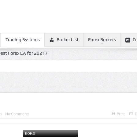
Trading Systems
Broker List
Forex Brokers
C
est Forex EA for 2021?
ms
No Comments
Print
E