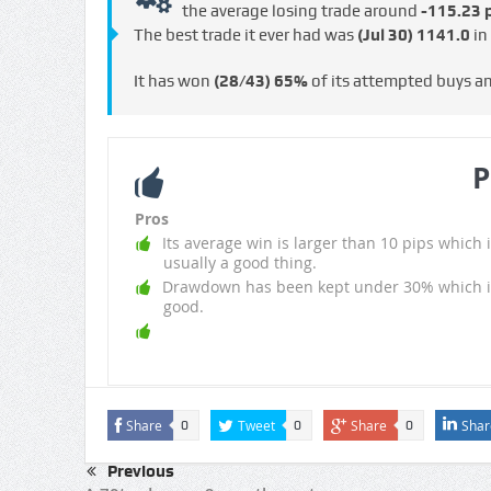
the average losing trade around
-115.23 p
The best trade it ever had was
(Jul 30)
1141.0
in
It has won
(28/43)
65%
of its attempted buys a
P
Pros
Its average win is larger than 10 pips which i
usually a good thing.
Drawdown has been kept under 30% which i
good.
Share
Tweet
Share
Shar
0
0
0
Previous