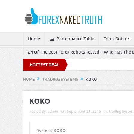
Home
Performance Table
Forex Robots
24 Of The Best Forex Robots Tested – Who Has The B
HOTTEST DEAL
HOME
TRADING SYSTEMS
KOKO
KOKO
Posted By:
admin
on:
September 21, 2015
In:
Trading Syste
System:
KOKO