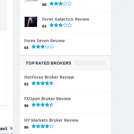
60
Forex Galactico Review
63
Forex Seven Review
64
TOP RATED BROKERS
HotForex Broker Review
93
FXOpen Broker Review
90
HY Markets Broker Review
86
ext