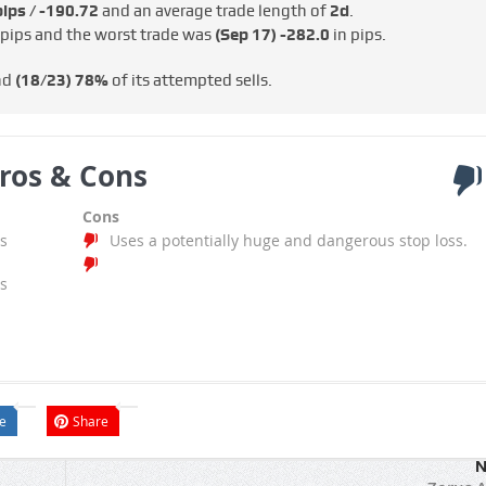
ips / -€190.72
and an average trade length of
2d
.
 pips and the worst trade was
(Sep 17)
-282.0
in pips.
nd
(18/23)
78%
of its attempted sells.
ros & Cons
Cons
s
Uses a potentially huge and dangerous stop loss.
s
e
Share
N