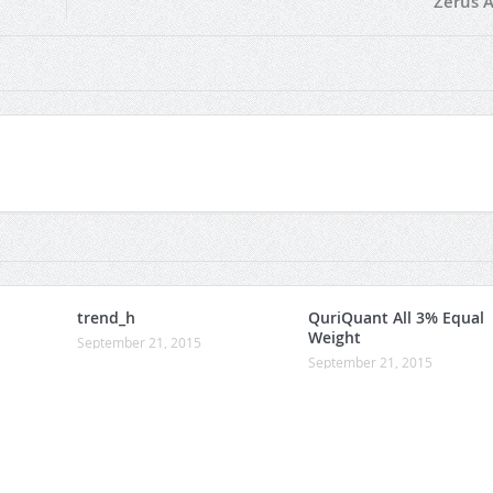
Zerus A
trend_h
QuriQuant All 3% Equal
Weight
September 21, 2015
September 21, 2015