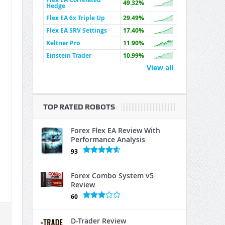
49.32%
Hedge
Flex EA 6x Triple Up
29.49%
Flex EA SRV Settings
17.40%
Keltner Pro
11.90%
Einstein Trader
10.99%
View all
TOP RATED ROBOTS
Forex Flex EA Review With
Performance Analysis
93
Forex Combo System v5
Review
60
D-Trader Review