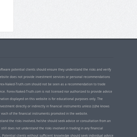
oftware potential clients should ensure they understand the risks and verify
 website does not provide investment services or personal recommendations
 Forex-Naked-Truth.com should not be seen as a recommendation to trade
ice. Forex-Naked-Truth.com is not licensed nor authorized to provide advice
rmation displayed on this website is for educational purposes only. The
nvestment directly or indirectly in financial instruments unless (s)he knows
or each of the financial instruments promoted in the website.
rstand the risks involved, he/she should seek advice or consultation from an
 still does not understand the risks involved in trading in any financial
. Potential clients without sufficient knowledge should seek individual advice