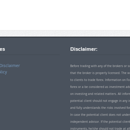
ies
Disclaimer:
Disclaimer
Before trading with any of the brokers or s
licy
that the broker is properly licensed. The
to clients to trade forex. Information on
forex or a be considered as investment adv
on investing and related matters. All info
potential client should not engage in any i
and fully understands the risks involved f
In case the potential client does not unde
independent advisor. If the potential client
instruments, he/she should not trade at all