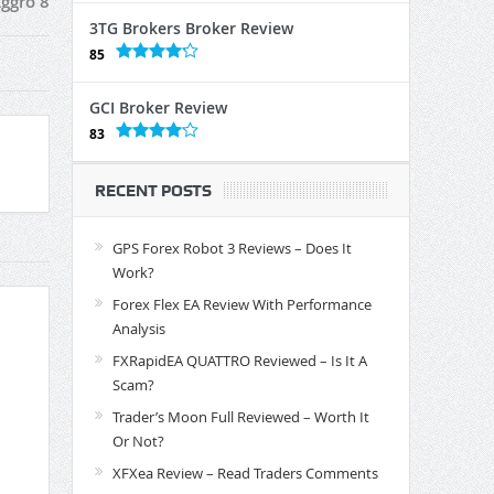
ggro 8
3TG Brokers Broker Review
85
GCI Broker Review
83
RECENT POSTS
GPS Forex Robot 3 Reviews – Does It
Work?
Forex Flex EA Review With Performance
Analysis
FXRapidEA QUATTRO Reviewed – Is It A
Scam?
Trader’s Moon Full Reviewed – Worth It
Or Not?
XFXea Review – Read Traders Comments