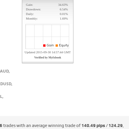
RAUD,
,
ZDUSD,
L,
6
trades with an average winning trade of
140.49 pips / €124.29
,