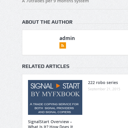
A 70trades per 9 months system
ABOUT THE AUTHOR
admin
RELATED ARTICLES
222 robo series
September 21, 2015
SignalStart Overview –
What Is It? How Does It