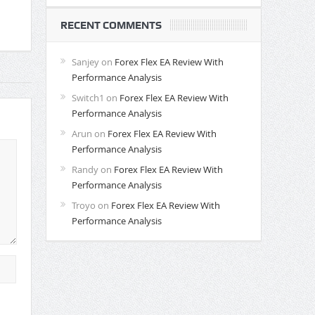
RECENT COMMENTS
Sanjey
on
Forex Flex EA Review With
Performance Analysis
Switch1
on
Forex Flex EA Review With
Performance Analysis
Arun
on
Forex Flex EA Review With
Performance Analysis
Randy
on
Forex Flex EA Review With
Performance Analysis
Troyo
on
Forex Flex EA Review With
Performance Analysis