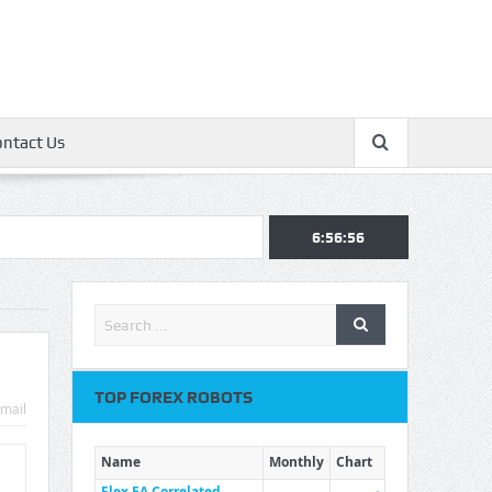
ontact Us
6:56:56
TOP FOREX ROBOTS
mail
Name
Monthly
Chart
Flex EA Correlated