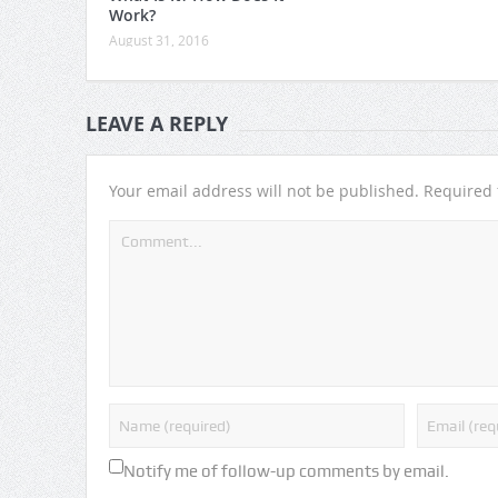
Work?
August 31, 2016
LEAVE A REPLY
Your email address will not be published.
Required 
Notify me of follow-up comments by email.