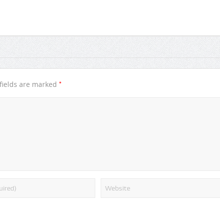
*
fields are marked