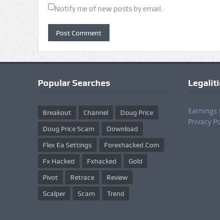
Notify me of new posts by email.
Popular Searches
Legalit
Earnings 
Breakout
Channel
Doug Price
Privacy Po
Doug Price Scam
Download
Flex Ea Settings
Forexhacked.com
Fx Hacked
Fxhacked
Gold
Pivot
Retrace
Review
Scalper
Scam
Trend