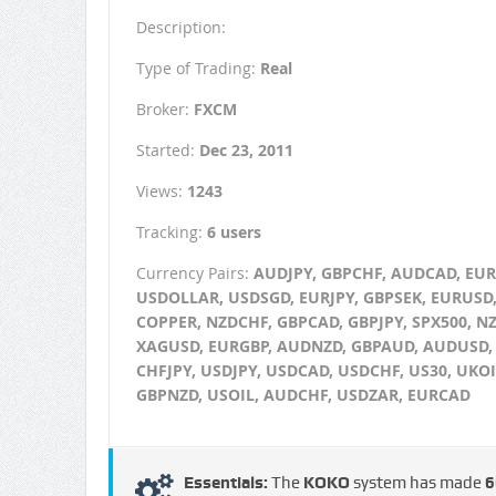
Description:
Type of Trading:
Real
Broker:
FXCM
Started:
Dec 23, 2011
Views:
1243
Tracking:
6 users
Currency Pairs:
AUDJPY, GBPCHF, AUDCAD, EU
USDOLLAR, USDSGD, EURJPY, GBPSEK, EURUSD
COPPER, NZDCHF, GBPCAD, GBPJPY, SPX500, N
XAGUSD, EURGBP, AUDNZD, GBPAUD, AUDUSD,
CHFJPY, USDJPY, USDCAD, USDCHF, US30, UKOI
GBPNZD, USOIL, AUDCHF, USDZAR, EURCAD
Essentials:
The
KOKO
system has made
6