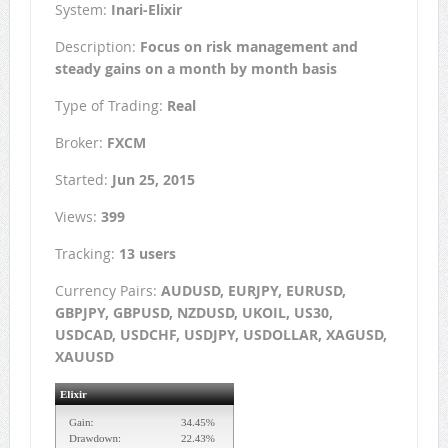
System:
Inari-Elixir
Description:
Focus on risk management and
steady gains on a month by month basis
Type of Trading:
Real
Broker:
FXCM
Started:
Jun 25, 2015
Views:
399
Tracking:
13 users
Currency Pairs:
AUDUSD, EURJPY, EURUSD,
GBPJPY, GBPUSD, NZDUSD, UKOIL, US30,
USDCAD, USDCHF, USDJPY, USDOLLAR, XAGUSD,
XAUUSD