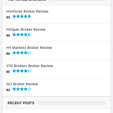
HotForex Broker Review
93
FXOpen Broker Review
90
HY Markets Broker Review
86
3TG Brokers Broker Review
85
GCI Broker Review
83
RECENT POSTS