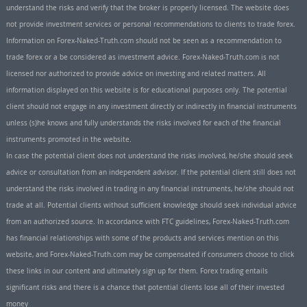
understand the risks and verify that the broker is properly licensed. The website does
not provide investment services or personal recommendations to clients to trade forex.
Information on Forex-Naked-Truth.com should not be seen as a recommendation to
trade forex or a be considered as investment advice. Forex-Naked-Truth.com is not
licensed nor authorized to provide advice on investing and related matters. All
information displayed on this website is for educational purposes only. The potential
client should not engage in any investment directly or indirectly in financial instruments
unless (s)he knows and fully understands the risks involved for each of the financial
instruments promoted in the website.
In case the potential client does not understand the risks involved, he/she should seek
advice or consultation from an independent advisor. If the potential client still does not
understand the risks involved in trading in any financial instruments, he/she should not
trade at all. Potential clients without sufficient knowledge should seek individual advice
from an authorized source. In accordance with FTC guidelines, Forex-Naked-Truth.com
has financial relationships with some of the products and services mention on this
website, and Forex-Naked-Truth.com may be compensated if consumers choose to click
these links in our content and ultimately sign up for them. Forex trading entails
significant risks and there is a chance that potential clients lose all of their invested
money