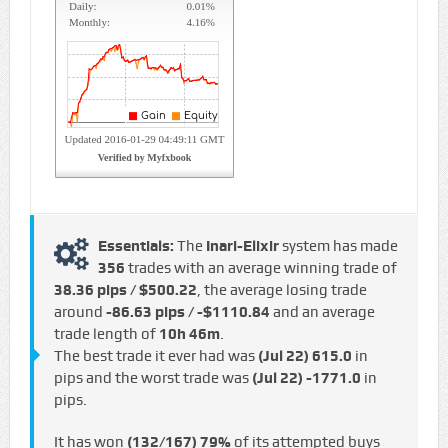
Essentials:
The
Inari-Elixir
system has made
356
trades with an average winning trade of
38.36 pips / $500.22
, the average losing trade
around
-86.63 pips / -$1110.84
and an average
trade length of
10h 46m
.
The best trade it ever had was
(Jul 22)
615.0
in
pips and the worst trade was
(Jul 22)
-1771.0
in
pips.
It has won
(132/167)
79%
of its attempted buys