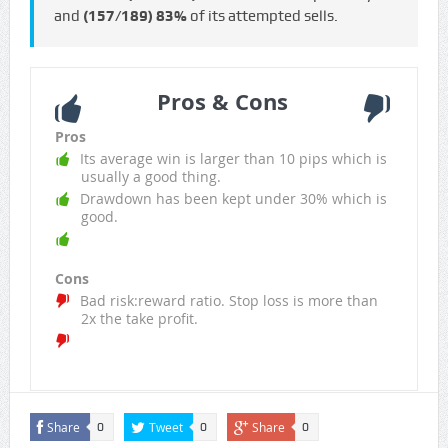
and
(157/189)
83%
of its attempted sells.
Pros & Cons
Pros
Its average win is larger than 10 pips which is
usually a good thing.
Drawdown has been kept under 30% which is
good.
Cons
Bad risk:reward ratio. Stop loss is more than
2x the take profit.
Share
Tweet
Share
0
0
0