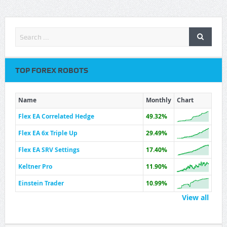
TOP FOREX ROBOTS
Name
Monthly
Chart
Flex EA Correlated Hedge
49.32%
Flex EA 6x Triple Up
29.49%
Flex EA SRV Settings
17.40%
Keltner Pro
11.90%
Einstein Trader
10.99%
View all