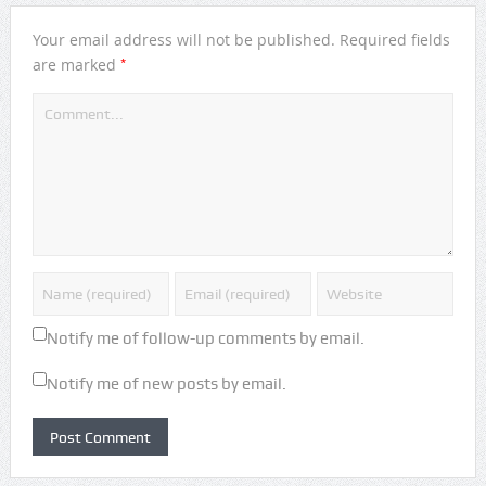
Your email address will not be published.
Required fields
*
are marked
Notify me of follow-up comments by email.
Notify me of new posts by email.