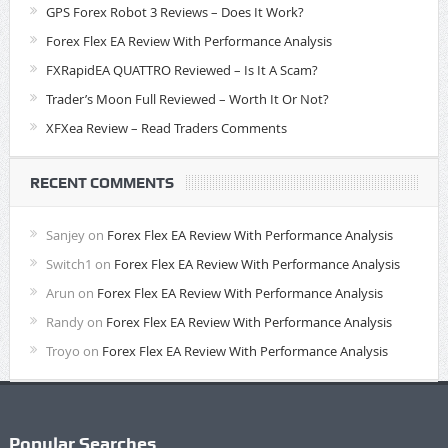
GPS Forex Robot 3 Reviews – Does It Work?
Forex Flex EA Review With Performance Analysis
FXRapidEA QUATTRO Reviewed – Is It A Scam?
Trader’s Moon Full Reviewed – Worth It Or Not?
XFXea Review – Read Traders Comments
RECENT COMMENTS
Sanjey
on
Forex Flex EA Review With Performance Analysis
Switch1
on
Forex Flex EA Review With Performance Analysis
Arun
on
Forex Flex EA Review With Performance Analysis
Randy
on
Forex Flex EA Review With Performance Analysis
Troyo
on
Forex Flex EA Review With Performance Analysis
Popular Searches