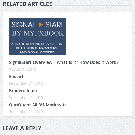
RELATED ARTICLES
SignalStart Overview – What Is It? How Does It Work?
August 31, 2016
Ensee1
September 21, 2015
Braden-demo
September 21, 2015
QuriQuant All 3% Markovitz
September 21, 2015
LEAVE A REPLY