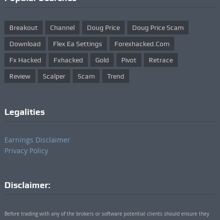
Breakout
Channel
Doug Price
Doug Price Scam
Download
Flex Ea Settings
Forexhacked.com
Fx Hacked
Fxhacked
Gold
Pivot
Retrace
Review
Scalper
Scam
Trend
Legalities
Earnings Disclaimer
Privacy Policy
Disclaimer:
Before trading with any of the brokers or software potential clients should ensure they