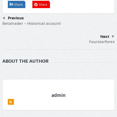
Share
Share
Previous
Betatrader – Historical account
Next
Fourstarforex
ABOUT THE AUTHOR
admin