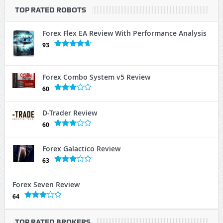
TOP RATED ROBOTS
Forex Flex EA Review With Performance Analysis
93
Forex Combo System v5 Review
60
D-Trader Review
60
Forex Galactico Review
63
Forex Seven Review
64
TOP RATED BROKERS