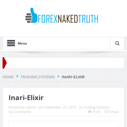
Menu
HOME
TRADING SYSTEMS
INARI-ELIXIR
Inari-Elixir
Posted By:
admin
on:
September 21, 2015
In:
Trading Systems
No Comments
Print
Email