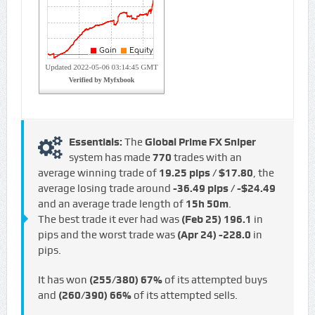
Essentials:
The
Global Prime FX Sniper
system has made
770
trades with an
average winning trade of
19.25 pips / $17.80
, the
average losing trade around
-36.49 pips / -$24.49
and an average trade length of
15h 50m
.
The best trade it ever had was
(Feb 25)
196.1
in
pips and the worst trade was
(Apr 24)
-228.0
in
pips.
It has won
(255/380)
67%
of its attempted buys
and
(260/390)
66%
of its attempted sells.