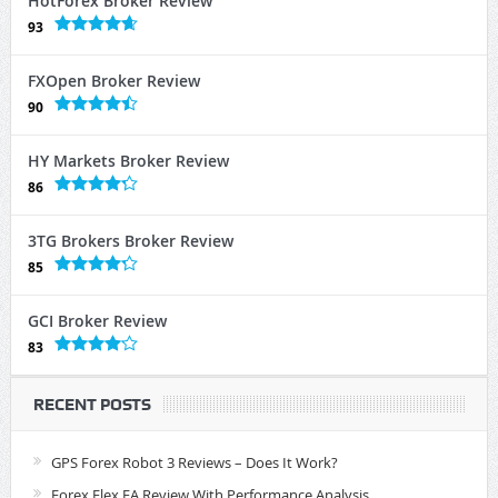
HotForex Broker Review
93
FXOpen Broker Review
90
HY Markets Broker Review
86
3TG Brokers Broker Review
85
GCI Broker Review
83
RECENT POSTS
GPS Forex Robot 3 Reviews – Does It Work?
Forex Flex EA Review With Performance Analysis