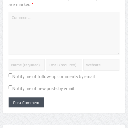
*
are marked
Notify me of follow-up comments by email.
Notify me of new posts by email.