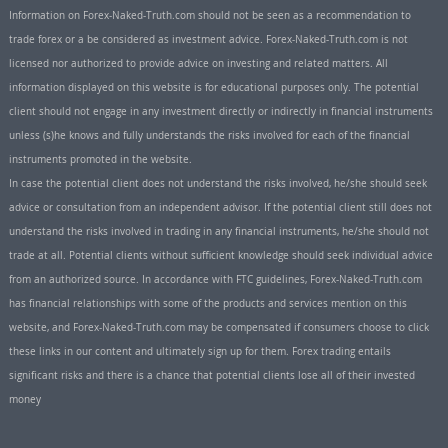
Information on Forex-Naked-Truth.com should not be seen as a recommendation to
trade forex or a be considered as investment advice. Forex-Naked-Truth.com is not
licensed nor authorized to provide advice on investing and related matters. All
information displayed on this website is for educational purposes only. The potential
client should not engage in any investment directly or indirectly in financial instruments
unless (s)he knows and fully understands the risks involved for each of the financial
instruments promoted in the website.
In case the potential client does not understand the risks involved, he/she should seek
advice or consultation from an independent advisor. If the potential client still does not
understand the risks involved in trading in any financial instruments, he/she should not
trade at all. Potential clients without sufficient knowledge should seek individual advice
from an authorized source. In accordance with FTC guidelines, Forex-Naked-Truth.com
has financial relationships with some of the products and services mention on this
website, and Forex-Naked-Truth.com may be compensated if consumers choose to click
these links in our content and ultimately sign up for them. Forex trading entails
significant risks and there is a chance that potential clients lose all of their invested
money