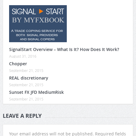
SignalStart Overview – What Is It? How Does It Work?
August 31, 2016
Chopper
September 21, 2015
REAL discretionary
September 21, 2015
Sunset FX JFD MediumRisk
September 21, 2015
LEAVE A REPLY
Your email address will not be published.
Required fields