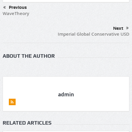
Previous
WaveTheory
Next
Imperial Global Conservative USD
ABOUT THE AUTHOR
admin
RELATED ARTICLES