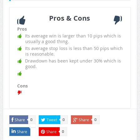
Pros & Cons
Pros
Its average win is larger than 10 pips which is
usually a good thing.
Its average stop loss is less than 50 pips which
is reasonable.
Drawdown has been kept under 30% which is
good.
Cons
Share
Tweet
Share
0
0
0
Share
Share
0