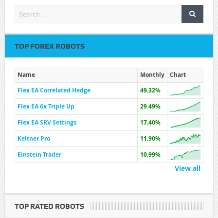
TOP FOREX ROBOTS
Name
Monthly
Chart
Flex EA Correlated Hedge
49.32%
Flex EA 6x Triple Up
29.49%
Flex EA SRV Settings
17.40%
Keltner Pro
11.90%
Einstein Trader
10.99%
View all
TOP RATED ROBOTS