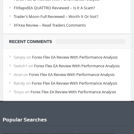
FXRapidEA QUATTRO Reviewed – Is It A Scam?
Trader’s Moon Full Reviewed – Worth It Or Not?
XFXea Review – Read Traders Comments
RECENT COMMENTS
Sanjey
on
Forex Flex EA Review With Performance Analysis
Switch1
on
Forex Flex EA Review With Performance Analysis
Arun
on
Forex Flex EA Review With Performance Analysis
Randy
on
Forex Flex EA Review With Performance Analysis
Troyo
on
Forex Flex EA Review With Performance Analysis
Popular Searches