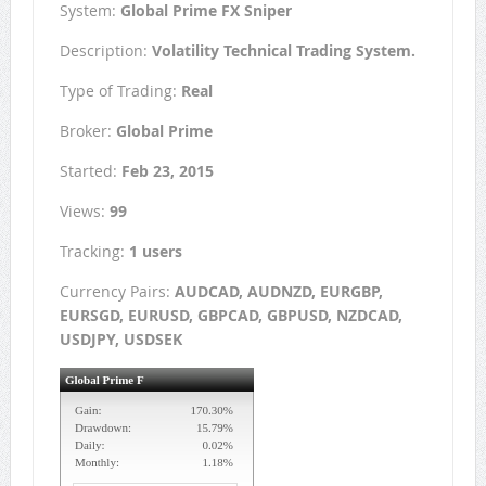
System:
Global Prime FX Sniper
Description:
Volatility Technical Trading System.
Type of Trading:
Real
Broker:
Global Prime
Started:
Feb 23, 2015
Views:
99
Tracking:
1 users
Currency Pairs:
AUDCAD, AUDNZD, EURGBP,
EURSGD, EURUSD, GBPCAD, GBPUSD, NZDCAD,
USDJPY, USDSEK