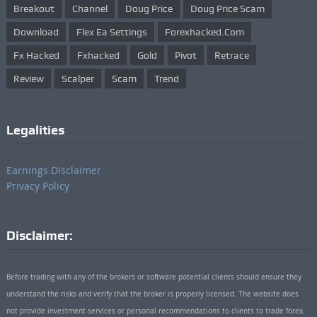
Breakout
Channel
Doug Price
Doug Price Scam
Download
Flex Ea Settings
Forexhacked.com
Fx Hacked
Fxhacked
Gold
Pivot
Retrace
Review
Scalper
Scam
Trend
Legalities
Earnings Disclaimer
Privacy Policy
Disclaimer:
Before trading with any of the brokers or software potential clients should ensure they
understand the risks and verify that the broker is properly licensed. The website does
not provide investment services or personal recommendations to clients to trade forex.