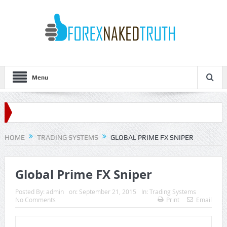
Menu
HOME
TRADING SYSTEMS
GLOBAL PRIME FX SNIPER
Global Prime FX Sniper
Posted By:
admin
on:
September 21, 2015
In:
Trading Systems
No Comments
Print
Email