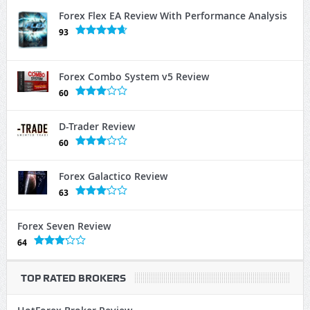
Forex Flex EA Review With Performance Analysis
93
Forex Combo System v5 Review
60
D-Trader Review
60
Forex Galactico Review
63
Forex Seven Review
64
TOP RATED BROKERS