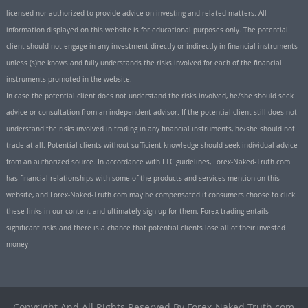
licensed nor authorized to provide advice on investing and related matters. All
information displayed on this website is for educational purposes only. The potential
client should not engage in any investment directly or indirectly in financial instruments
unless (s)he knows and fully understands the risks involved for each of the financial
instruments promoted in the website.
In case the potential client does not understand the risks involved, he/she should seek
advice or consultation from an independent advisor. If the potential client still does not
understand the risks involved in trading in any financial instruments, he/she should not
trade at all. Potential clients without sufficient knowledge should seek individual advice
from an authorized source. In accordance with FTC guidelines, Forex-Naked-Truth.com
has financial relationships with some of the products and services mention on this
website, and Forex-Naked-Truth.com may be compensated if consumers choose to click
these links in our content and ultimately sign up for them. Forex trading entails
significant risks and there is a chance that potential clients lose all of their invested
money
Copyright And All Rights Reserved By Forex-Naked-Truth.com