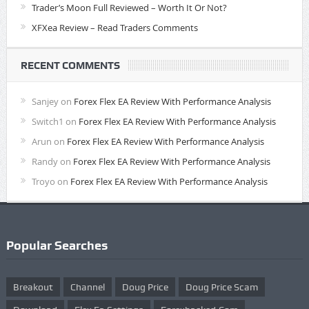
Trader’s Moon Full Reviewed – Worth It Or Not?
XFXea Review – Read Traders Comments
RECENT COMMENTS
Sanjey
on
Forex Flex EA Review With Performance Analysis
Switch1
on
Forex Flex EA Review With Performance Analysis
Arun
on
Forex Flex EA Review With Performance Analysis
Randy
on
Forex Flex EA Review With Performance Analysis
Troyo
on
Forex Flex EA Review With Performance Analysis
Popular Searches
Breakout
Channel
Doug Price
Doug Price Scam