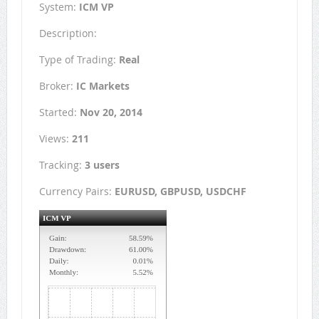
System:
ICM VP
Description:
Type of Trading:
Real
Broker:
IC Markets
Started:
Nov 20, 2014
Views:
211
Tracking:
3 users
Currency Pairs:
EURUSD, GBPUSD, USDCHF