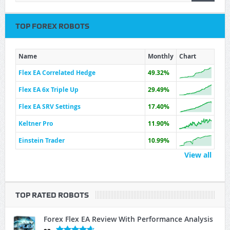
TOP FOREX ROBOTS
Name
Monthly
Chart
Flex EA Correlated Hedge
49.32%
Flex EA 6x Triple Up
29.49%
Flex EA SRV Settings
17.40%
Keltner Pro
11.90%
Einstein Trader
10.99%
View all
TOP RATED ROBOTS
Forex Flex EA Review With Performance Analysis