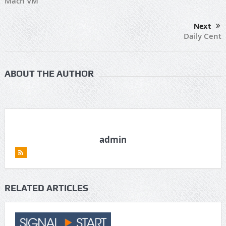
Mach VM
Next
Daily Cent
ABOUT THE AUTHOR
admin
RELATED ARTICLES