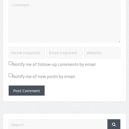
Notify me of follow-up comments by email.
Notify me of new posts by email.