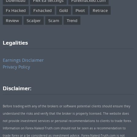
Download
Flex Ea Settings
Forexhacked.com
Fx Hacked
Fxhacked
Gold
Pivot
Retrace
Review
Scalper
Scam
Trend
Legalities
Earnings Disclaimer
Privacy Policy
Disclaimer:
Before trading with any of the brokers or software potential clients should ensure they
understand the risks and verify that the broker is properly licensed. The website does
not provide investment services or personal recommendations to clients to trade forex.
Information on Forex-Naked-Truth.com should not be seen as a recommendation to
trade forex or a be considered as investment advice. Forex-Naked-Truth.com is not