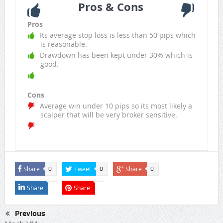
Pros & Cons
Pros
Its average stop loss is less than 50 pips which
is reasonable.
Drawdown has been kept under 30% which is
good.
Cons
Average win under 10 pips so its most likely a
scalper that will be very broker sensitive.
Share
Tweet
Share
0
0
0
Share
Share
Previous