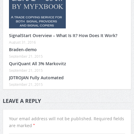
SignalStart Overview – What Is It? How Does It Work?
August 31, 2016
Braden-demo
September 21, 2015
QuriQuant All 3% Markovitz
September 21, 2015
JDTROJAN Fully Automated
September 21, 2015
LEAVE A REPLY
Your email address will not be published.
Required fields
*
are marked