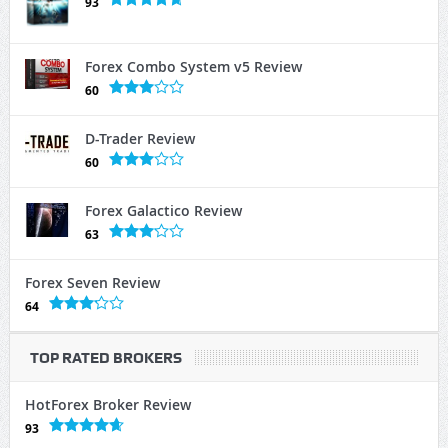
93
Forex Combo System v5 Review
60
D-Trader Review
60
Forex Galactico Review
63
Forex Seven Review
64
TOP RATED BROKERS
HotForex Broker Review
93