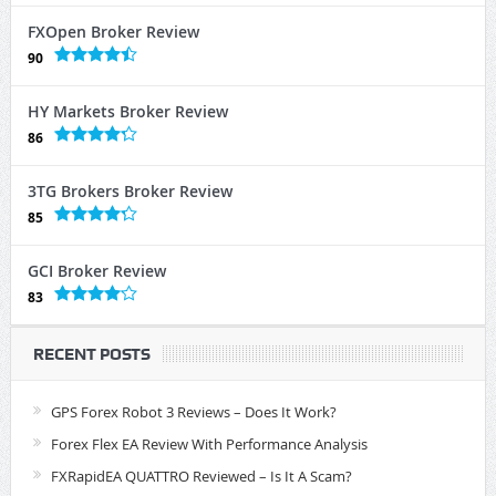
FXOpen Broker Review
90
HY Markets Broker Review
86
3TG Brokers Broker Review
85
GCI Broker Review
83
RECENT POSTS
GPS Forex Robot 3 Reviews – Does It Work?
Forex Flex EA Review With Performance Analysis
FXRapidEA QUATTRO Reviewed – Is It A Scam?