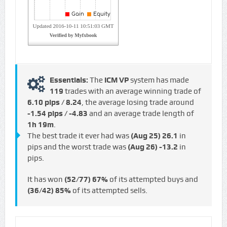
Essentials:
The
ICM VP
system has made
119
trades with an average winning trade of
6.10 pips / €8.24
, the average losing trade around
-1.54 pips / -€4.83
and an average trade length of
1h 19m
.
The best trade it ever had was
(Aug 25)
26.1
in
pips and the worst trade was
(Aug 26)
-13.2
in
pips.
It has won
(52/77)
67%
of its attempted buys and
(36/42)
85%
of its attempted sells.