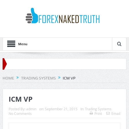
Menu
HOME
TRADING SYSTEMS
ICM VP
ICM VP
Posted By:
admin
on:
September 21, 2015
In:
Trading Systems
No Comments
Print
Email