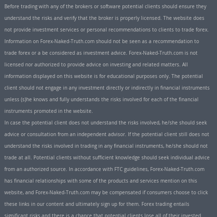
Before trading with any of the brokers or software potential clients should ensure they
understand the risks and verify that the broker is properly licensed. The website does
not provide investment services or personal recommendations to clients to trade forex.
Information on Forex-Naked-Truth.com should not be seen as a recommendation to
trade forex or a be considered as investment advice. Forex-Naked-Truth.com is not
licensed nor authorized to provide advice on investing and related matters. All
information displayed on this website is for educational purposes only. The potential
client should not engage in any investment directly or indirectly in financial instruments
unless (s)he knows and fully understands the risks involved for each of the financial
instruments promoted in the website.
In case the potential client does not understand the risks involved, he/she should seek
advice or consultation from an independent advisor. If the potential client still does not
understand the risks involved in trading in any financial instruments, he/she should not
trade at all. Potential clients without sufficient knowledge should seek individual advice
from an authorized source. In accordance with FTC guidelines, Forex-Naked-Truth.com
has financial relationships with some of the products and services mention on this
website, and Forex-Naked-Truth.com may be compensated if consumers choose to click
these links in our content and ultimately sign up for them. Forex trading entails
significant risks and there is a chance that potential clients lose all of their invested