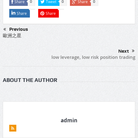
Share
Tweet
Share
0
0
0
Share
Share
Previous
歐洲之星
Next
low leverage, low risk position trading
ABOUT THE AUTHOR
admin