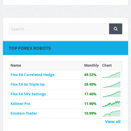
TOP FOREX ROBOTS
Name
Monthly
Chart
Flex EA Correlated Hedge
49.32%
Flex EA 6x Triple Up
29.49%
Flex EA SRV Settings
17.40%
Keltner Pro
11.90%
Einstein Trader
10.99%
View all