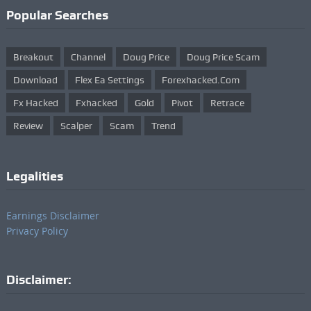
Popular Searches
Breakout
Channel
Doug Price
Doug Price Scam
Download
Flex Ea Settings
Forexhacked.com
Fx Hacked
Fxhacked
Gold
Pivot
Retrace
Review
Scalper
Scam
Trend
Legalities
Earnings Disclaimer
Privacy Policy
Disclaimer: