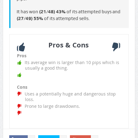
It has won
(21/48)
43%
of its attempted buys and
(27/49)
55%
of its attempted sells.
Pros & Cons
Pros
Its average win is larger than 10 pips which is
usually a good thing.
Cons
Uses a potentially huge and dangerous stop
loss.
Prone to large drawdowns.