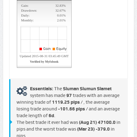
Essentials:
The
Sluman Slumun Slamet
system has made
97
trades with an average
winning trade of
1119.25 pips /
, the average
losing trade around
-101.66 pips /
and an average
trade length of
6d
.
The best trade it ever had was
(Aug 21)
47100.0
in
pips and the worst trade was
(Mar 23)
-379.0
in
pips.