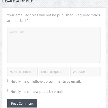
LEAVE A REPLY
Your email address will not be published.
Required fields
*
are marked
Notify me of follow-up comments by email.
Notify me of new posts by email.