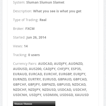
System:
Sluman Slumun Slamet
Description:
What you see is what you get
Type of Trading:
Real
Broker:
FXCM
Started:
Jun 26, 2014
Views:
14
Tracking:
0 users
Currency Pairs:
AUDCAD, AUDJPY, AUDNZD,
AUDUSD, AUS200, CADJPY, CHFJPY, ESP35,
EURAUD, EURCAD, EURCHF, EURGBP, EURJPY,
EURNZD, EURTRY, EURUSD, GBPAUD, GBPCAD,
GBPCHF, GBPJPY, GBPNZD, GBPUSD, NZDCAD,
NZDCHF, NZDJPY, NZDUSD, USDCAD, USDCHF,
USDCNH, USDJPY, USDMXN, USDSGD, XAUUSD