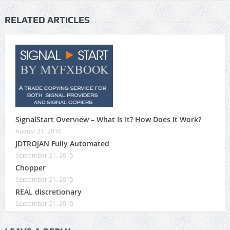
RELATED ARTICLES
SignalStart Overview – What Is It? How Does It Work?
August 31, 2016
JDTROJAN Fully Automated
September 21, 2015
Chopper
September 21, 2015
REAL discretionary
September 21, 2015