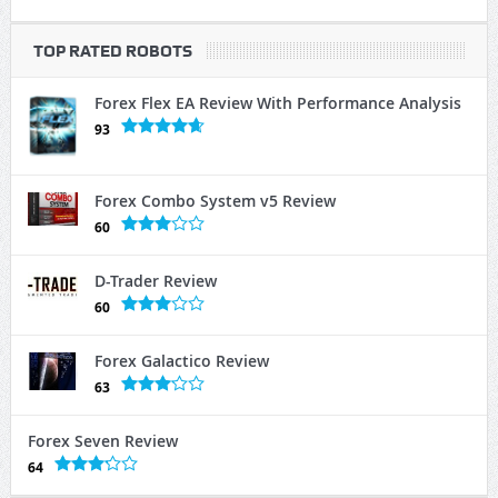
TOP RATED ROBOTS
Forex Flex EA Review With Performance Analysis
93
Forex Combo System v5 Review
60
D-Trader Review
60
Forex Galactico Review
63
Forex Seven Review
64