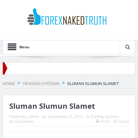
Menu
HOME
TRADING SYSTEMS
SLUMAN SLUMUN SLAMET
Sluman Slumun Slamet
Posted By:
admin
on:
September 21, 2015
In:
Trading Systems
No Comments
Print
Email