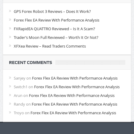
GPS Forex Robot 3 Reviews – Does It Work?
Forex Flex EA Review With Performance Analysis
FXRapidEA QUATTRO Reviewed – Is It A Scam?
Trader’s Moon Full Reviewed – Worth It Or Not?
XFXea Review – Read Traders Comments
RECENT COMMENTS
Sanjey
on
Forex Flex EA Review With Performance Analysis
Switch1
on
Forex Flex EA Review With Performance Analysis
Arun
on
Forex Flex EA Review With Performance Analysis
Randy
on
Forex Flex EA Review With Performance Analysis
Troyo
on
Forex Flex EA Review With Performance Analysis