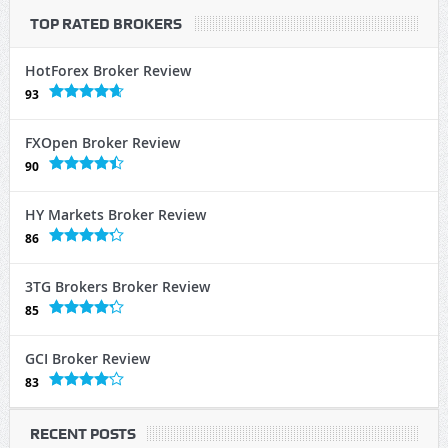
TOP RATED BROKERS
HotForex Broker Review
93
FXOpen Broker Review
90
HY Markets Broker Review
86
3TG Brokers Broker Review
85
GCI Broker Review
83
RECENT POSTS