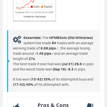
Essentials:
The
HFMBSolo (Old Withdraw)
system has made
84
trades with an average
winning trade of
6.68 pips /
, the average losing
trade around
-1.49 pips /
and an average trade
length of
27s
.
The best trade it ever had was
(Jul 31)
28.6
in pips
and the worst trade was
(Sep 16)
-6.3
in pips.
It has won
(15/42)
35%
of its attempted buys and
(17/42)
40%
of its attempted sells.
Pros & Cons