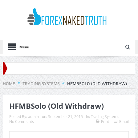
Menu
HOME
TRADING SYSTEMS
HFMBSOLO (OLD WITHDRAW)
HFMBSolo (Old Withdraw)
Posted By:
admin
on:
September 21, 2015
In:
Trading Systems
No Comments
Print
Email