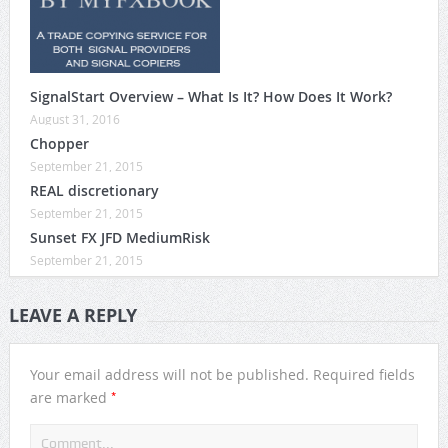
SignalStart Overview – What Is It? How Does It Work?
August 31, 2016
Chopper
September 21, 2015
REAL discretionary
September 21, 2015
Sunset FX JFD MediumRisk
September 21, 2015
LEAVE A REPLY
Your email address will not be published.
Required fields
*
are marked