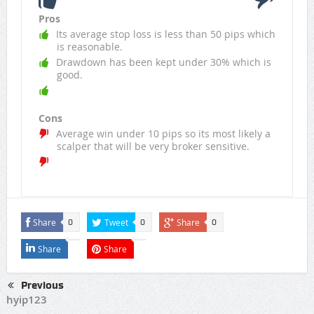
Pros
Its average stop loss is less than 50 pips which
is reasonable.
Drawdown has been kept under 30% which is
good.
Cons
Average win under 10 pips so its most likely a
scalper that will be very broker sensitive.
Share
Tweet
Share
0
0
0
Share
Share
Previous
hyip123