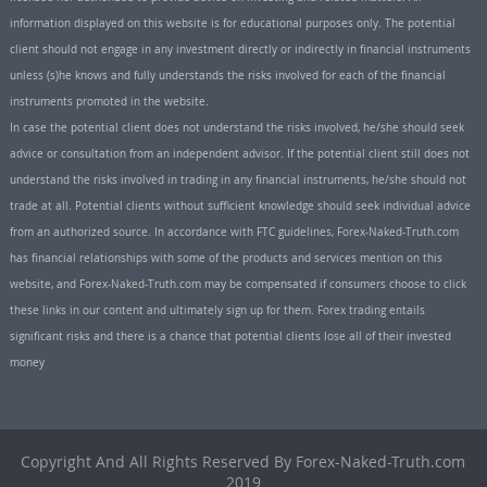
information displayed on this website is for educational purposes only. The potential
client should not engage in any investment directly or indirectly in financial instruments
unless (s)he knows and fully understands the risks involved for each of the financial
instruments promoted in the website.
In case the potential client does not understand the risks involved, he/she should seek
advice or consultation from an independent advisor. If the potential client still does not
understand the risks involved in trading in any financial instruments, he/she should not
trade at all. Potential clients without sufficient knowledge should seek individual advice
from an authorized source. In accordance with FTC guidelines, Forex-Naked-Truth.com
has financial relationships with some of the products and services mention on this
website, and Forex-Naked-Truth.com may be compensated if consumers choose to click
these links in our content and ultimately sign up for them. Forex trading entails
significant risks and there is a chance that potential clients lose all of their invested
money
Copyright And All Rights Reserved By Forex-Naked-Truth.com
2019