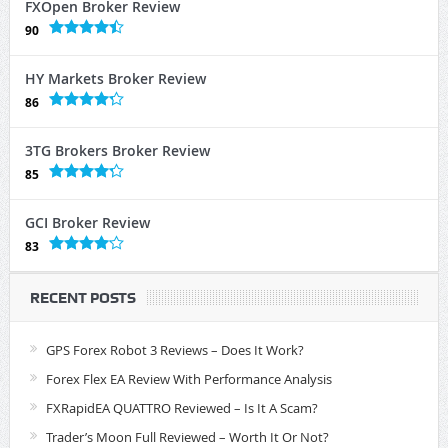
FXOpen Broker Review
90
HY Markets Broker Review
86
3TG Brokers Broker Review
85
GCI Broker Review
83
RECENT POSTS
GPS Forex Robot 3 Reviews – Does It Work?
Forex Flex EA Review With Performance Analysis
FXRapidEA QUATTRO Reviewed – Is It A Scam?
Trader’s Moon Full Reviewed – Worth It Or Not?