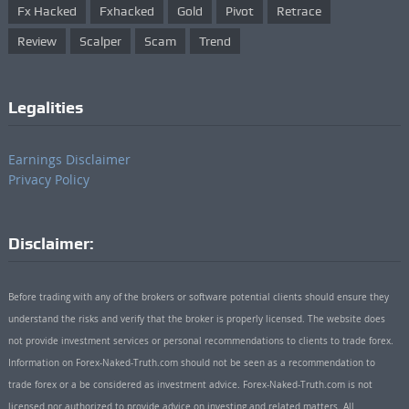
Fx Hacked
Fxhacked
Gold
Pivot
Retrace
Review
Scalper
Scam
Trend
Legalities
Earnings Disclaimer
Privacy Policy
Disclaimer:
Before trading with any of the brokers or software potential clients should ensure they
understand the risks and verify that the broker is properly licensed. The website does
not provide investment services or personal recommendations to clients to trade forex.
Information on Forex-Naked-Truth.com should not be seen as a recommendation to
trade forex or a be considered as investment advice. Forex-Naked-Truth.com is not
licensed nor authorized to provide advice on investing and related matters. All