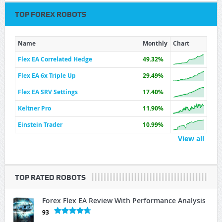
TOP FOREX ROBOTS
Name
Monthly
Chart
Flex EA Correlated Hedge
49.32%
Flex EA 6x Triple Up
29.49%
Flex EA SRV Settings
17.40%
Keltner Pro
11.90%
Einstein Trader
10.99%
View all
TOP RATED ROBOTS
Forex Flex EA Review With Performance Analysis
93