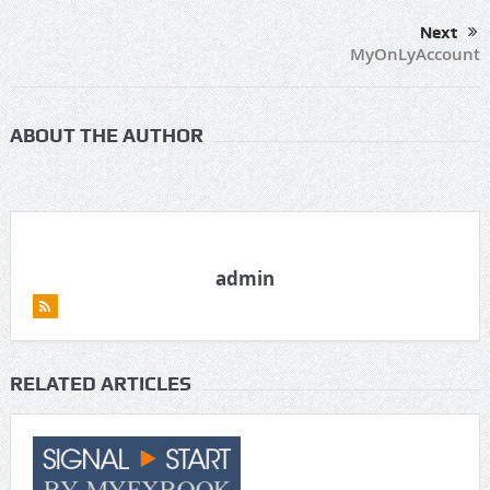
Next
MyOnLyAccount
ABOUT THE AUTHOR
admin
RELATED ARTICLES