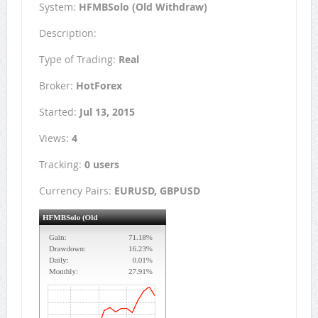
System:
HFMBSolo (Old Withdraw)
Description:
Type of Trading:
Real
Broker:
HotForex
Started:
Jul 13, 2015
Views:
4
Tracking:
0 users
Currency Pairs:
EURUSD, GBPUSD