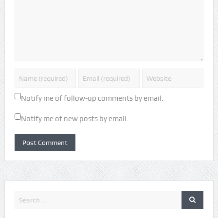
Notify me of follow-up comments by email.
Notify me of new posts by email.