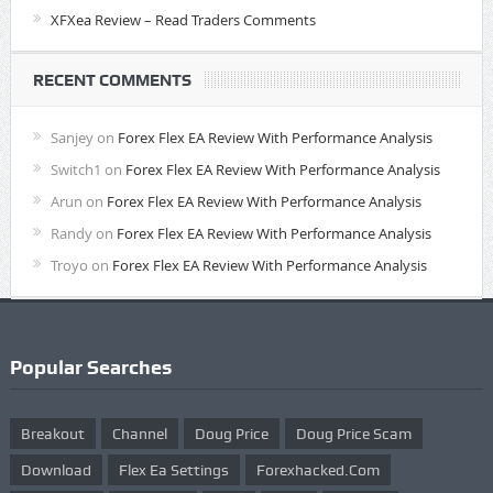
XFXea Review – Read Traders Comments
RECENT COMMENTS
Sanjey
on
Forex Flex EA Review With Performance Analysis
Switch1
on
Forex Flex EA Review With Performance Analysis
Arun
on
Forex Flex EA Review With Performance Analysis
Randy
on
Forex Flex EA Review With Performance Analysis
Troyo
on
Forex Flex EA Review With Performance Analysis
Popular Searches
Breakout
Channel
Doug Price
Doug Price Scam
Download
Flex Ea Settings
Forexhacked.com