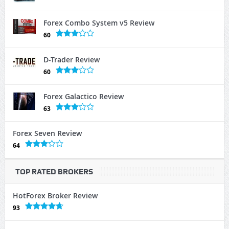
Forex Combo System v5 Review
60
D-Trader Review
60
Forex Galactico Review
63
Forex Seven Review
64
TOP RATED BROKERS
HotForex Broker Review
93