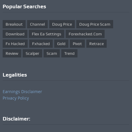
Popular Searches
Breakout
Channel
Doug Price
Doug Price Scam
Download
Flex Ea Settings
Forexhacked.com
Fx Hacked
Fxhacked
Gold
Pivot
Retrace
Review
Scalper
Scam
Trend
Legalities
Earnings Disclaimer
Privacy Policy
Disclaimer: