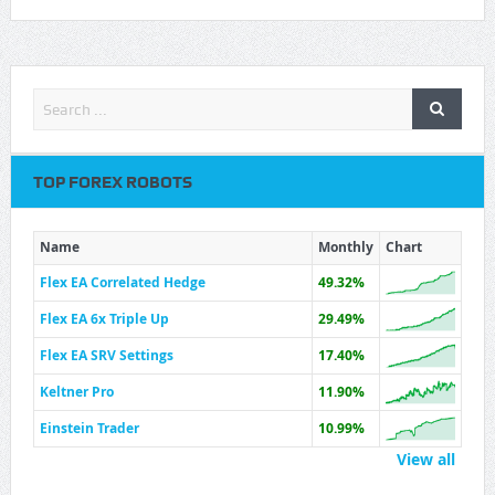
TOP FOREX ROBOTS
Name
Monthly
Chart
Flex EA Correlated Hedge
49.32%
Flex EA 6x Triple Up
29.49%
Flex EA SRV Settings
17.40%
Keltner Pro
11.90%
Einstein Trader
10.99%
View all