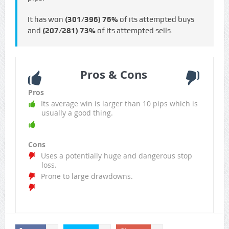
It has won
(301/396)
76%
of its attempted buys
and
(207/281)
73%
of its attempted sells.
Pros & Cons
Pros
Its average win is larger than 10 pips which is
usually a good thing.
Cons
Uses a potentially huge and dangerous stop
loss.
Prone to large drawdowns.