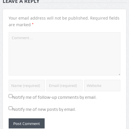
LEAVE A REPLY
Your email address will not be published.
Required fields
*
are marked
Notify me of follow-up comments by email.
Notify me of new posts by email.