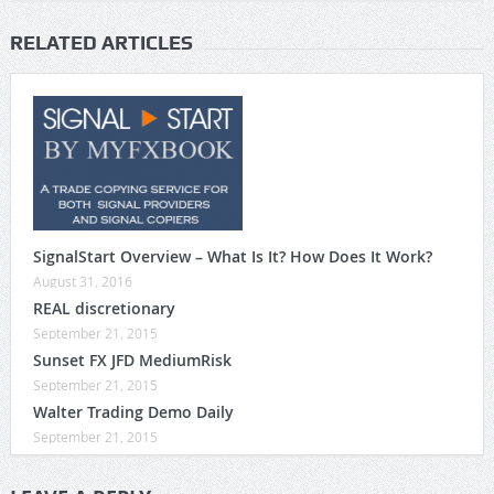
RELATED ARTICLES
SignalStart Overview – What Is It? How Does It Work?
August 31, 2016
REAL discretionary
September 21, 2015
Sunset FX JFD MediumRisk
September 21, 2015
Walter Trading Demo Daily
September 21, 2015