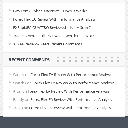
GPS Forex Robot 3 Reviews – Does It Work?
Forex Flex EA Review With Performance Analysis
FXRapidEA QUATTRO Reviewed – Is It A Scam?
Trader’s Moon Full Reviewed – Worth It Or Not?
XFXea Review – Read Traders Comments
RECENT COMMENTS
Sanjey
on
Forex Flex EA Review With Performance Analysis
Switch1
on
Forex Flex EA Review With Performance Analysis
Arun
on
Forex Flex EA Review With Performance Analysis
Randy
on
Forex Flex EA Review With Performance Analysis
Troyo
on
Forex Flex EA Review With Performance Analysis