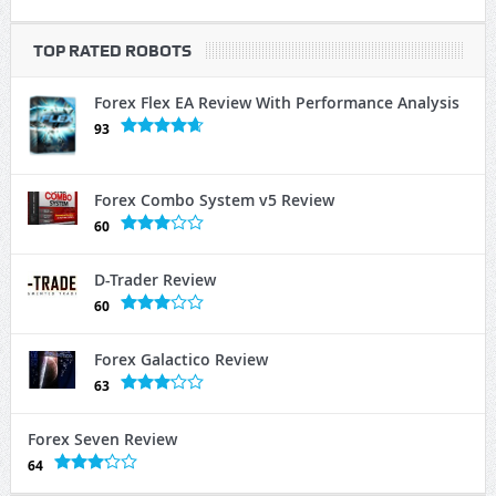
TOP RATED ROBOTS
Forex Flex EA Review With Performance Analysis
93
Forex Combo System v5 Review
60
D-Trader Review
60
Forex Galactico Review
63
Forex Seven Review
64