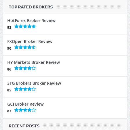
TOP RATED BROKERS
HotForex Broker Review
93
FXOpen Broker Review
90
HY Markets Broker Review
86
3TG Brokers Broker Review
85
GCI Broker Review
83
RECENT POSTS