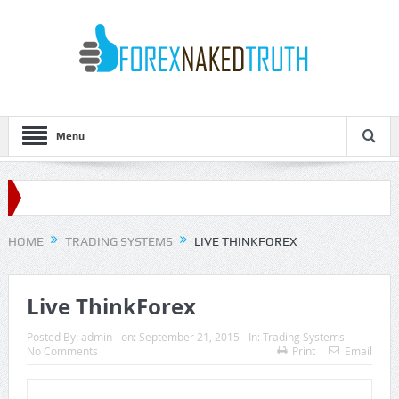
Menu
HOME
TRADING SYSTEMS
LIVE THINKFOREX
Live ThinkForex
Posted By:
admin
on:
September 21, 2015
In:
Trading Systems
No Comments
Print
Email