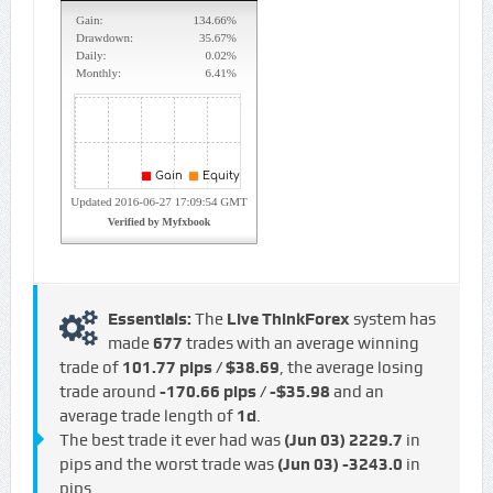
Essentials:
The
Live ThinkForex
system has
made
677
trades with an average winning
trade of
101.77 pips / $38.69
, the average losing
trade around
-170.66 pips / -$35.98
and an
average trade length of
1d
.
The best trade it ever had was
(Jun 03)
2229.7
in
pips and the worst trade was
(Jun 03)
-3243.0
in
pips.