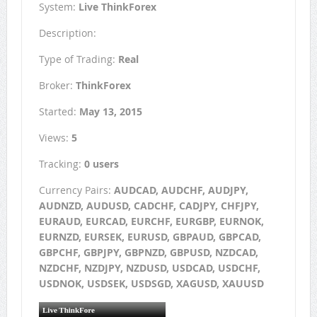
System:
Live ThinkForex
Description:
Type of Trading:
Real
Broker:
ThinkForex
Started:
May 13, 2015
Views:
5
Tracking:
0 users
Currency Pairs:
AUDCAD, AUDCHF, AUDJPY,
AUDNZD, AUDUSD, CADCHF, CADJPY, CHFJPY,
EURAUD, EURCAD, EURCHF, EURGBP, EURNOK,
EURNZD, EURSEK, EURUSD, GBPAUD, GBPCAD,
GBPCHF, GBPJPY, GBPNZD, GBPUSD, NZDCAD,
NZDCHF, NZDJPY, NZDUSD, USDCAD, USDCHF,
USDNOK, USDSEK, USDSGD, XAGUSD, XAUUSD