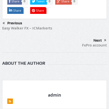
Share
Tweet
Share
0
0
0
Share
Share
Previous
Easy Walker FX – ICMarkerts
Next
FxPro account
ABOUT THE AUTHOR
admin