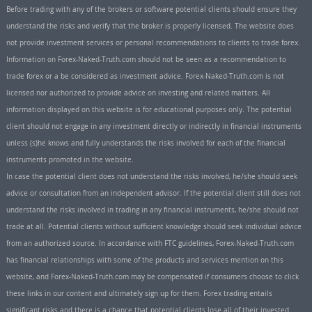
Before trading with any of the brokers or software potential clients should ensure they
understand the risks and verify that the broker is properly licensed. The website does
not provide investment services or personal recommendations to clients to trade forex.
Information on Forex-Naked-Truth.com should not be seen as a recommendation to
trade forex or a be considered as investment advice. Forex-Naked-Truth.com is not
licensed nor authorized to provide advice on investing and related matters. All
information displayed on this website is for educational purposes only. The potential
client should not engage in any investment directly or indirectly in financial instruments
unless (s)he knows and fully understands the risks involved for each of the financial
instruments promoted in the website.
In case the potential client does not understand the risks involved, he/she should seek
advice or consultation from an independent advisor. If the potential client still does not
understand the risks involved in trading in any financial instruments, he/she should not
trade at all. Potential clients without sufficient knowledge should seek individual advice
from an authorized source. In accordance with FTC guidelines, Forex-Naked-Truth.com
has financial relationships with some of the products and services mention on this
website, and Forex-Naked-Truth.com may be compensated if consumers choose to click
these links in our content and ultimately sign up for them. Forex trading entails
significant risks and there is a chance that potential clients lose all of their invested