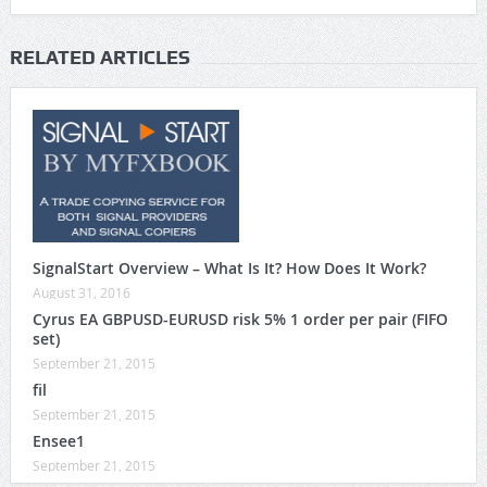
RELATED ARTICLES
SignalStart Overview – What Is It? How Does It Work?
August 31, 2016
Cyrus EA GBPUSD-EURUSD risk 5% 1 order per pair (FIFO
set)
September 21, 2015
fil
September 21, 2015
Ensee1
September 21, 2015