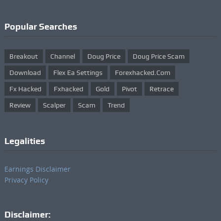
Popular Searches
Breakout
Channel
Doug Price
Doug Price Scam
Download
Flex Ea Settings
Forexhacked.com
Fx Hacked
Fxhacked
Gold
Pivot
Retrace
Review
Scalper
Scam
Trend
Legalities
Earnings Disclaimer
Privacy Policy
Disclaimer: