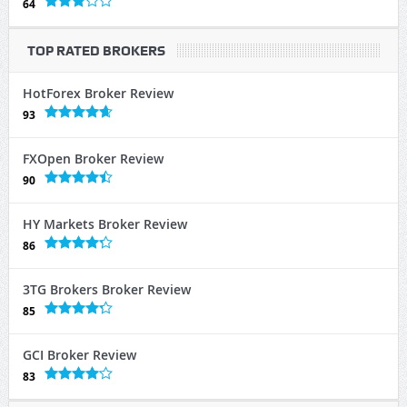
64
TOP RATED BROKERS
HotForex Broker Review
93
FXOpen Broker Review
90
HY Markets Broker Review
86
3TG Brokers Broker Review
85
GCI Broker Review
83