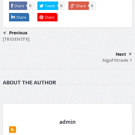
Share
Tweet
Share
0
0
0
Share
Share
Previous
[TRIDENTFX]
Next
AlgoFXtrade 1
ABOUT THE AUTHOR
admin