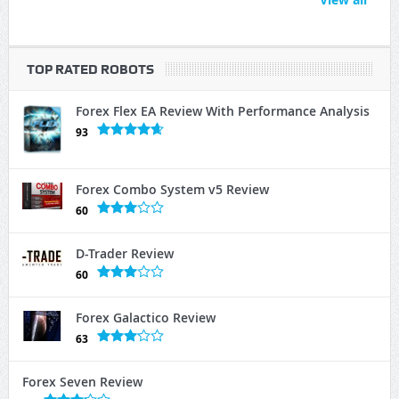
TOP RATED ROBOTS
Forex Flex EA Review With Performance Analysis
93
Forex Combo System v5 Review
60
D-Trader Review
60
Forex Galactico Review
63
Forex Seven Review