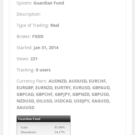
System:
Guardian Fund
Description:
Type of Trading:
Real
Broker:
FXDD
Started:
Jan 31, 2014
Views:
221
Tracking:
0 users
Currency Pairs:
AUDNZD, AUDUSD, EURCHF,
EURGBP, EURNZD, EURTRY, EURUSD, GBPAUD,
GBPCAD, GBPCHF, GBPJPY, GBPNZD, GBPUSD,
NZDUSD, OILUSD, USDCAD, USDJPY, XAGUSD,
XAUUSD