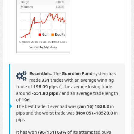
Essentials:
The
Guardian Fund
system has
made
331
trades with an average winning
trade of
196.09 pips /
, the average losing trade
around
-551.80 pips /
and an average trade length
of
19d
.
The best trade it ever had was
(Jan 16)
1628.2
in
pips and the worst trade was
(Nov 05)
-18520.0
in
pips.
It has won
(96/151)
63%
of its attempted buys