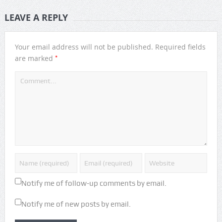
LEAVE A REPLY
Your email address will not be published.
Required fields
*
are marked
Notify me of follow-up comments by email.
Notify me of new posts by email.