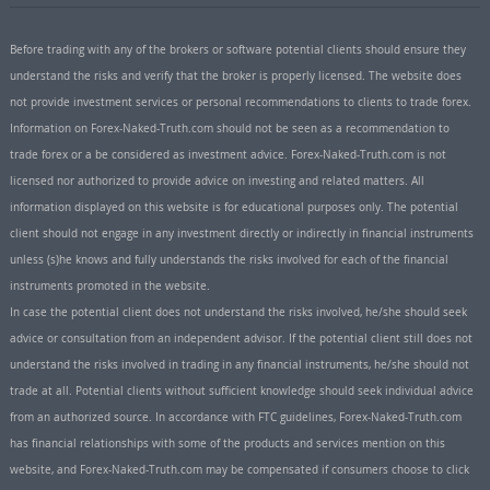
Before trading with any of the brokers or software potential clients should ensure they
understand the risks and verify that the broker is properly licensed. The website does
not provide investment services or personal recommendations to clients to trade forex.
Information on Forex-Naked-Truth.com should not be seen as a recommendation to
trade forex or a be considered as investment advice. Forex-Naked-Truth.com is not
licensed nor authorized to provide advice on investing and related matters. All
information displayed on this website is for educational purposes only. The potential
client should not engage in any investment directly or indirectly in financial instruments
unless (s)he knows and fully understands the risks involved for each of the financial
instruments promoted in the website.
In case the potential client does not understand the risks involved, he/she should seek
advice or consultation from an independent advisor. If the potential client still does not
understand the risks involved in trading in any financial instruments, he/she should not
trade at all. Potential clients without sufficient knowledge should seek individual advice
from an authorized source. In accordance with FTC guidelines, Forex-Naked-Truth.com
has financial relationships with some of the products and services mention on this
website, and Forex-Naked-Truth.com may be compensated if consumers choose to click