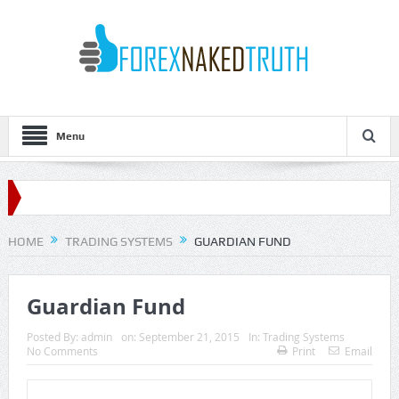
Menu
HOME
TRADING SYSTEMS
GUARDIAN FUND
Guardian Fund
Posted By:
admin
on:
September 21, 2015
In:
Trading Systems
No Comments
Print
Email