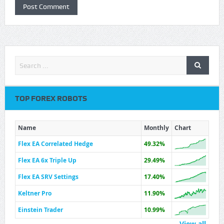
TOP FOREX ROBOTS
Name
Monthly
Chart
Flex EA Correlated Hedge
49.32%
Flex EA 6x Triple Up
29.49%
Flex EA SRV Settings
17.40%
Keltner Pro
11.90%
Einstein Trader
10.99%
View all