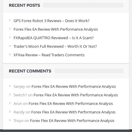
RECENT POSTS
GPS Forex Robot 3 Reviews – Does It Work?
Forex Flex EA Review With Performance Analysis
FXRapidEA QUATTRO Reviewed – Is It A Scam?
Trader’s Moon Full Reviewed – Worth It Or Not?
XFXea Review – Read Traders Comments
RECENT COMMENTS
Sanjey
on
Forex Flex EA Review With Performance Analysis
Switch1
on
Forex Flex EA Review With Performance Analysis
Arun
on
Forex Flex EA Review With Performance Analysis
Randy
on
Forex Flex EA Review With Performance Analysis
Troyo
on
Forex Flex EA Review With Performance Analysis