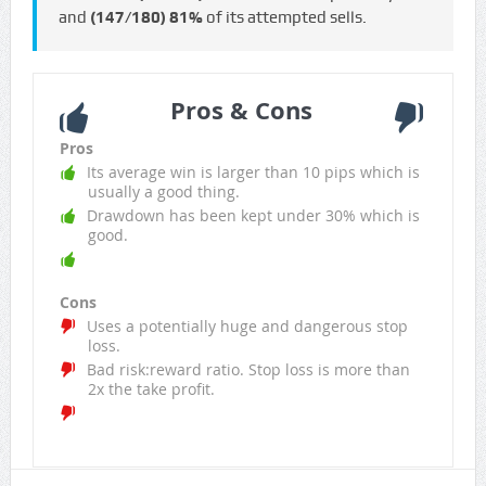
and
(147/180)
81%
of its attempted sells.
Pros & Cons
Pros
Its average win is larger than 10 pips which is
usually a good thing.
Drawdown has been kept under 30% which is
good.
Cons
Uses a potentially huge and dangerous stop
loss.
Bad risk:reward ratio. Stop loss is more than
2x the take profit.