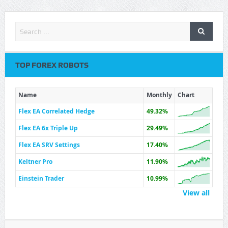
TOP FOREX ROBOTS
Name
Monthly
Chart
Flex EA Correlated Hedge
49.32%
Flex EA 6x Triple Up
29.49%
Flex EA SRV Settings
17.40%
Keltner Pro
11.90%
Einstein Trader
10.99%
View all