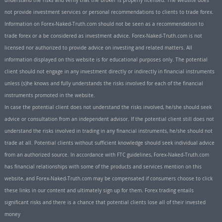
understand the risks and verify that the broker is properly licensed. The website does
not provide investment services or personal recommendations to clients to trade forex.
Information on Forex-Naked-Truth.com should not be seen as a recommendation to
trade forex or a be considered as investment advice. Forex-Naked-Truth.com is not
licensed nor authorized to provide advice on investing and related matters. All
information displayed on this website is for educational purposes only. The potential
client should not engage in any investment directly or indirectly in financial instruments
unless (s)he knows and fully understands the risks involved for each of the financial
instruments promoted in the website.
In case the potential client does not understand the risks involved, he/she should seek
advice or consultation from an independent advisor. If the potential client still does not
understand the risks involved in trading in any financial instruments, he/she should not
trade at all. Potential clients without sufficient knowledge should seek individual advice
from an authorized source. In accordance with FTC guidelines, Forex-Naked-Truth.com
has financial relationships with some of the products and services mention on this
website, and Forex-Naked-Truth.com may be compensated if consumers choose to click
these links in our content and ultimately sign up for them. Forex trading entails
significant risks and there is a chance that potential clients lose all of their invested
money