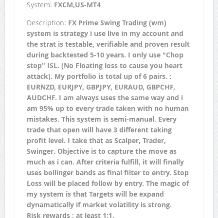
System:
FXCM,US-MT4
Description:
FX Prime Swing Trading (wm)
system is strategy i use live in my account and
the strat is testable, verifiable and proven result
during backtested 5-10 years. I only use "Chop
stop" ISL. (No Floating loss to cause you heart
attack). My portfolio is total up of 6 pairs. :
EURNZD, EURJPY, GBPJPY, EURAUD, GBPCHF,
AUDCHF. I am always uses the same way and i
am 95% up to every trade taken with no human
mistakes. This system is semi-manual. Every
trade that open will have 3 different taking
profit level. I take that as Scalper, Trader,
Swinger. Objective is to capture the move as
much as i can. After criteria fulfill, it will finally
uses bollinger bands as final filter to entry. Stop
Loss will be placed follow by entry. The magic of
my system is that Targets will be expand
dynamatically if market volatility is strong.
Risk rewards : at least 1:1.