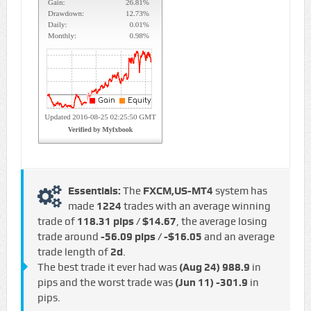
Essentials:
The
FXCM,US-MT4
system has
made
1224
trades with an average winning
trade of
118.31 pips / $14.67
, the average losing
trade around
-56.09 pips / -$16.05
and an average
trade length of
2d
.
The best trade it ever had was
(Aug 24)
988.9
in
pips and the worst trade was
(Jun 11)
-301.9
in
pips.