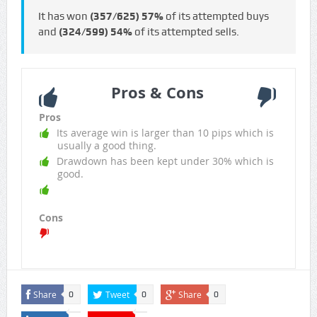
It has won
(357/625)
57%
of its attempted buys
and
(324/599)
54%
of its attempted sells.
Pros & Cons
Pros
Its average win is larger than 10 pips which is
usually a good thing.
Drawdown has been kept under 30% which is
good.
Cons
Share
Tweet
Share
0
0
0