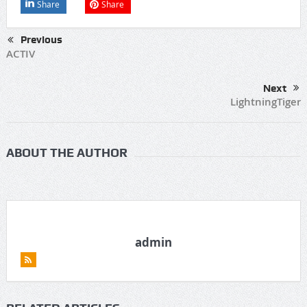
Share
Share
Previous
ACTIV
Next
LightningTiger
ABOUT THE AUTHOR
admin