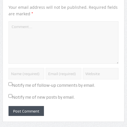
Your email address will not be published.
Required fields
*
are marked
Notify me of follow-up comments by email.
Notify me of new posts by email.