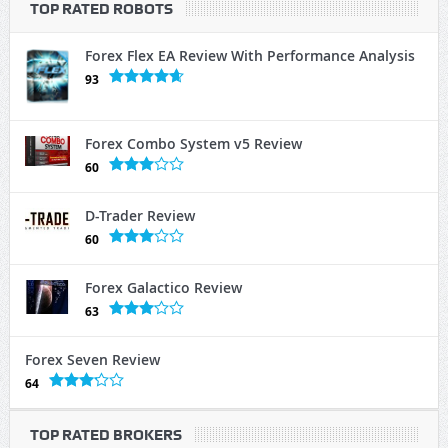
TOP RATED ROBOTS
Forex Flex EA Review With Performance Analysis
93
Forex Combo System v5 Review
60
D-Trader Review
60
Forex Galactico Review
63
Forex Seven Review
64
TOP RATED BROKERS