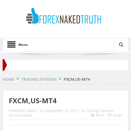
Menu
HOME
TRADING SYSTEMS
FXCM,US-MT4
FXCM,US-MT4
Posted By:
admin
on:
September 21, 2015
In:
Trading Systems
No Comments
Print
Email