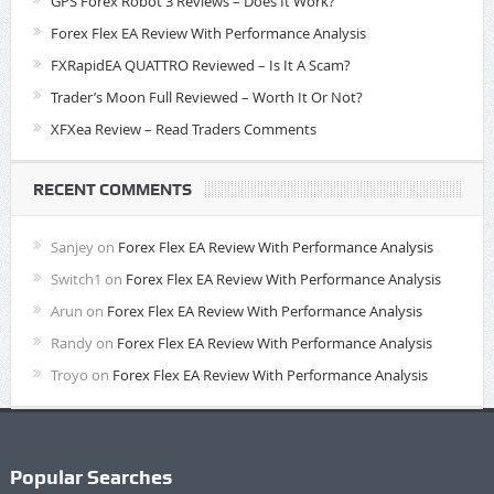
GPS Forex Robot 3 Reviews – Does It Work?
Forex Flex EA Review With Performance Analysis
FXRapidEA QUATTRO Reviewed – Is It A Scam?
Trader’s Moon Full Reviewed – Worth It Or Not?
XFXea Review – Read Traders Comments
RECENT COMMENTS
Sanjey
on
Forex Flex EA Review With Performance Analysis
Switch1
on
Forex Flex EA Review With Performance Analysis
Arun
on
Forex Flex EA Review With Performance Analysis
Randy
on
Forex Flex EA Review With Performance Analysis
Troyo
on
Forex Flex EA Review With Performance Analysis
Popular Searches