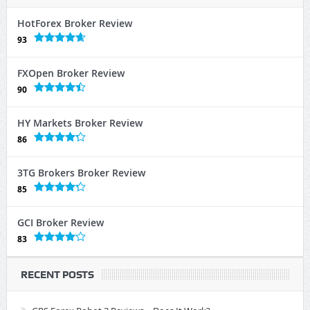
HotForex Broker Review
93
FXOpen Broker Review
90
HY Markets Broker Review
86
3TG Brokers Broker Review
85
GCI Broker Review
83
RECENT POSTS