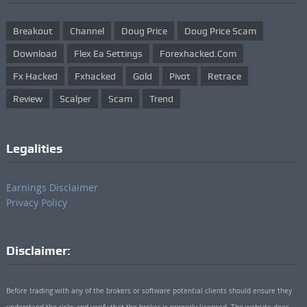
Breakout
Channel
Doug Price
Doug Price Scam
Download
Flex Ea Settings
Forexhacked.com
Fx Hacked
Fxhacked
Gold
Pivot
Retrace
Review
Scalper
Scam
Trend
Legalities
Earnings Disclaimer
Privacy Policy
Disclaimer:
Before trading with any of the brokers or software potential clients should ensure they