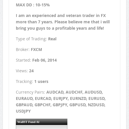
MAX DD : 10-15%
I am an experienced and veteran trader in FX
more than 7 years. Please believe me that i will
bring you guys to a profitable years and life!
Type of Trading:
Real
Broker:
FXCM
Started:
Feb 06, 2014
Views:
24
Tracking:
1 users
Currency Pairs:
AUDCAD, AUDCHF, AUDUSD,
EURAUD, EURCAD, EURJPY, EURNZD, EURUSD,
GBPAUD, GBPCHF, GBPJPY, GBPUSD, NZDUSD,
USDJPY