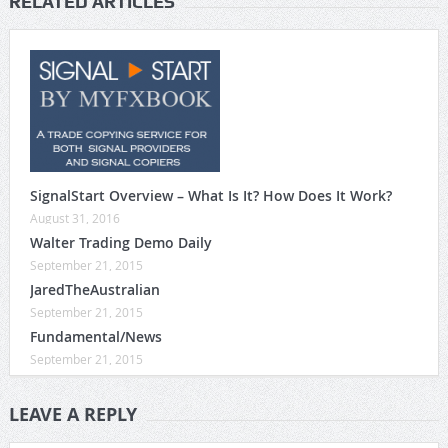
RELATED ARTICLES
SignalStart Overview – What Is It? How Does It Work?
August 31, 2016
Walter Trading Demo Daily
September 21, 2015
JaredTheAustralian
September 21, 2015
Fundamental/News
September 21, 2015
LEAVE A REPLY