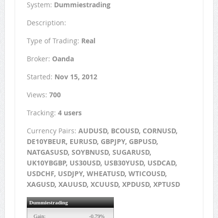
System:
Dummiestrading
Description:
Type of Trading:
Real
Broker:
Oanda
Started:
Nov 15, 2012
Views:
700
Tracking:
4 users
Currency Pairs:
AUDUSD, BCOUSD, CORNUSD,
DE10YBEUR, EURUSD, GBPJPY, GBPUSD,
NATGASUSD, SOYBNUSD, SUGARUSD,
UK10YBGBP, US30USD, USB30YUSD, USDCAD,
USDCHF, USDJPY, WHEATUSD, WTICOUSD,
XAGUSD, XAUUSD, XCUUSD, XPDUSD, XPTUSD