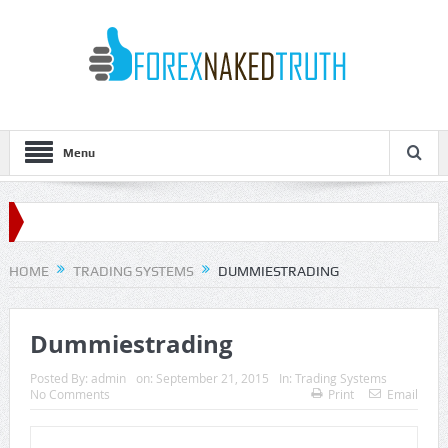
Menu
HOME
TRADING SYSTEMS
DUMMIESTRADING
Dummiestrading
Posted By:
admin
on:
September 21, 2015
In:
Trading Systems
No Comments
Print
Email