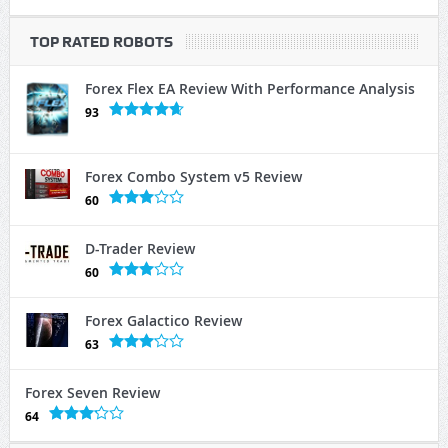
TOP RATED ROBOTS
Forex Flex EA Review With Performance Analysis
93
Forex Combo System v5 Review
60
D-Trader Review
60
Forex Galactico Review
63
Forex Seven Review
64