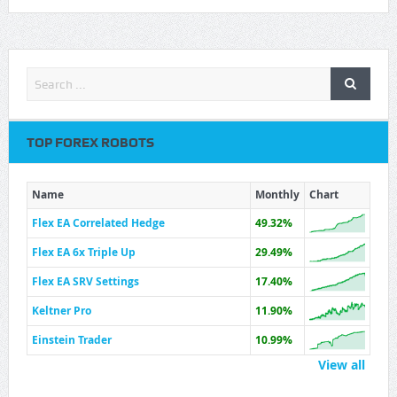
TOP FOREX ROBOTS
Name
Monthly
Chart
Flex EA Correlated Hedge
49.32%
Flex EA 6x Triple Up
29.49%
Flex EA SRV Settings
17.40%
Keltner Pro
11.90%
Einstein Trader
10.99%
View all