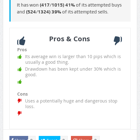
It has won
(417/1015)
41%
of its attempted buys
and
(524/1324)
39%
of its attempted sells.
Pros & Cons
Pros
Its average win is larger than 10 pips which is
usually a good thing.
Drawdown has been kept under 30% which is
good.
Cons
Uses a potentially huge and dangerous stop
loss.