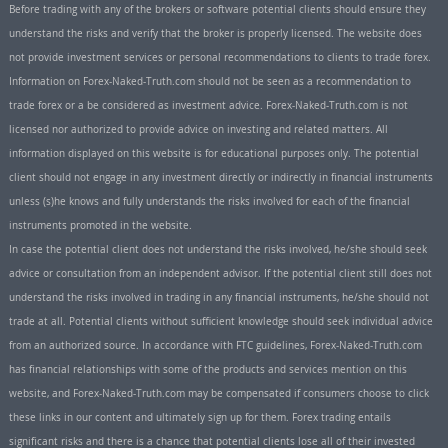
Before trading with any of the brokers or software potential clients should ensure they
understand the risks and verify that the broker is properly licensed. The website does
not provide investment services or personal recommendations to clients to trade forex.
Information on Forex-Naked-Truth.com should not be seen as a recommendation to
trade forex or a be considered as investment advice. Forex-Naked-Truth.com is not
licensed nor authorized to provide advice on investing and related matters. All
information displayed on this website is for educational purposes only. The potential
client should not engage in any investment directly or indirectly in financial instruments
unless (s)he knows and fully understands the risks involved for each of the financial
instruments promoted in the website.
In case the potential client does not understand the risks involved, he/she should seek
advice or consultation from an independent advisor. If the potential client still does not
understand the risks involved in trading in any financial instruments, he/she should not
trade at all. Potential clients without sufficient knowledge should seek individual advice
from an authorized source. In accordance with FTC guidelines, Forex-Naked-Truth.com
has financial relationships with some of the products and services mention on this
website, and Forex-Naked-Truth.com may be compensated if consumers choose to click
these links in our content and ultimately sign up for them. Forex trading entails
significant risks and there is a chance that potential clients lose all of their invested