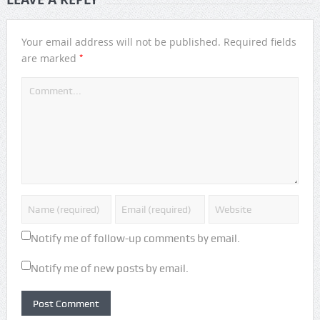
Your email address will not be published.
Required fields
*
are marked
Notify me of follow-up comments by email.
Notify me of new posts by email.