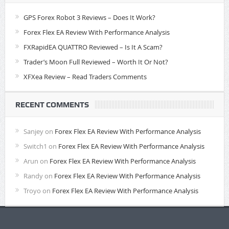
GPS Forex Robot 3 Reviews – Does It Work?
Forex Flex EA Review With Performance Analysis
FXRapidEA QUATTRO Reviewed – Is It A Scam?
Trader’s Moon Full Reviewed – Worth It Or Not?
XFXea Review – Read Traders Comments
RECENT COMMENTS
Sanjey
on
Forex Flex EA Review With Performance Analysis
Switch1
on
Forex Flex EA Review With Performance Analysis
Arun
on
Forex Flex EA Review With Performance Analysis
Randy
on
Forex Flex EA Review With Performance Analysis
Troyo
on
Forex Flex EA Review With Performance Analysis