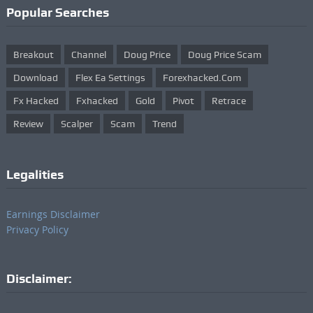
Popular Searches
Breakout
Channel
Doug Price
Doug Price Scam
Download
Flex Ea Settings
Forexhacked.com
Fx Hacked
Fxhacked
Gold
Pivot
Retrace
Review
Scalper
Scam
Trend
Legalities
Earnings Disclaimer
Privacy Policy
Disclaimer: