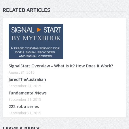
RELATED ARTICLES
SignalStart Overview – What Is It? How Does It Work?
August 31, 2016
JaredTheAustralian
September 21, 2015
Fundamental/News
September 21, 2015
222 robo series
September 21, 2015
LEAVE A REPLY