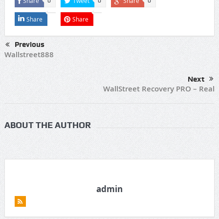
Share
Tweet
Share
0
0
0
Share
Share
Previous
Wallstreet888
Next
WallStreet Recovery PRO – Real
ABOUT THE AUTHOR
admin