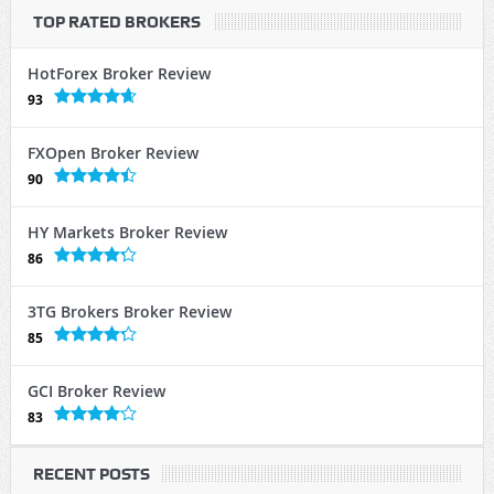
TOP RATED BROKERS
HotForex Broker Review
93
FXOpen Broker Review
90
HY Markets Broker Review
86
3TG Brokers Broker Review
85
GCI Broker Review
83
RECENT POSTS