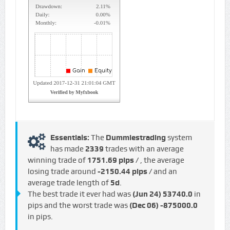
Essentials:
The
Dummiestrading
system
has made
2339
trades with an average
winning trade of
1751.69 pips /
, the average
losing trade around
-2150.44 pips /
and an
average trade length of
5d
.
The best trade it ever had was
(Jun 24)
53740.0
in
pips and the worst trade was
(Dec 06)
-875000.0
in pips.