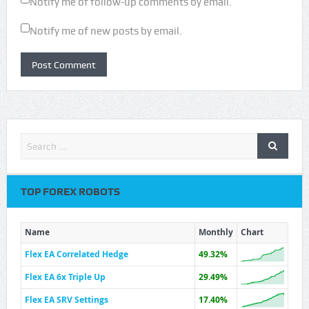
Notify me of follow-up comments by email.
Notify me of new posts by email.
TOP FOREX ROBOTS
Name
Monthly
Chart
Flex EA Correlated Hedge
49.32%
Flex EA 6x Triple Up
29.49%
Flex EA SRV Settings
17.40%