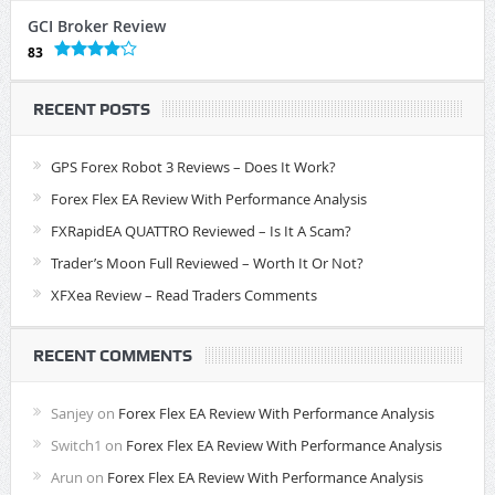
GCI Broker Review
83
RECENT POSTS
GPS Forex Robot 3 Reviews – Does It Work?
Forex Flex EA Review With Performance Analysis
FXRapidEA QUATTRO Reviewed – Is It A Scam?
Trader’s Moon Full Reviewed – Worth It Or Not?
XFXea Review – Read Traders Comments
RECENT COMMENTS
Sanjey
on
Forex Flex EA Review With Performance Analysis
Switch1
on
Forex Flex EA Review With Performance Analysis
Arun
on
Forex Flex EA Review With Performance Analysis