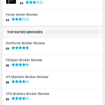
63
Forex Seven Review
64
TOP RATED BROKERS
HotForex Broker Review
93
FXOpen Broker Review
90
HY Markets Broker Review
86
3TG Brokers Broker Review
85