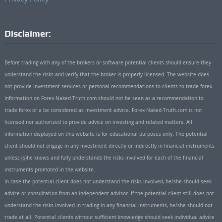
Disclaimer:
Before trading with any of the brokers or software potential clients should ensure they
understand the risks and verify that the broker is properly licensed. The website does
not provide investment services or personal recommendations to clients to trade forex.
Information on Forex-Naked-Truth.com should not be seen as a recommendation to
trade forex or a be considered as investment advice. Forex-Naked-Truth.com is not
licensed nor authorized to provide advice on investing and related matters. All
information displayed on this website is for educational purposes only. The potential
client should not engage in any investment directly or indirectly in financial instruments
unless (s)he knows and fully understands the risks involved for each of the financial
instruments promoted in the website.
In case the potential client does not understand the risks involved, he/she should seek
advice or consultation from an independent advisor. If the potential client still does not
understand the risks involved in trading in any financial instruments, he/she should not
trade at all. Potential clients without sufficient knowledge should seek individual advice