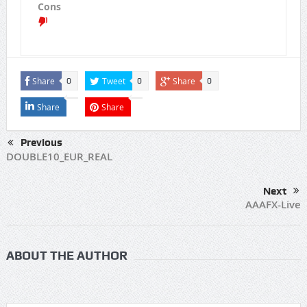
Cons
Share
Tweet
Share
0
0
0
Share
Share
Previous
DOUBLE10_EUR_REAL
Next
AAAFX-Live
ABOUT THE AUTHOR