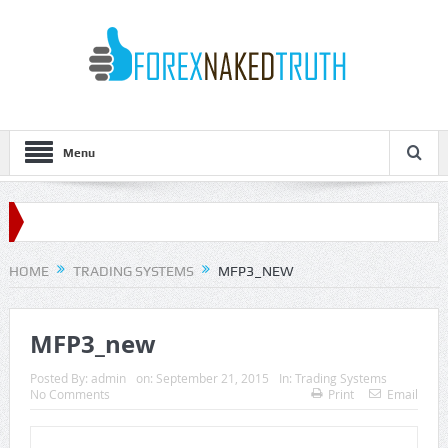
Menu
HOME
TRADING SYSTEMS
MFP3_NEW
MFP3_new
Posted By:
admin
on:
September 21, 2015
In:
Trading Systems
No Comments
Print
Email