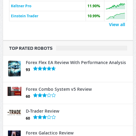
Keltner Pro
11.90%
Einstein Trader
10.99%
View all
TOP RATED ROBOTS
Forex Flex EA Review With Performance Analysis
93
Forex Combo System v5 Review
60
D-Trader Review
60
Forex Galactico Review