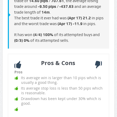
trade of
14.60 pips / €707.61
, the average losing
trade around
-9.50 pips / -€437.63
and an average
trade length of
14m
.
The best trade it ever had was
(Apr 17)
21.2
in pips
and the worst trade was
(Apr 17)
-11.9
in pips.
It has won
(4/4)
100%
of its attempted buys and
(0/3)
0%
of its attempted sells.
Pros & Cons
Pros
Its average win is larger than 10 pips which is
usually a good thing.
Its average stop loss is less than 50 pips which
is reasonable.
Drawdown has been kept under 30% which is
good.