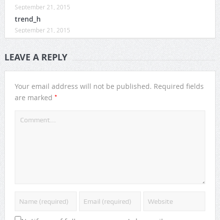
September 21, 2015
trend_h
September 21, 2015
LEAVE A REPLY
Your email address will not be published.
Required fields
*
are marked