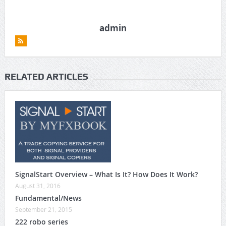
admin
RELATED ARTICLES
SignalStart Overview – What Is It? How Does It Work?
August 31, 2016
Fundamental/News
September 21, 2015
222 robo series