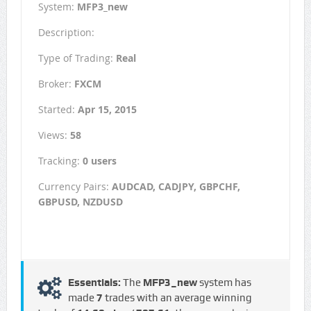
System:
MFP3_new
Description:
Type of Trading:
Real
Broker:
FXCM
Started:
Apr 15, 2015
Views:
58
Tracking:
0 users
Currency Pairs:
AUDCAD, CADJPY, GBPCHF,
GBPUSD, NZDUSD
Essentials:
The
MFP3_new
system has
made
7
trades with an average winning