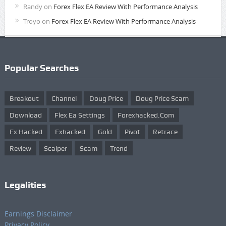
Randy
on
Forex Flex EA Review With Performance Analysis
Troyo
on
Forex Flex EA Review With Performance Analysis
Popular Searches
Breakout
Channel
Doug Price
Doug Price Scam
Download
Flex Ea Settings
Forexhacked.com
Fx Hacked
Fxhacked
Gold
Pivot
Retrace
Review
Scalper
Scam
Trend
Legalities
Earnings Disclaimer
Privacy Policy