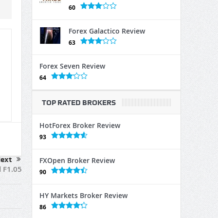
60
Forex Galactico Review
63
Forex Seven Review
64
TOP RATED BROKERS
HotForex Broker Review
93
ext
FXOpen Broker Review
 F1.05
90
HY Markets Broker Review
86