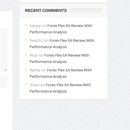
RECENT COMMENTS
Sanjey
on
Forex Flex EA Review With
Performance Analysis
Switch1
on
Forex Flex EA Review With
Performance Analysis
Arun
on
Forex Flex EA Review With
Performance Analysis
Randy
on
Forex Flex EA Review With
Performance Analysis
Troyo
on
Forex Flex EA Review With
Performance Analysis