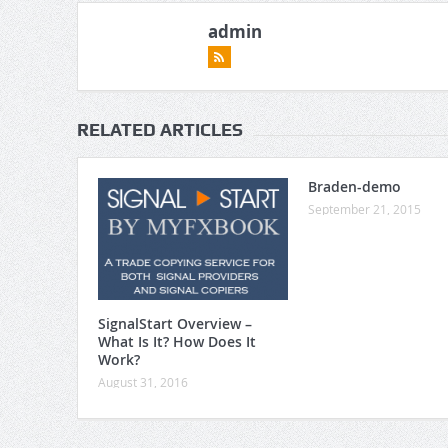
admin
RELATED ARTICLES
Braden-demo
September 21, 2015
SignalStart Overview –
What Is It? How Does It
Work?
August 31, 2016