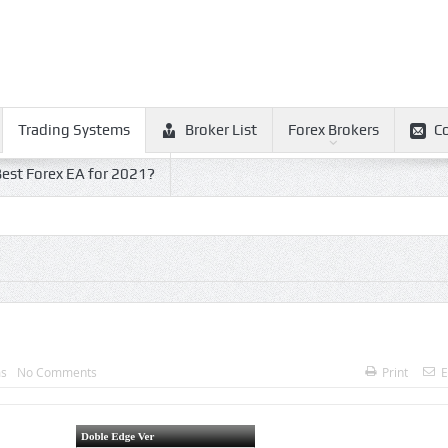
Trading Systems
Broker List
Forex Brokers
C
est Forex EA for 2021?
ms
No Comments
Print
E