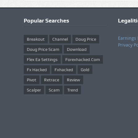
Popular Searches
Legalit
Earnings 
Breakout
Channel
Doug Price
Privacy Po
Doug Price Scam
Download
Flex Ea Settings
Forexhacked.com
Fx Hacked
Fxhacked
Gold
Pivot
Retrace
Review
Scalper
Scam
Trend