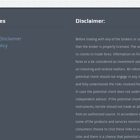
ies
Disclaimer:
Disclaimer
Before trading with any of the brokers or s
licy
that the broker is properly licensed. The
to clients to trade forex. Information on
forex or a be considered as investment adv
on investing and related matters. All info
potential client should not engage in any i
and fully understands the risks involved f
In case the potential client does not unde
independent advisor. If the potential client
instruments, he/she should not trade at all
from an authorized source. In accordance w
some of the products and services mentio
consumers choose to click these links in ou
risks and there is a chance that potential 