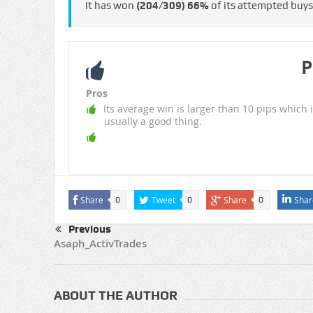
It has won
(204/309)
66%
of its attempted buy
P
Pros
Its average win is larger than 10 pips which i
usually a good thing.
Share
Tweet
Share
Shar
0
0
0
Previous
Asaph_ActivTrades
ABOUT THE AUTHOR