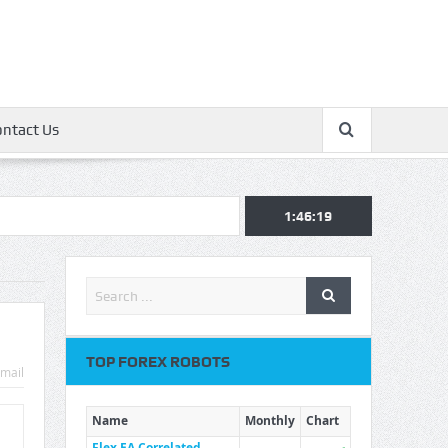
ontact Us
1:46:20
TOP FOREX ROBOTS
mail
Name
Monthly
Chart
Flex EA Correlated