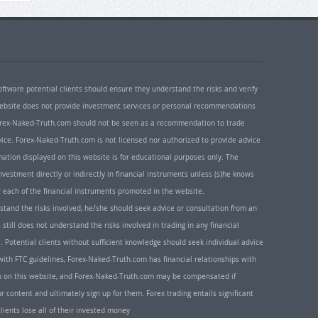
oftware potential clients should ensure they understand the risks and verify
 website does not provide investment services or personal recommendations
 Forex-Naked-Truth.com should not be seen as a recommendation to trade
ice. Forex-Naked-Truth.com is not licensed nor authorized to provide advice
rmation displayed on this website is for educational purposes only. The
nvestment directly or indirectly in financial instruments unless (s)he knows
or each of the financial instruments promoted in the website.
rstand the risks involved, he/she should seek advice or consultation from an
 still does not understand the risks involved in trading in any financial
. Potential clients without sufficient knowledge should seek individual advice
ith FTC guidelines, Forex-Naked-Truth.com has financial relationships with
n on this website, and Forex-Naked-Truth.com may be compensated if
r content and ultimately sign up for them. Forex trading entails significant
clients lose all of their invested money