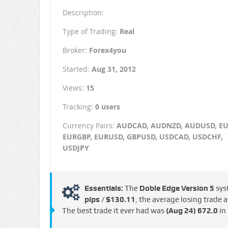
Description:
Type of Trading:
Real
Broker:
Forex4you
Started:
Aug 31, 2012
Views:
15
Tracking:
0 users
Currency Pairs:
AUDCAD, AUDNZD, AUDUSD, EU
EURGBP, EURUSD, GBPUSD, USDCAD, USDCHF,
USDJPY
Essentials:
The
Doble Edge Version 5
sys
pips / $130.11
, the average losing trade
The best trade it ever had was
(Aug 24)
672.0
in