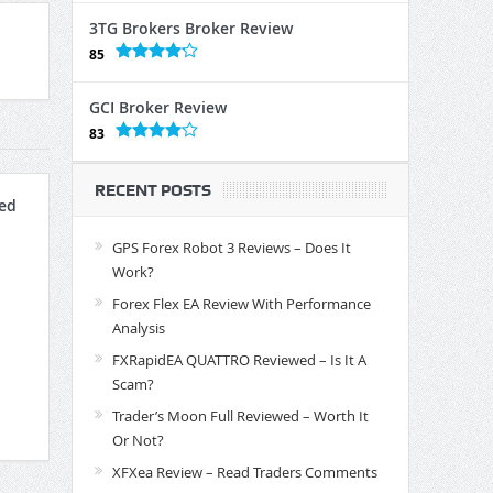
3TG Brokers Broker Review
85
GCI Broker Review
83
RECENT POSTS
ed
GPS Forex Robot 3 Reviews – Does It
Work?
Forex Flex EA Review With Performance
Analysis
FXRapidEA QUATTRO Reviewed – Is It A
Scam?
Trader’s Moon Full Reviewed – Worth It
Or Not?
XFXea Review – Read Traders Comments