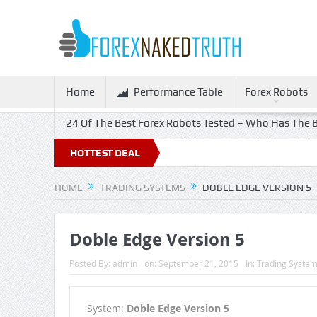
Home
Performance Table
Forex Robots
24 Of The Best Forex Robots Tested – Who Has The B
HOTTEST DEAL
HOME
TRADING SYSTEMS
DOBLE EDGE VERSION 5
Doble Edge Version 5
Posted By:
admin
on:
September 21, 2015
In:
Trading Syste
System:
Doble Edge Version 5