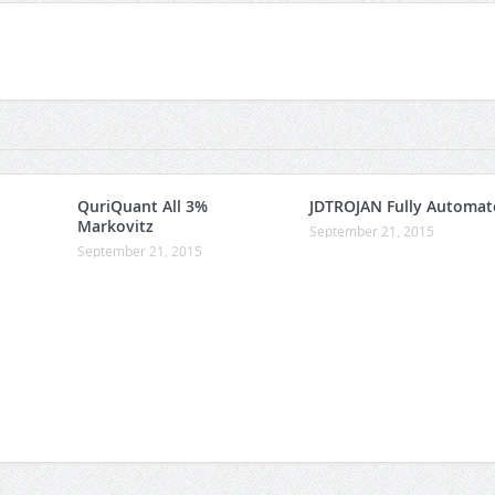
QuriQuant All 3%
JDTROJAN Fully Automat
Markovitz
September 21, 2015
September 21, 2015