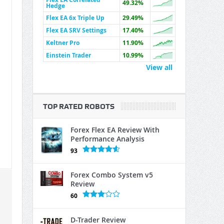
49.32%
Hedge
Flex EA 6x Triple Up
29.49%
Flex EA SRV Settings
17.40%
Keltner Pro
11.90%
Einstein Trader
10.99%
View all
TOP RATED ROBOTS
Forex Flex EA Review With
Performance Analysis
93
Forex Combo System v5
Review
60
D-Trader Review