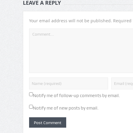
LEAVE A REPLY
Your email address will not be published.
Required 
Notify me of follow-up comments by email.
Notify me of new posts by email.