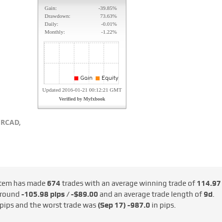
RCAD,
tem has made
674
trades with an average winning trade of
114.97
 around
-105.98 pips / -$89.00
and an average trade length of
9d
.
 pips and the worst trade was
(Sep 17)
-987.0
in pips.