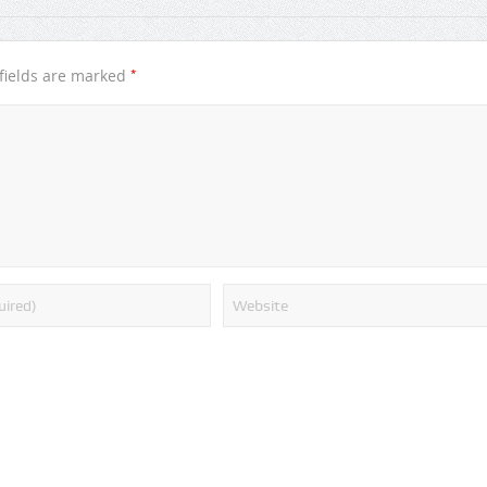
*
fields are marked