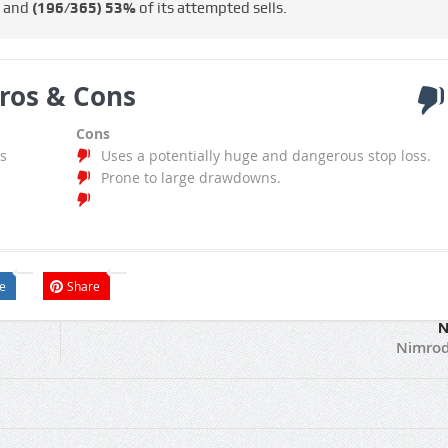
s and
(196/365)
53%
of its attempted sells.
ros & Cons
Cons
s
Uses a potentially huge and dangerous stop loss.
Prone to large drawdowns.
e
Share
N
Nimrod