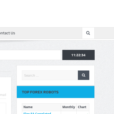
ontact Us
11:22:35
TOP FOREX ROBOTS
mail
Name
Monthly
Chart
Flex EA Correlated