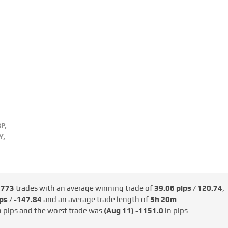
P,
Y,
e
773
trades with an average winning trade of
39.06 pips / €120.74
,
ps / -€147.84
and an average trade length of
5h 20m
.
n pips and the worst trade was
(Aug 11)
-1151.0
in pips.