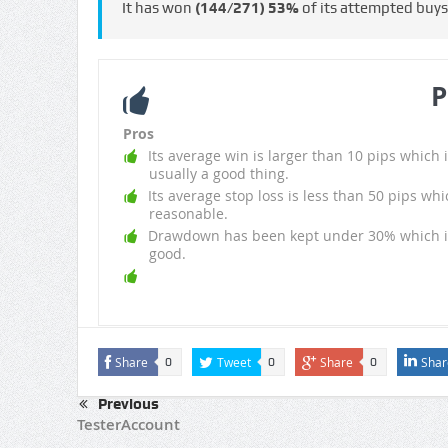
It has won
(144/271)
53%
of its attempted buy
P
Pros
Its average win is larger than 10 pips which i
usually a good thing.
Its average stop loss is less than 50 pips whi
reasonable.
Drawdown has been kept under 30% which i
good.
Share
Tweet
Share
Shar
0
0
0
Previous
TesterAccount