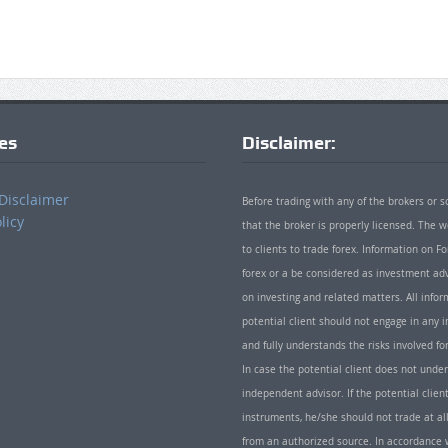
ies
Disclaimer:
Disclaimer
Before trading with any of the brokers or s
licy
that the broker is properly licensed. The
to clients to trade forex. Information on
forex or a be considered as investment adv
on investing and related matters. All info
potential client should not engage in any i
and fully understands the risks involved f
In case the potential client does not unde
independent advisor. If the potential client
instruments, he/she should not trade at all
from an authorized source. In accordance w