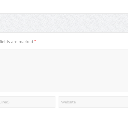
*
fields are marked