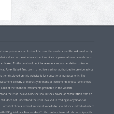
oftware potential clients should ensure they understand the risks and verify
 website does not provide investment services or personal recommendations
 Forex-Naked-Truth.com should not be seen as a recommendation to trade
ice. Forex-Naked-Truth.com is not licensed nor authorized to provide advice
rmation displayed on this website is for educational purposes only. The
nvestment directly or indirectly in financial instruments unless (s)he knows
or each of the financial instruments promoted in the website.
rstand the risks involved, he/she should seek advice or consultation from an
 still does not understand the risks involved in trading in any financial
. Potential clients without sufficient knowledge should seek individual advice
ith FTC guidelines, Forex-Naked-Truth.com has financial relationships with