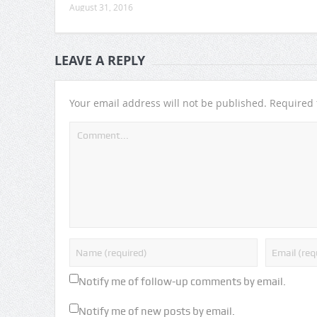
August 31, 2016
LEAVE A REPLY
Your email address will not be published.
Required 
Notify me of follow-up comments by email.
Notify me of new posts by email.