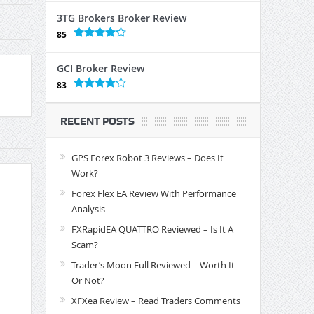
3TG Brokers Broker Review
85
GCI Broker Review
83
RECENT POSTS
GPS Forex Robot 3 Reviews – Does It
Work?
Forex Flex EA Review With Performance
Analysis
FXRapidEA QUATTRO Reviewed – Is It A
Scam?
Trader’s Moon Full Reviewed – Worth It
Or Not?
XFXea Review – Read Traders Comments