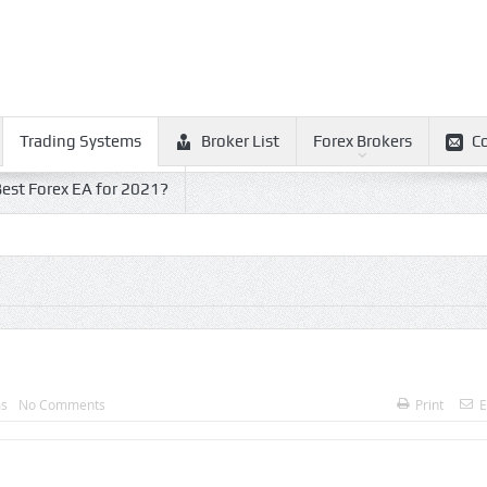
Trading Systems
Broker List
Forex Brokers
C
est Forex EA for 2021?
ms
No Comments
Print
E