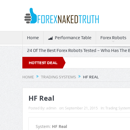
Home
Performance Table
Forex Robots
24 Of The Best Forex Robots Tested – Who Has The B
ff!
HOTTEST DEAL
HOME
TRADING SYSTEMS
HF REAL
HF Real
Posted By:
admin
on:
September 21, 2015
In:
Trading Syste
System:
HF Real