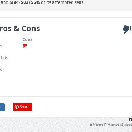
s and
(284/502)
56%
of its attempted sells.
ros & Cons
Cons
s
ch is
s
e
Share
N
Affirm Financial ac