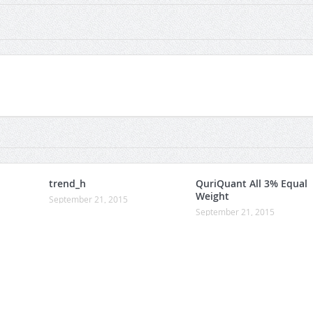
trend_h
QuriQuant All 3% Equal
Weight
September 21, 2015
September 21, 2015