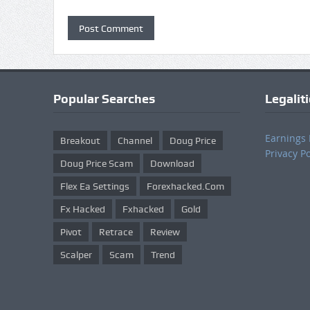
Popular Searches
Legalit
Earnings 
Breakout
Channel
Doug Price
Privacy Po
Doug Price Scam
Download
Flex Ea Settings
Forexhacked.com
Fx Hacked
Fxhacked
Gold
Pivot
Retrace
Review
Scalper
Scam
Trend