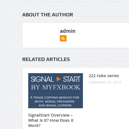
ABOUT THE AUTHOR
admin
RELATED ARTICLES
222 robo series
September 21, 2015
SignalStart Overview –
What Is It? How Does It
Work?