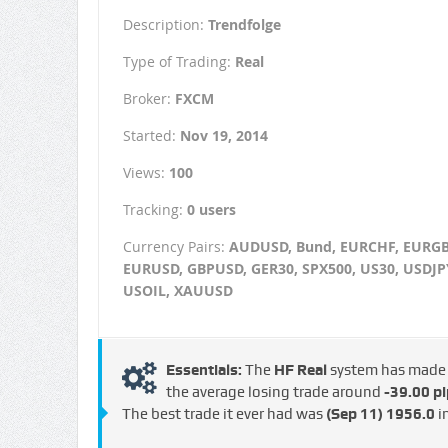
Description:
Trendfolge
Type of Trading:
Real
Broker:
FXCM
Started:
Nov 19, 2014
Views:
100
Tracking:
0 users
Currency Pairs:
AUDUSD, Bund, EURCHF, EURGB
EURUSD, GBPUSD, GER30, SPX500, US30, USDJP
USOIL, XAUUSD
Essentials:
The
HF Real
system has mad
the average losing trade around
-39.00 pi
The best trade it ever had was
(Sep 11)
1956.0
i