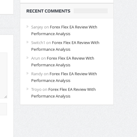
RECENT COMMENTS
Sanjey
on
Forex Flex EA Review With
Performance Analysis
Switch1
on
Forex Flex EA Review With
Performance Analysis
Arun
on
Forex Flex EA Review With
Performance Analysis
Randy
on
Forex Flex EA Review With
Performance Analysis
Troyo
on
Forex Flex EA Review With
Performance Analysis