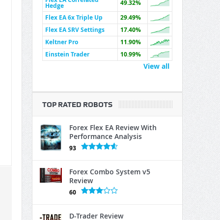
49.32%
Hedge
Flex EA 6x Triple Up
29.49%
Flex EA SRV Settings
17.40%
Keltner Pro
11.90%
Einstein Trader
10.99%
View all
TOP RATED ROBOTS
Forex Flex EA Review With
Performance Analysis
93
Forex Combo System v5
Review
60
D-Trader Review