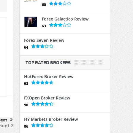
60
Forex Galactico Review
63
Forex Seven Review
64
TOP RATED BROKERS
HotForex Broker Review
93
FXOpen Broker Review
90
HY Markets Broker Review
ext
count 2
86