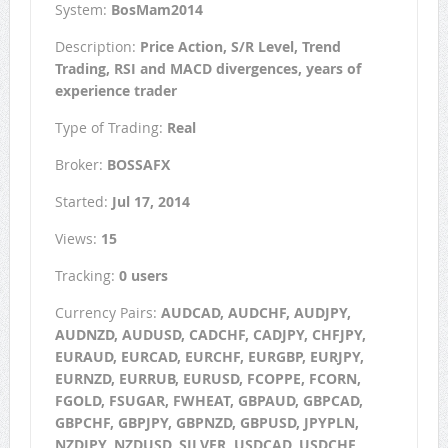
System:
BosMam2014
Description:
Price Action, S/R Level, Trend
Trading, RSI and MACD divergences, years of
experience trader
Type of Trading:
Real
Broker:
BOSSAFX
Started:
Jul 17, 2014
Views:
15
Tracking:
0 users
Currency Pairs:
AUDCAD, AUDCHF, AUDJPY,
AUDNZD, AUDUSD, CADCHF, CADJPY, CHFJPY,
EURAUD, EURCAD, EURCHF, EURGBP, EURJPY,
EURNZD, EURRUB, EURUSD, FCOPPE, FCORN,
FGOLD, FSUGAR, FWHEAT, GBPAUD, GBPCAD,
GBPCHF, GBPJPY, GBPNZD, GBPUSD, JPYPLN,
NZDJPY, NZDUSD, SILVER, USDCAD, USDCHF,