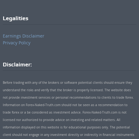
Legalities
Earnings Disclaimer
Privacy Policy
Disclaimer:
Before trading with any of the brokers or software potential clients should ensure they
understand the risks and verify that the broker is properly licensed. The website does
not provide investment services or personal recommendations to clients to trade forex.
Information on Forex-Naked-Truth.com should not be seen as a recommendation to
trade forex or a be considered as investment advice. Forex-Naked-Truth.com is not
licensed nor authorized to provide advice on investing and related matters. All
information displayed on this website is for educational purposes only. The potential
client should not engage in any investment directly or indirectly in financial instruments