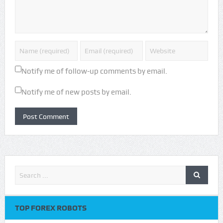
Notify me of follow-up comments by email.
Notify me of new posts by email.
TOP FOREX ROBOTS