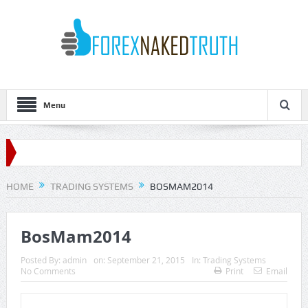
Menu
HOME
TRADING SYSTEMS
BOSMAM2014
BosMam2014
Posted By:
admin
on:
September 21, 2015
In:
Trading Systems
No Comments
Print
Email