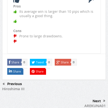
Pros
Its average win is larger than 10 pips which is
usually a good thing.
Cons
Prone to large drawdowns.
Share
Tweet
Share
0
0
0
Share
Share
Previous
Hiroshima III
Next
AREKUNA01