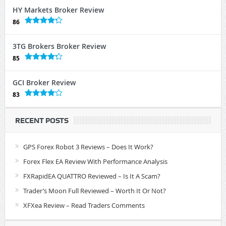
HY Markets Broker Review
86
3TG Brokers Broker Review
85
GCI Broker Review
83
RECENT POSTS
GPS Forex Robot 3 Reviews – Does It Work?
Forex Flex EA Review With Performance Analysis
FXRapidEA QUATTRO Reviewed – Is It A Scam?
Trader’s Moon Full Reviewed – Worth It Or Not?
XFXea Review – Read Traders Comments