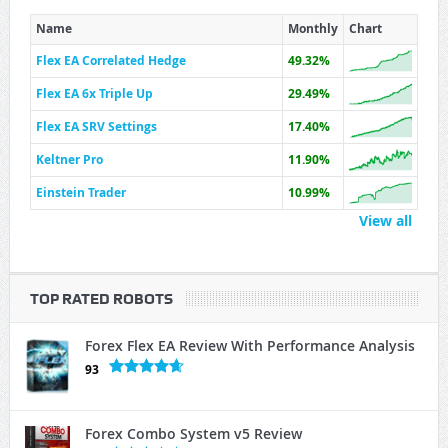
Name
Monthly
Chart
Flex EA Correlated Hedge
49.32%
Flex EA 6x Triple Up
29.49%
Flex EA SRV Settings
17.40%
Keltner Pro
11.90%
Einstein Trader
10.99%
View all
TOP RATED ROBOTS
Forex Flex EA Review With Performance Analysis
93
Forex Combo System v5 Review