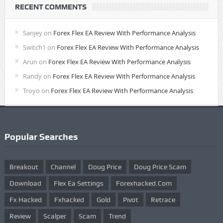
RECENT COMMENTS
Sanjey
on
Forex Flex EA Review With Performance Analysis
Switch1
on
Forex Flex EA Review With Performance Analysis
Arun
on
Forex Flex EA Review With Performance Analysis
Randy
on
Forex Flex EA Review With Performance Analysis
Troyo
on
Forex Flex EA Review With Performance Analysis
Popular Searches
Breakout
Channel
Doug Price
Doug Price Scam
Download
Flex Ea Settings
Forexhacked.com
Fx Hacked
Fxhacked
Gold
Pivot
Retrace
Review
Scalper
Scam
Trend