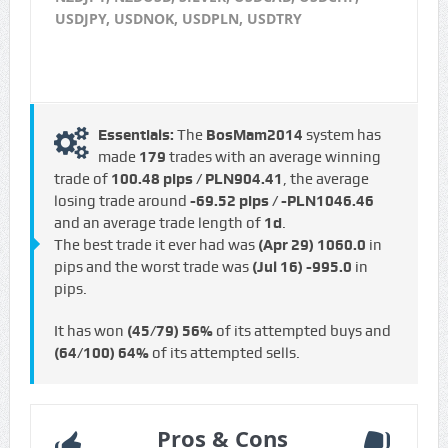
USDJPY, USDNOK, USDPLN, USDTRY
Essentials:
The
BosMam2014
system has
made
179
trades with an average winning
trade of
100.48 pips / PLN904.41
, the average
losing trade around
-69.52 pips / -PLN1046.46
and an average trade length of
1d
.
The best trade it ever had was
(Apr 29)
1060.0
in
pips and the worst trade was
(Jul 16)
-995.0
in
pips.
It has won
(45/79)
56%
of its attempted buys and
(64/100)
64%
of its attempted sells.
Pros & Cons