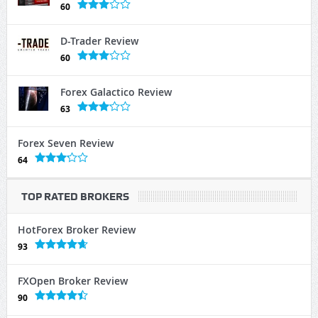
60
D-Trader Review
60
Forex Galactico Review
63
Forex Seven Review
64
TOP RATED BROKERS
HotForex Broker Review
93
FXOpen Broker Review
90