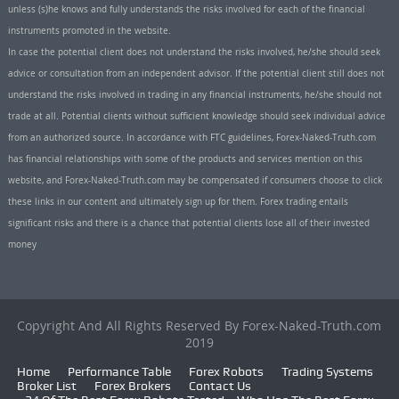
unless (s)he knows and fully understands the risks involved for each of the financial
instruments promoted in the website.
In case the potential client does not understand the risks involved, he/she should seek
advice or consultation from an independent advisor. If the potential client still does not
understand the risks involved in trading in any financial instruments, he/she should not
trade at all. Potential clients without sufficient knowledge should seek individual advice
from an authorized source. In accordance with FTC guidelines, Forex-Naked-Truth.com
has financial relationships with some of the products and services mention on this
website, and Forex-Naked-Truth.com may be compensated if consumers choose to click
these links in our content and ultimately sign up for them. Forex trading entails
significant risks and there is a chance that potential clients lose all of their invested
money
Copyright And All Rights Reserved By Forex-Naked-Truth.com
2019
Home
Performance Table
Forex Robots
Trading Systems
Broker List
Forex Brokers
Contact Us