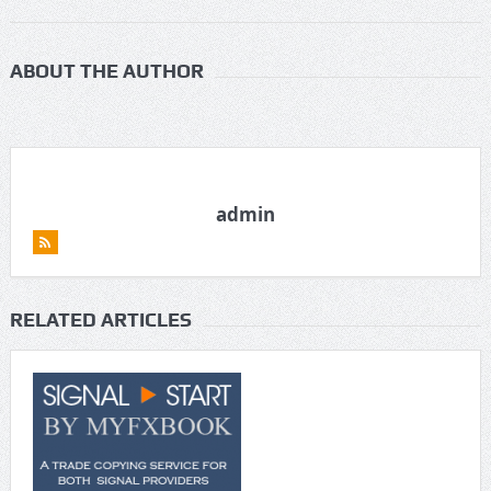
ABOUT THE AUTHOR
admin
RELATED ARTICLES