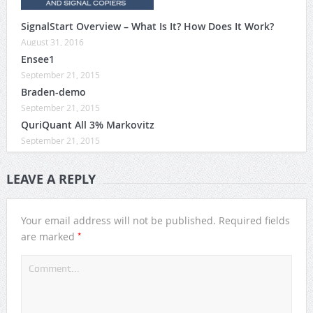
SignalStart Overview – What Is It? How Does It Work?
August 31, 2016
Ensee1
September 21, 2015
Braden-demo
September 21, 2015
QuriQuant All 3% Markovitz
September 21, 2015
LEAVE A REPLY
Your email address will not be published.
Required fields
*
are marked