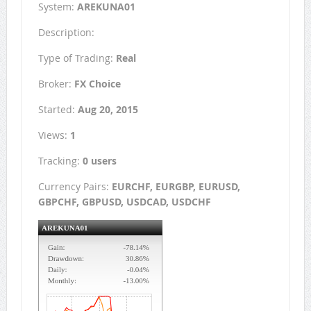
System:
AREKUNA01
Description:
Type of Trading:
Real
Broker:
FX Choice
Started:
Aug 20, 2015
Views:
1
Tracking:
0 users
Currency Pairs:
EURCHF, EURGBP, EURUSD,
GBPCHF, GBPUSD, USDCAD, USDCHF