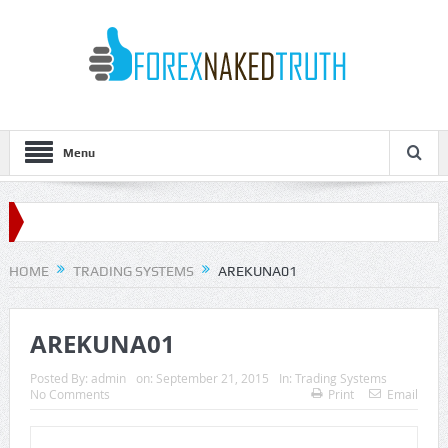
Menu
HOME
TRADING SYSTEMS
AREKUNA01
AREKUNA01
Posted By:
admin
on:
September 21, 2015
In:
Trading Systems
No Comments
Print
Email