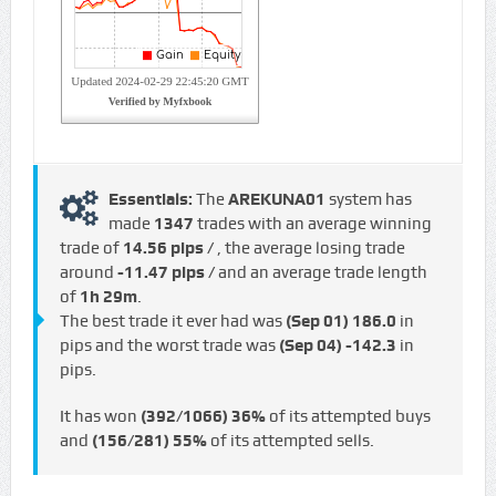
Essentials:
The
AREKUNA01
system has
made
1347
trades with an average winning
trade of
14.56 pips /
, the average losing trade
around
-11.47 pips /
and an average trade length
of
1h 29m
.
The best trade it ever had was
(Sep 01)
186.0
in
pips and the worst trade was
(Sep 04)
-142.3
in
pips.
It has won
(392/1066)
36%
of its attempted buys
and
(156/281)
55%
of its attempted sells.