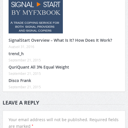
SignalStart Overview – What Is It? How Does It Work?
August 31, 2016
trend_h
September 21, 2015
QuriQuant All 3% Equal Weight
September 21, 2015
Disco Frank
September 21, 2015
LEAVE A REPLY
Your email address will not be published.
Required fields
*
are marked