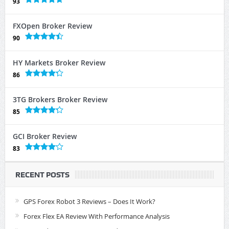
93
FXOpen Broker Review
90
HY Markets Broker Review
86
3TG Brokers Broker Review
85
GCI Broker Review
83
RECENT POSTS
GPS Forex Robot 3 Reviews – Does It Work?
Forex Flex EA Review With Performance Analysis