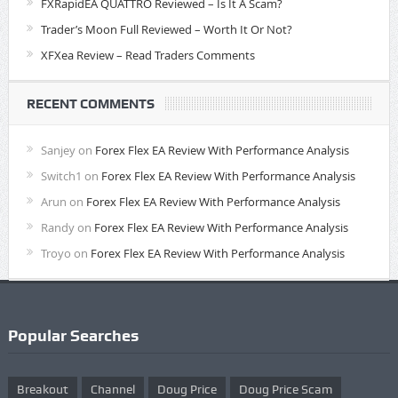
FXRapidEA QUATTRO Reviewed – Is It A Scam?
Trader’s Moon Full Reviewed – Worth It Or Not?
XFXea Review – Read Traders Comments
RECENT COMMENTS
Sanjey
on
Forex Flex EA Review With Performance Analysis
Switch1
on
Forex Flex EA Review With Performance Analysis
Arun
on
Forex Flex EA Review With Performance Analysis
Randy
on
Forex Flex EA Review With Performance Analysis
Troyo
on
Forex Flex EA Review With Performance Analysis
Popular Searches
Breakout
Channel
Doug Price
Doug Price Scam