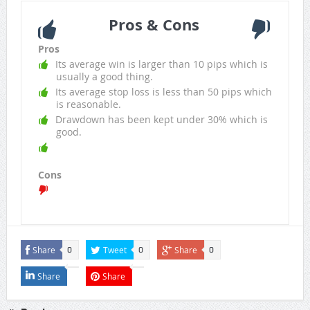
Pros & Cons
Pros
Its average win is larger than 10 pips which is
usually a good thing.
Its average stop loss is less than 50 pips which
is reasonable.
Drawdown has been kept under 30% which is
good.
Cons
Share
Tweet
Share
0
0
0
Share
Share