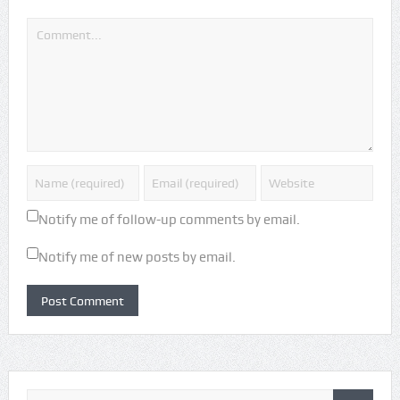
Notify me of follow-up comments by email.
Notify me of new posts by email.