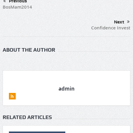
Previous
BosMam2014
Next
Confidence Invest
ABOUT THE AUTHOR
admin
RELATED ARTICLES