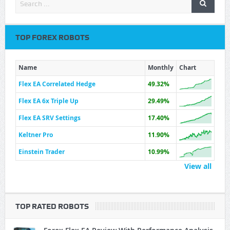
TOP FOREX ROBOTS
Name
Monthly
Chart
Flex EA Correlated Hedge
49.32%
Flex EA 6x Triple Up
29.49%
Flex EA SRV Settings
17.40%
Keltner Pro
11.90%
Einstein Trader
10.99%
View all
TOP RATED ROBOTS