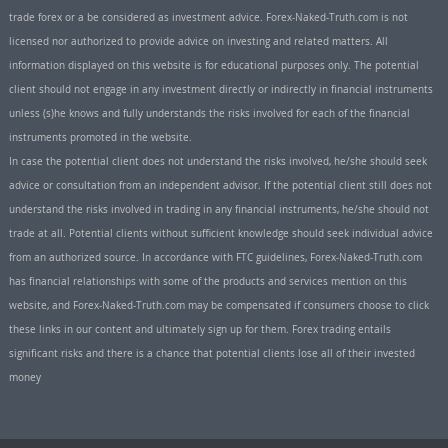
trade forex or a be considered as investment advice. Forex-Naked-Truth.com is not
licensed nor authorized to provide advice on investing and related matters. All
information displayed on this website is for educational purposes only. The potential
client should not engage in any investment directly or indirectly in financial instruments
unless (s)he knows and fully understands the risks involved for each of the financial
instruments promoted in the website.
In case the potential client does not understand the risks involved, he/she should seek
advice or consultation from an independent advisor. If the potential client still does not
understand the risks involved in trading in any financial instruments, he/she should not
trade at all. Potential clients without sufficient knowledge should seek individual advice
from an authorized source. In accordance with FTC guidelines, Forex-Naked-Truth.com
has financial relationships with some of the products and services mention on this
website, and Forex-Naked-Truth.com may be compensated if consumers choose to click
these links in our content and ultimately sign up for them. Forex trading entails
significant risks and there is a chance that potential clients lose all of their invested
money