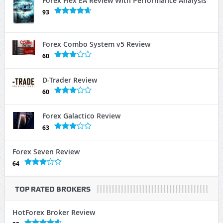
Forex Flex EA Review With Performance Analysis
93
Forex Combo System v5 Review
60
D-Trader Review
60
Forex Galactico Review
63
Forex Seven Review
64
TOP RATED BROKERS
HotForex Broker Review