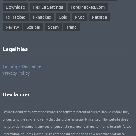
Download
Flex Ea Settings
Forexhacked.com
Fx Hacked
Fxhacked
Gold
Pivot
Retrace
Review
Scalper
Scam
Trend
Legalities
Earnings Disclaimer
Privacy Policy
Disclaimer:
Before trading with any of the brokers or software potential clients should ensure they
understand the risks and verify that the broker is properly licensed. The website does
not provide investment services or personal recommendations to clients to trade forex.
Information on Forex-Naked-Truth.com should not be seen as a recommendation to