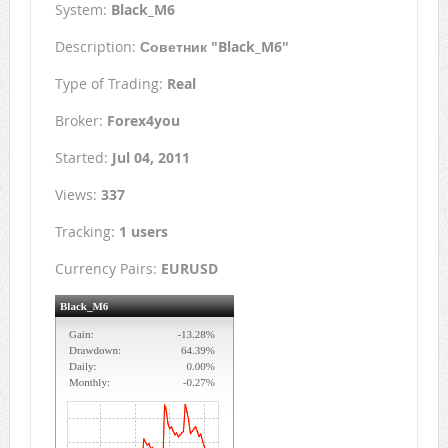
System:
Black_M6
Description:
Советник "Black_M6"
Type of Trading:
Real
Broker:
Forex4you
Started:
Jul 04, 2011
Views:
337
Tracking:
1 users
Currency Pairs:
EURUSD