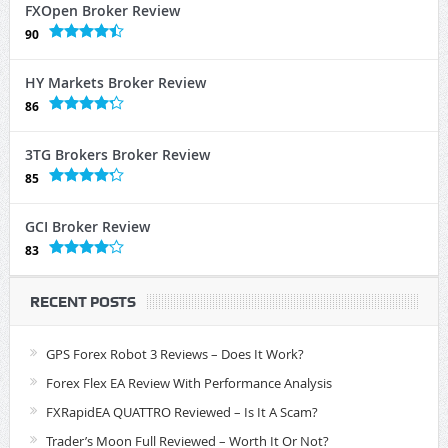
FXOpen Broker Review
90
HY Markets Broker Review
86
3TG Brokers Broker Review
85
GCI Broker Review
83
RECENT POSTS
GPS Forex Robot 3 Reviews – Does It Work?
Forex Flex EA Review With Performance Analysis
FXRapidEA QUATTRO Reviewed – Is It A Scam?
Trader’s Moon Full Reviewed – Worth It Or Not?