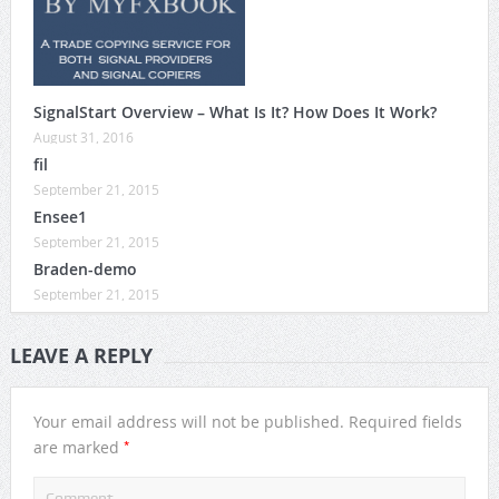
SignalStart Overview – What Is It? How Does It Work?
August 31, 2016
fil
September 21, 2015
Ensee1
September 21, 2015
Braden-demo
September 21, 2015
LEAVE A REPLY
Your email address will not be published.
Required fields
*
are marked