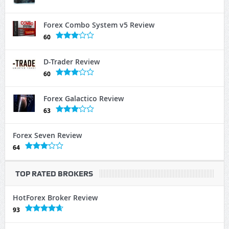
Forex Combo System v5 Review
60
D-Trader Review
60
Forex Galactico Review
63
Forex Seven Review
64
TOP RATED BROKERS
HotForex Broker Review
93