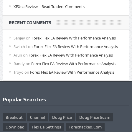
XFXea Review – Read Traders Comments
RECENT COMMENTS
Sanjey
on
Forex Flex EA Review With Performance Analysis
Switch1
on
Forex Flex EA Review With Performance Analysis
Arun
on
Forex Flex EA Review With Performance Analysis
Randy
on
Forex Flex EA Review With Performance Analysis
Troyo
on
Forex Flex EA Review With Performance Analysis
Popular Searches
Breakout
Channel
Doug Price
Doug Price Scam
Download
Flex Ea Settings
Forexhacked.com