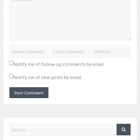
Notify me of follow-up comments by email.
Notify me of new posts by email.