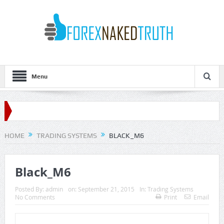
Menu
HOME
TRADING SYSTEMS
BLACK_M6
Black_M6
Posted By:
admin
on:
September 21, 2015
In:
Trading Systems
No Comments
Print
Email