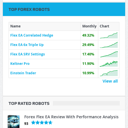
TOP FOREX ROBOTS
Name
Monthly
Chart
Flex EA Correlated Hedge
49.32%
Flex EA 6x Triple Up
29.49%
Flex EA SRV Settings
17.40%
Keltner Pro
11.90%
Einstein Trader
10.99%
View all
TOP RATED ROBOTS
Forex Flex EA Review With Performance Analysis
93