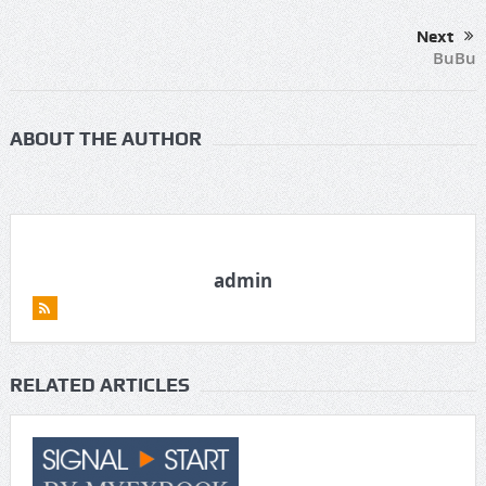
Next
BuBu
ABOUT THE AUTHOR
admin
RELATED ARTICLES