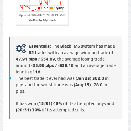
Essentials:
The
Black_M6
system has made
82
trades with an average winning trade of
47.91 pips / $54.89
, the average losing trade
around
-25.96 pips / -$38.16
and an average trade
length of
1d
.
The best trade it ever had was
(Jan 23)
362.0
in
pips and the worst trade was
(Aug 15)
-78.0
in
pips.
It has won
(15/31)
48%
of its attempted buys and
(20/51)
39%
of its attempted sells.