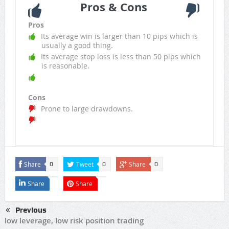
Pros & Cons
Pros
Its average win is larger than 10 pips which is
usually a good thing.
Its average stop loss is less than 50 pips which
is reasonable.
Cons
Prone to large drawdowns.
Share
Tweet
Share
0
0
0
Share
Share
Previous
low leverage, low risk position trading