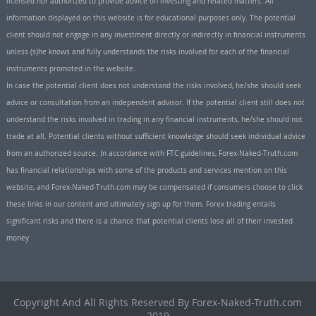
licensed nor authorized to provide advice on investing and related matters. All
information displayed on this website is for educational purposes only. The potential
client should not engage in any investment directly or indirectly in financial instruments
unless (s)he knows and fully understands the risks involved for each of the financial
instruments promoted in the website.
In case the potential client does not understand the risks involved, he/she should seek
advice or consultation from an independent advisor. If the potential client still does not
understand the risks involved in trading in any financial instruments, he/she should not
trade at all. Potential clients without sufficient knowledge should seek individual advice
from an authorized source. In accordance with FTC guidelines, Forex-Naked-Truth.com
has financial relationships with some of the products and services mention on this
website, and Forex-Naked-Truth.com may be compensated if consumers choose to click
these links in our content and ultimately sign up for them. Forex trading entails
significant risks and there is a chance that potential clients lose all of their invested
money
Copyright And All Rights Reserved By Forex-Naked-Truth.com
2019