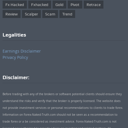
Fx Hacked
Fxhacked
Gold
Pivot
Retrace
Review
Scalper
Scam
Trend
Legalities
Earnings Disclaimer
Privacy Policy
Disclaimer:
Before trading with any of the brokers or software potential clients should ensure they
understand the risks and verify that the broker is properly licensed. The website does
not provide investment services or personal recommendations to clients to trade forex.
Information on Forex-Naked-Truth.com should not be seen as a recommendation to
trade forex or a be considered as investment advice. Forex-Naked-Truth.com is not