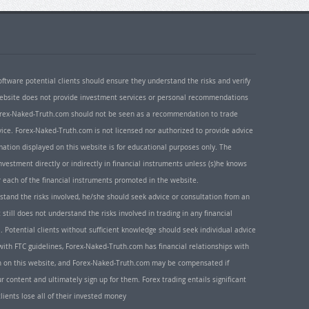
oftware potential clients should ensure they understand the risks and verify
 website does not provide investment services or personal recommendations
 Forex-Naked-Truth.com should not be seen as a recommendation to trade
ice. Forex-Naked-Truth.com is not licensed nor authorized to provide advice
rmation displayed on this website is for educational purposes only. The
nvestment directly or indirectly in financial instruments unless (s)he knows
or each of the financial instruments promoted in the website.
rstand the risks involved, he/she should seek advice or consultation from an
 still does not understand the risks involved in trading in any financial
. Potential clients without sufficient knowledge should seek individual advice
ith FTC guidelines, Forex-Naked-Truth.com has financial relationships with
n on this website, and Forex-Naked-Truth.com may be compensated if
r content and ultimately sign up for them. Forex trading entails significant
clients lose all of their invested money