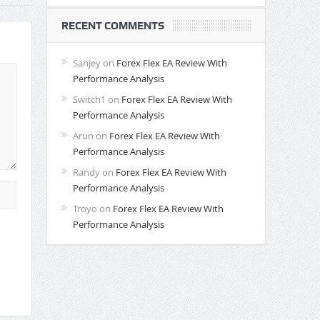
RECENT COMMENTS
Sanjey
on
Forex Flex EA Review With
Performance Analysis
Switch1
on
Forex Flex EA Review With
Performance Analysis
Arun
on
Forex Flex EA Review With
Performance Analysis
Randy
on
Forex Flex EA Review With
Performance Analysis
Troyo
on
Forex Flex EA Review With
Performance Analysis