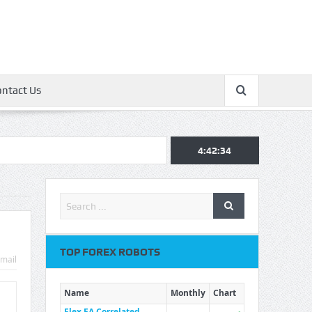
ontact Us
4:42:34
TOP FOREX ROBOTS
mail
Name
Monthly
Chart
Flex EA Correlated