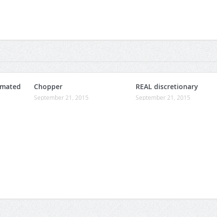
omated
Chopper
REAL discretionary
September 21, 2015
September 21, 2015