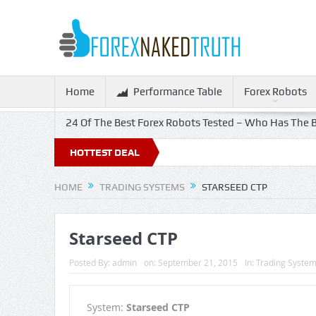
Home
Performance Table
Forex Robots
24 Of The Best Forex Robots Tested – Who Has The B
% Off!
HOTTEST DEAL
HOME
TRADING SYSTEMS
STARSEED CTP
Starseed CTP
Posted By:
admin
on:
September 21, 2015
In:
Trading Syste
System:
Starseed CTP