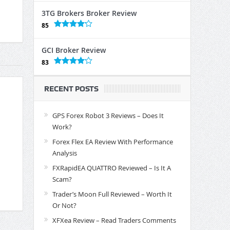
3TG Brokers Broker Review
85
GCI Broker Review
83
RECENT POSTS
GPS Forex Robot 3 Reviews – Does It
Work?
Forex Flex EA Review With Performance
Analysis
FXRapidEA QUATTRO Reviewed – Is It A
Scam?
Trader’s Moon Full Reviewed – Worth It
Or Not?
XFXea Review – Read Traders Comments