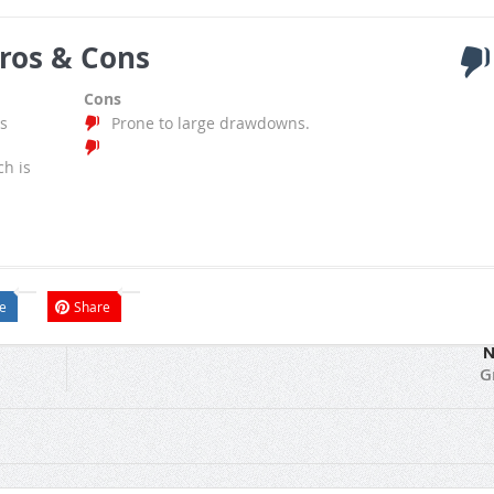
ros & Cons
Cons
s
Prone to large drawdowns.
ch is
e
Share
N
G