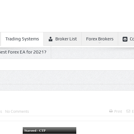
Trading Systems
Broker List
Forex Brokers
C
est Forex EA for 2021?
ms
No Comments
Print
E