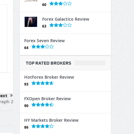
60
Forex Galactico Review
63
Forex Seven Review
64
TOP RATED BROKERS
HotForex Broker Review
93
ext
FXOpen Broker Review
raph 2
90
HY Markets Broker Review
86