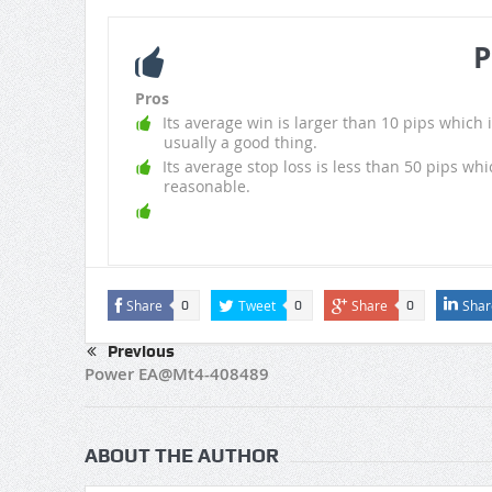
P
Pros
Its average win is larger than 10 pips which i
usually a good thing.
Its average stop loss is less than 50 pips whi
reasonable.
Share
Tweet
Share
Shar
0
0
0
Previous
Power EA@Mt4-408489
ABOUT THE AUTHOR