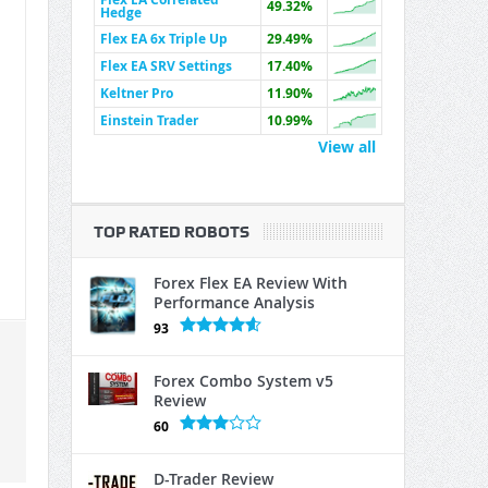
49.32%
Hedge
Flex EA 6x Triple Up
29.49%
Flex EA SRV Settings
17.40%
Keltner Pro
11.90%
Einstein Trader
10.99%
View all
TOP RATED ROBOTS
Forex Flex EA Review With
Performance Analysis
93
Forex Combo System v5
Review
60
D-Trader Review