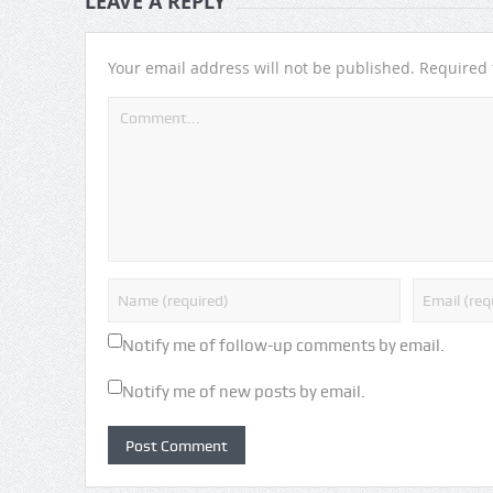
LEAVE A REPLY
Your email address will not be published.
Required 
Notify me of follow-up comments by email.
Notify me of new posts by email.