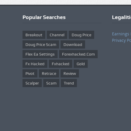
Popular Searches
Legalit
Earnings 
Breakout
Channel
Doug Price
Privacy Po
Doug Price Scam
Download
Flex Ea Settings
Forexhacked.com
Fx Hacked
Fxhacked
Gold
Pivot
Retrace
Review
Scalper
Scam
Trend