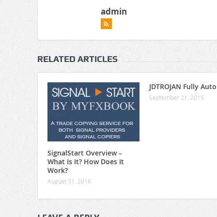
admin
RELATED ARTICLES
JDTROJAN Fully Aut
September 21, 2015
SignalStart Overview –
What Is It? How Does It
Work?
August 31, 2016