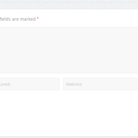
*
fields are marked