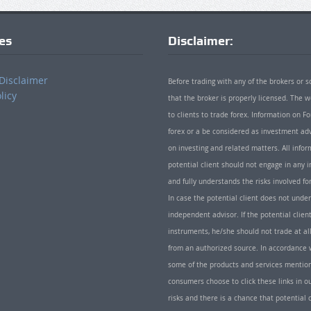
ies
Disclaimer:
Disclaimer
Before trading with any of the brokers or s
licy
that the broker is properly licensed. The
to clients to trade forex. Information on
forex or a be considered as investment adv
on investing and related matters. All info
potential client should not engage in any i
and fully understands the risks involved f
In case the potential client does not unde
independent advisor. If the potential client
instruments, he/she should not trade at all
from an authorized source. In accordance w
some of the products and services mentio
consumers choose to click these links in ou
risks and there is a chance that potential 