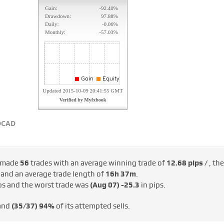
DCAD
 made
56
trades with an average winning trade of
12.68 pips /
, the
/
and an average trade length of
16h 37m
.
ps and the worst trade was
(Aug 07)
-25.3
in pips.
 and
(35/37)
94%
of its attempted sells.