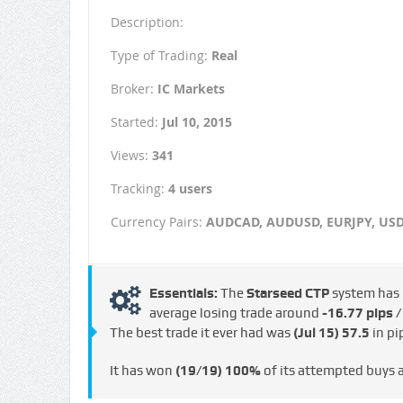
Description:
Type of Trading:
Real
Broker:
IC Markets
Started:
Jul 10, 2015
Views:
341
Tracking:
4 users
Currency Pairs:
AUDCAD, AUDUSD, EURJPY, US
Essentials:
The
Starseed CTP
system has
average losing trade around
-16.77 pips 
The best trade it ever had was
(Jul 15)
57.5
in pi
It has won
(19/19)
100%
of its attempted buys