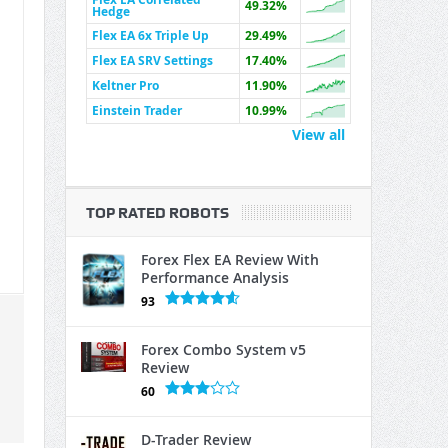
49.32%
Hedge
Flex EA 6x Triple Up
29.49%
Flex EA SRV Settings
17.40%
Keltner Pro
11.90%
Einstein Trader
10.99%
View all
TOP RATED ROBOTS
Forex Flex EA Review With
Performance Analysis
93
Forex Combo System v5
Review
60
D-Trader Review