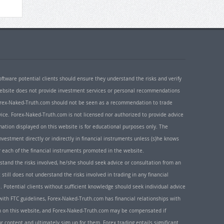
oftware potential clients should ensure they understand the risks and verify
 website does not provide investment services or personal recommendations
 Forex-Naked-Truth.com should not be seen as a recommendation to trade
ice. Forex-Naked-Truth.com is not licensed nor authorized to provide advice
rmation displayed on this website is for educational purposes only. The
nvestment directly or indirectly in financial instruments unless (s)he knows
or each of the financial instruments promoted in the website.
rstand the risks involved, he/she should seek advice or consultation from an
 still does not understand the risks involved in trading in any financial
. Potential clients without sufficient knowledge should seek individual advice
ith FTC guidelines, Forex-Naked-Truth.com has financial relationships with
n on this website, and Forex-Naked-Truth.com may be compensated if
r content and ultimately sign up for them. Forex trading entails significant