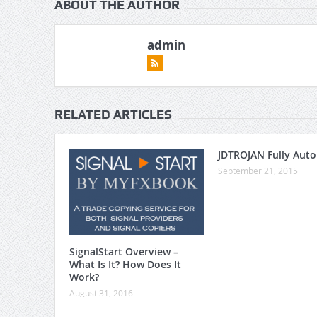
ABOUT THE AUTHOR
admin
RELATED ARTICLES
JDTROJAN Fully Aut
September 21, 2015
SignalStart Overview –
What Is It? How Does It
Work?
August 31, 2016