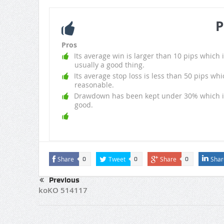
P
Pros
Its average win is larger than 10 pips which i
usually a good thing.
Its average stop loss is less than 50 pips whi
reasonable.
Drawdown has been kept under 30% which i
good.
Share
Tweet
Share
Shar
0
0
0
Previous
koKO 514117