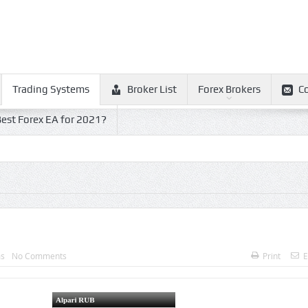
Trading Systems
Broker List
Forex Brokers
C
est Forex EA for 2021?
ms
No Comments
Print
E