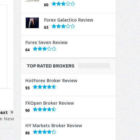
60
Forex Galactico Review
63
Forex Seven Review
64
TOP RATED BROKERS
HotForex Broker Review
93
FXOpen Broker Review
90
ext
ve New
HY Markets Broker Review
86