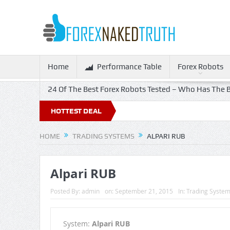
Home
Performance Table
Forex Robots
24 Of The Best Forex Robots Tested – Who Has The B
HOTTEST DEAL
HOME
TRADING SYSTEMS
ALPARI RUB
Alpari RUB
Posted By:
admin
on:
September 21, 2015
In:
Trading Syste
System:
Alpari RUB