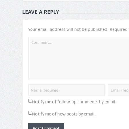
LEAVE A REPLY
Your email address will not be published.
Required 
Notify me of follow-up comments by email.
Notify me of new posts by email.