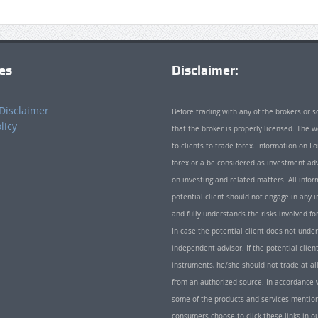
ies
Disclaimer:
Disclaimer
Before trading with any of the brokers or s
licy
that the broker is properly licensed. The
to clients to trade forex. Information on
forex or a be considered as investment adv
on investing and related matters. All info
potential client should not engage in any i
and fully understands the risks involved f
In case the potential client does not unde
independent advisor. If the potential client
instruments, he/she should not trade at all
from an authorized source. In accordance w
some of the products and services mentio
consumers choose to click these links in ou