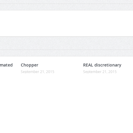
omated
Chopper
REAL discretionary
September 21, 2015
September 21, 2015