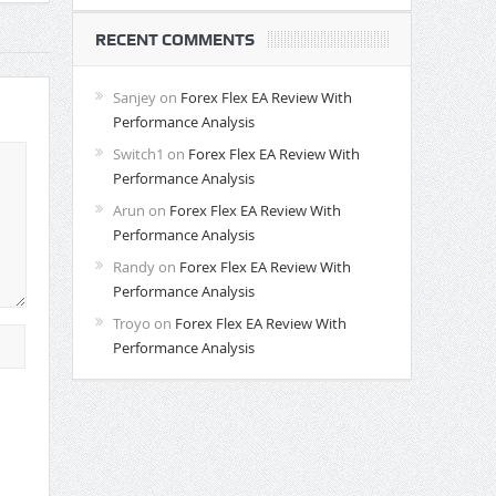
RECENT COMMENTS
Sanjey
on
Forex Flex EA Review With
Performance Analysis
Switch1
on
Forex Flex EA Review With
Performance Analysis
Arun
on
Forex Flex EA Review With
Performance Analysis
Randy
on
Forex Flex EA Review With
Performance Analysis
Troyo
on
Forex Flex EA Review With
Performance Analysis