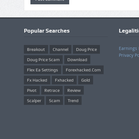
Popular Searches
Legalit
Earnings 
Breakout
Channel
Doug Price
Privacy Po
Doug Price Scam
Download
Flex Ea Settings
Forexhacked.com
Fx Hacked
Fxhacked
Gold
Pivot
Retrace
Review
Scalper
Scam
Trend