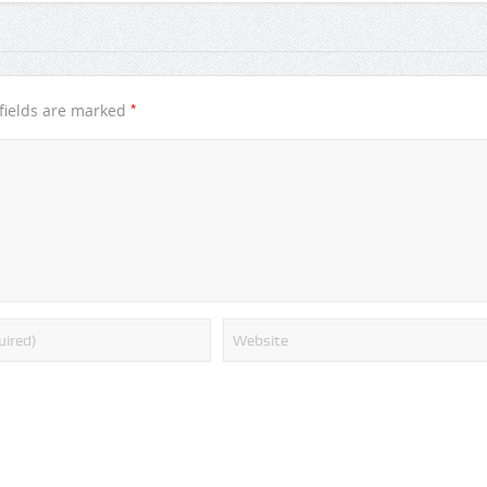
*
fields are marked