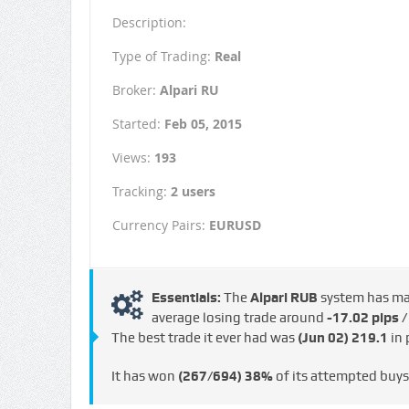
Description:
Type of Trading:
Real
Broker:
Alpari RU
Started:
Feb 05, 2015
Views:
193
Tracking:
2 users
Currency Pairs:
EURUSD
Essentials:
The
Alpari RUB
system has m
average losing trade around
-17.02 pips 
The best trade it ever had was
(Jun 02)
219.1
in 
It has won
(267/694)
38%
of its attempted buy