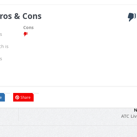
ros & Cons
Cons
s
ch is
s
e
Share
N
ATC Li