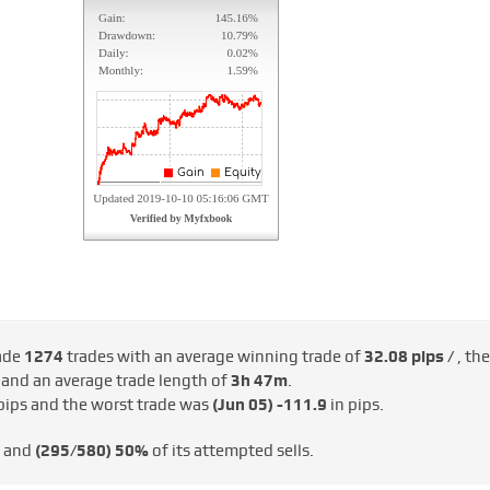
ade
1274
trades with an average winning trade of
32.08 pips /
, the
/
and an average trade length of
3h 47m
.
pips and the worst trade was
(Jun 05)
-111.9
in pips.
s and
(295/580)
50%
of its attempted sells.