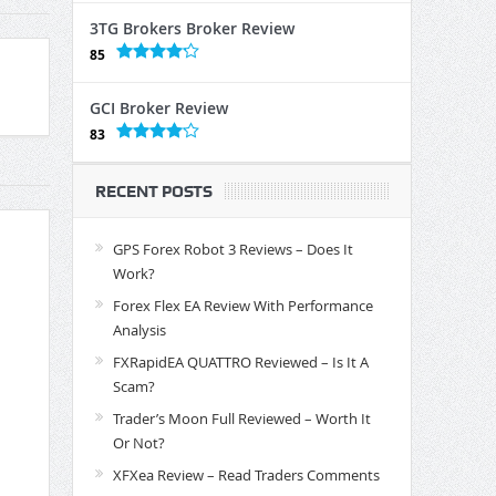
3TG Brokers Broker Review
85
GCI Broker Review
83
RECENT POSTS
GPS Forex Robot 3 Reviews – Does It
Work?
Forex Flex EA Review With Performance
Analysis
FXRapidEA QUATTRO Reviewed – Is It A
Scam?
Trader’s Moon Full Reviewed – Worth It
Or Not?
XFXea Review – Read Traders Comments