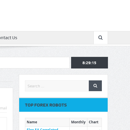
ontact Us
8:29:16
TOP FOREX ROBOTS
mail
Name
Monthly
Chart
Flex EA Correlated