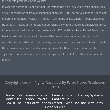
instruments promoted in the website.
In case the potential client does not understand the risks involved, he/she should seek
advice or consultation from an independent advisor. If the potential client still does not
understand the risks involved in trading in any financial instruments, he/she should not
trade at all. Potential clients without sufficient knowledge should seek individual advice
from an authorized source. In accordance with FTC guidelines, Forex-Naked-Truth.com
has financial relationships with some of the products and services mention on this
website, and Forex-Naked-Truth.com may be compensated if consumers choose to click
these links in our content and ultimately sign up for them. Forex trading entails
significant risks and there is a chance that potential clients lose all of their invested
money
Copyright And All Rights Reserved By Forex-Naked-Truth.com
2019
Home
Performance Table
Forex Robots
Trading Systems
Broker List
Forex Brokers
Contact Us
24 Of The Best Forex Robots Tested – Who Has The Best Forex
EA for 2021?