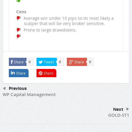
Cons
Average win under 10 pips so its most likely a
scalper that will be very broker sensitive.
Prone to large drawdowns.
Share
Tweet
Share
0
0
0
Share
Share
Previous
WP Capital Management
Next
GOLD-ST1