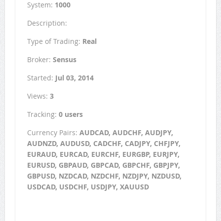
System:
1000
Description:
Type of Trading:
Real
Broker:
Sensus
Started:
Jul 03, 2014
Views:
3
Tracking:
0 users
Currency Pairs:
AUDCAD, AUDCHF, AUDJPY,
AUDNZD, AUDUSD, CADCHF, CADJPY, CHFJPY,
EURAUD, EURCAD, EURCHF, EURGBP, EURJPY,
EURUSD, GBPAUD, GBPCAD, GBPCHF, GBPJPY,
GBPUSD, NZDCAD, NZDCHF, NZDJPY, NZDUSD,
USDCAD, USDCHF, USDJPY, XAUUSD