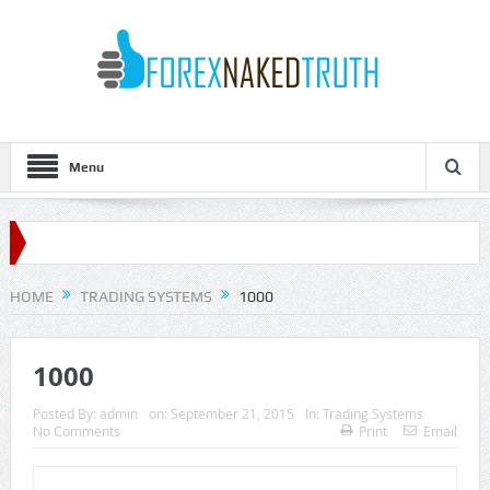
Menu
HOME
TRADING SYSTEMS
1000
1000
Posted By:
admin
on:
September 21, 2015
In:
Trading Systems
No Comments
Print
Email