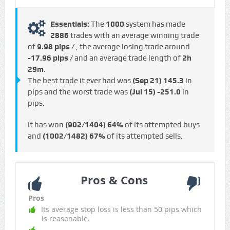
Essentials:
The
1000
system has made
2886
trades with an average winning trade
of
9.98 pips /
, the average losing trade around
-17.96 pips /
and an average trade length of
2h
29m
.
The best trade it ever had was
(Sep 21)
145.3
in
pips and the worst trade was
(Jul 15)
-251.0
in
pips.
It has won
(902/1404)
64%
of its attempted buys
and
(1002/1482)
67%
of its attempted sells.
Pros & Cons
Pros
Its average stop loss is less than 50 pips which
is reasonable.