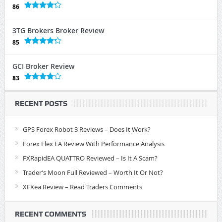
86
3TG Brokers Broker Review
85
GCI Broker Review
83
RECENT POSTS
GPS Forex Robot 3 Reviews – Does It Work?
Forex Flex EA Review With Performance Analysis
FXRapidEA QUATTRO Reviewed – Is It A Scam?
Trader’s Moon Full Reviewed – Worth It Or Not?
XFXea Review – Read Traders Comments
RECENT COMMENTS