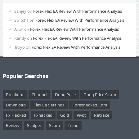
Sanjey
on
Forex Flex EA Review With Performance Analysis
Switch1
on
Forex Flex EA Review With Performance Analysis
Arun
on
Forex Flex EA Review With Performance Analysis
Randy
on
Forex Flex EA Review With Performance Analysis
Troyo
on
Forex Flex EA Review With Performance Analysis
Popular Searches
Breakout
Channel
Doug Price
Doug Price Scam
Download
Flex Ea Settings
Forexhacked.com
Fx Hacked
Fxhacked
Gold
Pivot
Retrace
Review
Scalper
Scam
Trend