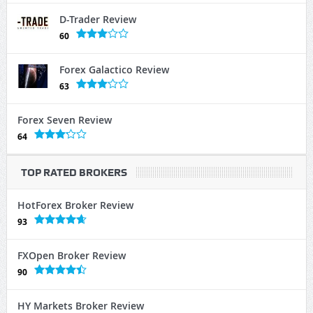
D-Trader Review
60
Forex Galactico Review
63
Forex Seven Review
64
TOP RATED BROKERS
HotForex Broker Review
93
FXOpen Broker Review
90
HY Markets Broker Review