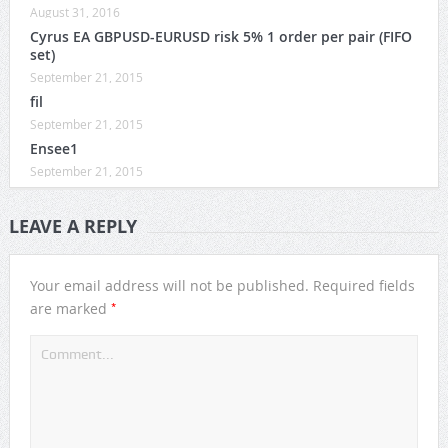
August 31, 2016
Cyrus EA GBPUSD-EURUSD risk 5% 1 order per pair (FIFO
set)
September 21, 2015
fil
September 21, 2015
Ensee1
September 21, 2015
LEAVE A REPLY
Your email address will not be published.
Required fields
*
are marked