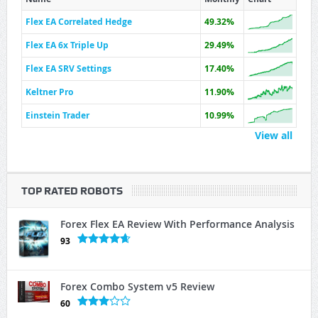
Flex EA Correlated Hedge
49.32%
Flex EA 6x Triple Up
29.49%
Flex EA SRV Settings
17.40%
Keltner Pro
11.90%
Einstein Trader
10.99%
View all
TOP RATED ROBOTS
Forex Flex EA Review With Performance Analysis
93
Forex Combo System v5 Review
60