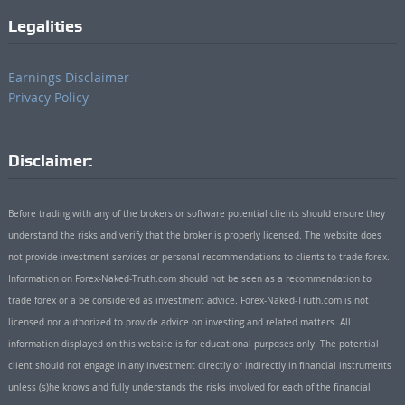
Legalities
Earnings Disclaimer
Privacy Policy
Disclaimer:
Before trading with any of the brokers or software potential clients should ensure they
understand the risks and verify that the broker is properly licensed. The website does
not provide investment services or personal recommendations to clients to trade forex.
Information on Forex-Naked-Truth.com should not be seen as a recommendation to
trade forex or a be considered as investment advice. Forex-Naked-Truth.com is not
licensed nor authorized to provide advice on investing and related matters. All
information displayed on this website is for educational purposes only. The potential
client should not engage in any investment directly or indirectly in financial instruments
unless (s)he knows and fully understands the risks involved for each of the financial