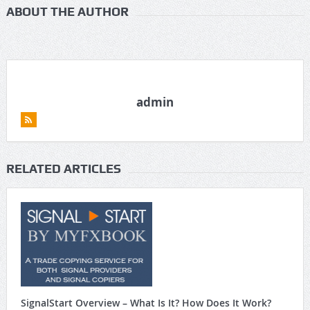
ABOUT THE AUTHOR
admin
RELATED ARTICLES
SignalStart Overview – What Is It? How Does It Work?