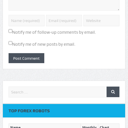
Notify me of follow-up comments by email.
Notify me of new posts by email.
TOP FOREX ROBOTS
Name
Monthly
Chart