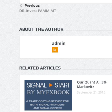
Previous
DR-Invest PAMM MT
ABOUT THE AUTHOR
admin
RELATED ARTICLES
QuriQuant All 3%
Markovitz
September 21, 2015