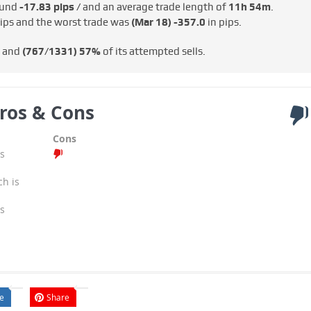
round
-17.83 pips /
and an average trade length of
11h 54m
.
ips and the worst trade was
(Mar 18)
-357.0
in pips.
s and
(767/1331)
57%
of its attempted sells.
ros & Cons
Cons
s
ch is
s
e
Share