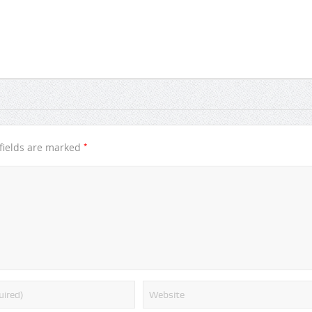
*
fields are marked