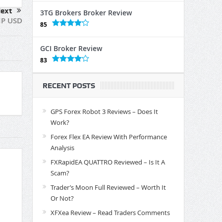
ext
3TG Brokers Broker Review
IP USD
85
GCI Broker Review
83
RECENT POSTS
GPS Forex Robot 3 Reviews – Does It
Work?
Forex Flex EA Review With Performance
Analysis
FXRapidEA QUATTRO Reviewed – Is It A
Scam?
Trader’s Moon Full Reviewed – Worth It
Or Not?
XFXea Review – Read Traders Comments