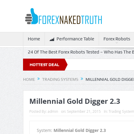
Home
Performance Table
Forex Robots
24 Of The Best Forex Robots Tested – Who Has The B
HOTTEST DEAL
HOME
TRADING SYSTEMS
MILLENNIAL GOLD DIGGER
Millennial Gold Digger 2.3
Posted By:
admin
on:
September 21, 2015
In:
Trading Syste
System:
Millennial Gold Digger 2.3