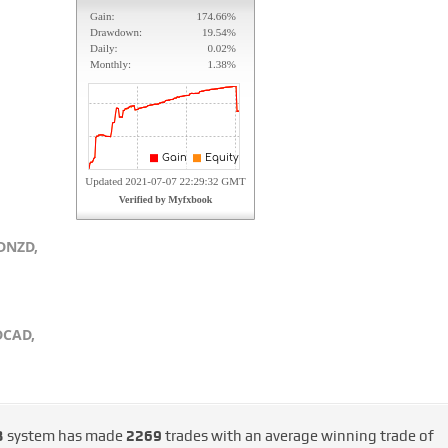
DNZD,
DCAD,
3
system has made
2269
trades with an average winning trade of