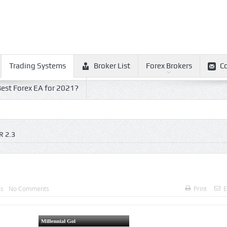
Trading Systems
Broker List
Forex Brokers
C
est Forex EA for 2021?
 2.3
ms
No Comments
Print
E