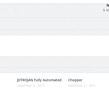
N
5 V
JDTROJAN Fully Automated
Chopper
September 21, 2015
September 21, 2015