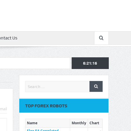
ontact Us
6:21:17
TOP FOREX ROBOTS
mail
Name
Monthly
Chart
Flex EA Correlated