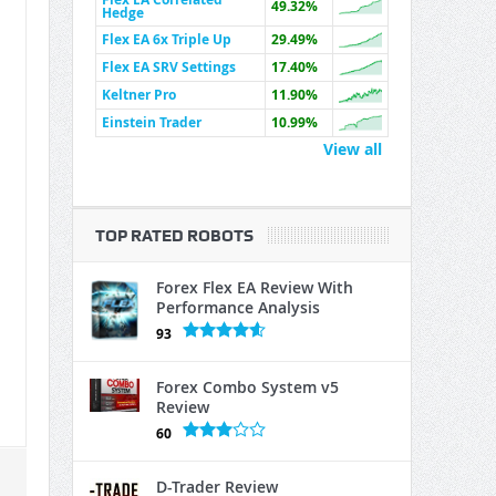
49.32%
Hedge
Flex EA 6x Triple Up
29.49%
Flex EA SRV Settings
17.40%
Keltner Pro
11.90%
Einstein Trader
10.99%
View all
TOP RATED ROBOTS
Forex Flex EA Review With
Performance Analysis
93
Forex Combo System v5
Review
60
D-Trader Review