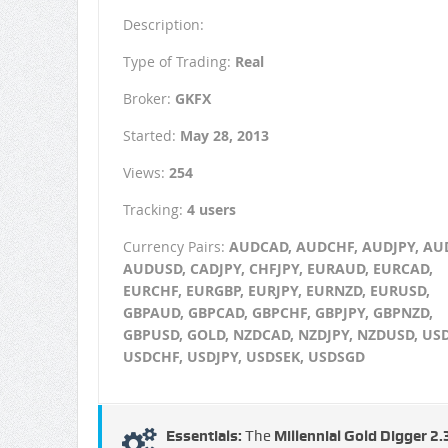
Description:
Type of Trading:
Real
Broker:
GKFX
Started:
May 28, 2013
Views:
254
Tracking:
4 users
Currency Pairs:
AUDCAD, AUDCHF, AUDJPY, AU
AUDUSD, CADJPY, CHFJPY, EURAUD, EURCAD,
EURCHF, EURGBP, EURJPY, EURNZD, EURUSD,
GBPAUD, GBPCAD, GBPCHF, GBPJPY, GBPNZD,
GBPUSD, GOLD, NZDCAD, NZDJPY, NZDUSD, US
USDCHF, USDJPY, USDSEK, USDSGD
Essentials:
The
Millennial Gold Digger 2.