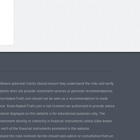
oftware potential clients should ensure they understand the risks and verify
 website does not provide investment services or personal recommendations
 Forex-Naked-Truth.com should not be seen as a recommendation to trade
ice. Forex-Naked-Truth.com is not licensed nor authorized to provide advice
rmation displayed on this website is for educational purposes only. The
nvestment directly or indirectly in financial instruments unless (s)he knows
or each of the financial instruments promoted in the website.
rstand the risks involved, he/she should seek advice or consultation from an