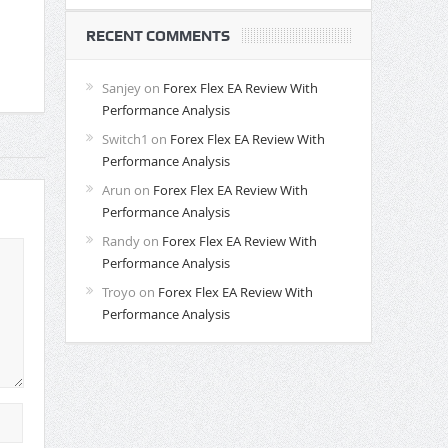
RECENT COMMENTS
Sanjey
on
Forex Flex EA Review With
Performance Analysis
Switch1
on
Forex Flex EA Review With
Performance Analysis
Arun
on
Forex Flex EA Review With
Performance Analysis
Randy
on
Forex Flex EA Review With
Performance Analysis
Troyo
on
Forex Flex EA Review With
Performance Analysis