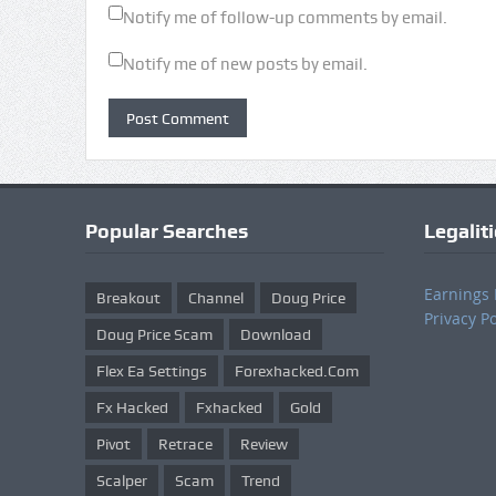
Notify me of follow-up comments by email.
Notify me of new posts by email.
Popular Searches
Legalit
Earnings 
Breakout
Channel
Doug Price
Privacy Po
Doug Price Scam
Download
Flex Ea Settings
Forexhacked.com
Fx Hacked
Fxhacked
Gold
Pivot
Retrace
Review
Scalper
Scam
Trend