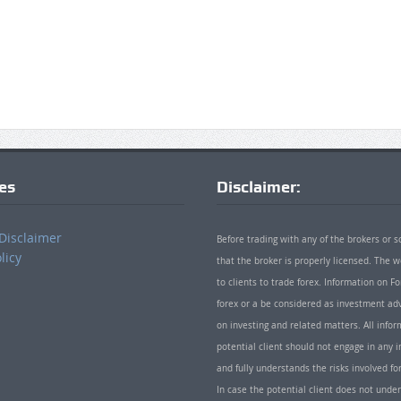
ies
Disclaimer:
Disclaimer
Before trading with any of the brokers or s
licy
that the broker is properly licensed. The
to clients to trade forex. Information on
forex or a be considered as investment adv
on investing and related matters. All info
potential client should not engage in any i
and fully understands the risks involved f
In case the potential client does not unde