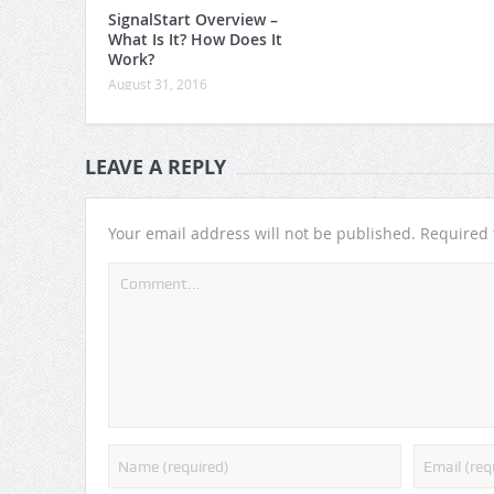
SignalStart Overview –
What Is It? How Does It
Work?
August 31, 2016
LEAVE A REPLY
Your email address will not be published.
Required 