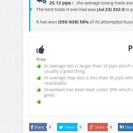
25.12 pips /
, the average losing trade a
The best trade it ever had was
(Jul 23)
332.0
in p
It has won
(550/938)
58%
of its attempted buy
P
Pros
Its average win is larger than 10 pips which i
usually a good thing.
Its average stop loss is less than 50 pips whi
reasonable.
Drawdown has been kept under 30% which i
good.
Share
Tweet
Share
Shar
0
0
0