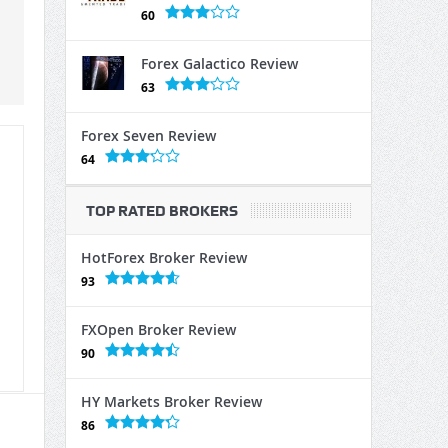
60
Forex Galactico Review
63
Forex Seven Review
64
TOP RATED BROKERS
HotForex Broker Review
93
FXOpen Broker Review
90
HY Markets Broker Review
86