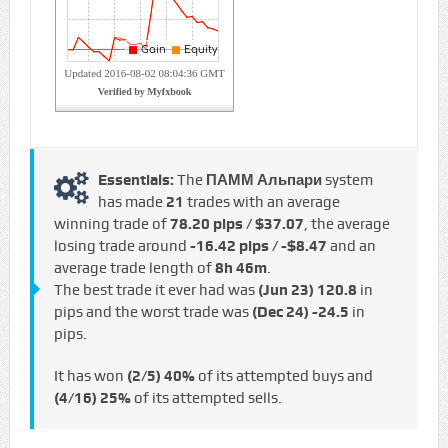
Essentials:
The
ПАММ Альпари
system
has made
21
trades with an average
winning trade of
78.20 pips / $37.07
, the average
losing trade around
-16.42 pips / -$8.47
and an
average trade length of
8h 46m
.
The best trade it ever had was
(Jun 23)
120.8
in
pips and the worst trade was
(Dec 24)
-24.5
in
pips.
It has won
(2/5)
40%
of its attempted buys and
(4/16)
25%
of its attempted sells.