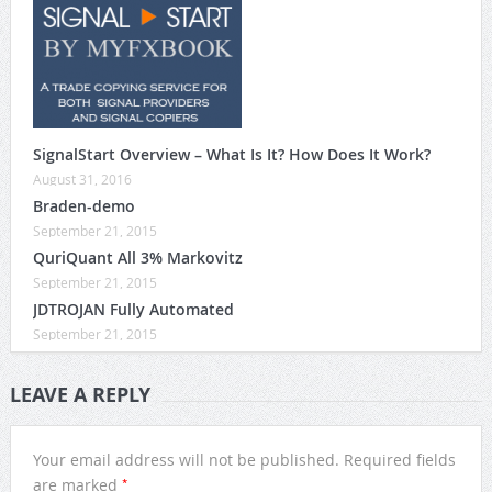
SignalStart Overview – What Is It? How Does It Work?
August 31, 2016
Braden-demo
September 21, 2015
QuriQuant All 3% Markovitz
September 21, 2015
JDTROJAN Fully Automated
September 21, 2015
LEAVE A REPLY
Your email address will not be published.
Required fields
*
are marked