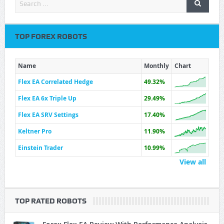
TOP FOREX ROBOTS
Name
Monthly
Chart
Flex EA Correlated Hedge
49.32%
Flex EA 6x Triple Up
29.49%
Flex EA SRV Settings
17.40%
Keltner Pro
11.90%
Einstein Trader
10.99%
View all
TOP RATED ROBOTS