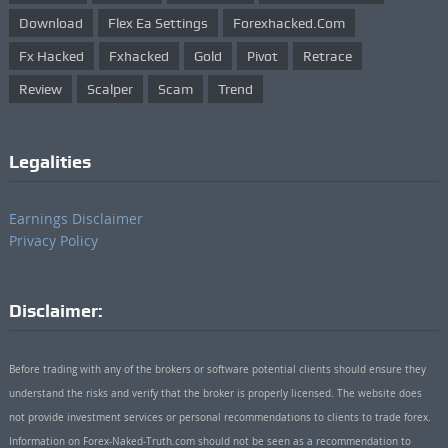
Download
Flex Ea Settings
Forexhacked.com
Fx Hacked
Fxhacked
Gold
Pivot
Retrace
Review
Scalper
Scam
Trend
Legalities
Earnings Disclaimer
Privacy Policy
Disclaimer:
Before trading with any of the brokers or software potential clients should ensure they
understand the risks and verify that the broker is properly licensed. The website does
not provide investment services or personal recommendations to clients to trade forex.
Information on Forex-Naked-Truth.com should not be seen as a recommendation to