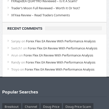
FXRapidEA QUATTRO Reviewed – Is It A Scam?
Trader’s Moon Full Reviewed – Worth It Or Not?
XFXea Review – Read Traders Comments
RECENT COMMENTS
Sanjey
on
Forex Flex EA Review With Performance Analysis
Switch1
on
Forex Flex EA Review With Performance Analysis
Arun
on
Forex Flex EA Review With Performance Analysis
Randy
on
Forex Flex EA Review With Performance Analysis
Troyo
on
Forex Flex EA Review With Performance Analysis
Popular Searches
Breakout
Channel
Doug Price
Doug Price Scam