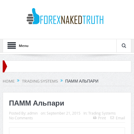
Menu
HOME
TRADING SYSTEMS
ПАММ АЛЬПАРИ
ПАММ Альпари
Posted By:
admin
on:
September 21, 2015
In:
Trading Systems
No Comments
Print
Email