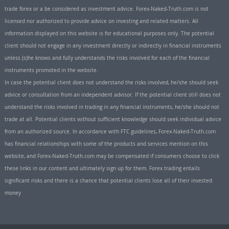
trade forex or a be considered as investment advice. Forex-Naked-Truth.com is not
licensed nor authorized to provide advice on investing and related matters. All
information displayed on this website is for educational purposes only. The potential
client should not engage in any investment directly or indirectly in financial instruments
unless (s)he knows and fully understands the risks involved for each of the financial
instruments promoted in the website.
In case the potential client does not understand the risks involved, he/she should seek
advice or consultation from an independent advisor. If the potential client still does not
understand the risks involved in trading in any financial instruments, he/she should not
trade at all. Potential clients without sufficient knowledge should seek individual advice
from an authorized source. In accordance with FTC guidelines, Forex-Naked-Truth.com
has financial relationships with some of the products and services mention on this
website, and Forex-Naked-Truth.com may be compensated if consumers choose to click
these links in our content and ultimately sign up for them. Forex trading entails
significant risks and there is a chance that potential clients lose all of their invested
money