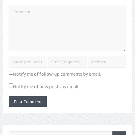
Notify me of follow-up comments by email.
Notify me of new posts by email.