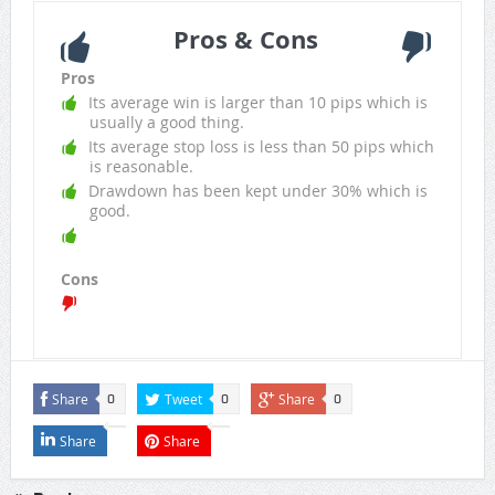
Pros & Cons
Pros
Its average win is larger than 10 pips which is
usually a good thing.
Its average stop loss is less than 50 pips which
is reasonable.
Drawdown has been kept under 30% which is
good.
Cons
Share
Tweet
Share
0
0
0
Share
Share