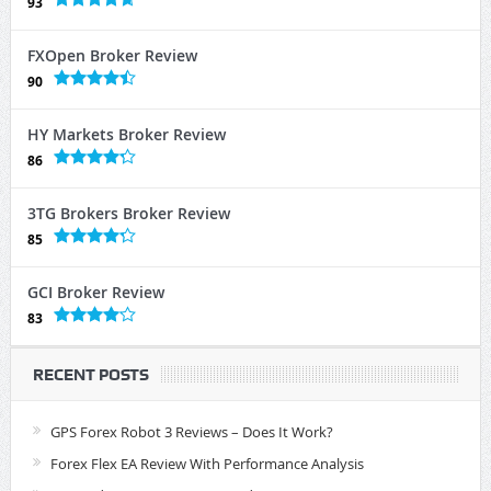
93
FXOpen Broker Review
90
HY Markets Broker Review
86
3TG Brokers Broker Review
85
GCI Broker Review
83
RECENT POSTS
GPS Forex Robot 3 Reviews – Does It Work?
Forex Flex EA Review With Performance Analysis