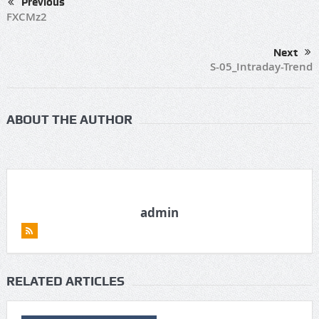
Previous
FXCMz2
Next
S-05_Intraday-Trend
ABOUT THE AUTHOR
admin
RELATED ARTICLES