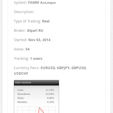
System:
ПАММ Альпари
Description:
Type of Trading:
Real
Broker:
Alpari RU
Started:
Nov 03, 2014
Views:
54
Tracking:
1 users
Currency Pairs:
EURUSD, GBPJPY, GBPUSD,
USDCHF