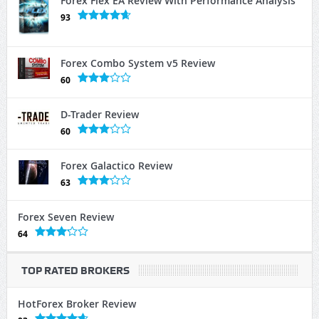
Forex Flex EA Review With Performance Analysis
93
Forex Combo System v5 Review
60
D-Trader Review
60
Forex Galactico Review
63
Forex Seven Review
64
TOP RATED BROKERS
HotForex Broker Review