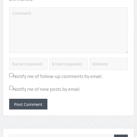
Notify me of follow-up comments by email.
Notify me of new posts by email.