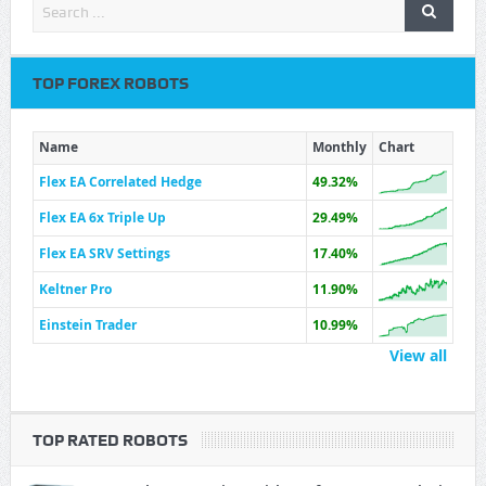
TOP FOREX ROBOTS
Name
Monthly
Chart
Flex EA Correlated Hedge
49.32%
Flex EA 6x Triple Up
29.49%
Flex EA SRV Settings
17.40%
Keltner Pro
11.90%
Einstein Trader
10.99%
View all
TOP RATED ROBOTS