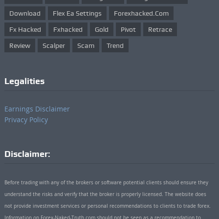
Download
Flex Ea Settings
Forexhacked.com
Fx Hacked
Fxhacked
Gold
Pivot
Retrace
Review
Scalper
Scam
Trend
Legalities
Earnings Disclaimer
Privacy Policy
Disclaimer:
Before trading with any of the brokers or software potential clients should ensure they
understand the risks and verify that the broker is properly licensed. The website does
not provide investment services or personal recommendations to clients to trade forex.
Information on Forex-Naked-Truth.com should not be seen as a recommendation to