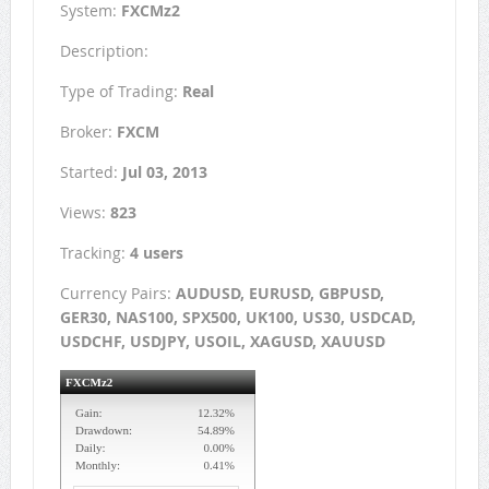
System:
FXCMz2
Description:
Type of Trading:
Real
Broker:
FXCM
Started:
Jul 03, 2013
Views:
823
Tracking:
4 users
Currency Pairs:
AUDUSD, EURUSD, GBPUSD,
GER30, NAS100, SPX500, UK100, US30, USDCAD,
USDCHF, USDJPY, USOIL, XAGUSD, XAUUSD