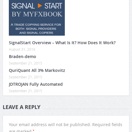
SignalStart Overview – What Is It? How Does It Work?
August 31, 2016
Braden-demo
September 21, 2015
QuriQuant All 3% Markovitz
September 21, 2015
JDTROJAN Fully Automated
September 21, 2015
LEAVE A REPLY
Your email address will not be published.
Required fields
*
are marked