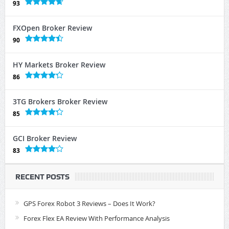
93
FXOpen Broker Review
90
HY Markets Broker Review
86
3TG Brokers Broker Review
85
GCI Broker Review
83
RECENT POSTS
GPS Forex Robot 3 Reviews – Does It Work?
Forex Flex EA Review With Performance Analysis