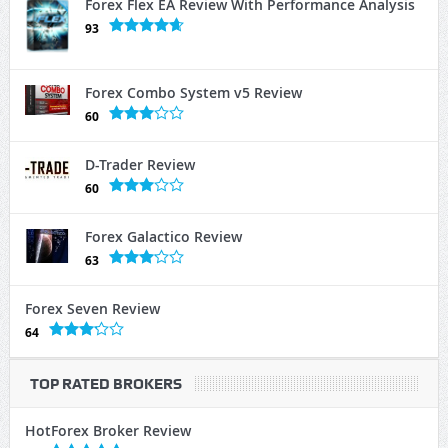
Forex Flex EA Review With Performance Analysis
93
Forex Combo System v5 Review
60
D-Trader Review
60
Forex Galactico Review
63
Forex Seven Review
64
TOP RATED BROKERS
HotForex Broker Review