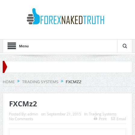
Menu
HOME
TRADING SYSTEMS
FXCMZ2
FXCMz2
Posted By:
admin
on:
September 21, 2015
In:
Trading Systems
No Comments
Print
Email