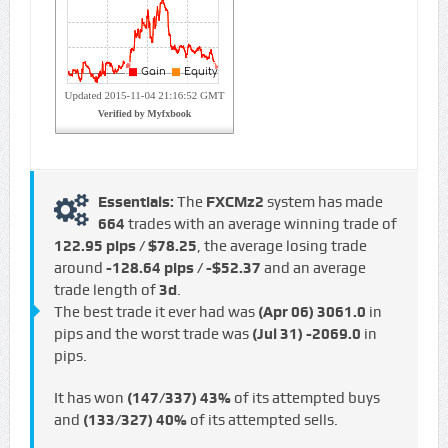
Essentials:
The
FXCMz2
system has made
664
trades with an average winning trade of
122.95 pips / $78.25
, the average losing trade
around
-128.64 pips / -$52.37
and an average
trade length of
3d
.
The best trade it ever had was
(Apr 06)
3061.0
in
pips and the worst trade was
(Jul 31)
-2069.0
in
pips.
It has won
(147/337)
43%
of its attempted buys
and
(133/327)
40%
of its attempted sells.