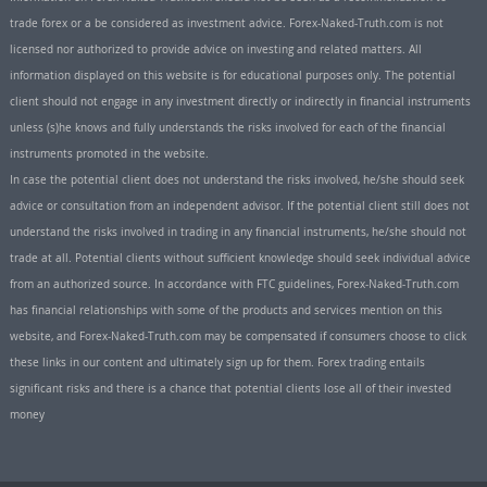
trade forex or a be considered as investment advice. Forex-Naked-Truth.com is not
licensed nor authorized to provide advice on investing and related matters. All
information displayed on this website is for educational purposes only. The potential
client should not engage in any investment directly or indirectly in financial instruments
unless (s)he knows and fully understands the risks involved for each of the financial
instruments promoted in the website.
In case the potential client does not understand the risks involved, he/she should seek
advice or consultation from an independent advisor. If the potential client still does not
understand the risks involved in trading in any financial instruments, he/she should not
trade at all. Potential clients without sufficient knowledge should seek individual advice
from an authorized source. In accordance with FTC guidelines, Forex-Naked-Truth.com
has financial relationships with some of the products and services mention on this
website, and Forex-Naked-Truth.com may be compensated if consumers choose to click
these links in our content and ultimately sign up for them. Forex trading entails
significant risks and there is a chance that potential clients lose all of their invested
money