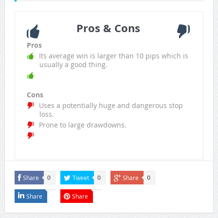
Pros & Cons
Pros
Its average win is larger than 10 pips which is
usually a good thing.
Cons
Uses a potentially huge and dangerous stop
loss.
Prone to large drawdowns.
Share
Tweet
Share
0
0
0
Share
Share