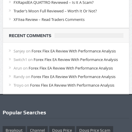
FXRapidEA QUATTRO Reviewed – Is It A Scam?
Trader’s Moon Full Reviewed – Worth It Or Not?
XFXea Review – Read Traders Comments
RECENT COMMENTS
Sanjey
on
Forex Flex EA Review With Performance Analysis
Switch1
on
Forex Flex EA Review With Performance Analysis
Arun
on
Forex Flex EA Review With Performance Analysis
Randy
on
Forex Flex EA Review With Performance Analysis
Troyo
on
Forex Flex EA Review With Performance Analysis
Popular Searches
Breakout
Channel
Doug Price
Doug Price Scam