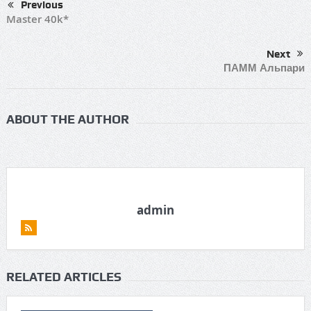
Previous
Master 40k*
Next
ПАММ Альпари
ABOUT THE AUTHOR
admin
RELATED ARTICLES