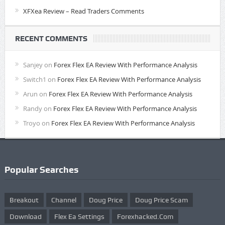
XFXea Review – Read Traders Comments
RECENT COMMENTS
Sanjey
on
Forex Flex EA Review With Performance Analysis
Switch1
on
Forex Flex EA Review With Performance Analysis
Arun
on
Forex Flex EA Review With Performance Analysis
Randy
on
Forex Flex EA Review With Performance Analysis
Troyo
on
Forex Flex EA Review With Performance Analysis
Popular Searches
Breakout
Channel
Doug Price
Doug Price Scam
Download
Flex Ea Settings
Forexhacked.com