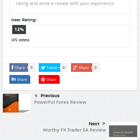
rating and write a review with your experience.
User Rating:
12%
(
45
votes)
Share
Tweet
Share
0
0
0
Share
Share
Previous
PowerFul Forex Review
Next
Worthy FX Trader EA Review