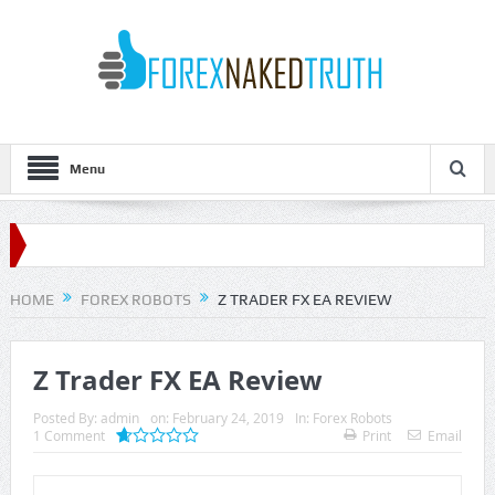
Menu
HOME
FOREX ROBOTS
Z TRADER FX EA REVIEW
Z Trader FX EA Review
Posted By:
admin
on:
February 24, 2019
In:
Forex Robots
1 Comment
Print
Email