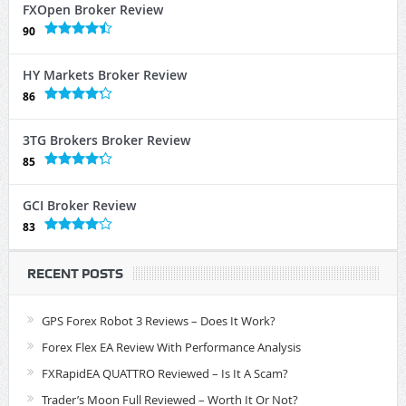
FXOpen Broker Review
90
HY Markets Broker Review
86
3TG Brokers Broker Review
85
GCI Broker Review
83
RECENT POSTS
GPS Forex Robot 3 Reviews – Does It Work?
Forex Flex EA Review With Performance Analysis
FXRapidEA QUATTRO Reviewed – Is It A Scam?
Trader’s Moon Full Reviewed – Worth It Or Not?