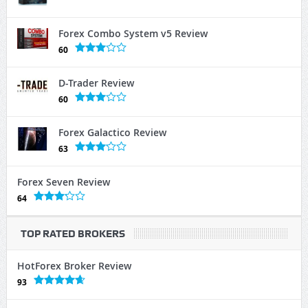
Forex Combo System v5 Review
60
D-Trader Review
60
Forex Galactico Review
63
Forex Seven Review
64
TOP RATED BROKERS
HotForex Broker Review
93