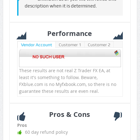
description when it is determined.
Performance
Vendor Account
Customer 1
Customer 2
These results are not real Z Trader FX EA, at
least it's something to follow. Beware,
FXblue.com is no Myfxbook.com, so there is no
guarantee these results are even real.
Pros & Cons
Pros
60 day refund policy