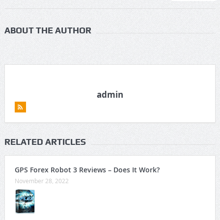
ABOUT THE AUTHOR
admin
RELATED ARTICLES
GPS Forex Robot 3 Reviews – Does It Work?
November 28, 2022