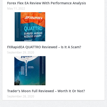
Forex Flex EA Review With Performance Analysis
May 11, 2022
FXRapidEA QUATTRO Reviewed – Is It A Scam?
September 29, 2020
Trader’s Moon Full Reviewed – Worth It Or Not?
September 28, 2020