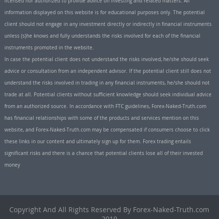
licensed nor authorized to provide advice on investing and related matters. All
information displayed on this website is for educational purposes only. The potential
client should not engage in any investment directly or indirectly in financial instruments
unless (s)he knows and fully understands the risks involved for each of the financial
instruments promoted in the website.
In case the potential client does not understand the risks involved, he/she should seek
advice or consultation from an independent advisor. If the potential client still does not
understand the risks involved in trading in any financial instruments, he/she should not
trade at all. Potential clients without sufficient knowledge should seek individual advice
from an authorized source. In accordance with FTC guidelines, Forex-Naked-Truth.com
has financial relationships with some of the products and services mention on this
website, and Forex-Naked-Truth.com may be compensated if consumers choose to click
these links in our content and ultimately sign up for them. Forex trading entails
significant risks and there is a chance that potential clients lose all of their invested
money
Copyright And All Rights Reserved By Forex-Naked-Truth.com
2019