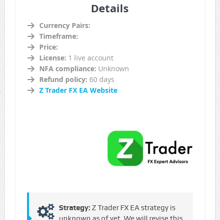
Details
Currency Pairs:
Timeframe:
Price:
License:
1 live account
NFA compliance:
Unknown
Refund policy:
60 days
Z Trader FX EA Website
Strategy:
Z Trader FX EA strategy is
unknown as of yet. We will revise this