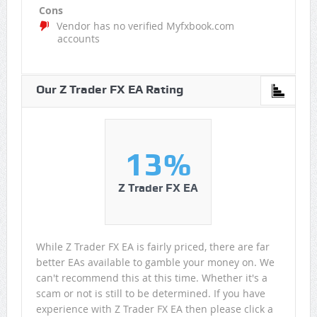
Cons
Vendor has no verified Myfxbook.com
accounts
Our Z Trader FX EA Rating
13%
Z Trader FX EA
While Z Trader FX EA is fairly priced, there are far
better EAs available to gamble your money on. We
can't recommend this at this time. Whether it's a
scam or not is still to be determined. If you have
experience with Z Trader FX EA then please click a