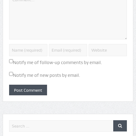
Notify me of follow-up comments by email.
Notify me of new posts by email.