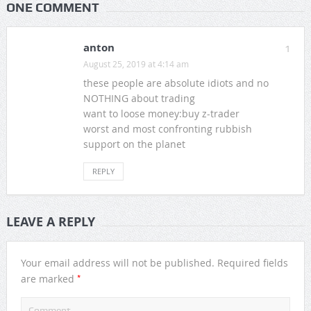
ONE COMMENT
anton
1
August 25, 2019 at 4:14 am
these people are absolute idiots and no
NOTHING about trading
want to loose money:buy z-trader
worst and most confronting rubbish
support on the planet
REPLY
LEAVE A REPLY
Your email address will not be published.
Required fields
*
are marked