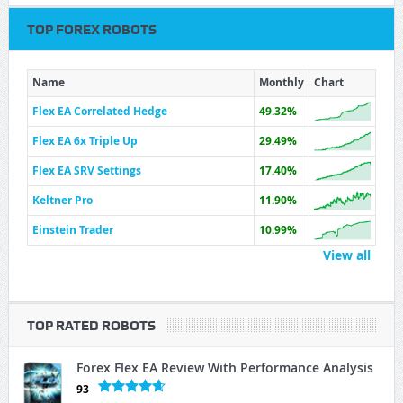
TOP FOREX ROBOTS
Name
Monthly
Chart
Flex EA Correlated Hedge
49.32%
Flex EA 6x Triple Up
29.49%
Flex EA SRV Settings
17.40%
Keltner Pro
11.90%
Einstein Trader
10.99%
View all
TOP RATED ROBOTS
Forex Flex EA Review With Performance Analysis
93