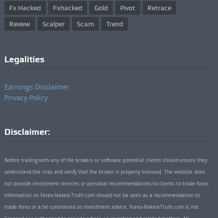
Fx Hacked
Fxhacked
Gold
Pivot
Retrace
Review
Scalper
Scam
Trend
Legalities
Earnings Disclaimer
Privacy Policy
Disclaimer:
Before trading with any of the brokers or software potential clients should ensure they
understand the risks and verify that the broker is properly licensed. The website does
not provide investment services or personal recommendations to clients to trade forex.
Information on Forex-Naked-Truth.com should not be seen as a recommendation to
trade forex or a be considered as investment advice. Forex-Naked-Truth.com is not