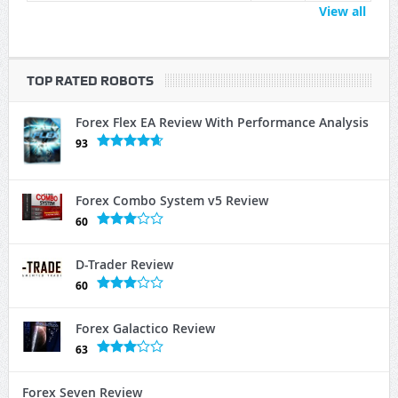
View all
TOP RATED ROBOTS
Forex Flex EA Review With Performance Analysis
93
Forex Combo System v5 Review
60
D-Trader Review
60
Forex Galactico Review
63
Forex Seven Review