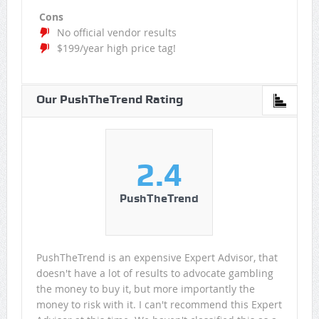
Cons
No official vendor results
$199/year high price tag!
Our PushTheTrend Rating
2.4
PushTheTrend
PushTheTrend is an expensive Expert Advisor, that
doesn't have a lot of results to advocate gambling
the money to buy it, but more importantly the
money to risk with it. I can't recommend this Expert