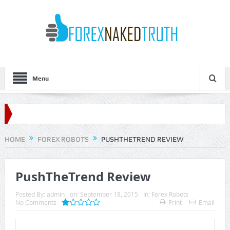
Menu
HOME
FOREX ROBOTS
PUSHTHETREND REVIEW
PushTheTrend Review
Posted By:
admin
on:
September 18, 2015
In:
Forex Robots
No Comments
Print
Email