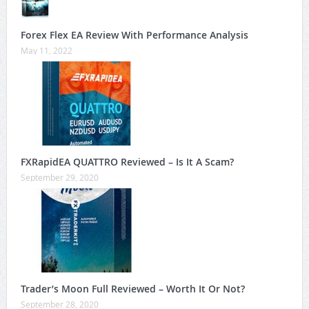
Forex Flex EA Review With Performance Analysis
May 11, 2022
FXRapidEA QUATTRO Reviewed – Is It A Scam?
September 29, 2020
Trader’s Moon Full Reviewed – Worth It Or Not?
September 28, 2020