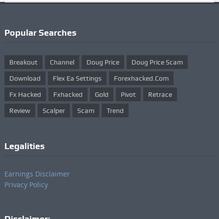
Popular Searches
Breakout
Channel
Doug Price
Doug Price Scam
Download
Flex Ea Settings
Forexhacked.com
Fx Hacked
Fxhacked
Gold
Pivot
Retrace
Review
Scalper
Scam
Trend
Legalities
Earnings Disclaimer
Privacy Policy
Disclaimer: