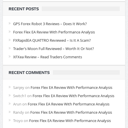
RECENT POSTS
GPS Forex Robot 3 Reviews – Does It Work?
Forex Flex EA Review With Performance Analysis
FXRapidEA QUATTRO Reviewed – Is It A Scam?
Trader’s Moon Full Reviewed – Worth It Or Not?
XFXea Review – Read Traders Comments
RECENT COMMENTS
Sanjey
on
Forex Flex EA Review With Performance Analysis
Switch1
on
Forex Flex EA Review With Performance Analysis
Arun
on
Forex Flex EA Review With Performance Analysis
Randy
on
Forex Flex EA Review With Performance Analysis
Troyo
on
Forex Flex EA Review With Performance Analysis