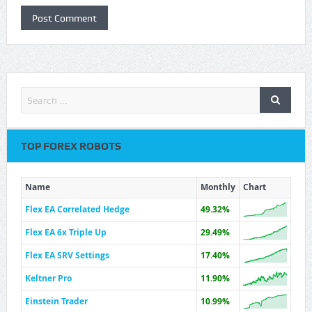
TOP FOREX ROBOTS
Name
Monthly
Chart
Flex EA Correlated Hedge
49.32%
Flex EA 6x Triple Up
29.49%
Flex EA SRV Settings
17.40%
Keltner Pro
11.90%
Einstein Trader
10.99%