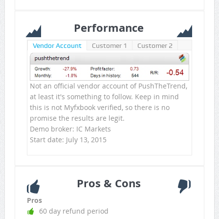
Performance
Vendor Account
Customer 1
Customer 2
Not an official vendor account of PushTheTrend,
at least it's something to follow. Keep in mind
this is not Myfxbook verified, so there is no
promise the results are legit.
Demo broker: IC Markets
Start date: July 13, 2015
Pros & Cons
Pros
60 day refund period