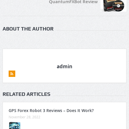
QuantumFXBot Review
ABOUT THE AUTHOR
admin
RELATED ARTICLES
GPS Forex Robot 3 Reviews – Does It Work?
November 28, 2022