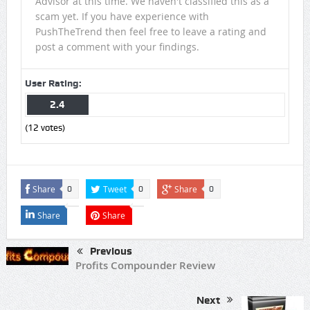
Advisor at this time. We haven't classified this as a
scam yet. If you have experience with
PushTheTrend then feel free to leave a rating and
post a comment with your findings.
User Rating:
2.4
(
12
votes)
Share
Tweet
Share
0
0
0
Share
Share
Previous
Profits Compounder Review
Next