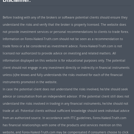
Before trading with any of the brokers or software potential clients should ensure they
understand the risks and verify that the broker is properly licensed. The website does
not provide investment services or personal recommendations to clients to trade forex.
Information on Forex-Naked-Truth.com should not be seen as a recommendation to
trade forex or a be considered as investment advice. Forex-Naked-Truth.com is not
licensed nor authorized to provide advice on investing and related matters. All
information displayed on this website is for educational purposes only. The potential
client should not engage in any investment directly or indirectly in financial instruments
unless (s)he knows and fully understands the risks involved for each of the financial
instruments promoted in the website.
In case the potential client does not understand the risks involved, he/she should seek
advice or consultation from an independent advisor. If the potential client still does not
understand the risks involved in trading in any financial instruments, he/she should not
trade at all. Potential clients without sufficient knowledge should seek individual advice
from an authorized source. In accordance with FTC guidelines, Forex-Naked-Truth.com
has financial relationships with some of the products and services mention on this
website, and Forex-Naked-Truth.com may be compensated if consumers choose to click