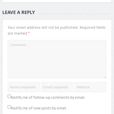
LEAVE A REPLY
Your email address will not be published.
Required fields
*
are marked
Notify me of follow-up comments by email.
Notify me of new posts by email.