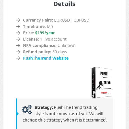
Details
Currency Pairs:
EURUSD| GBPUSD
Timeframe:
M5
Price:
$199/year
License:
1 live account
NFA compliance:
Unknown
Refund policy:
60 days
PushTheTrend Website
Strategy:
PushTheTrend trading
style is not known as of yet. We will
change this strategy when it is determined.