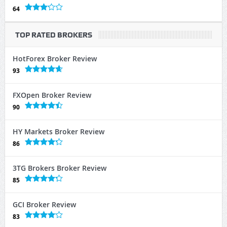
64
TOP RATED BROKERS
HotForex Broker Review
93
FXOpen Broker Review
90
HY Markets Broker Review
86
3TG Brokers Broker Review
85
GCI Broker Review
83