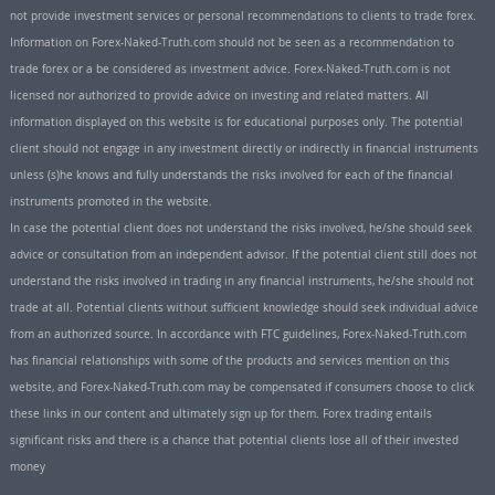
not provide investment services or personal recommendations to clients to trade forex.
Information on Forex-Naked-Truth.com should not be seen as a recommendation to
trade forex or a be considered as investment advice. Forex-Naked-Truth.com is not
licensed nor authorized to provide advice on investing and related matters. All
information displayed on this website is for educational purposes only. The potential
client should not engage in any investment directly or indirectly in financial instruments
unless (s)he knows and fully understands the risks involved for each of the financial
instruments promoted in the website.
In case the potential client does not understand the risks involved, he/she should seek
advice or consultation from an independent advisor. If the potential client still does not
understand the risks involved in trading in any financial instruments, he/she should not
trade at all. Potential clients without sufficient knowledge should seek individual advice
from an authorized source. In accordance with FTC guidelines, Forex-Naked-Truth.com
has financial relationships with some of the products and services mention on this
website, and Forex-Naked-Truth.com may be compensated if consumers choose to click
these links in our content and ultimately sign up for them. Forex trading entails
significant risks and there is a chance that potential clients lose all of their invested
money