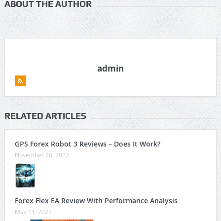
ABOUT THE AUTHOR
admin
RELATED ARTICLES
GPS Forex Robot 3 Reviews – Does It Work?
November 28, 2022
Forex Flex EA Review With Performance Analysis
May 11, 2022