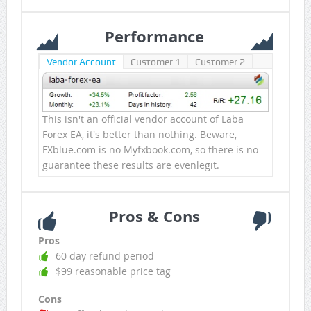
Performance
Vendor Account
Customer 1
Customer 2
This isn't an official vendor account of Laba
Forex EA, it's better than nothing. Beware,
FXblue.com is no Myfxbook.com, so there is no
guarantee these results are evenlegit.
Pros & Cons
Pros
60 day refund period
$99 reasonable price tag
Cons