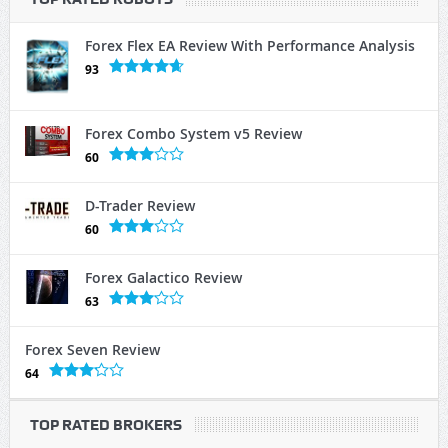
Forex Flex EA Review With Performance Analysis
93
Forex Combo System v5 Review
60
D-Trader Review
60
Forex Galactico Review
63
Forex Seven Review
64
TOP RATED BROKERS