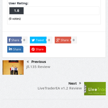
User Rating:
1.6
(
9
votes)
Share
Tweet
Share
0
0
0
Share
Share
Previous
jll.135 Review
Next
LiveTraderEA v1.2 Review