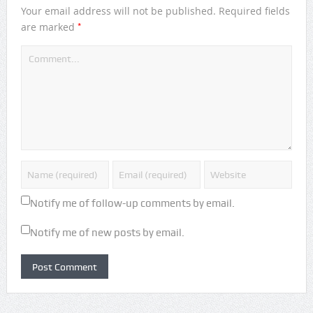
Your email address will not be published.
Required fields
*
are marked
Notify me of follow-up comments by email.
Notify me of new posts by email.