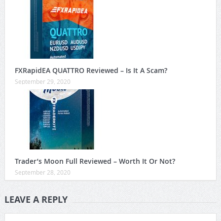
FXRapidEA QUATTRO Reviewed – Is It A Scam?
September 29, 2020
Trader’s Moon Full Reviewed – Worth It Or Not?
September 28, 2020
LEAVE A REPLY