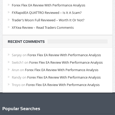
Forex Flex EA Review With Performance Analysis
FXRapidEA QUATTRO Reviewed – Is It A Scam?
Trader’s Moon Full Reviewed – Worth It Or Not?
XFXea Review – Read Traders Comments
RECENT COMMENTS
Sanjey
on
Forex Flex EA Review With Performance Analysis
Switch1
on
Forex Flex EA Review With Performance Analysis
Arun
on
Forex Flex EA Review With Performance Analysis
Randy
on
Forex Flex EA Review With Performance Analysis
Troyo
on
Forex Flex EA Review With Performance Analysis
Popular Searches