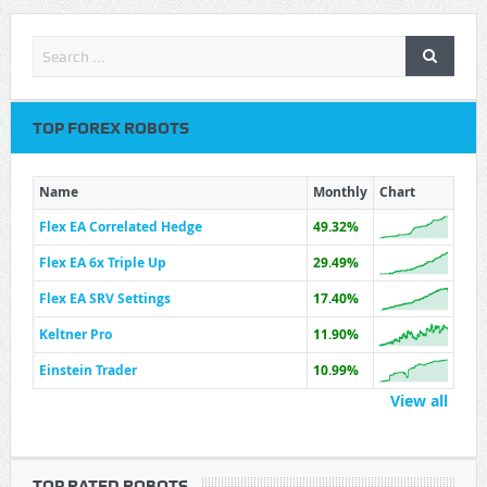
TOP FOREX ROBOTS
Name
Monthly
Chart
Flex EA Correlated Hedge
49.32%
Flex EA 6x Triple Up
29.49%
Flex EA SRV Settings
17.40%
Keltner Pro
11.90%
Einstein Trader
10.99%
View all
TOP RATED ROBOTS