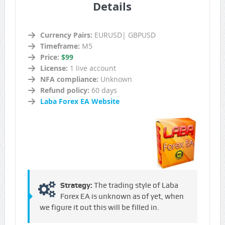
Details
Currency Pairs:
EURUSD| GBPUSD
Timeframe:
M5
Price:
$99
License:
1 live account
NFA compliance:
Unknown
Refund policy:
60 days
Laba Forex EA Website
Strategy:
The trading style of Laba
Forex EA is unknown as of yet, when
we figure it out this will be filled in.