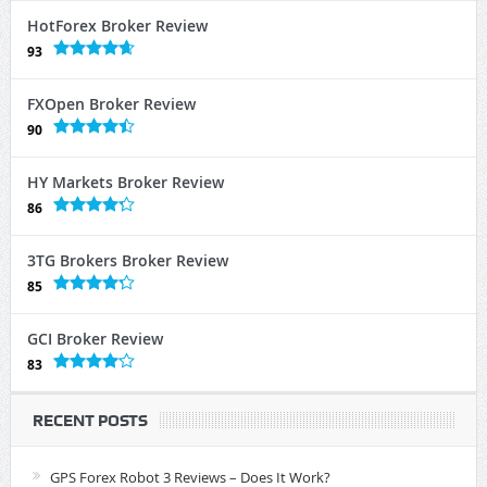
HotForex Broker Review
93
FXOpen Broker Review
90
HY Markets Broker Review
86
3TG Brokers Broker Review
85
GCI Broker Review
83
RECENT POSTS
GPS Forex Robot 3 Reviews – Does It Work?