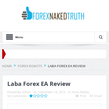
Menu
HOME
FOREX ROBOTS
LABA FOREX EA REVIEW
Laba Forex EA Review
Posted By:
admin
on:
September 18, 2015
In:
Forex Robots
No Comments
Print
Email