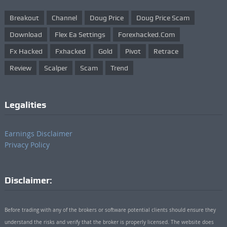
Breakout
Channel
Doug Price
Doug Price Scam
Download
Flex Ea Settings
Forexhacked.com
Fx Hacked
Fxhacked
Gold
Pivot
Retrace
Review
Scalper
Scam
Trend
Legalities
Earnings Disclaimer
Privacy Policy
Disclaimer:
Before trading with any of the brokers or software potential clients should ensure they
understand the risks and verify that the broker is properly licensed. The website does