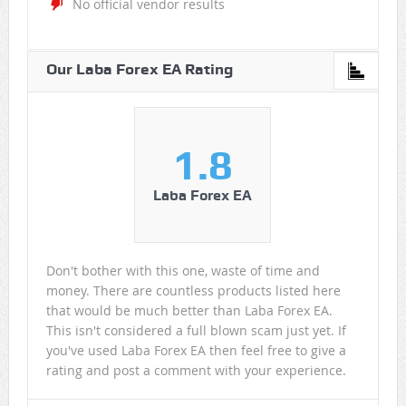
No official vendor results
Our Laba Forex EA Rating
1.8
Laba Forex EA
Don't bother with this one, waste of time and
money. There are countless products listed here
that would be much better than Laba Forex EA.
This isn't considered a full blown scam just yet. If
you've used Laba Forex EA then feel free to give a
rating and post a comment with your experience.