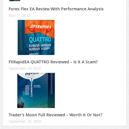
Forex Flex EA Review With Performance Analysis
May 11, 2022
FXRapidEA QUATTRO Reviewed – Is It A Scam?
September 29, 2020
Trader’s Moon Full Reviewed – Worth It Or Not?
September 28, 2020