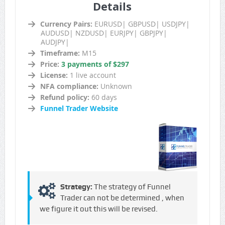
Details
Currency Pairs:
EURUSD| GBPUSD| USDJPY|
AUDUSD| NZDUSD| EURJPY| GBPJPY|
AUDJPY|
Timeframe:
M15
Price:
3 payments of $297
License:
1 live account
NFA compliance:
Unknown
Refund policy:
60 days
Funnel Trader Website
Strategy:
The strategy of Funnel
Trader can not be determined , when
we figure it out this will be revised.