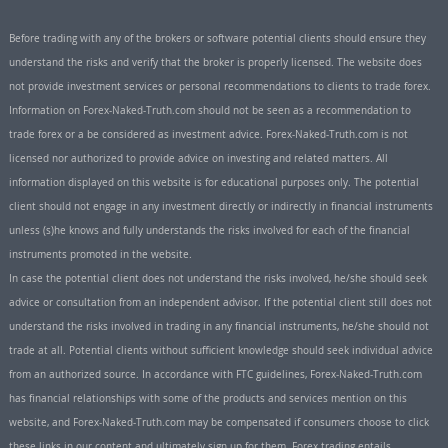
Before trading with any of the brokers or software potential clients should ensure they
understand the risks and verify that the broker is properly licensed. The website does
not provide investment services or personal recommendations to clients to trade forex.
Information on Forex-Naked-Truth.com should not be seen as a recommendation to
trade forex or a be considered as investment advice. Forex-Naked-Truth.com is not
licensed nor authorized to provide advice on investing and related matters. All
information displayed on this website is for educational purposes only. The potential
client should not engage in any investment directly or indirectly in financial instruments
unless (s)he knows and fully understands the risks involved for each of the financial
instruments promoted in the website.
In case the potential client does not understand the risks involved, he/she should seek
advice or consultation from an independent advisor. If the potential client still does not
understand the risks involved in trading in any financial instruments, he/she should not
trade at all. Potential clients without sufficient knowledge should seek individual advice
from an authorized source. In accordance with FTC guidelines, Forex-Naked-Truth.com
has financial relationships with some of the products and services mention on this
website, and Forex-Naked-Truth.com may be compensated if consumers choose to click
these links in our content and ultimately sign up for them. Forex trading entails