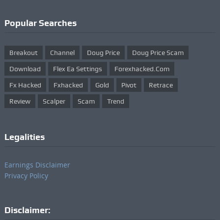
Popular Searches
Breakout
Channel
Doug Price
Doug Price Scam
Download
Flex Ea Settings
Forexhacked.com
Fx Hacked
Fxhacked
Gold
Pivot
Retrace
Review
Scalper
Scam
Trend
Legalities
Earnings Disclaimer
Privacy Policy
Disclaimer: