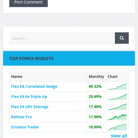
TOP FOREX ROBOTS
Name
Monthly
Chart
Flex EA Correlated Hedge
49.32%
Flex EA 6x Triple Up
29.49%
Flex EA SRV Settings
17.40%
Keltner Pro
11.90%
Einstein Trader
10.99%
View all