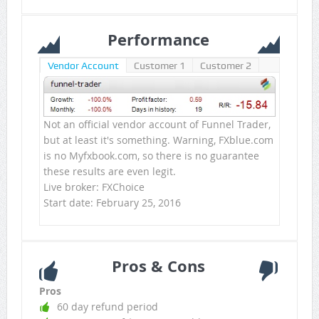
Performance
Vendor Account
Customer 1
Customer 2
Not an official vendor account of Funnel Trader,
but at least it's something. Warning, FXblue.com
is no Myfxbook.com, so there is no guarantee
these results are even legit.
Live broker: FXChoice
Start date: February 25, 2016
Pros & Cons
Pros
60 day refund period