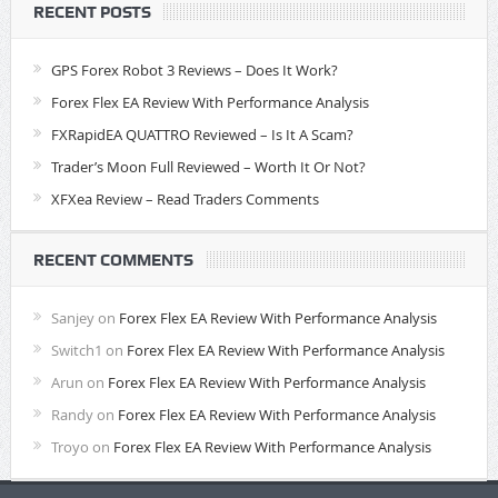
RECENT POSTS
GPS Forex Robot 3 Reviews – Does It Work?
Forex Flex EA Review With Performance Analysis
FXRapidEA QUATTRO Reviewed – Is It A Scam?
Trader’s Moon Full Reviewed – Worth It Or Not?
XFXea Review – Read Traders Comments
RECENT COMMENTS
Sanjey
on
Forex Flex EA Review With Performance Analysis
Switch1
on
Forex Flex EA Review With Performance Analysis
Arun
on
Forex Flex EA Review With Performance Analysis
Randy
on
Forex Flex EA Review With Performance Analysis
Troyo
on
Forex Flex EA Review With Performance Analysis