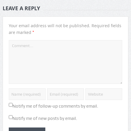
LEAVE A REPLY
Your email address will not be published.
Required fields
*
are marked
Notify me of follow-up comments by email.
Notify me of new posts by email.