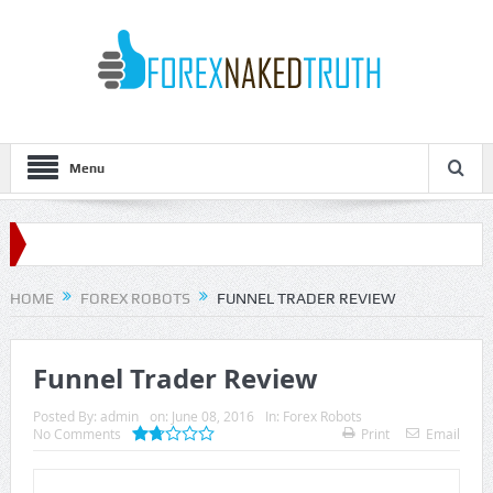
Menu
HOME
FOREX ROBOTS
FUNNEL TRADER REVIEW
Funnel Trader Review
Posted By:
admin
on:
June 08, 2016
In:
Forex Robots
No Comments
Print
Email