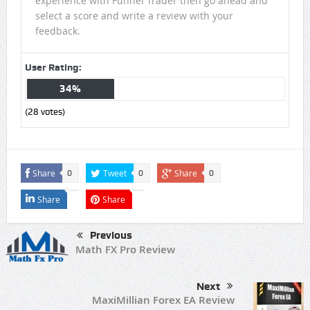
experience with Funnel Trader then go ahead and
select a score and write a review with your
feedback.
User Rating:
34%
(
28
votes)
Share
Tweet
Share
0
0
0
Share
Share
Previous
Math FX Pro Review
Next
MaxiMillian Forex EA Review