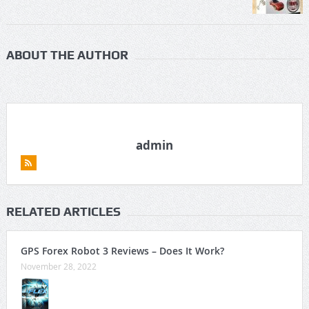
ABOUT THE AUTHOR
admin
RELATED ARTICLES
GPS Forex Robot 3 Reviews – Does It Work?
November 28, 2022