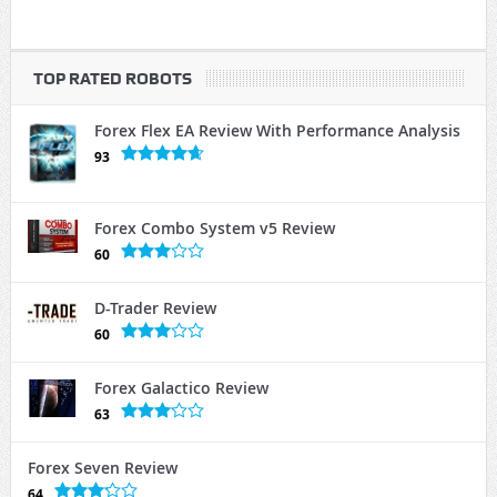
TOP RATED ROBOTS
Forex Flex EA Review With Performance Analysis
93
Forex Combo System v5 Review
60
D-Trader Review
60
Forex Galactico Review
63
Forex Seven Review
64