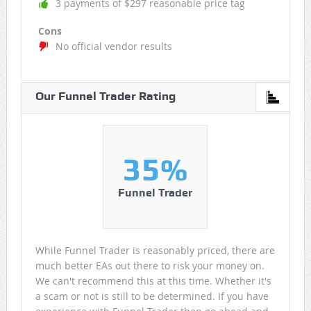
3 payments of $297 reasonable price tag
Cons
No official vendor results
Our Funnel Trader Rating
35%
Funnel Trader
While Funnel Trader is reasonably priced, there are
much better EAs out there to risk your money on.
We can't recommend this at this time. Whether it's
a scam or not is still to be determined. If you have