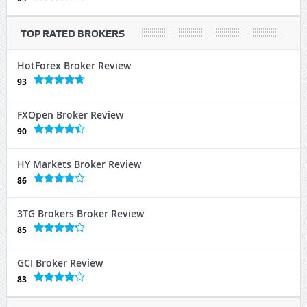
TOP RATED BROKERS
HotForex Broker Review
93
FXOpen Broker Review
90
HY Markets Broker Review
86
3TG Brokers Broker Review
85
GCI Broker Review
83