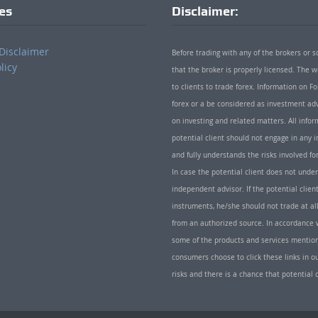
ies
Disclaimer:
Disclaimer
Before trading with any of the brokers or s
licy
that the broker is properly licensed. The
to clients to trade forex. Information on
forex or a be considered as investment adv
on investing and related matters. All info
potential client should not engage in any i
and fully understands the risks involved f
In case the potential client does not unde
independent advisor. If the potential client
instruments, he/she should not trade at all
from an authorized source. In accordance w
some of the products and services mentio
consumers choose to click these links in ou
risks and there is a chance that potential 