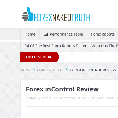
Home
Performance Table
Forex Robots
24 Of The Best Forex Robots Tested – Who Has The B
HOTTEST DEAL
HOME
FOREX ROBOTS
FOREX INCONTROL REVIEW
Forex inControl Review
Posted By:
admin
on:
September 18, 2015
In:
Forex Robots