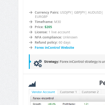
Currency Pairs:
USDJPY| GBPJPY| AUDUSD|
EURGBP
Timeframe:
M30
Price:
$205
License:
1 live account
NFA compliance:
Unknown
Refund policy:
60 days
Forex inControl Website
Strategy:
Forex inControl strategy is u
P
Vendor Account
Customer 1
Customer 2