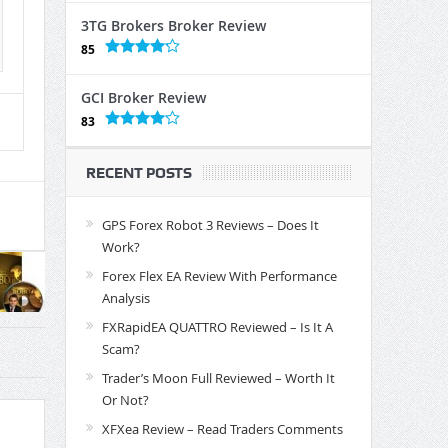
3TG Brokers Broker Review
85
GCI Broker Review
83
RECENT POSTS
GPS Forex Robot 3 Reviews – Does It
Work?
Forex Flex EA Review With Performance
Analysis
FXRapidEA QUATTRO Reviewed – Is It A
Scam?
Trader’s Moon Full Reviewed – Worth It
Or Not?
XFXea Review – Read Traders Comments