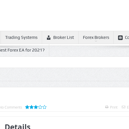
Trading Systems
Broker List
Forex Brokers
C
est Forex EA for 2021?
No Comments
Print
E
Details