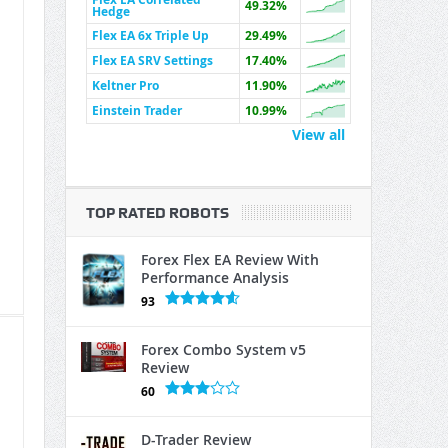
49.32%
Hedge
Flex EA 6x Triple Up
29.49%
Flex EA SRV Settings
17.40%
Keltner Pro
11.90%
Einstein Trader
10.99%
View all
TOP RATED ROBOTS
Forex Flex EA Review With
Performance Analysis
93
Forex Combo System v5
Review
60
D-Trader Review