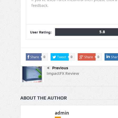
feedback.
5.8
User Rating:
Share
Tweet
Share
Shar
0
0
0
Previous
ImpactFX Review
ABOUT THE AUTHOR
admin