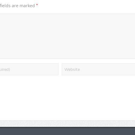
*
fields are marked