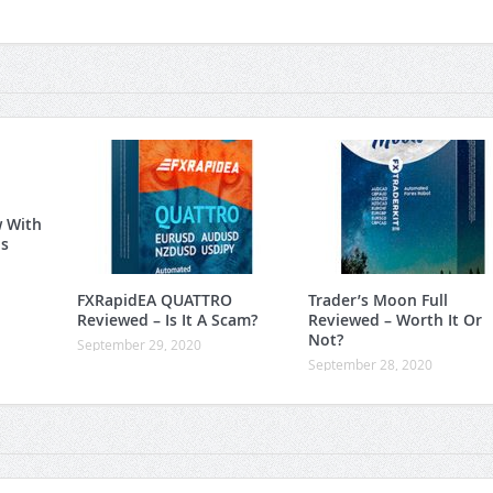
w With
is
FXRapidEA QUATTRO
Trader’s Moon Full
Reviewed – Is It A Scam?
Reviewed – Worth It Or
Not?
September 29, 2020
September 28, 2020