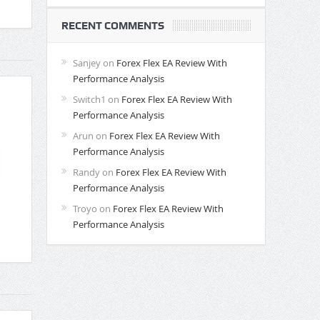
RECENT COMMENTS
Sanjey
on
Forex Flex EA Review With
Performance Analysis
Switch1
on
Forex Flex EA Review With
Performance Analysis
Arun
on
Forex Flex EA Review With
Performance Analysis
Randy
on
Forex Flex EA Review With
Performance Analysis
Troyo
on
Forex Flex EA Review With
Performance Analysis