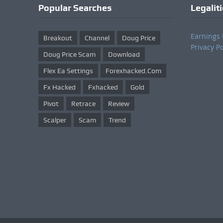
Popular Searches
Legalit
Earnings 
Breakout
Channel
Doug Price
Privacy Po
Doug Price Scam
Download
Flex Ea Settings
Forexhacked.com
Fx Hacked
Fxhacked
Gold
Pivot
Retrace
Review
Scalper
Scam
Trend