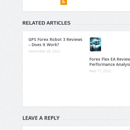
RELATED ARTICLES
GPS Forex Robot 3 Reviews
– Does It Work?
November 28, 2022
Forex Flex EA Revie
Performance Analys
May 11, 2022
LEAVE A REPLY