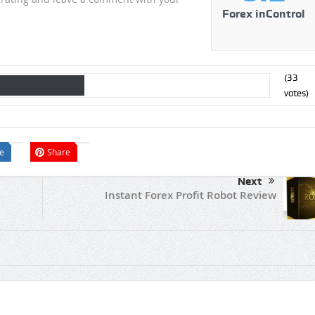
Forex inControl
(
33
votes)
e
Share
Next
Instant Forex Profit Robot Review