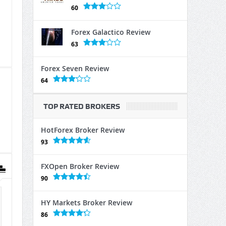
60
Forex Galactico Review
63
Forex Seven Review
64
TOP RATED BROKERS
HotForex Broker Review
93
FXOpen Broker Review
90
HY Markets Broker Review
86