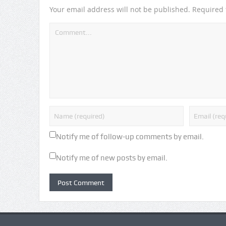
Your email address will not be published.
Required 
Notify me of follow-up comments by email.
Notify me of new posts by email.