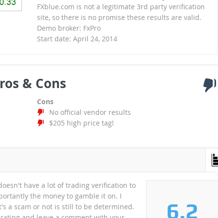
FXblue.com is not a legitimate 3rd party verification
site, so there is no promise these results are valid.
Demo broker: FxPro
Start date: April 24, 2014
ros & Cons
Cons
No official vendor results
$205 high price tag!
oesn't have a lot of trading verification to
portantly the money to gamble it on. I
6.2
s a scam or not is still to be determined.
a rating and leave a comment with your