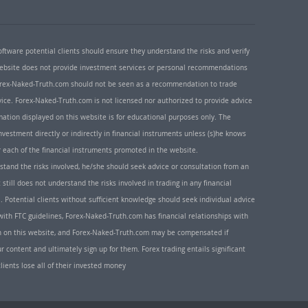
oftware potential clients should ensure they understand the risks and verify
 website does not provide investment services or personal recommendations
 Forex-Naked-Truth.com should not be seen as a recommendation to trade
ice. Forex-Naked-Truth.com is not licensed nor authorized to provide advice
rmation displayed on this website is for educational purposes only. The
nvestment directly or indirectly in financial instruments unless (s)he knows
or each of the financial instruments promoted in the website.
rstand the risks involved, he/she should seek advice or consultation from an
 still does not understand the risks involved in trading in any financial
. Potential clients without sufficient knowledge should seek individual advice
ith FTC guidelines, Forex-Naked-Truth.com has financial relationships with
n on this website, and Forex-Naked-Truth.com may be compensated if
r content and ultimately sign up for them. Forex trading entails significant
clients lose all of their invested money