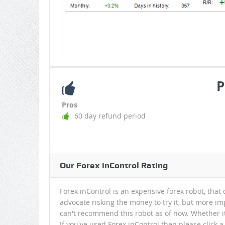
P
Pros
60 day refund period
Our Forex inControl Rating
Forex inControl is an expensive forex robot, that d
advocate risking the money to try it, but more im
can't recommend this robot as of now. Whether it'
If you've used Forex inControl then please click 