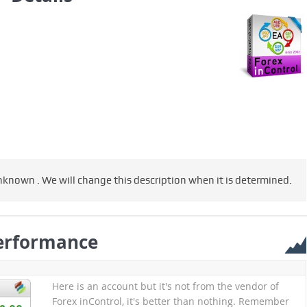
nknown . We will change this description when it is determined.
erformance
Here is an account but it's not from the vendor of
Forex inControl, it's better than nothing. Remember