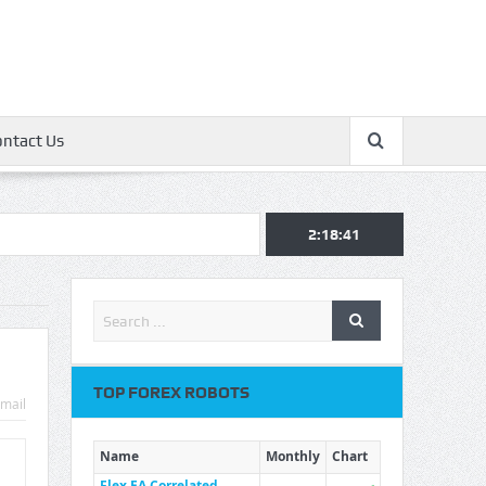
ontact Us
2:18:42
TOP FOREX ROBOTS
mail
Name
Monthly
Chart
Flex EA Correlated