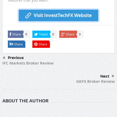
features that you want.
Visit InvestTechFX Website
Share
Tweet
Share
0
0
0
Share
Share
Previous
IFC Markets Broker Review
Next
GKFX Broker Review
ABOUT THE AUTHOR