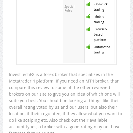
One-click
Special
trading
Rules
Mobile
trading
Browser-
based
platform
Automated
trading
InvestTechFX is a forex broker that specializes in the
Metatrader 4 platform. If you need an MT4 broker, than
compare this review to some of the other reviewed
brokers on our site to give you an idea of which one will
suite you best. You should be looking at things like their
overall rating voted by us and our users, but also their
location, if their regulated, if they allow what you want to
do like scalping etc. Also check out their available
account types, a broker with a good rating may not have