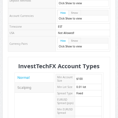
Deposit Methods
Click Show to view
Hide
Show
Account Currencies
Click Show to view
Timezone
EST
USA
Not Allowed!
Hide
Show
Currency Pairs
Click Show to view
InvestTechFX Account Types
Normal
Min Account
$100
Size
Scalping
Min Lot Size
0.01 lot
Spread Type
Fixed
EURUSD
Spread (pips)
Min EURUSD
Spread