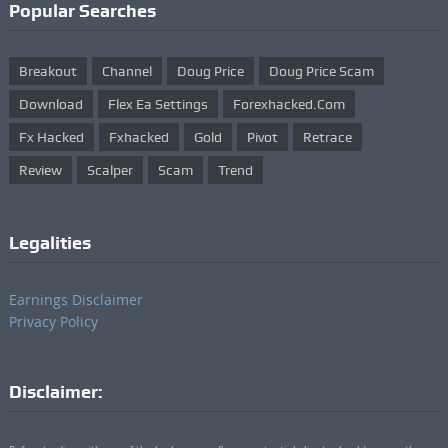
Popular Searches
Breakout
Channel
Doug Price
Doug Price Scam
Download
Flex Ea Settings
Forexhacked.com
Fx Hacked
Fxhacked
Gold
Pivot
Retrace
Review
Scalper
Scam
Trend
Legalities
Earnings Disclaimer
Privacy Policy
Disclaimer: