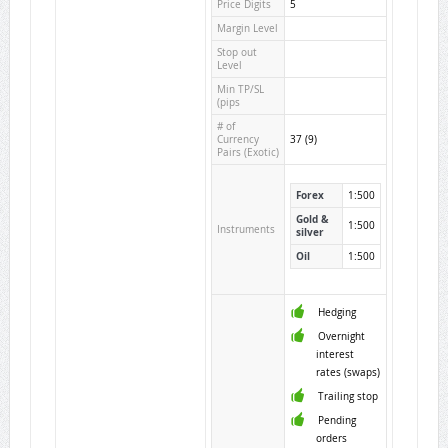
Price Digits
5
Margin Level
Stop out
Level
Min TP/SL
(pips
# of
Currency
37 (9)
Pairs (Exotic)
Forex
1:500
Gold &
1:500
Instruments
silver
Oil
1:500
Hedging
Overnight
interest
rates (swaps)
Trailing stop
Pending
orders