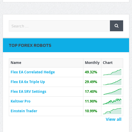
TOP FOREX ROBOTS
Name
Monthly
Chart
Flex EA Correlated Hedge
49.32%
Flex EA 6x Triple Up
29.49%
Flex EA SRV Settings
17.40%
Keltner Pro
11.90%
Einstein Trader
10.99%
View all