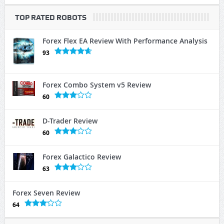
TOP RATED ROBOTS
Forex Flex EA Review With Performance Analysis
93
Forex Combo System v5 Review
60
D-Trader Review
60
Forex Galactico Review
63
Forex Seven Review
64