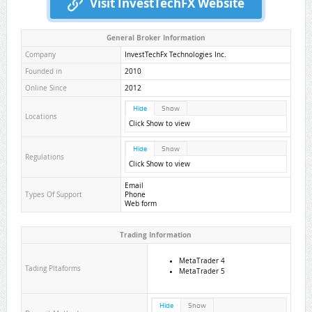
Visit InvestTechFX Website
General Broker Information
Company
InvestTechFx Technologies Inc.
Founded in
2010
Online Since
2012
Hide
Show
Locations
Click Show to view
Hide
Show
Regulations
Click Show to view
Email
Types Of Support
Phone
Web form
Trading Information
MetaTrader 4
Tading Pltaforms
MetaTrader 5
Hide
Show