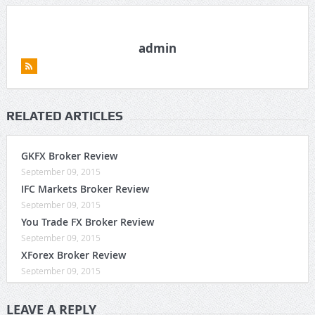
admin
RELATED ARTICLES
GKFX Broker Review
September 09, 2015
IFC Markets Broker Review
September 09, 2015
You Trade FX Broker Review
September 09, 2015
XForex Broker Review
September 09, 2015
LEAVE A REPLY