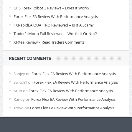
GPS Forex Robot 3 Reviews – Does It Work?
Forex Flex EA Review With Performance Analysis
FXRapidEA QUATTRO Reviewed – Is It A Scam?
Trader’s Moon Full Reviewed – Worth It Or Not?
XFXea Review – Read Traders Comments
RECENT COMMENTS
Sanjey
on
Forex Flex EA Review With Performance Analysis
Switch1
on
Forex Flex EA Review With Performance Analysis
Arun
on
Forex Flex EA Review With Performance Analysis
Randy
on
Forex Flex EA Review With Performance Analysis
Troyo
on
Forex Flex EA Review With Performance Analysis