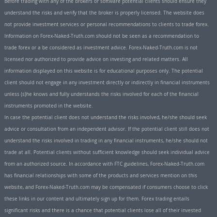
Before trading with any of the brokers or software potential clients should ensure they
understand the risks and verify that the broker is properly licensed. The website does
not provide investment services or personal recommendations to clients to trade forex.
Information on Forex-Naked-Truth.com should not be seen as a recommendation to
trade forex or a be considered as investment advice. Forex-Naked-Truth.com is not
licensed nor authorized to provide advice on investing and related matters. All
information displayed on this website is for educational purposes only. The potential
client should not engage in any investment directly or indirectly in financial instruments
unless (s)he knows and fully understands the risks involved for each of the financial
instruments promoted in the website.
In case the potential client does not understand the risks involved, he/she should seek
advice or consultation from an independent advisor. If the potential client still does not
understand the risks involved in trading in any financial instruments, he/she should not
trade at all. Potential clients without sufficient knowledge should seek individual advice
from an authorized source. In accordance with FTC guidelines, Forex-Naked-Truth.com
has financial relationships with some of the products and services mention on this
website, and Forex-Naked-Truth.com may be compensated if consumers choose to click
these links in our content and ultimately sign up for them. Forex trading entails
significant risks and there is a chance that potential clients lose all of their invested