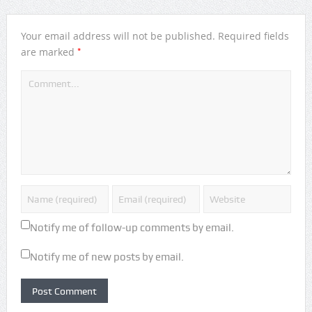
Your email address will not be published.
Required fields
*
are marked
Notify me of follow-up comments by email.
Notify me of new posts by email.