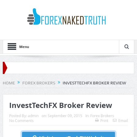
Menu
HOME
FOREX BROKERS
INVESTTECHFX BROKER REVIEW
InvestTechFX Broker Review
Posted By:
admin
on:
September 09, 2015
In:
Forex Brokers
No Comments
Print
Email