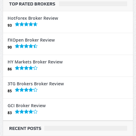
TOP RATED BROKERS
HotForex Broker Review
93
FXOpen Broker Review
90
HY Markets Broker Review
86
3TG Brokers Broker Review
85
GCI Broker Review
83
RECENT POSTS