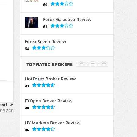
60
Forex Galactico Review
63
Forex Seven Review
64
TOP RATED BROKERS
HotForex Broker Review
93
FXOpen Broker Review
ext
90
05740
HY Markets Broker Review
86