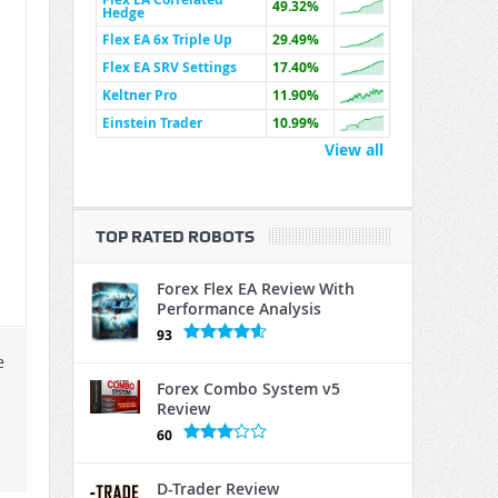
49.32%
Hedge
Flex EA 6x Triple Up
29.49%
Flex EA SRV Settings
17.40%
Keltner Pro
11.90%
Einstein Trader
10.99%
View all
TOP RATED ROBOTS
Forex Flex EA Review With
Performance Analysis
93
e
Forex Combo System v5
Review
60
D-Trader Review