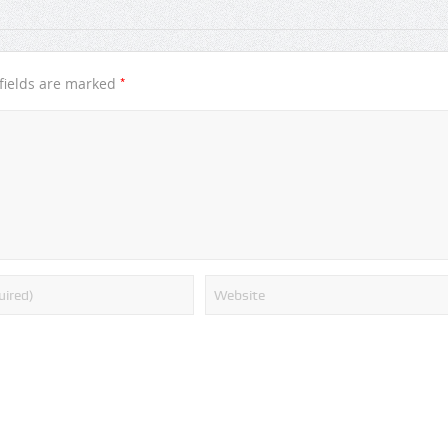
*
fields are marked