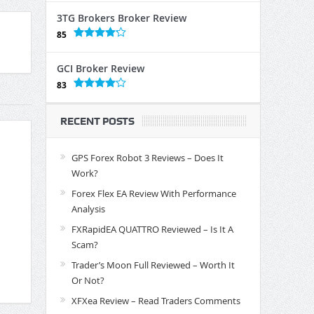
3TG Brokers Broker Review
85
GCI Broker Review
83
RECENT POSTS
GPS Forex Robot 3 Reviews – Does It
Work?
Forex Flex EA Review With Performance
Analysis
FXRapidEA QUATTRO Reviewed – Is It A
Scam?
Trader’s Moon Full Reviewed – Worth It
Or Not?
XFXea Review – Read Traders Comments