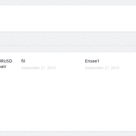
URUSD
fil
Ensee1
pair
September 21, 2015
September 21, 2015