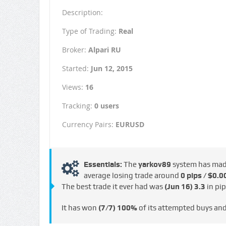
Description:
Type of Trading:
Real
Broker:
Alpari RU
Started:
Jun 12, 2015
Views:
16
Tracking:
0 users
Currency Pairs:
EURUSD
Essentials:
The
yarkov89
system has ma
average losing trade around
0 pips / $0.0
The best trade it ever had was
(Jun 16)
3.3
in pi
It has won
(7/7)
100%
of its attempted buys an