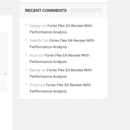
RECENT COMMENTS
Sanjey
on
Forex Flex EA Review With
Performance Analysis
Switch1
on
Forex Flex EA Review With
Performance Analysis
Arun
on
Forex Flex EA Review With
Performance Analysis
Randy
on
Forex Flex EA Review With
Performance Analysis
Troyo
on
Forex Flex EA Review With
Performance Analysis