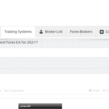
Trading Systems
Broker List
Forex Brokers
C
est Forex EA for 2021?
ms
No Comments
Print
E