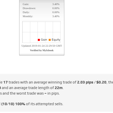
de
17
trades with an average winning trade of
2.03 pips / $0.20
, th
0
and an average trade length of
22m
.
ps and the worst trade was
–
in pips.
d
(10/10)
100%
of its attempted sells.