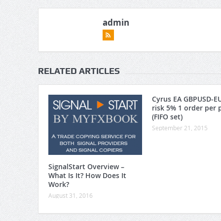
admin
RELATED ARTICLES
Cyrus EA GBPUSD-E
risk 5% 1 order per 
(FIFO set)
September 21, 2015
SignalStart Overview –
What Is It? How Does It
Work?
August 31, 2016