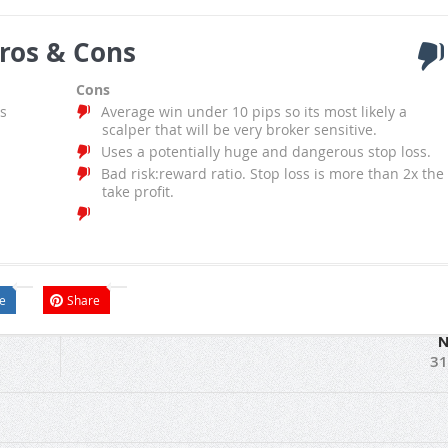
ros & Cons
Cons
s
Average win under 10 pips so its most likely a
scalper that will be very broker sensitive.
Uses a potentially huge and dangerous stop loss.
Bad risk:reward ratio. Stop loss is more than 2x the
take profit.
e
Share
N
31