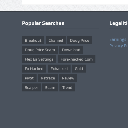
Popular Searches
Legalit
Earnings 
Breakout
Channel
Doug Price
Privacy Po
Doug Price Scam
Download
Flex Ea Settings
Forexhacked.com
Fx Hacked
Fxhacked
Gold
Pivot
Retrace
Review
Scalper
Scam
Trend