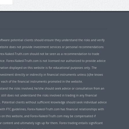
oftware potential clients should ensure they understand the risks and verify
 website does not provide investment services or personal recommendations
 Forex-Naked-Truth.com should not be seen as a recommendation to trade
ice. Forex-Naked-Truth.com is not licensed nor authorized to provide advice
rmation displayed on this website is for educational purposes only. The
nvestment directly or indirectly in financial instruments unless (s)he knows
or each of the financial instruments promoted in the website.
rstand the risks involved, he/she should seek advice or consultation from an
 still does not understand the risks involved in trading in any financial
. Potential clients without sufficient knowledge should seek individual advice
ith FTC guidelines, Forex-Naked-Truth.com has financial relationships with
n on this website, and Forex-Naked-Truth.com may be compensated if
r content and ultimately sign up for them. Forex trading entails significant