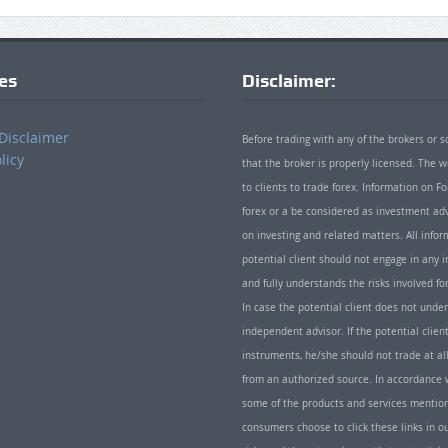
ies
Disclaimer:
Disclaimer
Before trading with any of the brokers or s
licy
that the broker is properly licensed. The
to clients to trade forex. Information on
forex or a be considered as investment adv
on investing and related matters. All info
potential client should not engage in any i
and fully understands the risks involved f
In case the potential client does not unde
independent advisor. If the potential client
instruments, he/she should not trade at all
from an authorized source. In accordance w
some of the products and services mentio
consumers choose to click these links in ou