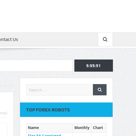
ontact Us
5:55:51
TOP FOREX ROBOTS
mail
Name
Monthly
Chart
Flex EA Correlated