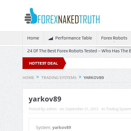
Home
Performance Table
Forex Robots
24 Of The Best Forex Robots Tested – Who Has The B
HOTTEST DEAL
HOME
TRADING SYSTEMS
YARKOV89
yarkov89
Posted By:
admin
on:
September 21, 2015
In:
Trading Syste
System:
yarkov89