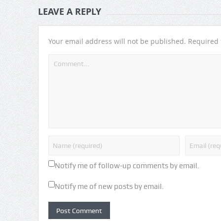
LEAVE A REPLY
Your email address will not be published.
Required 
Notify me of follow-up comments by email.
Notify me of new posts by email.