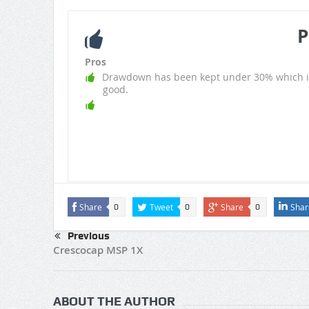
P
Pros
Drawdown has been kept under 30% which i
good.
Share
Tweet
Share
Shar
0
0
0
Previous
Crescocap MSP 1X
ABOUT THE AUTHOR