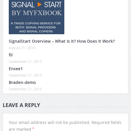
SignalStart Overview – What Is It? How Does It Work?
August 31, 2016
fil
September 21, 2015
Ensee1
September 21, 2015
Braden-demo
September 21, 2015
LEAVE A REPLY
Your email address will not be published.
Required fields
*
are marked