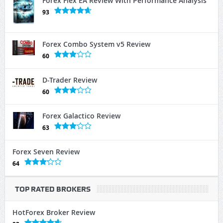
Forex Flex EA Review With Performance Analysis
93
Forex Combo System v5 Review
60
D-Trader Review
60
Forex Galactico Review
63
Forex Seven Review
64
TOP RATED BROKERS
HotForex Broker Review