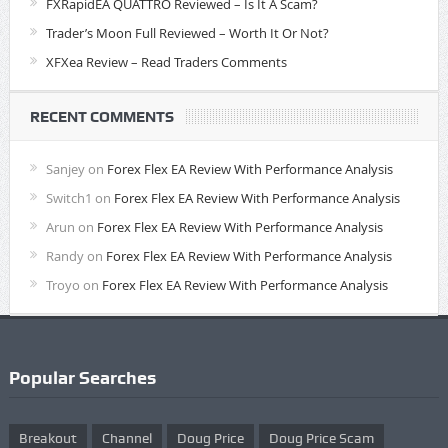
FXRapidEA QUATTRO Reviewed – Is It A Scam?
Trader’s Moon Full Reviewed – Worth It Or Not?
XFXea Review – Read Traders Comments
RECENT COMMENTS
Sanjey
on
Forex Flex EA Review With Performance Analysis
Switch1
on
Forex Flex EA Review With Performance Analysis
Arun
on
Forex Flex EA Review With Performance Analysis
Randy
on
Forex Flex EA Review With Performance Analysis
Troyo
on
Forex Flex EA Review With Performance Analysis
Popular Searches
Breakout
Channel
Doug Price
Doug Price Scam