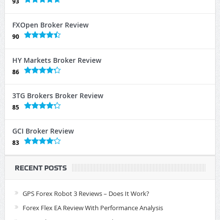
93
FXOpen Broker Review
90
HY Markets Broker Review
86
3TG Brokers Broker Review
85
GCI Broker Review
83
RECENT POSTS
GPS Forex Robot 3 Reviews – Does It Work?
Forex Flex EA Review With Performance Analysis