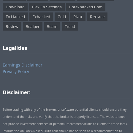
Download
Flex Ea Settings
Forexhacked.com
Fx Hacked
Fxhacked
Gold
Pivot
Retrace
Review
Scalper
Scam
Trend
Legalities
Earnings Disclaimer
Privacy Policy
Disclaimer:
Before trading with any of the brokers or software potential clients should ensure they
understand the risks and verify that the broker is properly licensed. The website does
not provide investment services or personal recommendations to clients to trade forex.
Information on Forex-Naked-Truth.com should not be seen as a recommendation to