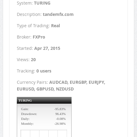
System:
TURING
Description:
tandemfx.com
Type of Trading:
Real
Broker:
FXPro
Started:
Apr 27, 2015
Views:
20
Tracking:
0 users
Currency Pairs:
AUDCAD, EURGBP, EURJPY,
EURUSD, GBPUSD, NZDUSD