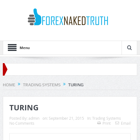
Menu
HOME
TRADING SYSTEMS
TURING
TURING
Posted By:
admin
on:
September 21, 2015
In:
Trading Systems
No Comments
Print
Email