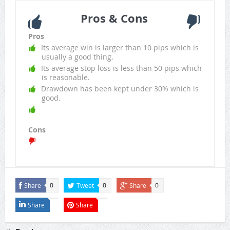
Pros & Cons
Pros
Its average win is larger than 10 pips which is
usually a good thing.
Its average stop loss is less than 50 pips which
is reasonable.
Drawdown has been kept under 30% which is
good.
Cons
Share
Tweet
Share
0
0
0
Share
Share