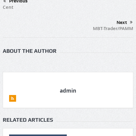
Previous
Cent
Next
MBT-Trader/PAMM
ABOUT THE AUTHOR
admin
RELATED ARTICLES