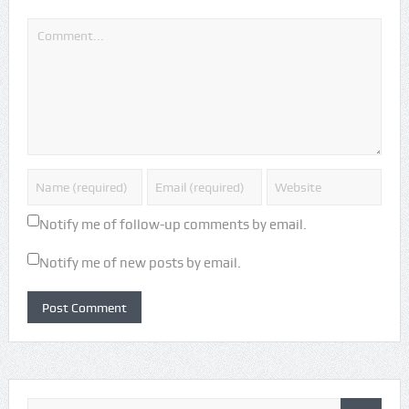
Notify me of follow-up comments by email.
Notify me of new posts by email.