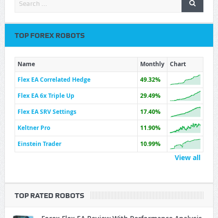
TOP FOREX ROBOTS
Name
Monthly
Chart
Flex EA Correlated Hedge
49.32%
Flex EA 6x Triple Up
29.49%
Flex EA SRV Settings
17.40%
Keltner Pro
11.90%
Einstein Trader
10.99%
View all
TOP RATED ROBOTS