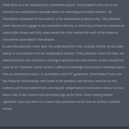
trade forex or a be considered as investment advice. Forex-Naked-Truth.com is not
licensed nor authorized to provide advice on investing and related matters. All
information displayed on this website is for educational purposes only. The potential
client should not engage in any investment directly or indirectly in financial instruments
unless (s)he knows and fully understands the risks involved for each of the financial
instruments promoted in the website.
In case the potential client does not understand the risks involved, he/she should seek
advice or consultation from an independent advisor. If the potential client still does not
understand the risks involved in trading in any financial instruments, he/she should not
trade at all. Potential clients without sufficient knowledge should seek individual advice
from an authorized source. In accordance with FTC guidelines, Forex-Naked-Truth.com
has financial relationships with some of the products and services mention on this
website, and Forex-Naked-Truth.com may be compensated if consumers choose to click
these links in our content and ultimately sign up for them. Forex trading entails
significant risks and there is a chance that potential clients lose all of their invested
money