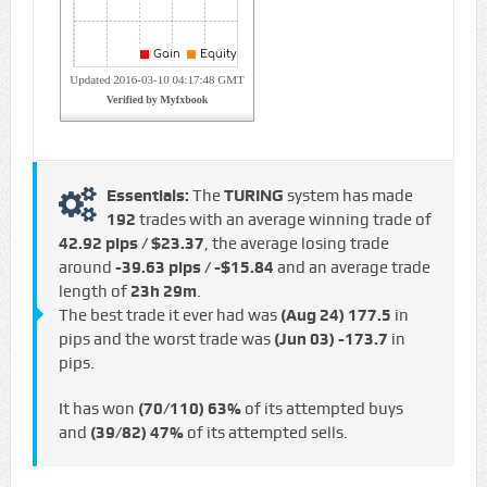
Essentials:
The
TURING
system has made
192
trades with an average winning trade of
42.92 pips / $23.37
, the average losing trade
around
-39.63 pips / -$15.84
and an average trade
length of
23h 29m
.
The best trade it ever had was
(Aug 24)
177.5
in
pips and the worst trade was
(Jun 03)
-173.7
in
pips.
It has won
(70/110)
63%
of its attempted buys
and
(39/82)
47%
of its attempted sells.