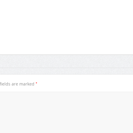
*
fields are marked