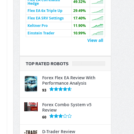
49.32%
Hedge
Flex EA 6x Triple Up
29.49%
Flex EA SRV Settings
17.40%
Keltner Pro
11.90%
Einstein Trader
10.99%
View all
TOP RATED ROBOTS
Forex Flex EA Review With
Performance Analysis
93
Forex Combo System v5
Review
60
D-Trader Review