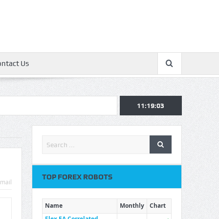
ontact Us
11:19:03
TOP FOREX ROBOTS
mail
Name
Monthly
Chart
Flex EA Correlated