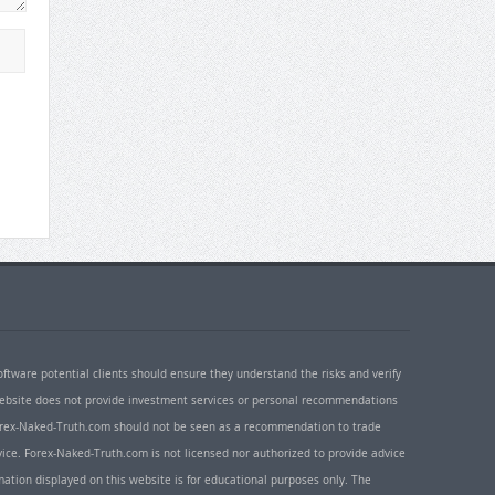
oftware potential clients should ensure they understand the risks and verify
 website does not provide investment services or personal recommendations
 Forex-Naked-Truth.com should not be seen as a recommendation to trade
ice. Forex-Naked-Truth.com is not licensed nor authorized to provide advice
rmation displayed on this website is for educational purposes only. The