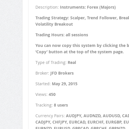
Description:
Instruments: Forex (Majors)
Trading Strategy: Scalper, Trend Follower, Brea
Volatility Breakout
Trading Hours: all sessions
You can now copy this system by clicking the 
‘Copy’ button at the top of the system page.
Type of Trading:
Real
Broker:
JFD Brokers
Started:
May 29, 2015
Views:
450
Tracking:
8 users
Currency Pairs:
AUDJPY, AUDNZD, AUDUSD, CA
CADJPY, CHFJPY, EURCAD, EURCHF, EURGBP, EU
EURNZD, EURUSD, GBPCAD, GBPCHF, GBPNZD,