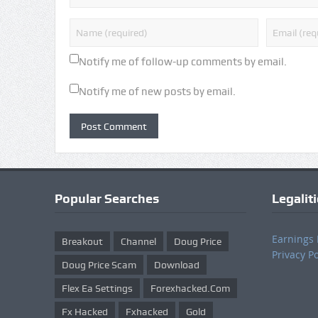
Notify me of follow-up comments by email.
Notify me of new posts by email.
Popular Searches
Legalit
Earnings 
Breakout
Channel
Doug Price
Privacy Po
Doug Price Scam
Download
Flex Ea Settings
Forexhacked.com
Fx Hacked
Fxhacked
Gold