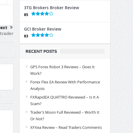
3TG Brokers Broker Review
85
ext
GCI Broker Review
Ctrader
83
RECENT POSTS
GPS Forex Robot 3 Reviews – Does It
Work?
Forex Flex EA Review With Performance
Analysis
FXRapidEA QUATTRO Reviewed – Is It A
Scam?
Trader’s Moon Full Reviewed – Worth It
Or Not?
XFXea Review – Read Traders Comments