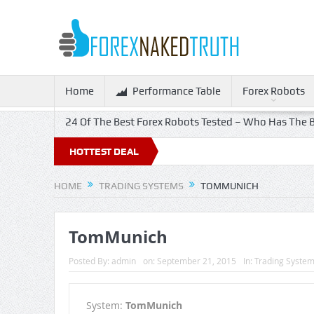
Home
Performance Table
Forex Robots
24 Of The Best Forex Robots Tested – Who Has The B
HOTTEST DEAL
HOME
TRADING SYSTEMS
TOMMUNICH
TomMunich
Posted By:
admin
on:
September 21, 2015
In:
Trading Syste
System:
TomMunich