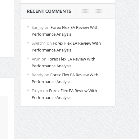
RECENT COMMENTS
Sanjey
on
Forex Flex EA Review With
Performance Analysis
Switch1
on
Forex Flex EA Review With
Performance Analysis
Arun
on
Forex Flex EA Review With
Performance Analysis
Randy
on
Forex Flex EA Review With
Performance Analysis
Troyo
on
Forex Flex EA Review With
Performance Analysis