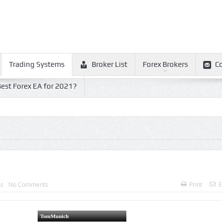
Trading Systems
Broker List
Forex Brokers
C
est Forex EA for 2021?
ms
No Comments
Print
E