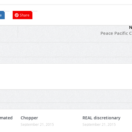
e
Share
N
Peace Pacific 
omated
Chopper
REAL discretionary
September 21, 2015
September 21, 2015