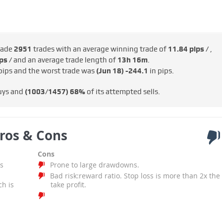
made
2951
trades with an average winning trade of
11.84 pips /
,
ps /
and an average trade length of
13h 16m
.
pips and the worst trade was
(Jun 18)
-244.1
in pips.
uys and
(1003/1457)
68%
of its attempted sells.
ros & Cons
Cons
s
Prone to large drawdowns.
Bad risk:reward ratio. Stop loss is more than 2x the
ch is
take profit.