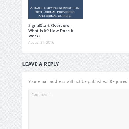
SignalStart Overview –
What Is It? How Does It
Work?
August 31, 2016
LEAVE A REPLY
Your email address will not be published.
Required 