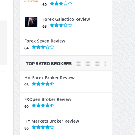
60
Forex Galactico Review
63
Forex Seven Review
64
TOP RATED BROKERS
HotForex Broker Review
93
FXOpen Broker Review
90
HY Markets Broker Review
86