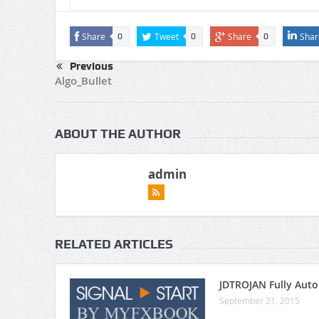
Share
Tweet
Share
Shar
0
0
0
Previous
Algo_Bullet
ABOUT THE AUTHOR
admin
RELATED ARTICLES
JDTROJAN Fully Aut
September 21, 2015