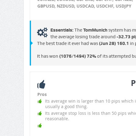
GBPUSD, NZDUSD, USDCAD, USDCHF, USDJPY
Essentials:
The
TomMunich
system has 
the average losing trade around
-32.73 pi
The best trade it ever had was
(Jun 28)
160.1
in 
It has won
(1076/1494)
72%
of its attempted b
P
Pros
Its average win is larger than 10 pips which i
usually a good thing.
Its average stop loss is less than 50 pips whi
reasonable.