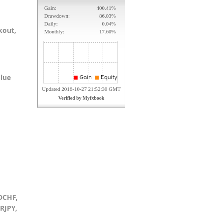
kout,
blue
DCHF,
RJPY,