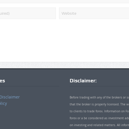
ies
Disclaimer:
Disclaimer
Before trading with any of the brokers or s
licy
that the broker is properly licensed. The
to clients to trade forex. Information on
forex or a be considered as investment adv
on investing and related matters. All info