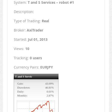
System:
T and S Services – robot #1
Description:
Type of Trading:
Real
Broker:
AxiTrader
Started:
Jul 01, 2013
Views:
10
Tracking:
0 users
Currency Pairs:
EURJPY