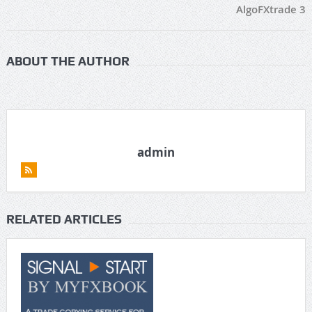
AlgoFXtrade 3
ABOUT THE AUTHOR
admin
RELATED ARTICLES