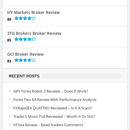
HY Markets Broker Review
86
3TG Brokers Broker Review
85
GCI Broker Review
83
RECENT POSTS
GPS Forex Robot 3 Reviews – Does It Work?
Forex Flex EA Review With Performance Analysis
FXRapidEA QUATTRO Reviewed – Is It A Scam?
Trader’s Moon Full Reviewed – Worth It Or Not?
XFXea Review – Read Traders Comments