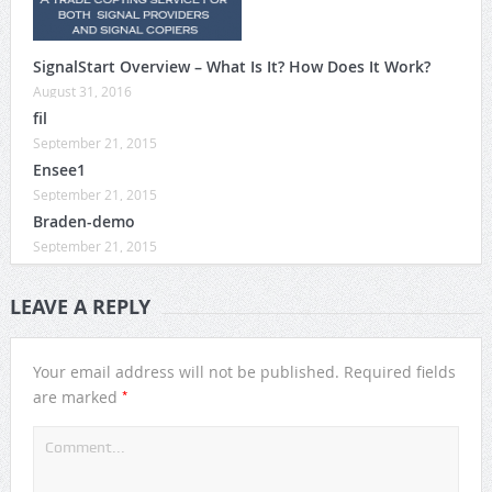
SignalStart Overview – What Is It? How Does It Work?
August 31, 2016
fil
September 21, 2015
Ensee1
September 21, 2015
Braden-demo
September 21, 2015
LEAVE A REPLY
Your email address will not be published.
Required fields
*
are marked