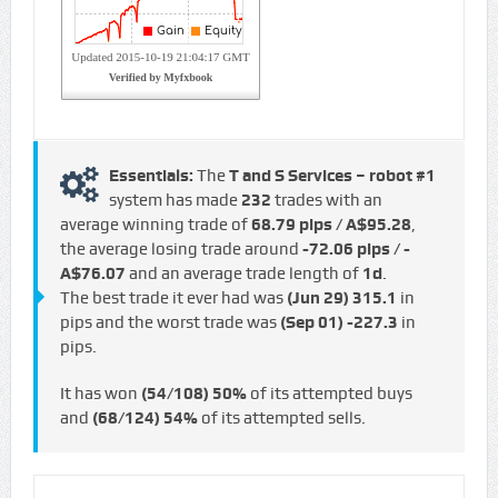
Essentials:
The
T and S Services – robot #1
system has made
232
trades with an
average winning trade of
68.79 pips / A$95.28
,
the average losing trade around
-72.06 pips / -
A$76.07
and an average trade length of
1d
.
The best trade it ever had was
(Jun 29)
315.1
in
pips and the worst trade was
(Sep 01)
-227.3
in
pips.
It has won
(54/108)
50%
of its attempted buys
and
(68/124)
54%
of its attempted sells.