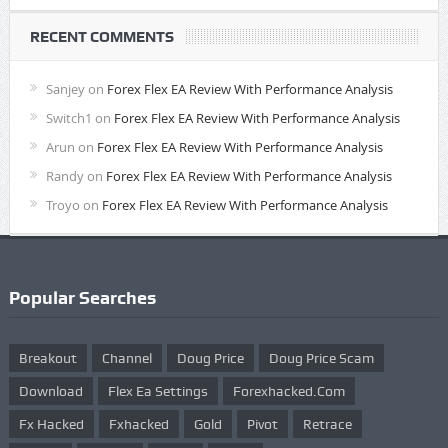
RECENT COMMENTS
Sanjey
on
Forex Flex EA Review With Performance Analysis
Switch1
on
Forex Flex EA Review With Performance Analysis
Arun
on
Forex Flex EA Review With Performance Analysis
Randy
on
Forex Flex EA Review With Performance Analysis
Troyo
on
Forex Flex EA Review With Performance Analysis
Popular Searches
Breakout
Channel
Doug Price
Doug Price Scam
Download
Flex Ea Settings
Forexhacked.com
Fx Hacked
Fxhacked
Gold
Pivot
Retrace