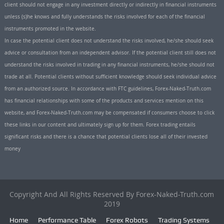
client should not engage in any investment directly or indirectly in financial instruments
unless (s)he knows and fully understands the risks involved for each of the financial
instruments promoted in the website.
In case the potential client does not understand the risks involved, he/she should seek
advice or consultation from an independent advisor. If the potential client still does not
understand the risks involved in trading in any financial instruments, he/she should not
trade at all. Potential clients without sufficient knowledge should seek individual advice
from an authorized source. In accordance with FTC guidelines, Forex-Naked-Truth.com
has financial relationships with some of the products and services mention on this
website, and Forex-Naked-Truth.com may be compensated if consumers choose to click
these links in our content and ultimately sign up for them. Forex trading entails
significant risks and there is a chance that potential clients lose all of their invested
money
Copyright And All Rights Reserved By Forex-Naked-Truth.com
2019
Home
Performance Table
Forex Robots
Trading Systems