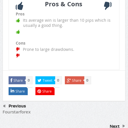
Pros & Cons
Pros
Its average win is larger than 10 pips which is
usually a good thing.
Cons
Prone to large drawdowns.
Share
Tweet
Share
0
0
0
Share
Share
Previous
Fourstarforex
Next