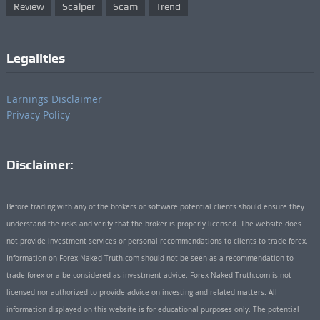
Review
Scalper
Scam
Trend
Legalities
Earnings Disclaimer
Privacy Policy
Disclaimer:
Before trading with any of the brokers or software potential clients should ensure they
understand the risks and verify that the broker is properly licensed. The website does
not provide investment services or personal recommendations to clients to trade forex.
Information on Forex-Naked-Truth.com should not be seen as a recommendation to
trade forex or a be considered as investment advice. Forex-Naked-Truth.com is not
licensed nor authorized to provide advice on investing and related matters. All
information displayed on this website is for educational purposes only. The potential