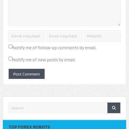
Notify me of follow-up comments by email.
Notify me of new posts by email.
TOP FOREX ROBOTS