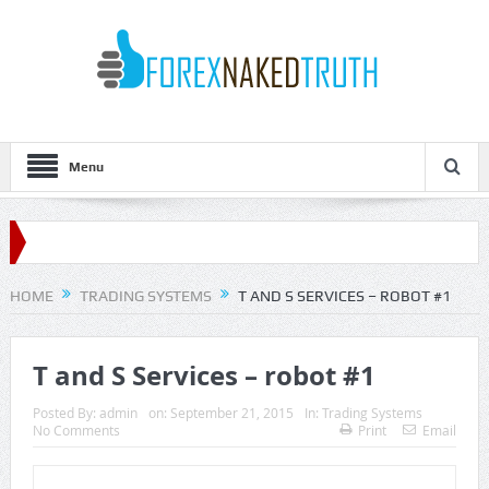
Menu
HOME
TRADING SYSTEMS
T AND S SERVICES – ROBOT #1
T and S Services – robot #1
Posted By:
admin
on:
September 21, 2015
In:
Trading Systems
No Comments
Print
Email