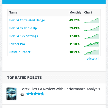
Name
Monthly
Chart
Flex EA Correlated Hedge
49.32%
Flex EA 6x Triple Up
29.49%
Flex EA SRV Settings
17.40%
Keltner Pro
11.90%
Einstein Trader
10.99%
View all
TOP RATED ROBOTS
Forex Flex EA Review With Performance Analysis
93