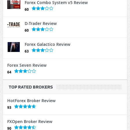
Forex Combo System v5 Review
60
D-Trader Review
60
Forex Galactico Review
63
Forex Seven Review
64
TOP RATED BROKERS
HotForex Broker Review
93
FXOpen Broker Review
90