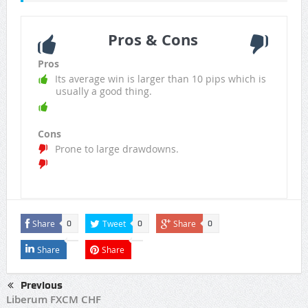
Pros & Cons
Pros
Its average win is larger than 10 pips which is
usually a good thing.
Cons
Prone to large drawdowns.
Share
Tweet
Share
0
0
0
Share
Share
Previous
Liberum FXCM CHF