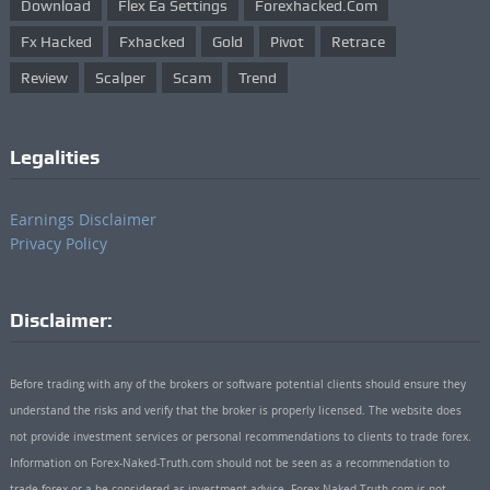
Download
Flex Ea Settings
Forexhacked.com
Fx Hacked
Fxhacked
Gold
Pivot
Retrace
Review
Scalper
Scam
Trend
Legalities
Earnings Disclaimer
Privacy Policy
Disclaimer:
Before trading with any of the brokers or software potential clients should ensure they
understand the risks and verify that the broker is properly licensed. The website does
not provide investment services or personal recommendations to clients to trade forex.
Information on Forex-Naked-Truth.com should not be seen as a recommendation to
trade forex or a be considered as investment advice. Forex-Naked-Truth.com is not