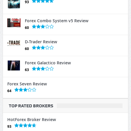
93
Forex Combo System v5 Review
60
D-Trader Review
60
Forex Galactico Review
63
Forex Seven Review
64
TOP RATED BROKERS
HotForex Broker Review
93