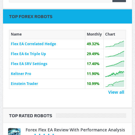
TOP FOREX ROBOTS
Name
Monthly
Chart
Flex EA Correlated Hedge
49.32%
Flex EA 6x Triple Up
29.49%
Flex EA SRV Settings
17.40%
Keltner Pro
11.90%
Einstein Trader
10.99%
View all
TOP RATED ROBOTS
Forex Flex EA Review With Performance Analysis