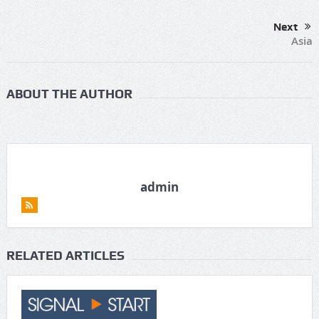
Next
Asia
ABOUT THE AUTHOR
admin
RELATED ARTICLES