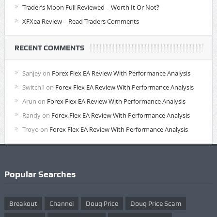
Trader’s Moon Full Reviewed – Worth It Or Not?
XFXea Review – Read Traders Comments
RECENT COMMENTS
Sanjey
on
Forex Flex EA Review With Performance Analysis
Switch1
on
Forex Flex EA Review With Performance Analysis
Arun
on
Forex Flex EA Review With Performance Analysis
Randy
on
Forex Flex EA Review With Performance Analysis
Troyo
on
Forex Flex EA Review With Performance Analysis
Popular Searches
Breakout
Channel
Doug Price
Doug Price Scam