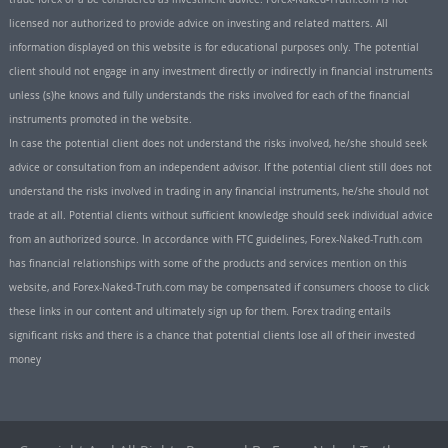
licensed nor authorized to provide advice on investing and related matters. All
information displayed on this website is for educational purposes only. The potential
client should not engage in any investment directly or indirectly in financial instruments
unless (s)he knows and fully understands the risks involved for each of the financial
instruments promoted in the website.
In case the potential client does not understand the risks involved, he/she should seek
advice or consultation from an independent advisor. If the potential client still does not
understand the risks involved in trading in any financial instruments, he/she should not
trade at all. Potential clients without sufficient knowledge should seek individual advice
from an authorized source. In accordance with FTC guidelines, Forex-Naked-Truth.com
has financial relationships with some of the products and services mention on this
website, and Forex-Naked-Truth.com may be compensated if consumers choose to click
these links in our content and ultimately sign up for them. Forex trading entails
significant risks and there is a chance that potential clients lose all of their invested
money