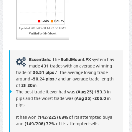
Essentials:
The
SolidMount FX
system has
made
431
trades with an average winning
trade of
26.51 pips /
, the average losing trade
around
-50.24 pips /
and an average trade length
of
2h 20m
.
The best trade it ever had was
(Aug 25)
153.3
in
pips and the worst trade was
(Aug 25)
-206.0
in
pips.
It has won
(142/225)
63%
of its attempted buys
and
(149/206)
72%
of its attempted sells.