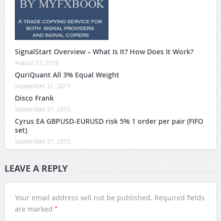
SignalStart Overview – What Is It? How Does It Work?
August 31, 2016
QuriQuant All 3% Equal Weight
September 21, 2015
Disco Frank
September 21, 2015
Cyrus EA GBPUSD-EURUSD risk 5% 1 order per pair (FIFO
set)
September 21, 2015
LEAVE A REPLY
Your email address will not be published.
Required fields
*
are marked