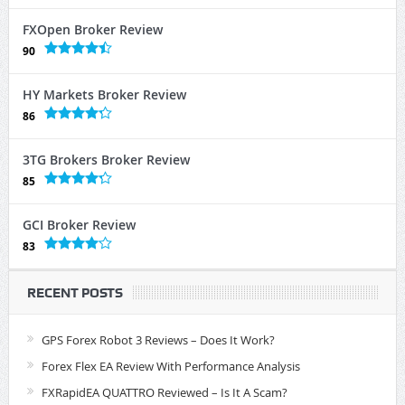
FXOpen Broker Review
90
HY Markets Broker Review
86
3TG Brokers Broker Review
85
GCI Broker Review
83
RECENT POSTS
GPS Forex Robot 3 Reviews – Does It Work?
Forex Flex EA Review With Performance Analysis
FXRapidEA QUATTRO Reviewed – Is It A Scam?