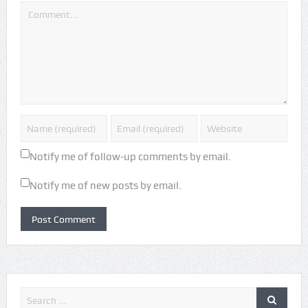
Notify me of follow-up comments by email.
Notify me of new posts by email.