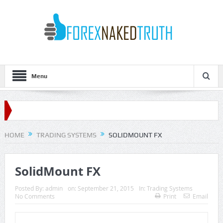
Menu
HOME
TRADING SYSTEMS
SOLIDMOUNT FX
SolidMount FX
Posted By:
admin
on:
September 21, 2015
In:
Trading Systems
No Comments
Print
Email