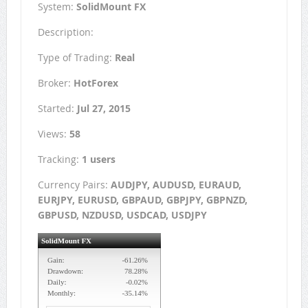
System:
SolidMount FX
Description:
Type of Trading:
Real
Broker:
HotForex
Started:
Jul 27, 2015
Views:
58
Tracking:
1 users
Currency Pairs:
AUDJPY, AUDUSD, EURAUD,
EURJPY, EURUSD, GBPAUD, GBPJPY, GBPNZD,
GBPUSD, NZDUSD, USDCAD, USDJPY