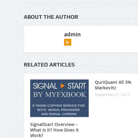
ABOUT THE AUTHOR
admin
RELATED ARTICLES
QuriQuant All 3%
Markovitz
September 21, 2015
SignalStart Overview –
What Is It? How Does It
Work?