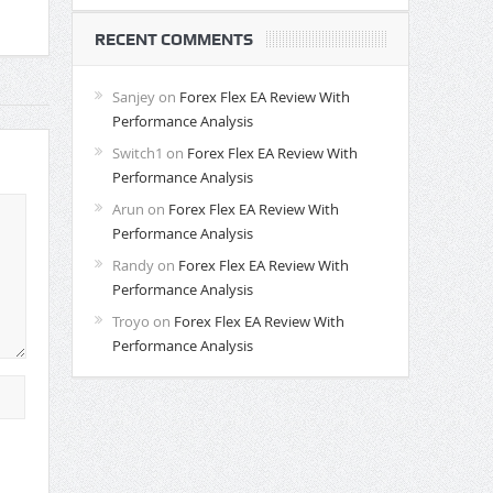
RECENT COMMENTS
Sanjey
on
Forex Flex EA Review With
Performance Analysis
Switch1
on
Forex Flex EA Review With
Performance Analysis
Arun
on
Forex Flex EA Review With
Performance Analysis
Randy
on
Forex Flex EA Review With
Performance Analysis
Troyo
on
Forex Flex EA Review With
Performance Analysis