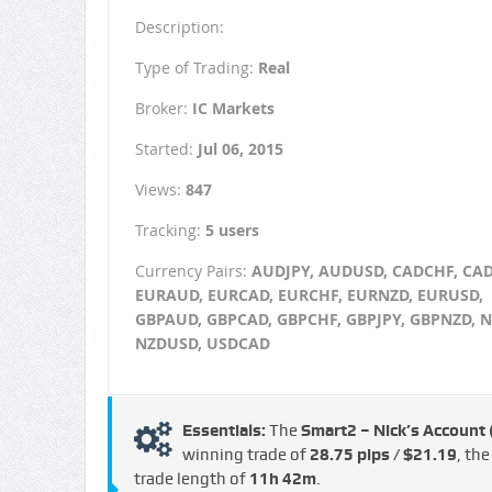
Description:
Type of Trading:
Real
Broker:
IC Markets
Started:
Jul 06, 2015
Views:
847
Tracking:
5 users
Currency Pairs:
AUDJPY, AUDUSD, CADCHF, CAD
EURAUD, EURCAD, EURCHF, EURNZD, EURUSD,
GBPAUD, GBPCAD, GBPCHF, GBPJPY, GBPNZD, N
NZDUSD, USDCAD
Essentials:
The
Smart2 – Nick’s Account
winning trade of
28.75 pips / $21.19
, th
trade length of
11h 42m
.