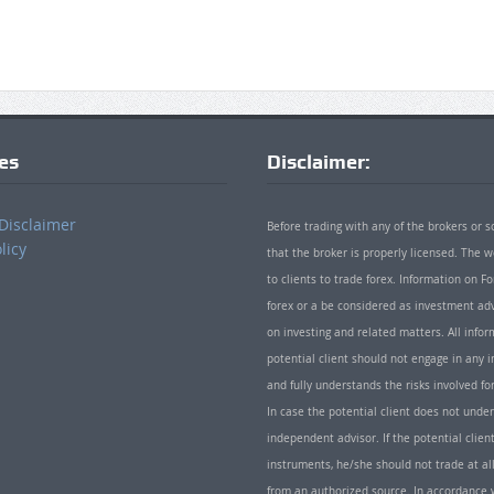
ies
Disclaimer:
Disclaimer
Before trading with any of the brokers or s
licy
that the broker is properly licensed. The
to clients to trade forex. Information on
forex or a be considered as investment adv
on investing and related matters. All info
potential client should not engage in any i
and fully understands the risks involved f
In case the potential client does not unde
independent advisor. If the potential client
instruments, he/she should not trade at all
from an authorized source. In accordance w