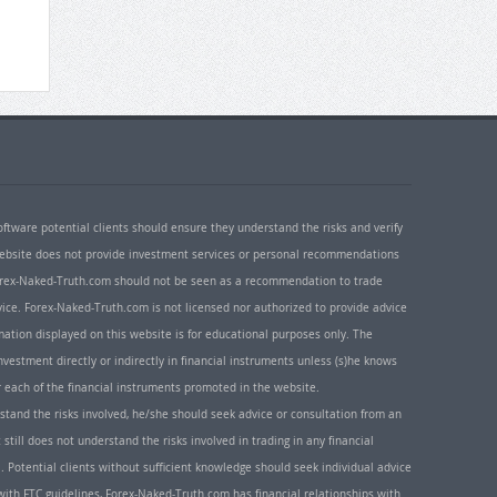
oftware potential clients should ensure they understand the risks and verify
 website does not provide investment services or personal recommendations
 Forex-Naked-Truth.com should not be seen as a recommendation to trade
ice. Forex-Naked-Truth.com is not licensed nor authorized to provide advice
rmation displayed on this website is for educational purposes only. The
nvestment directly or indirectly in financial instruments unless (s)he knows
or each of the financial instruments promoted in the website.
rstand the risks involved, he/she should seek advice or consultation from an
 still does not understand the risks involved in trading in any financial
. Potential clients without sufficient knowledge should seek individual advice
ith FTC guidelines, Forex-Naked-Truth.com has financial relationships with