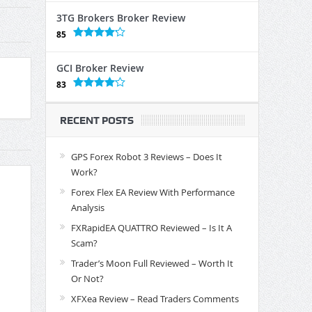
3TG Brokers Broker Review
85
GCI Broker Review
83
RECENT POSTS
GPS Forex Robot 3 Reviews – Does It
Work?
Forex Flex EA Review With Performance
Analysis
FXRapidEA QUATTRO Reviewed – Is It A
Scam?
Trader’s Moon Full Reviewed – Worth It
Or Not?
XFXea Review – Read Traders Comments