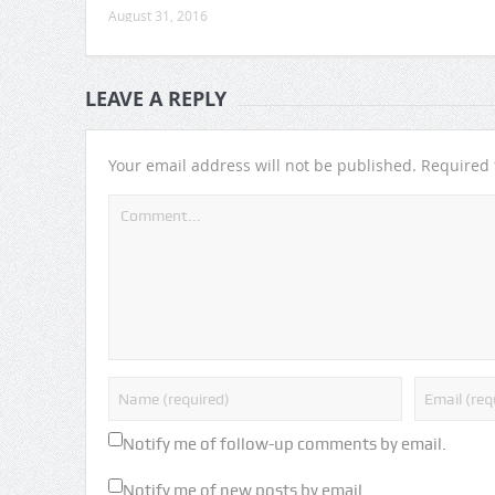
August 31, 2016
LEAVE A REPLY
Your email address will not be published.
Required 
Notify me of follow-up comments by email.
Notify me of new posts by email.