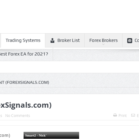
Trading Systems
Broker List
Forex Brokers
C
est Forex EA for 2021?
NT (FOREXSIGNALS.COM)
exSignals.com)
ms
No Comments
Print
E
.com)