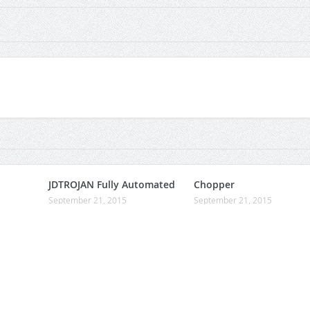
JDTROJAN Fully Automated
Chopper
September 21, 2015
September 21, 2015