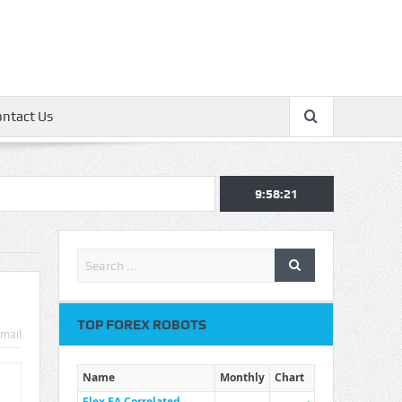
ontact Us
9:58:22
TOP FOREX ROBOTS
mail
Name
Monthly
Chart
Flex EA Correlated