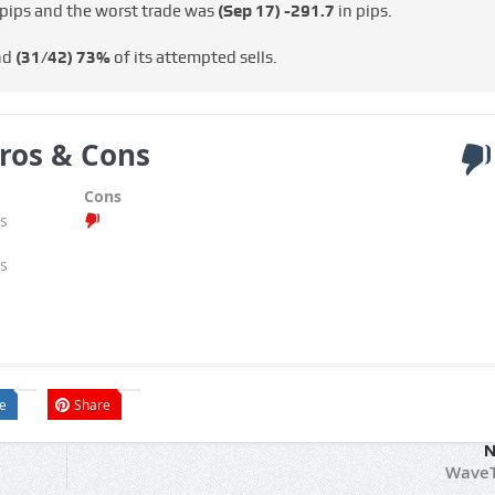
 pips and the worst trade was
(Sep 17)
-291.7
in pips.
nd
(31/42)
73%
of its attempted sells.
ros & Cons
Cons
s
s
e
Share
N
WaveT