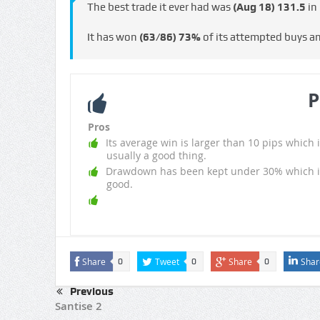
The best trade it ever had was
(Aug 18)
131.5
in
It has won
(63/86)
73%
of its attempted buys a
P
Pros
Its average win is larger than 10 pips which i
usually a good thing.
Drawdown has been kept under 30% which i
good.
Share
Tweet
Share
Shar
0
0
0
Previous
Santise 2