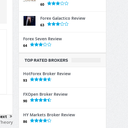
60
Forex Galactico Review
63
Forex Seven Review
64
TOP RATED BROKERS
HotForex Broker Review
93
FXOpen Broker Review
90
HY Markets Broker Review
ext
86
heory