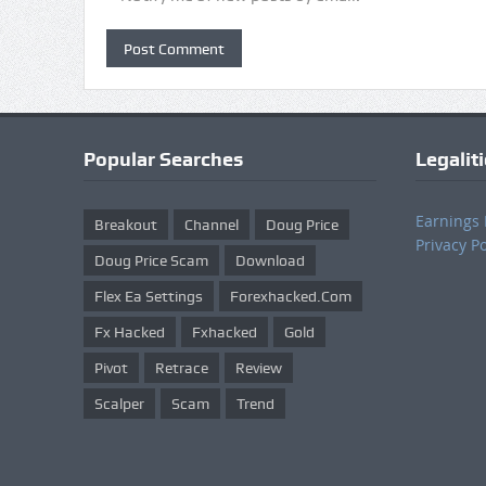
Popular Searches
Legalit
Earnings 
Breakout
Channel
Doug Price
Privacy Po
Doug Price Scam
Download
Flex Ea Settings
Forexhacked.com
Fx Hacked
Fxhacked
Gold
Pivot
Retrace
Review
Scalper
Scam
Trend