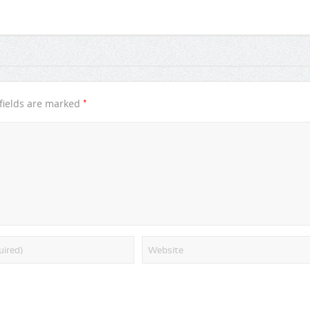
*
fields are marked