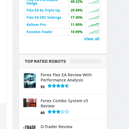
49.32%
Hedge
Flex EA 6x Triple Up
29.49%
Flex EA SRV Settings
17.40%
Keltner Pro
11.90%
Einstein Trader
10.99%
View all
TOP RATED ROBOTS
Forex Flex EA Review With
Performance Analysis
93
Forex Combo System v5
Review
60
D-Trader Review