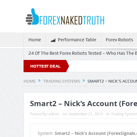
Home
Performance Table
Forex Robots
24 Of The Best Forex Robots Tested – Who Has The B
HOTTEST DEAL
HOME
TRADING SYSTEMS
SMART2 – NICK’S ACCOU
Smart2 – Nick’s Account (For
Posted By:
admin
on:
September 21, 2015
In:
Trading Syste
System:
Smart2 – Nick’s Account (ForexSignals