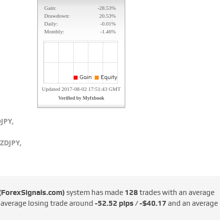
JPY,
ZDJPY,
 (ForexSignals.com)
system has made
128
trades with an average
e average losing trade around
-52.52 pips / -$40.17
and an average