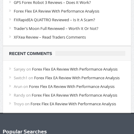
GPS Forex Robot 3 Reviews – Does It Work?
Forex Flex EA Review With Performance Analysis
FXRapidEA QUATTRO Reviewed – Is It A Scam?
Trader’s Moon Full Reviewed – Worth It Or Not?
XFXea Review – Read Traders Comments
RECENT COMMENTS
Sanjey
on
Forex Flex EA Review With Performance Analysis
Switch1
on
Forex Flex EA Review With Performance Analysis
Arun
on
Forex Flex EA Review With Performance Analysis
Randy
on
Forex Flex EA Review With Performance Analysis
Troyo
on
Forex Flex EA Review With Performance Analysis
Popular Searches