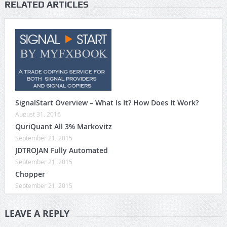
RELATED ARTICLES
SignalStart Overview – What Is It? How Does It Work?
August 31, 2016
QuriQuant All 3% Markovitz
September 21, 2015
JDTROJAN Fully Automated
September 21, 2015
Chopper
September 21, 2015
LEAVE A REPLY