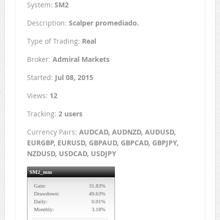
System:
SM2
Description:
Scalper promediado.
Type of Trading:
Real
Broker:
Admiral Markets
Started:
Jul 08, 2015
Views:
12
Tracking:
2 users
Currency Pairs:
AUDCAD, AUDNZD, AUDUSD,
EURGBP, EURUSD, GBPAUD, GBPCAD, GBPJPY,
NZDUSD, USDCAD, USDJPY