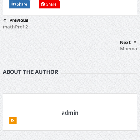
Share
Share
Previous
mathProf 2
Next
Moema
ABOUT THE AUTHOR
admin