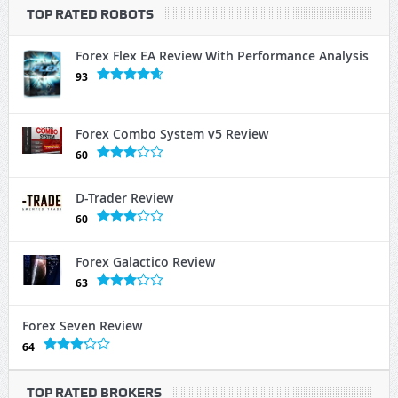
TOP RATED ROBOTS
Forex Flex EA Review With Performance Analysis
93
Forex Combo System v5 Review
60
D-Trader Review
60
Forex Galactico Review
63
Forex Seven Review
64
TOP RATED BROKERS