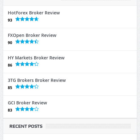
HotForex Broker Review
93
FXOpen Broker Review
90
HY Markets Broker Review
86
3TG Brokers Broker Review
85
GCI Broker Review
83
RECENT POSTS