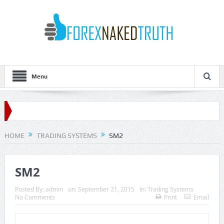
Menu
HOME
TRADING SYSTEMS
SM2
SM2
Posted By:
admin
on:
September 21, 2015
In:
Trading Systems
No Comments
Print
Email