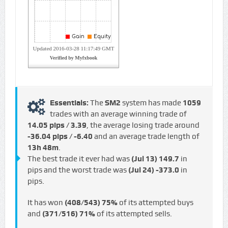
Essentials:
The
SM2
system has made
1059
trades with an average winning trade of
14.05 pips / €3.39
, the average losing trade around
-36.04 pips / -€6.40
and an average trade length of
13h 48m
.
The best trade it ever had was
(Jul 13)
149.7
in
pips and the worst trade was
(Jul 24)
-373.0
in
pips.
It has won
(408/543)
75%
of its attempted buys
and
(371/516)
71%
of its attempted sells.