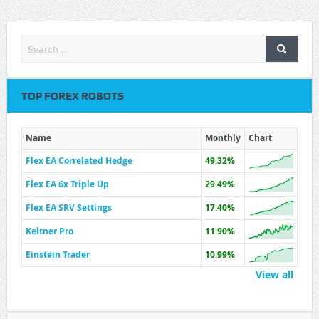
TOP FOREX ROBOTS
Name
Monthly
Chart
Flex EA Correlated Hedge
49.32%
Flex EA 6x Triple Up
29.49%
Flex EA SRV Settings
17.40%
Keltner Pro
11.90%
Einstein Trader
10.99%
View all