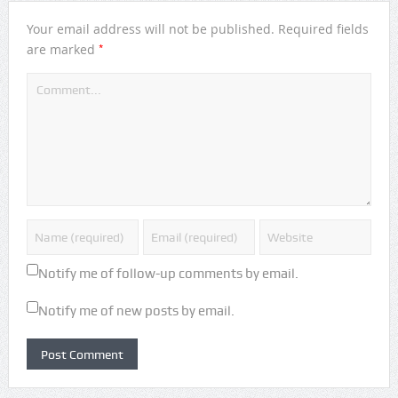
Your email address will not be published.
Required fields
*
are marked
Notify me of follow-up comments by email.
Notify me of new posts by email.