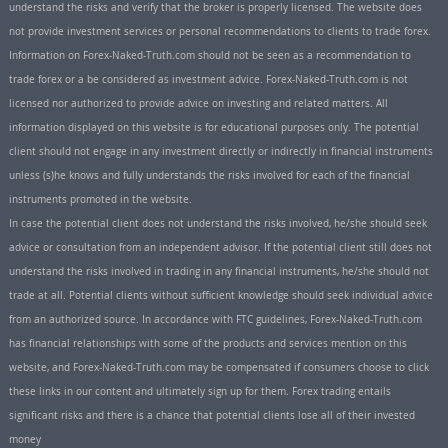
understand the risks and verify that the broker is properly licensed. The website does
not provide investment services or personal recommendations to clients to trade forex.
Information on Forex-Naked-Truth.com should not be seen as a recommendation to
trade forex or a be considered as investment advice. Forex-Naked-Truth.com is not
licensed nor authorized to provide advice on investing and related matters. All
information displayed on this website is for educational purposes only. The potential
client should not engage in any investment directly or indirectly in financial instruments
unless (s)he knows and fully understands the risks involved for each of the financial
instruments promoted in the website.
In case the potential client does not understand the risks involved, he/she should seek
advice or consultation from an independent advisor. If the potential client still does not
understand the risks involved in trading in any financial instruments, he/she should not
trade at all. Potential clients without sufficient knowledge should seek individual advice
from an authorized source. In accordance with FTC guidelines, Forex-Naked-Truth.com
has financial relationships with some of the products and services mention on this
website, and Forex-Naked-Truth.com may be compensated if consumers choose to click
these links in our content and ultimately sign up for them. Forex trading entails
significant risks and there is a chance that potential clients lose all of their invested
money