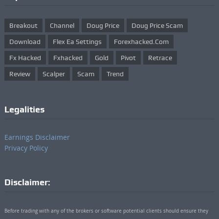
Breakout
Channel
Doug Price
Doug Price Scam
Download
Flex Ea Settings
Forexhacked.com
Fx Hacked
Fxhacked
Gold
Pivot
Retrace
Review
Scalper
Scam
Trend
Legalities
Earnings Disclaimer
Privacy Policy
Disclaimer:
Before trading with any of the brokers or software potential clients should ensure they