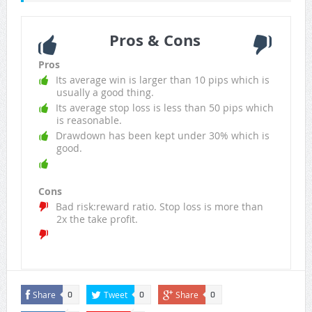
Pros & Cons
Pros
Its average win is larger than 10 pips which is
usually a good thing.
Its average stop loss is less than 50 pips which
is reasonable.
Drawdown has been kept under 30% which is
good.
Cons
Bad risk:reward ratio. Stop loss is more than
2x the take profit.
Share
Tweet
Share
0
0
0