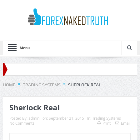
Menu
HOME
TRADING SYSTEMS
SHERLOCK REAL
Sherlock Real
Posted By:
admin
on:
September 21, 2015
In:
Trading Systems
No Comments
Print
Email