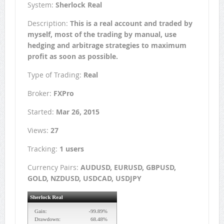
System:
Sherlock Real
Description:
This is a real account and traded by
myself, most of the trading by manual, use
hedging and arbitrage strategies to maximum
profit as soon as possible.
Type of Trading:
Real
Broker:
FXPro
Started:
Mar 26, 2015
Views:
27
Tracking:
1 users
Currency Pairs:
AUDUSD, EURUSD, GBPUSD,
GOLD, NZDUSD, USDCAD, USDJPY