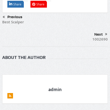
Share
Share
Previous
Best Scalper
Next
1002690
ABOUT THE AUTHOR
admin