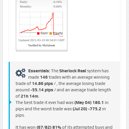
Essentials:
The
Sherlock Real
system has
made
146
trades with an average winning
trade of
14.86 pips /
, the average losing trade
around
-55.14 pips /
and an average trade length
of
21h 14m
.
The best trade it ever had was
(May 04)
180.1
in
pips and the worst trade was
(Jul 20)
-775.2
in
pips.
It has won
(67/82)
81%
of its attempted buys and