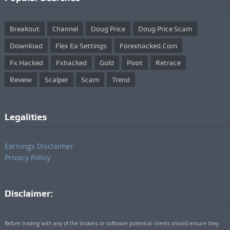
Breakout
Channel
Doug Price
Doug Price Scam
Download
Flex Ea Settings
Forexhacked.com
Fx Hacked
Fxhacked
Gold
Pivot
Retrace
Review
Scalper
Scam
Trend
Legalities
Earnings Disclaimer
Privacy Policy
Disclaimer:
Before trading with any of the brokers or software potential clients should ensure they