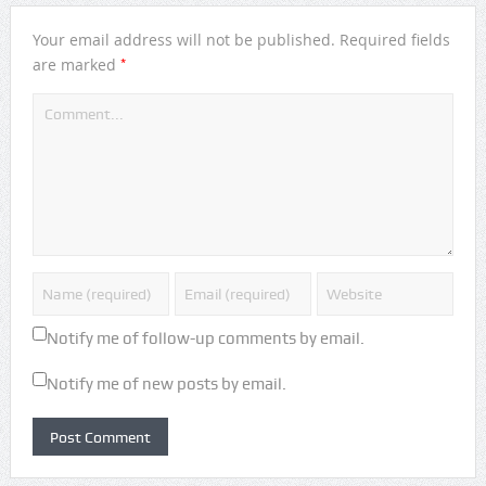
Your email address will not be published.
Required fields
*
are marked
Notify me of follow-up comments by email.
Notify me of new posts by email.