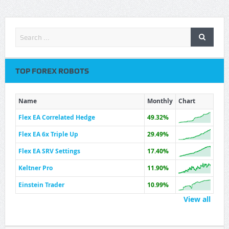
TOP FOREX ROBOTS
Name
Monthly
Chart
Flex EA Correlated Hedge
49.32%
Flex EA 6x Triple Up
29.49%
Flex EA SRV Settings
17.40%
Keltner Pro
11.90%
Einstein Trader
10.99%
View all