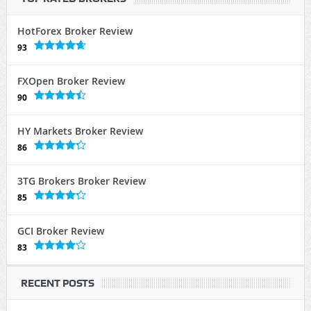
HotForex Broker Review
93
FXOpen Broker Review
90
HY Markets Broker Review
86
3TG Brokers Broker Review
85
GCI Broker Review
83
RECENT POSTS