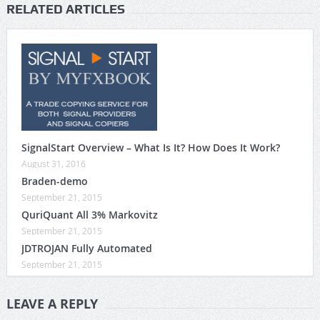
RELATED ARTICLES
SignalStart Overview – What Is It? How Does It Work?
August 31, 2016
Braden-demo
September 21, 2015
QuriQuant All 3% Markovitz
September 21, 2015
JDTROJAN Fully Automated
September 21, 2015
LEAVE A REPLY