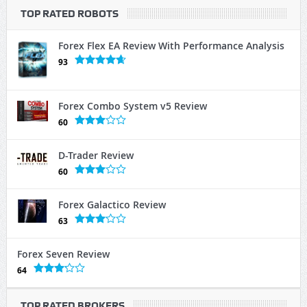
TOP RATED ROBOTS
Forex Flex EA Review With Performance Analysis
93
Forex Combo System v5 Review
60
D-Trader Review
60
Forex Galactico Review
63
Forex Seven Review
64
TOP RATED BROKERS