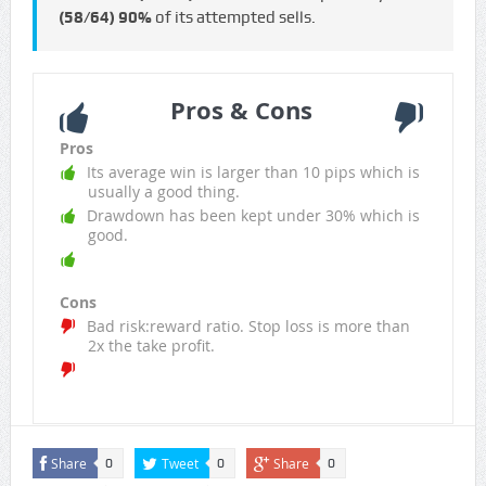
(58/64)
90%
of its attempted sells.
Pros & Cons
Pros
Its average win is larger than 10 pips which is
usually a good thing.
Drawdown has been kept under 30% which is
good.
Cons
Bad risk:reward ratio. Stop loss is more than
2x the take profit.
Share
Tweet
Share
0
0
0