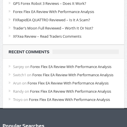
GPS Forex Robot 3 Reviews – Does It Work?
Forex Flex EA Review With Performance Analysis
FXRapidEA QUATTRO Reviewed – Is It A Scam?
Trader’s Moon Full Reviewed – Worth It Or Not?
XFXea Review – Read Traders Comments
RECENT COMMENTS
Sanjey
on
Forex Flex EA Review With Performance Analysis
Switch1
on
Forex Flex EA Review With Performance Analysis
Arun
on
Forex Flex EA Review With Performance Analysis
Randy
on
Forex Flex EA Review With Performance Analysis
Troyo
on
Forex Flex EA Review With Performance Analysis
Popular Searches