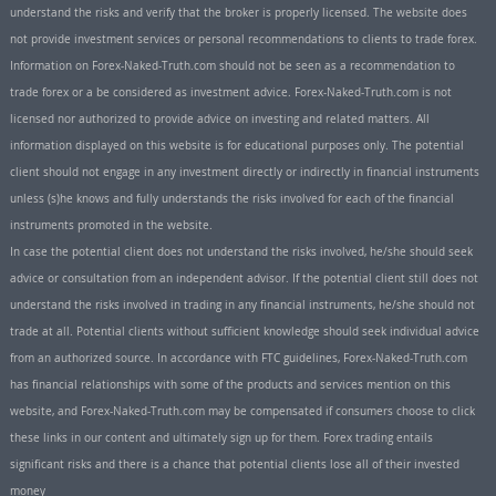
understand the risks and verify that the broker is properly licensed. The website does
not provide investment services or personal recommendations to clients to trade forex.
Information on Forex-Naked-Truth.com should not be seen as a recommendation to
trade forex or a be considered as investment advice. Forex-Naked-Truth.com is not
licensed nor authorized to provide advice on investing and related matters. All
information displayed on this website is for educational purposes only. The potential
client should not engage in any investment directly or indirectly in financial instruments
unless (s)he knows and fully understands the risks involved for each of the financial
instruments promoted in the website.
In case the potential client does not understand the risks involved, he/she should seek
advice or consultation from an independent advisor. If the potential client still does not
understand the risks involved in trading in any financial instruments, he/she should not
trade at all. Potential clients without sufficient knowledge should seek individual advice
from an authorized source. In accordance with FTC guidelines, Forex-Naked-Truth.com
has financial relationships with some of the products and services mention on this
website, and Forex-Naked-Truth.com may be compensated if consumers choose to click
these links in our content and ultimately sign up for them. Forex trading entails
significant risks and there is a chance that potential clients lose all of their invested
money