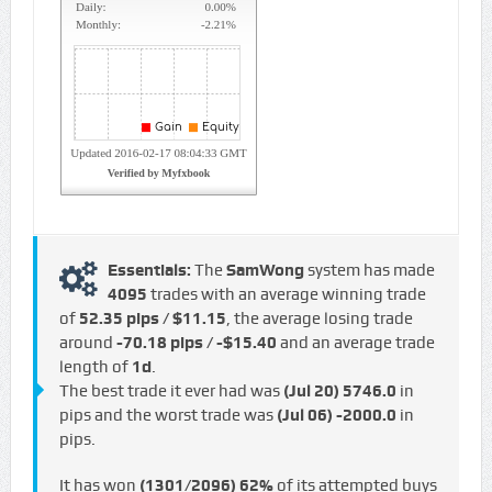
Essentials:
The
SamWong
system has made
4095
trades with an average winning trade
of
52.35 pips / $11.15
, the average losing trade
around
-70.18 pips / -$15.40
and an average trade
length of
1d
.
The best trade it ever had was
(Jul 20)
5746.0
in
pips and the worst trade was
(Jul 06)
-2000.0
in
pips.
It has won
(1301/2096)
62%
of its attempted buys