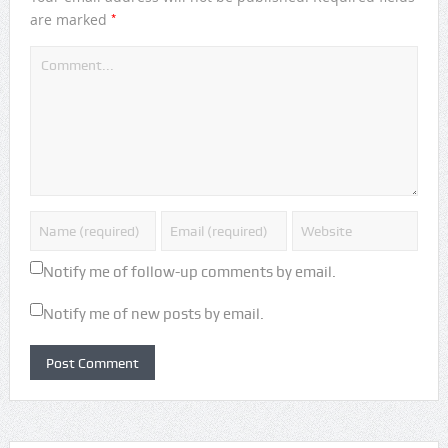
*
are marked
Notify me of follow-up comments by email.
Notify me of new posts by email.