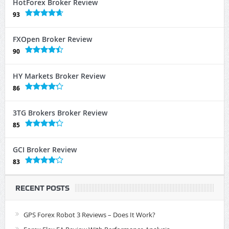
HotForex Broker Review
93
FXOpen Broker Review
90
HY Markets Broker Review
86
3TG Brokers Broker Review
85
GCI Broker Review
83
RECENT POSTS
GPS Forex Robot 3 Reviews – Does It Work?