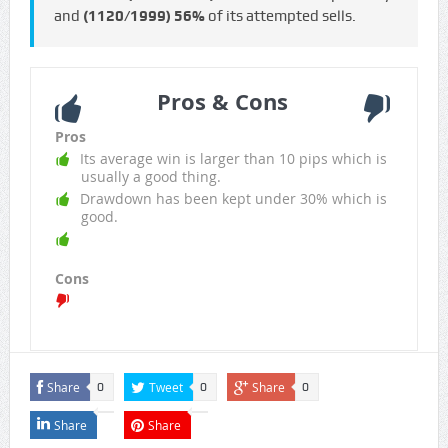
and
(1120/1999)
56%
of its attempted sells.
Pros & Cons
Pros
Its average win is larger than 10 pips which is
usually a good thing.
Drawdown has been kept under 30% which is
good.
Cons
Share
Tweet
Share
0
0
0
Share
Share