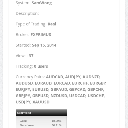
System:
SamWong
Description:
Type of Trading:
Real
Broker:
FXPRIMUS
Started:
Sep 15, 2014
Views:
37
Tracking:
0 users
Currency Pairs:
AUDCAD, AUDJPY, AUDNZD,
AUDUSD, EURAUD, EURCAD, EURCHF, EURGBP,
EURJPY, EURUSD, GBPAUD, GBPCAD, GBPCHF,
GBPJPY, GBPUSD, NZDUSD, USDCAD, USDCHF,
USDJPY, XAUUSD