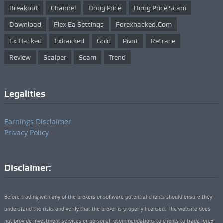
Breakout
Channel
Doug Price
Doug Price Scam
Download
Flex Ea Settings
Forexhacked.com
Fx Hacked
Fxhacked
Gold
Pivot
Retrace
Review
Scalper
Scam
Trend
Legalities
Earnings Disclaimer
Privacy Policy
Disclaimer:
Before trading with any of the brokers or software potential clients should ensure they
understand the risks and verify that the broker is properly licensed. The website does
not provide investment services or personal recommendations to clients to trade forex.