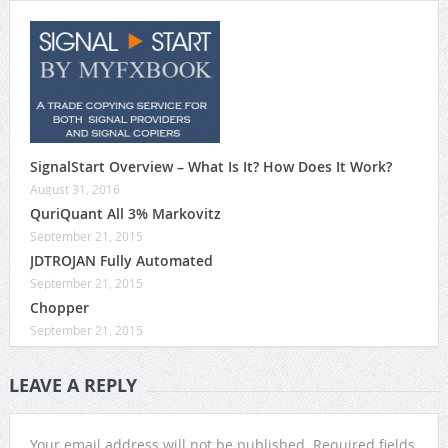
SignalStart Overview – What Is It? How Does It Work?
August 31, 2016
QuriQuant All 3% Markovitz
September 21, 2015
JDTROJAN Fully Automated
September 21, 2015
Chopper
September 21, 2015
LEAVE A REPLY
Your email address will not be published.
Required fields