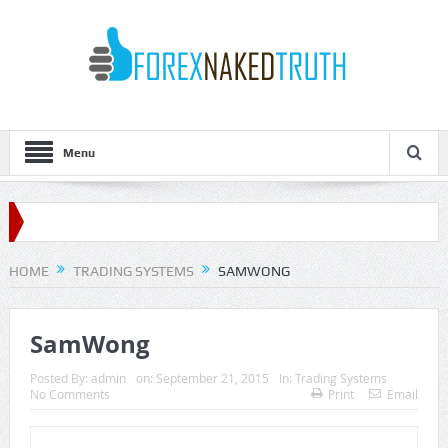
Menu
HOME
TRADING SYSTEMS
SAMWONG
SamWong
Posted By:
admin
on:
September 21, 2015
In:
Trading Systems
No Comments
Print
Email