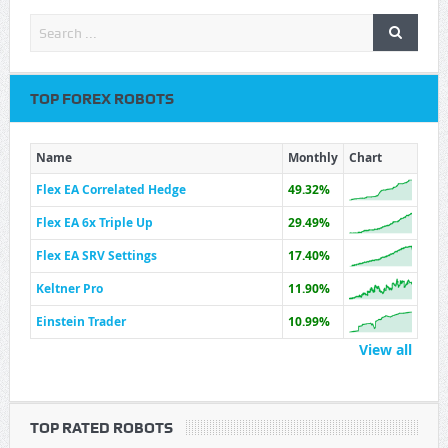
TOP FOREX ROBOTS
Name
Monthly
Chart
Flex EA Correlated Hedge
49.32%
Flex EA 6x Triple Up
29.49%
Flex EA SRV Settings
17.40%
Keltner Pro
11.90%
Einstein Trader
10.99%
View all
TOP RATED ROBOTS