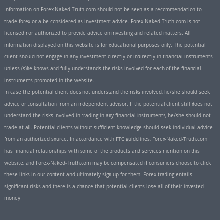
Information on Forex-Naked-Truth.com should not be seen as a recommendation to
trade forex or a be considered as investment advice. Forex-Naked-Truth.com is not
licensed nor authorized to provide advice on investing and related matters. All
information displayed on this website is for educational purposes only. The potential
client should not engage in any investment directly or indirectly in financial instruments
unless (s)he knows and fully understands the risks involved for each of the financial
instruments promoted in the website.
In case the potential client does not understand the risks involved, he/she should seek
advice or consultation from an independent advisor. If the potential client still does not
understand the risks involved in trading in any financial instruments, he/she should not
trade at all. Potential clients without sufficient knowledge should seek individual advice
from an authorized source. In accordance with FTC guidelines, Forex-Naked-Truth.com
has financial relationships with some of the products and services mention on this
website, and Forex-Naked-Truth.com may be compensated if consumers choose to click
these links in our content and ultimately sign up for them. Forex trading entails
significant risks and there is a chance that potential clients lose all of their invested
money