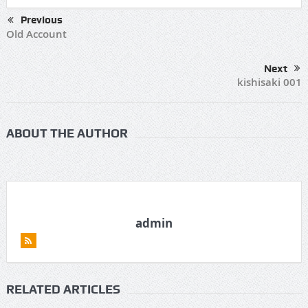
Previous
Old Account
Next
kishisaki 001
ABOUT THE AUTHOR
admin
RELATED ARTICLES