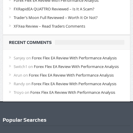
Forex Flex EA Review With Performance Analysis
FXRapidEA QUATTRO Reviewed – Is It A Scam?
Trader’s Moon Full Reviewed – Worth It Or Not?
XFXea Review – Read Traders Comments
RECENT COMMENTS
Sanjey
on
Forex Flex EA Review With Performance Analysis
Switch1
on
Forex Flex EA Review With Performance Analysis
Arun
on
Forex Flex EA Review With Performance Analysis
Randy
on
Forex Flex EA Review With Performance Analysis
Troyo
on
Forex Flex EA Review With Performance Analysis
Popular Searches