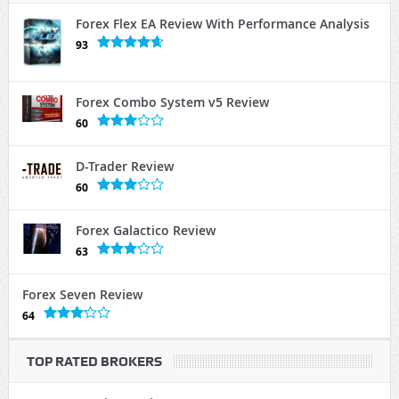
Forex Flex EA Review With Performance Analysis
93
Forex Combo System v5 Review
60
D-Trader Review
60
Forex Galactico Review
63
Forex Seven Review
64
TOP RATED BROKERS