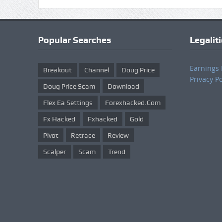
Popular Searches
Legalit
Earnings 
Breakout
Channel
Doug Price
Privacy Po
Doug Price Scam
Download
Flex Ea Settings
Forexhacked.com
Fx Hacked
Fxhacked
Gold
Pivot
Retrace
Review
Scalper
Scam
Trend