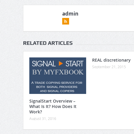
admin
RELATED ARTICLES
REAL discretionary
September 21, 2015
SignalStart Overview –
What Is It? How Does It
Work?
August 31, 2016