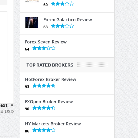
60
Forex Galactico Review
63
Forex Seven Review
64
TOP RATED BROKERS
HotForex Broker Review
93
FXOpen Broker Review
ext
90
td USD
HY Markets Broker Review
86