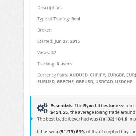
Description:
Type of Trading:
Real
Broker:
Started:
Jun 27, 2015
Views:
27
Tracking:
0 users
Currency Pairs:
AUDUSD, CHFJPY, EURGBP, EURJ
EURUSD, GBPCHF, GBPUSD, USDCAD, USDCHF
Essentials:
The
Ryan Littlestone
system 
$454.55
, the average losing trade aroun
The best trade it ever had was
(Jul 02)
181.9
in p
It has won
(51/73)
69%
of its attempted buys a