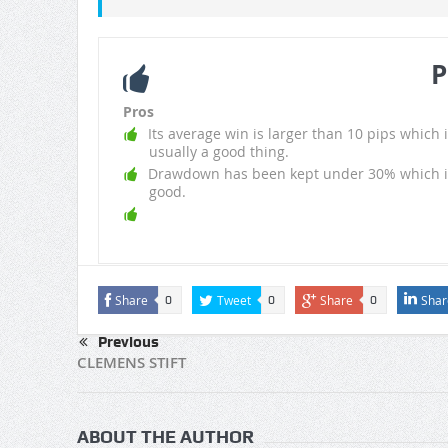
P
Pros
Its average win is larger than 10 pips which i
usually a good thing.
Drawdown has been kept under 30% which i
good.
Share
Tweet
Share
Shar
0
0
0
Previous
CLEMENS STIFT
ABOUT THE AUTHOR