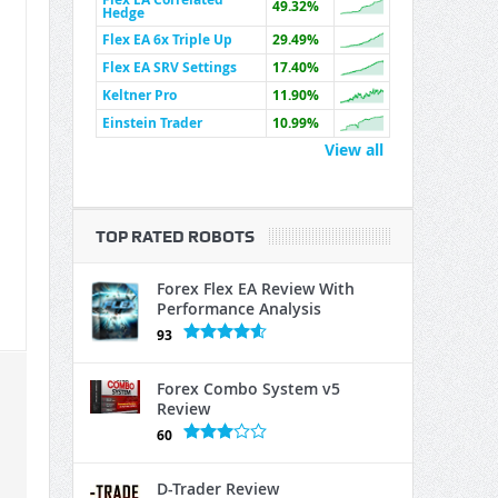
49.32%
Hedge
Flex EA 6x Triple Up
29.49%
Flex EA SRV Settings
17.40%
Keltner Pro
11.90%
Einstein Trader
10.99%
View all
TOP RATED ROBOTS
Forex Flex EA Review With
Performance Analysis
93
Forex Combo System v5
Review
60
D-Trader Review