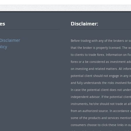
ies
Disclaimer:
Disclaimer
Before trading with any of the brokers or s
licy
that the broker is properly licensed. The
to clients to trade forex. Information on
forex or a be considered as investment adv
on investing and related matters. All info
potential client should not engage in any i
and fully understands the risks involved f
In case the potential client does not unde
independent advisor. If the potential client
instruments, he/she should not trade at all
from an authorized source. In accordance w
some of the products and services mentio
consumers choose to click these links in ou