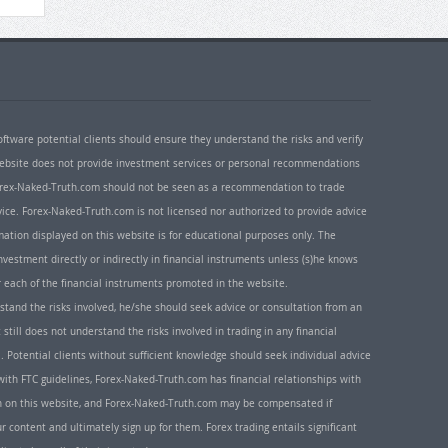
oftware potential clients should ensure they understand the risks and verify
 website does not provide investment services or personal recommendations
 Forex-Naked-Truth.com should not be seen as a recommendation to trade
ice. Forex-Naked-Truth.com is not licensed nor authorized to provide advice
rmation displayed on this website is for educational purposes only. The
nvestment directly or indirectly in financial instruments unless (s)he knows
or each of the financial instruments promoted in the website.
rstand the risks involved, he/she should seek advice or consultation from an
 still does not understand the risks involved in trading in any financial
. Potential clients without sufficient knowledge should seek individual advice
ith FTC guidelines, Forex-Naked-Truth.com has financial relationships with
n on this website, and Forex-Naked-Truth.com may be compensated if
r content and ultimately sign up for them. Forex trading entails significant