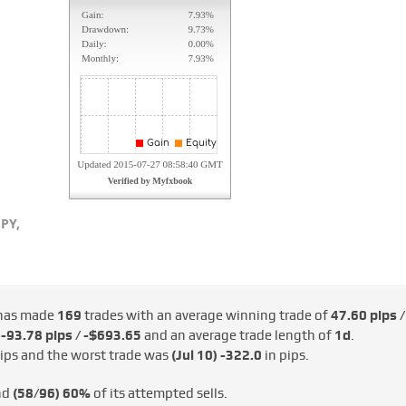
PY,
has made
169
trades with an average winning trade of
47.60 pips /
d
-93.78 pips / -$693.65
and an average trade length of
1d
.
ips and the worst trade was
(Jul 10)
-322.0
in pips.
nd
(58/96)
60%
of its attempted sells.