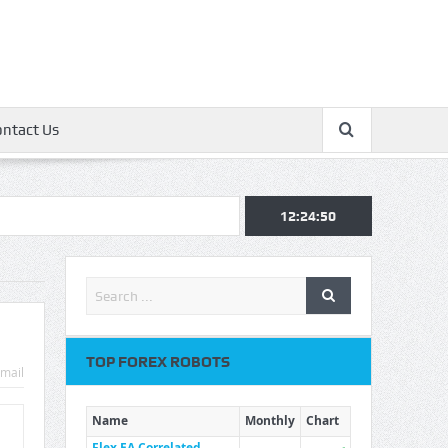
ontact Us
12:24:51
TOP FOREX ROBOTS
mail
Name
Monthly
Chart
Flex EA Correlated