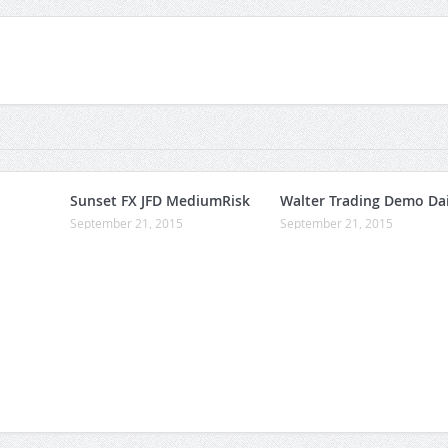
Sunset FX JFD MediumRisk
Walter Trading Demo Dai
September 21, 2015
September 21, 2015