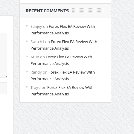
RECENT COMMENTS
Sanjey
on
Forex Flex EA Review With
Performance Analysis
Switch1
on
Forex Flex EA Review With
Performance Analysis
Arun
on
Forex Flex EA Review With
Performance Analysis
Randy
on
Forex Flex EA Review With
Performance Analysis
Troyo
on
Forex Flex EA Review With
Performance Analysis