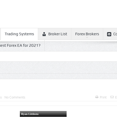
Trading Systems
Broker List
Forex Brokers
C
est Forex EA for 2021?
ms
No Comments
Print
E