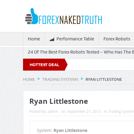
Home
Performance Table
Forex Robots
24 Of The Best Forex Robots Tested – Who Has The B
HOTTEST DEAL
HOME
TRADING SYSTEMS
RYAN LITTLESTONE
Ryan Littlestone
Posted By:
admin
on:
September 21, 2015
In:
Trading Syste
System:
Ryan Littlestone