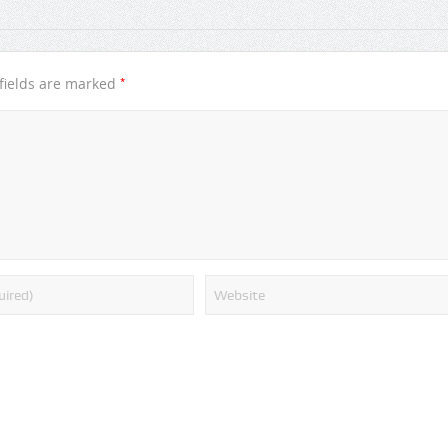
*
fields are marked