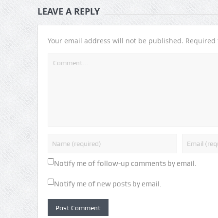
LEAVE A REPLY
Your email address will not be published.
Required 
Notify me of follow-up comments by email.
Notify me of new posts by email.