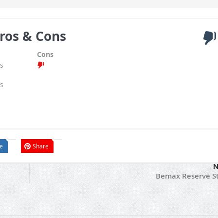
ros & Cons
Cons
s
s
e
Share
N
Bemax Reserve S