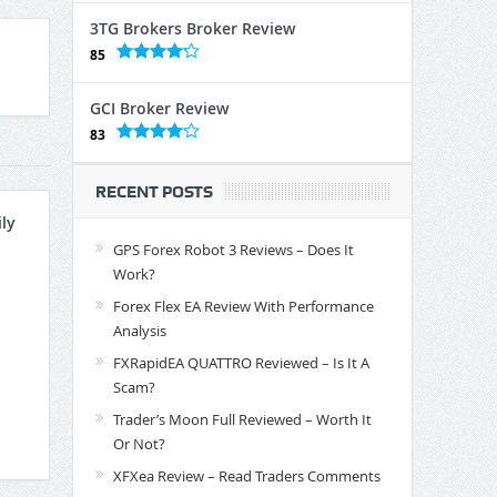
3TG Brokers Broker Review
85
GCI Broker Review
83
RECENT POSTS
ly
GPS Forex Robot 3 Reviews – Does It
Work?
Forex Flex EA Review With Performance
Analysis
FXRapidEA QUATTRO Reviewed – Is It A
Scam?
Trader’s Moon Full Reviewed – Worth It
Or Not?
XFXea Review – Read Traders Comments