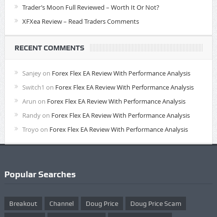
Trader’s Moon Full Reviewed – Worth It Or Not?
XFXea Review – Read Traders Comments
RECENT COMMENTS
Sanjey
on
Forex Flex EA Review With Performance Analysis
Switch1
on
Forex Flex EA Review With Performance Analysis
Arun
on
Forex Flex EA Review With Performance Analysis
Randy
on
Forex Flex EA Review With Performance Analysis
Troyo
on
Forex Flex EA Review With Performance Analysis
Popular Searches
Breakout
Channel
Doug Price
Doug Price Scam