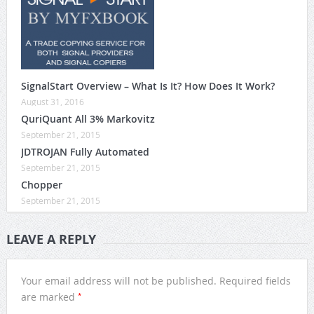
SignalStart Overview – What Is It? How Does It Work?
August 31, 2016
QuriQuant All 3% Markovitz
September 21, 2015
JDTROJAN Fully Automated
September 21, 2015
Chopper
September 21, 2015
LEAVE A REPLY
Your email address will not be published.
Required fields
*
are marked