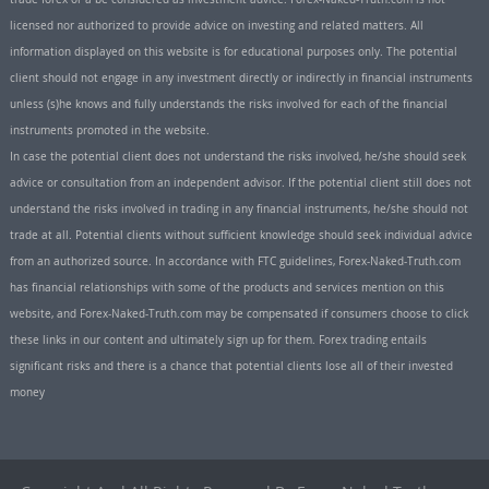
licensed nor authorized to provide advice on investing and related matters. All
information displayed on this website is for educational purposes only. The potential
client should not engage in any investment directly or indirectly in financial instruments
unless (s)he knows and fully understands the risks involved for each of the financial
instruments promoted in the website.
In case the potential client does not understand the risks involved, he/she should seek
advice or consultation from an independent advisor. If the potential client still does not
understand the risks involved in trading in any financial instruments, he/she should not
trade at all. Potential clients without sufficient knowledge should seek individual advice
from an authorized source. In accordance with FTC guidelines, Forex-Naked-Truth.com
has financial relationships with some of the products and services mention on this
website, and Forex-Naked-Truth.com may be compensated if consumers choose to click
these links in our content and ultimately sign up for them. Forex trading entails
significant risks and there is a chance that potential clients lose all of their invested
money