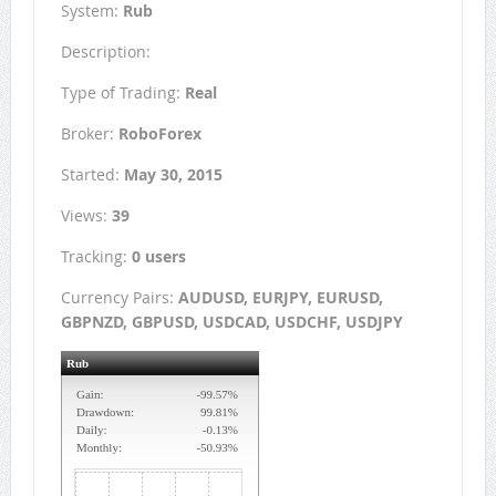
System:
Rub
Description:
Type of Trading:
Real
Broker:
RoboForex
Started:
May 30, 2015
Views:
39
Tracking:
0 users
Currency Pairs:
AUDUSD, EURJPY, EURUSD,
GBPNZD, GBPUSD, USDCAD, USDCHF, USDJPY