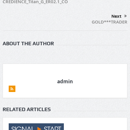
CREDIENCE_Titan_G_ER02.1_CO
Next
GOLD***TRADER
ABOUT THE AUTHOR
admin
RELATED ARTICLES