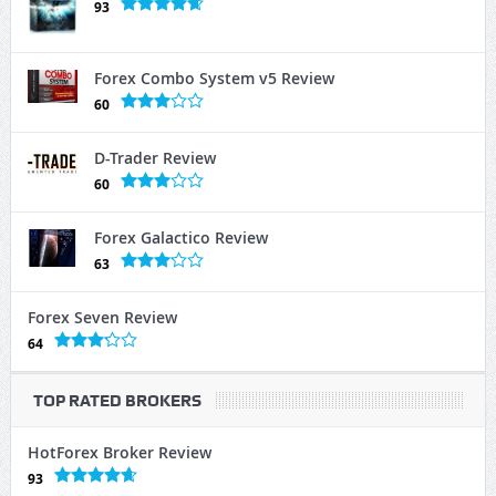
93
Forex Combo System v5 Review
60
D-Trader Review
60
Forex Galactico Review
63
Forex Seven Review
64
TOP RATED BROKERS
HotForex Broker Review
93