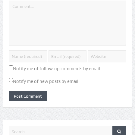
Notify me of follow-up comments by email.
Notify me of new posts by email.