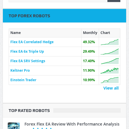
TOP FOREX ROBOTS
Name
Monthly
Chart
Flex EA Correlated Hedge
49.32%
Flex EA 6x Triple Up
29.49%
Flex EA SRV Settings
17.40%
Keltner Pro
11.90%
Einstein Trader
10.99%
View all
TOP RATED ROBOTS
Forex Flex EA Review With Performance Analysis