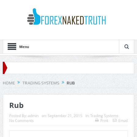
Menu
HOME
TRADING SYSTEMS
RUB
Rub
Posted By:
admin
on:
September 21, 2015
In:
Trading Systems
No Comments
Print
Email