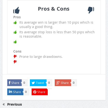
Pros & Cons
Pros
Its average win is larger than 10 pips which is
usually a good thing.
Its average stop loss is less than 50 pips which
is reasonable.
Cons
Prone to large drawdowns.
Share
Tweet
Share
0
0
0
Share
Share
0
Previous