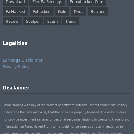
Download
Flex Ea Settings
Forexhacked.com
Fx Hacked
Fxhacked
Gold
Pivot
Retrace
Review
Scalper
Scam
Trend
Legalities
Earnings Disclaimer
Privacy Policy
Disclaimer:
Before trading with any of the brokers or software potential clients should ensure they
understand the risks and verify that the broker is properly licensed. The website does
not provide investment services or personal recommendations to clients to trade forex.
Information on Forex-Naked-Truth.com should not be seen as a recommendation to
trade forex or a be considered as investment advice. Forex-Naked-Truth.com is not