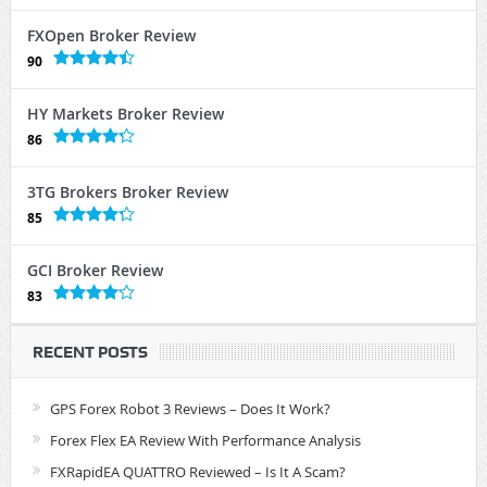
FXOpen Broker Review
90
HY Markets Broker Review
86
3TG Brokers Broker Review
85
GCI Broker Review
83
RECENT POSTS
GPS Forex Robot 3 Reviews – Does It Work?
Forex Flex EA Review With Performance Analysis
FXRapidEA QUATTRO Reviewed – Is It A Scam?