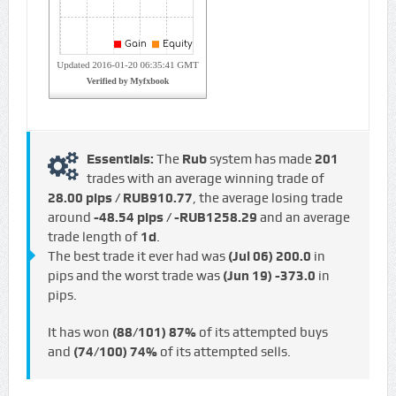
Essentials:
The
Rub
system has made
201
trades with an average winning trade of
28.00 pips / RUB910.77
, the average losing trade
around
-48.54 pips / -RUB1258.29
and an average
trade length of
1d
.
The best trade it ever had was
(Jul 06)
200.0
in
pips and the worst trade was
(Jun 19)
-373.0
in
pips.
It has won
(88/101)
87%
of its attempted buys
and
(74/100)
74%
of its attempted sells.