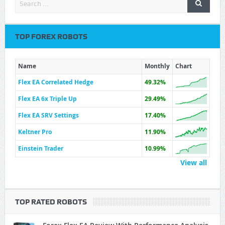
TOP FOREX ROBOTS
Name
Monthly
Chart
Flex EA Correlated Hedge
49.32%
Flex EA 6x Triple Up
29.49%
Flex EA SRV Settings
17.40%
Keltner Pro
11.90%
Einstein Trader
10.99%
View all
TOP RATED ROBOTS