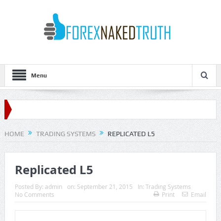
Menu
HOME
TRADING SYSTEMS
REPLICATED L5
Replicated L5
Posted By:
admin
on:
September 21, 2015
In:
Trading Systems
No Comments
Print
Email