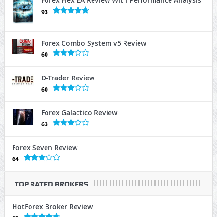
Forex Flex EA Review With Performance Analysis
93
Forex Combo System v5 Review
60
D-Trader Review
60
Forex Galactico Review
63
Forex Seven Review
64
TOP RATED BROKERS
HotForex Broker Review