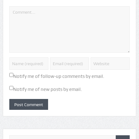
Notify me of follow-up comments by email.
Notify me of new posts by email.