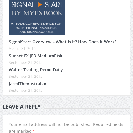
SignalStart Overview – What Is It? How Does It Work?
August 31, 2016
Sunset FX JFD MediumRisk
September 21, 2015
Walter Trading Demo Daily
September 21, 2015
JaredTheAustralian
September 21, 2015
LEAVE A REPLY
Your email address will not be published.
Required fields
*
are marked