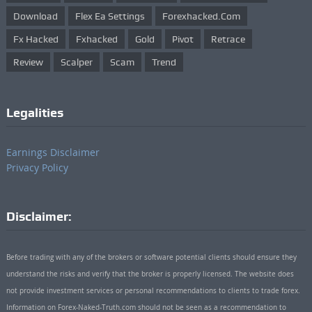
Download
Flex Ea Settings
Forexhacked.com
Fx Hacked
Fxhacked
Gold
Pivot
Retrace
Review
Scalper
Scam
Trend
Legalities
Earnings Disclaimer
Privacy Policy
Disclaimer:
Before trading with any of the brokers or software potential clients should ensure they
understand the risks and verify that the broker is properly licensed. The website does
not provide investment services or personal recommendations to clients to trade forex.
Information on Forex-Naked-Truth.com should not be seen as a recommendation to