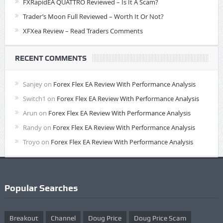
FXRapidEA QUATTRO Reviewed – Is It A Scam?
Trader’s Moon Full Reviewed – Worth It Or Not?
XFXea Review – Read Traders Comments
RECENT COMMENTS
Sanjey
on
Forex Flex EA Review With Performance Analysis
Switch1
on
Forex Flex EA Review With Performance Analysis
Arun
on
Forex Flex EA Review With Performance Analysis
Randy
on
Forex Flex EA Review With Performance Analysis
Troyo
on
Forex Flex EA Review With Performance Analysis
Popular Searches
Breakout
Channel
Doug Price
Doug Price Scam