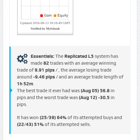
Essentials:
The
Replicated L5
system has
made
82
trades with an average winning
trade of
9.91 pips /
, the average losing trade
around
-9.46 pips /
and an average trade length of
1h 52m
.
The best trade it ever had was
(Aug 05)
56.8
in
pips and the worst trade was
(Aug 12)
-30.5
in
pips.
It has won
(25/39)
64%
of its attempted buys and
(22/43)
51%
of its attempted sells.