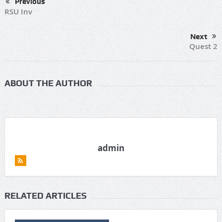
Previous
RSU Inv
Next
Quest 2
ABOUT THE AUTHOR
admin
RELATED ARTICLES