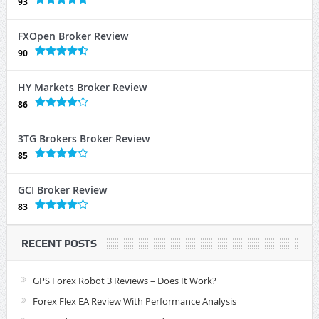
93
FXOpen Broker Review
90
HY Markets Broker Review
86
3TG Brokers Broker Review
85
GCI Broker Review
83
RECENT POSTS
GPS Forex Robot 3 Reviews – Does It Work?
Forex Flex EA Review With Performance Analysis