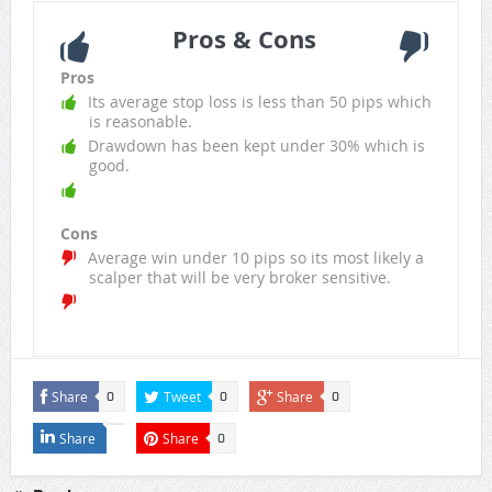
Pros & Cons
Pros
Its average stop loss is less than 50 pips which
is reasonable.
Drawdown has been kept under 30% which is
good.
Cons
Average win under 10 pips so its most likely a
scalper that will be very broker sensitive.
Share
Tweet
Share
0
0
0
Share
Share
0