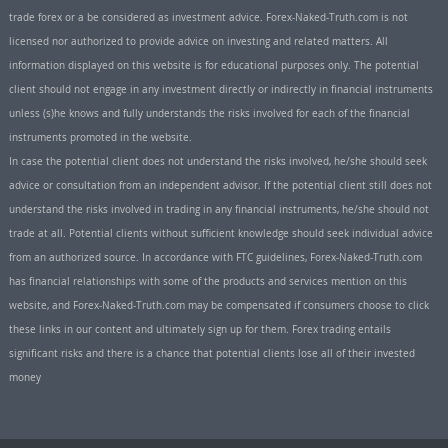
trade forex or a be considered as investment advice. Forex-Naked-Truth.com is not
licensed nor authorized to provide advice on investing and related matters. All
information displayed on this website is for educational purposes only. The potential
client should not engage in any investment directly or indirectly in financial instruments
unless (s)he knows and fully understands the risks involved for each of the financial
instruments promoted in the website.
In case the potential client does not understand the risks involved, he/she should seek
advice or consultation from an independent advisor. If the potential client still does not
understand the risks involved in trading in any financial instruments, he/she should not
trade at all. Potential clients without sufficient knowledge should seek individual advice
from an authorized source. In accordance with FTC guidelines, Forex-Naked-Truth.com
has financial relationships with some of the products and services mention on this
website, and Forex-Naked-Truth.com may be compensated if consumers choose to click
these links in our content and ultimately sign up for them. Forex trading entails
significant risks and there is a chance that potential clients lose all of their invested
money