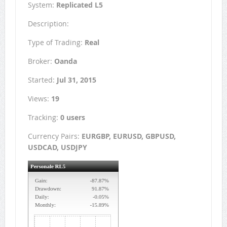
System:
Replicated L5
Description:
Type of Trading:
Real
Broker:
Oanda
Started:
Jul 31, 2015
Views:
19
Tracking:
0 users
Currency Pairs:
EURGBP, EURUSD, GBPUSD,
USDCAD, USDJPY