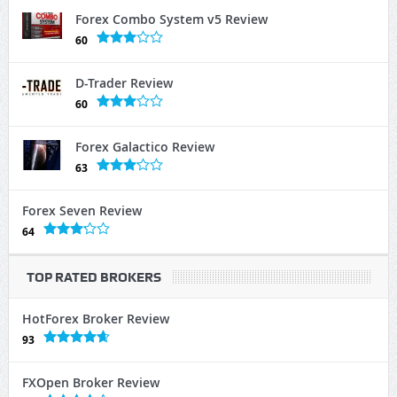
Forex Combo System v5 Review
60
D-Trader Review
60
Forex Galactico Review
63
Forex Seven Review
64
TOP RATED BROKERS
HotForex Broker Review
93
FXOpen Broker Review