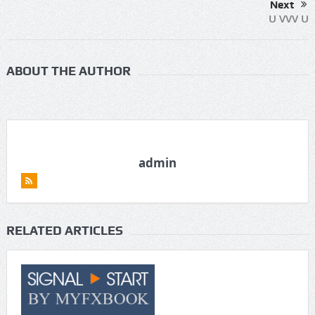
Next
U VVV U
ABOUT THE AUTHOR
admin
RELATED ARTICLES