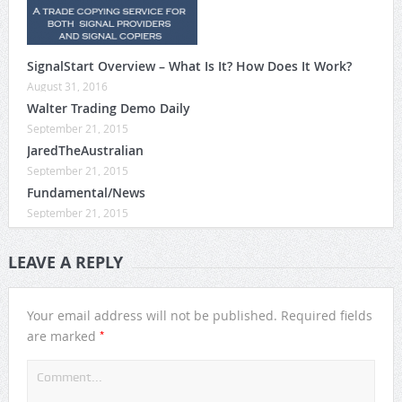
SignalStart Overview – What Is It? How Does It Work?
August 31, 2016
Walter Trading Demo Daily
September 21, 2015
JaredTheAustralian
September 21, 2015
Fundamental/News
September 21, 2015
LEAVE A REPLY
Your email address will not be published.
Required fields
*
are marked