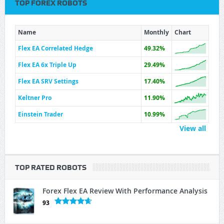
TOP FOREX ROBOTS
Name
Monthly
Chart
Flex EA Correlated Hedge
49.32%
Flex EA 6x Triple Up
29.49%
Flex EA SRV Settings
17.40%
Keltner Pro
11.90%
Einstein Trader
10.99%
View all
TOP RATED ROBOTS
Forex Flex EA Review With Performance Analysis
93