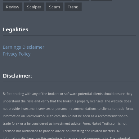
Review
Scalper
Scam
Trend
Legalities
Earnings Disclaimer
Privacy Policy
Disclaimer:
Before trading with any of the brokers or software potential clients should ensure they
understand the risks and verify that the broker is properly licensed. The website does
not provide investment services or personal recommendations to clients to trade forex.
Information on Forex-Naked-Truth.com should not be seen as a recommendation to
trade forex or a be considered as investment advice. Forex-Naked-Truth.com is not
licensed nor authorized to provide advice on investing and related matters. All
information displayed on this website is for educational purposes only. The potential