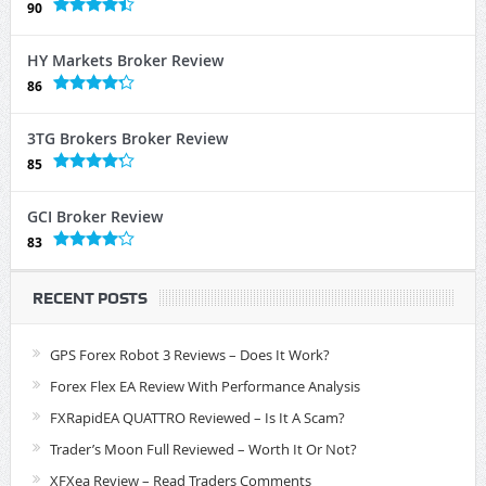
90
HY Markets Broker Review
86
3TG Brokers Broker Review
85
GCI Broker Review
83
RECENT POSTS
GPS Forex Robot 3 Reviews – Does It Work?
Forex Flex EA Review With Performance Analysis
FXRapidEA QUATTRO Reviewed – Is It A Scam?
Trader’s Moon Full Reviewed – Worth It Or Not?
XFXea Review – Read Traders Comments