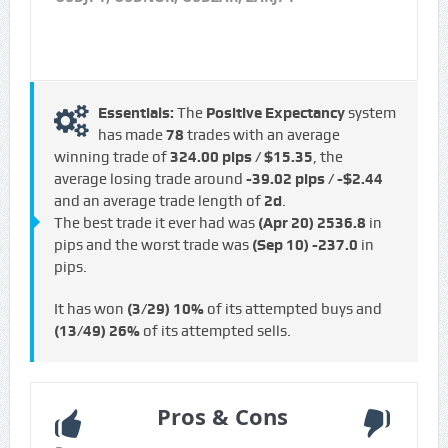
Essentials:
The
Positive Expectancy
system
has made
78
trades with an average
winning trade of
324.00 pips / $15.35
, the
average losing trade around
-39.02 pips / -$2.44
and an average trade length of
2d
.
The best trade it ever had was
(Apr 20)
2536.8
in
pips and the worst trade was
(Sep 10)
-237.0
in
pips.
It has won
(3/29)
10%
of its attempted buys and
(13/49)
26%
of its attempted sells.
Pros & Cons