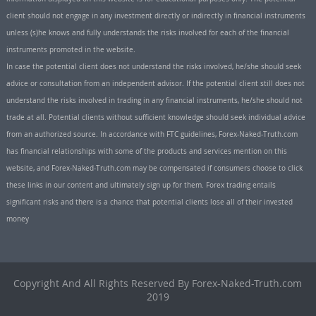
client should not engage in any investment directly or indirectly in financial instruments
unless (s)he knows and fully understands the risks involved for each of the financial
instruments promoted in the website.
In case the potential client does not understand the risks involved, he/she should seek
advice or consultation from an independent advisor. If the potential client still does not
understand the risks involved in trading in any financial instruments, he/she should not
trade at all. Potential clients without sufficient knowledge should seek individual advice
from an authorized source. In accordance with FTC guidelines, Forex-Naked-Truth.com
has financial relationships with some of the products and services mention on this
website, and Forex-Naked-Truth.com may be compensated if consumers choose to click
these links in our content and ultimately sign up for them. Forex trading entails
significant risks and there is a chance that potential clients lose all of their invested
money
Copyright And All Rights Reserved By Forex-Naked-Truth.com
2019