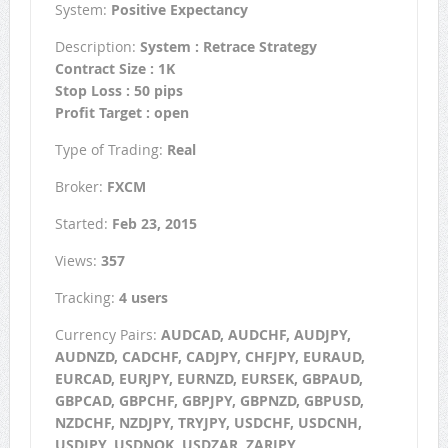
System:
Positive Expectancy
Description:
System : Retrace Strategy
Contract Size : 1K
Stop Loss : 50 pips
Profit Target : open
Type of Trading:
Real
Broker:
FXCM
Started:
Feb 23, 2015
Views:
357
Tracking:
4 users
Currency Pairs:
AUDCAD, AUDCHF, AUDJPY,
AUDNZD, CADCHF, CADJPY, CHFJPY, EURAUD,
EURCAD, EURJPY, EURNZD, EURSEK, GBPAUD,
GBPCAD, GBPCHF, GBPJPY, GBPNZD, GBPUSD,
NZDCHF, NZDJPY, TRYJPY, USDCHF, USDCNH,
USDJPY, USDNOK, USDZAR, ZARJPY