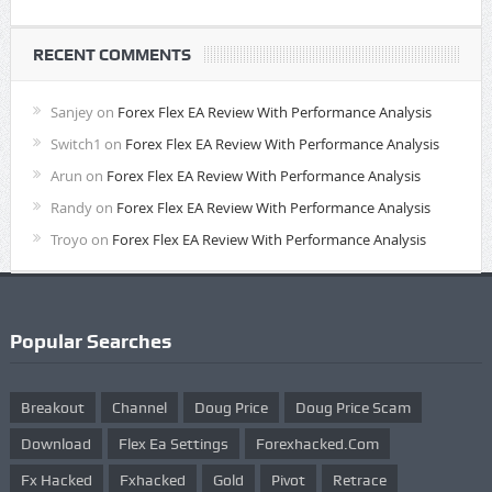
RECENT COMMENTS
Sanjey
on
Forex Flex EA Review With Performance Analysis
Switch1
on
Forex Flex EA Review With Performance Analysis
Arun
on
Forex Flex EA Review With Performance Analysis
Randy
on
Forex Flex EA Review With Performance Analysis
Troyo
on
Forex Flex EA Review With Performance Analysis
Popular Searches
Breakout
Channel
Doug Price
Doug Price Scam
Download
Flex Ea Settings
Forexhacked.com
Fx Hacked
Fxhacked
Gold
Pivot
Retrace