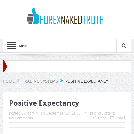
Menu
HOME
TRADING SYSTEMS
POSITIVE EXPECTANCY
Positive Expectancy
Posted By:
admin
on:
September 21, 2015
In:
Trading Systems
No Comments
Print
Email