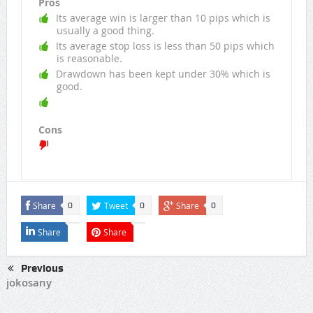
Pros
Its average win is larger than 10 pips which is
usually a good thing.
Its average stop loss is less than 50 pips which
is reasonable.
Drawdown has been kept under 30% which is
good.
Cons
Share
Tweet
Share
0
0
0
Share
Share
Previous
jokosany