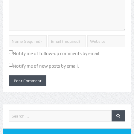
Notify me of follow-up comments by email.
Notify me of new posts by email.