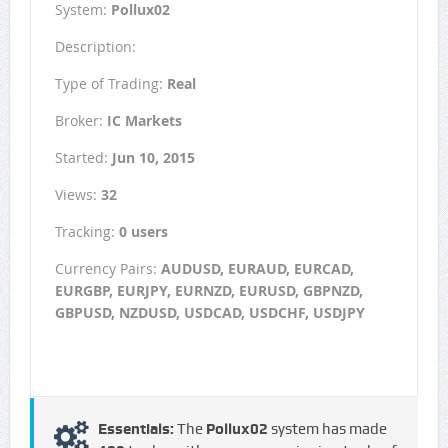
System:
Pollux02
Description:
Type of Trading:
Real
Broker:
IC Markets
Started:
Jun 10, 2015
Views:
32
Tracking:
0 users
Currency Pairs:
AUDUSD, EURAUD, EURCAD,
EURGBP, EURJPY, EURNZD, EURUSD, GBPNZD,
GBPUSD, NZDUSD, USDCAD, USDCHF, USDJPY
Essentials:
The
Pollux02
system has made