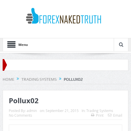
Menu
HOME
TRADING SYSTEMS
POLLUX02
Pollux02
Posted By:
admin
on:
September 21, 2015
In:
Trading Systems
No Comments
Print
Email