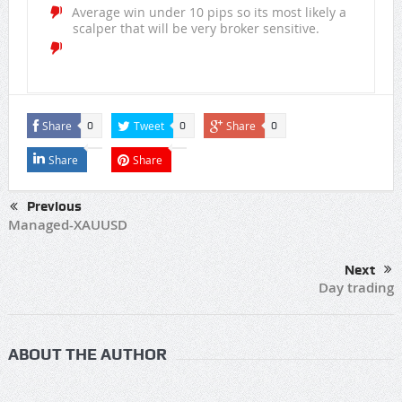
Average win under 10 pips so its most likely a
scalper that will be very broker sensitive.
Share
Tweet
Share
0
0
0
Share
Share
Previous
Managed-XAUUSD
Next
Day trading
ABOUT THE AUTHOR