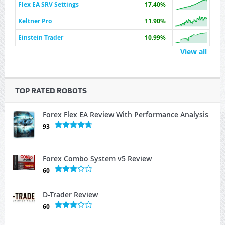
Flex EA SRV Settings
17.40%
Keltner Pro
11.90%
Einstein Trader
10.99%
View all
TOP RATED ROBOTS
Forex Flex EA Review With Performance Analysis
93
Forex Combo System v5 Review
60
D-Trader Review
60