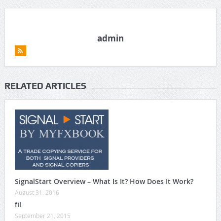
admin
RELATED ARTICLES
SignalStart Overview – What Is It? How Does It Work?
August 31, 2016
fil
September 21, 2015