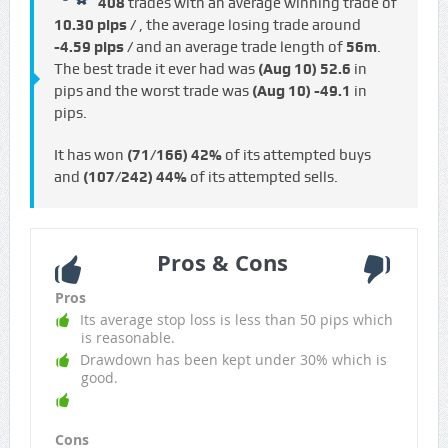
408
trades with an average winning trade of
10.30 pips /
, the average losing trade around
-4.59 pips /
and an average trade length of
56m
.
The best trade it ever had was
(Aug 10)
52.6
in
pips and the worst trade was
(Aug 10)
-49.1
in
pips.
It has won
(71/166)
42%
of its attempted buys
and
(107/242)
44%
of its attempted sells.
Pros & Cons
Pros
Its average stop loss is less than 50 pips which
is reasonable.
Drawdown has been kept under 30% which is
good.
Cons