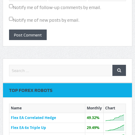
Notify me of follow-up comments by email.
Notify me of new posts by email.
TOP FOREX ROBOTS
Name
Monthly
Chart
Flex EA Correlated Hedge
49.32%
Flex EA 6x Triple Up
29.49%