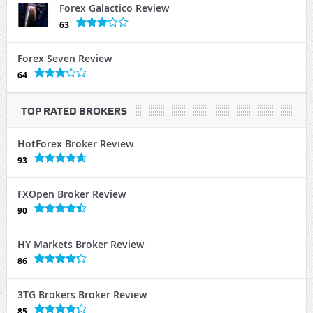
Forex Galactico Review
63
Forex Seven Review
64
TOP RATED BROKERS
HotForex Broker Review
93
FXOpen Broker Review
90
HY Markets Broker Review
86
3TG Brokers Broker Review
85