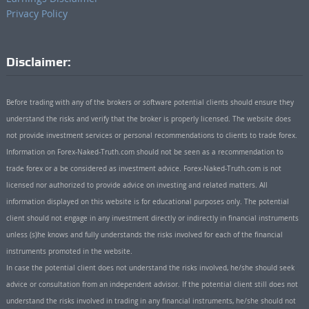
Privacy Policy
Disclaimer:
Before trading with any of the brokers or software potential clients should ensure they
understand the risks and verify that the broker is properly licensed. The website does
not provide investment services or personal recommendations to clients to trade forex.
Information on Forex-Naked-Truth.com should not be seen as a recommendation to
trade forex or a be considered as investment advice. Forex-Naked-Truth.com is not
licensed nor authorized to provide advice on investing and related matters. All
information displayed on this website is for educational purposes only. The potential
client should not engage in any investment directly or indirectly in financial instruments
unless (s)he knows and fully understands the risks involved for each of the financial
instruments promoted in the website.
In case the potential client does not understand the risks involved, he/she should seek
advice or consultation from an independent advisor. If the potential client still does not
understand the risks involved in trading in any financial instruments, he/she should not