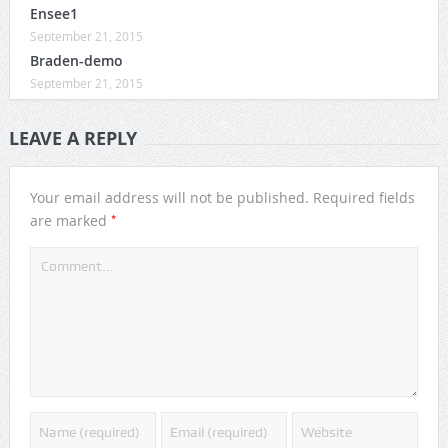
Ensee1
September 21, 2015
Braden-demo
September 21, 2015
LEAVE A REPLY
Your email address will not be published.
Required fields
*
are marked