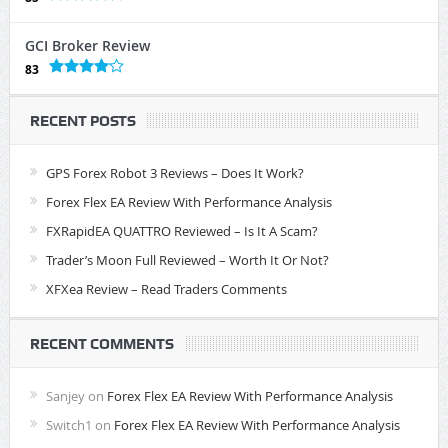
GCI Broker Review
83
RECENT POSTS
GPS Forex Robot 3 Reviews – Does It Work?
Forex Flex EA Review With Performance Analysis
FXRapidEA QUATTRO Reviewed – Is It A Scam?
Trader’s Moon Full Reviewed – Worth It Or Not?
XFXea Review – Read Traders Comments
RECENT COMMENTS
Sanjey
on
Forex Flex EA Review With Performance Analysis
Switch1
on
Forex Flex EA Review With Performance Analysis