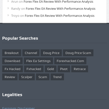
Arun
on
Forex Flex EA Review With Performance Analysis
Randy
on
Forex Flex EA Review With Performance Analysis
Troyo
on
Forex Flex EA Review With Performance Analysis
Popular Searches
Breakout
Channel
Doug Price
Doug Price Scam
Download
Flex Ea Settings
Forexhacked.com
Fx Hacked
Fxhacked
Gold
Pivot
Retrace
Review
Scalper
Scam
Trend
Legalities
Earnings Disclaimer