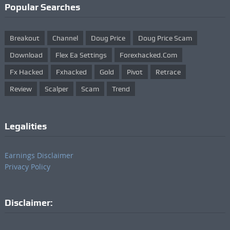
Popular Searches
Breakout
Channel
Doug Price
Doug Price Scam
Download
Flex Ea Settings
Forexhacked.com
Fx Hacked
Fxhacked
Gold
Pivot
Retrace
Review
Scalper
Scam
Trend
Legalities
Earnings Disclaimer
Privacy Policy
Disclaimer: