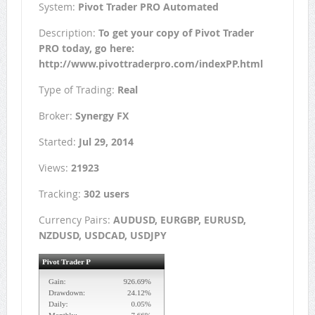
System:
Pivot Trader PRO Automated
Description:
To get your copy of Pivot Trader
PRO today, go here:
http://www.pivottraderpro.com/indexPP.html
Type of Trading:
Real
Broker:
Synergy FX
Started:
Jul 29, 2014
Views:
21923
Tracking:
302 users
Currency Pairs:
AUDUSD, EURGBP, EURUSD,
NZDUSD, USDCAD, USDJPY