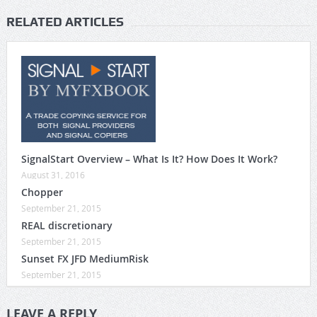
RELATED ARTICLES
SignalStart Overview – What Is It? How Does It Work?
August 31, 2016
Chopper
September 21, 2015
REAL discretionary
September 21, 2015
Sunset FX JFD MediumRisk
September 21, 2015
LEAVE A REPLY