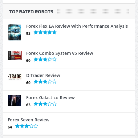
TOP RATED ROBOTS
Forex Flex EA Review With Performance Analysis
93
Forex Combo System v5 Review
60
D-Trader Review
60
Forex Galactico Review
63
Forex Seven Review
64