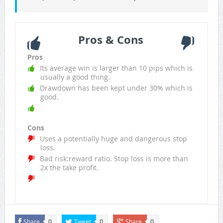
Pros & Cons
Pros
Its average win is larger than 10 pips which is
usually a good thing.
Drawdown has been kept under 30% which is
good.
Cons
Uses a potentially huge and dangerous stop
loss.
Bad risk:reward ratio. Stop loss is more than
2x the take profit.
Share
Tweet
Share
0
0
0