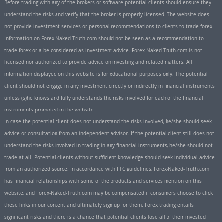
Before trading with any of the brokers or software potential clients should ensure they
understand the risks and verify that the broker is properly licensed. The website does
not provide investment services or personal recommendations to clients to trade forex.
Information on Forex-Naked-Truth.com should not be seen as a recommendation to
trade forex or a be considered as investment advice. Forex-Naked-Truth.com is not
licensed nor authorized to provide advice on investing and related matters. All
information displayed on this website is for educational purposes only. The potential
client should not engage in any investment directly or indirectly in financial instruments
unless (s)he knows and fully understands the risks involved for each of the financial
instruments promoted in the website.
In case the potential client does not understand the risks involved, he/she should seek
advice or consultation from an independent advisor. If the potential client still does not
understand the risks involved in trading in any financial instruments, he/she should not
trade at all. Potential clients without sufficient knowledge should seek individual advice
from an authorized source. In accordance with FTC guidelines, Forex-Naked-Truth.com
has financial relationships with some of the products and services mention on this
website, and Forex-Naked-Truth.com may be compensated if consumers choose to click
these links in our content and ultimately sign up for them. Forex trading entails
significant risks and there is a chance that potential clients lose all of their invested