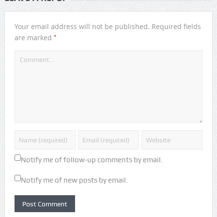
Your email address will not be published.
Required fields
*
are marked
Notify me of follow-up comments by email.
Notify me of new posts by email.