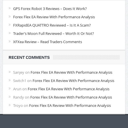
GPS Forex Robot 3 Reviews – Does It Work?
Forex Flex EA Review With Performance Analysis
FXRapidEA QUATTRO Reviewed – Is It A Scam?
Trader’s Moon Full Reviewed – Worth It Or Not?
XFXea Review – Read Traders Comments
RECENT COMMENTS
Sanjey
on
Forex Flex EA Review With Performance Analysis
Switch1
on
Forex Flex EA Review With Performance Analysis
Arun
on
Forex Flex EA Review With Performance Analysis
Randy
on
Forex Flex EA Review With Performance Analysis
Troyo
on
Forex Flex EA Review With Performance Analysis