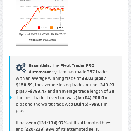
Essentials:
The
Pivot Trader PRO
Automated
system has made
357
trades
with an average winning trade of
33.02 pips /
$150.59
, the average losing trade around
-343.23
pips / -$783.47
and an average trade length of
3d
.
The best trade it ever had was
(Jan 04)
200.0
in
pips and the worst trade was
(Jul 15)
-999.1
in
pips.
It has won
(131/134)
97%
of its attempted buys
and
(220/223)
98%
of its attempted sells.