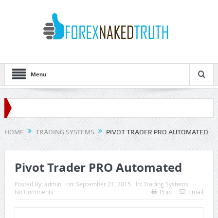
Menu
HOME
TRADING SYSTEMS
PIVOT TRADER PRO AUTOMATED
Pivot Trader PRO Automated
Posted By:
admin
on:
September 21, 2015
In:
Trading Systems
No Comments
Print
Email