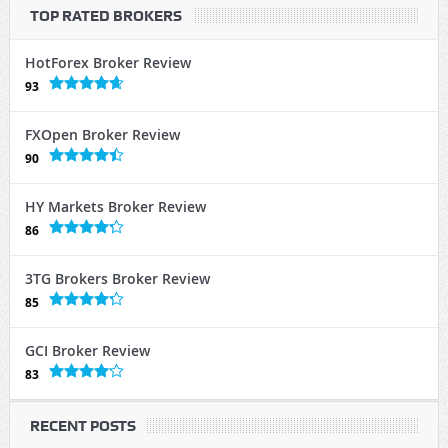
TOP RATED BROKERS
HotForex Broker Review
93
FXOpen Broker Review
90
HY Markets Broker Review
86
3TG Brokers Broker Review
85
GCI Broker Review
83
RECENT POSTS