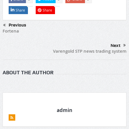
Share
Share
Previous
Fortena
Next
Varengold STP news trading system
ABOUT THE AUTHOR
admin