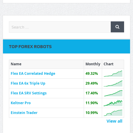
TOP FOREX ROBOTS
Name
Monthly
Chart
Flex EA Correlated Hedge
49.32%
Flex EA 6x Triple Up
29.49%
Flex EA SRV Settings
17.40%
Keltner Pro
11.90%
Einstein Trader
10.99%
View all