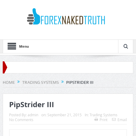
Menu
HOME
TRADING SYSTEMS
PIPSTRIDER III
PipStrider III
Posted By:
admin
on:
September 21, 2015
In:
Trading Systems
No Comments
Print
Email