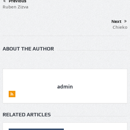
Previous
Ruben Zizva
Next
Chieko
ABOUT THE AUTHOR
admin
RELATED ARTICLES