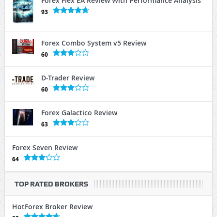
Forex Flex EA Review With Performance Analysis
93
Forex Combo System v5 Review
60
D-Trader Review
60
Forex Galactico Review
63
Forex Seven Review
64
TOP RATED BROKERS
HotForex Broker Review