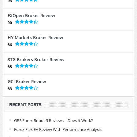
93
FXOpen Broker Review
90
HY Markets Broker Review
86
3TG Brokers Broker Review
85
GCI Broker Review
83
RECENT POSTS
GPS Forex Robot 3 Reviews – Does It Work?
Forex Flex EA Review With Performance Analysis