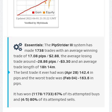
Essentials:
The
PipStrider III
system has
made
1738
trades with an average winning
trade of
17.08 pips / $2.88
, the average losing
trade around
-28.86 pips / -$3.30
and an average
trade length of
18h 14m
.
The best trade it ever had was
(Apr 28)
142.4
in
pips and the worst trade was
(Feb 04)
-163.6
in
pips.
It has won
(1178/1733)
67%
of its attempted buys
and
(4/5)
80%
of its attempted sells.