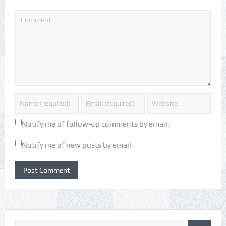
Notify me of follow-up comments by email.
Notify me of new posts by email.