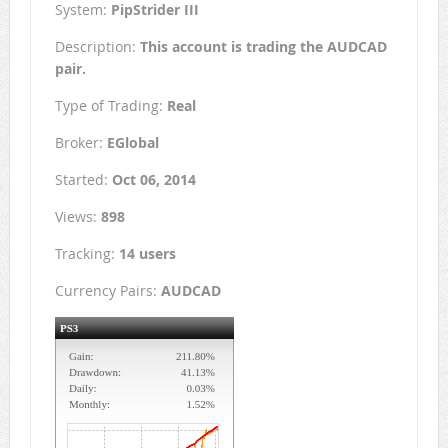
System:
PipStrider III
Description:
This account is trading the AUDCAD
pair.
Type of Trading:
Real
Broker:
EGlobal
Started:
Oct 06, 2014
Views:
898
Tracking:
14 users
Currency Pairs:
AUDCAD