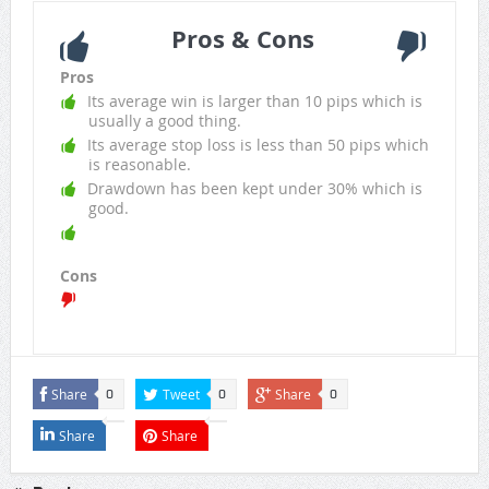
Pros & Cons
Pros
Its average win is larger than 10 pips which is
usually a good thing.
Its average stop loss is less than 50 pips which
is reasonable.
Drawdown has been kept under 30% which is
good.
Cons
Share
Tweet
Share
0
0
0
Share
Share