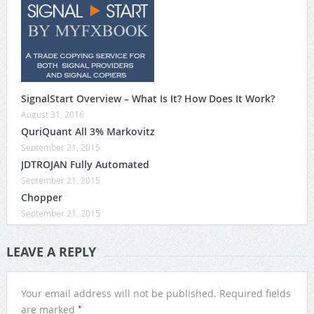
SignalStart Overview – What Is It? How Does It Work?
August 31, 2016
QuriQuant All 3% Markovitz
September 21, 2015
JDTROJAN Fully Automated
September 21, 2015
Chopper
September 21, 2015
LEAVE A REPLY
Your email address will not be published.
Required fields
*
are marked