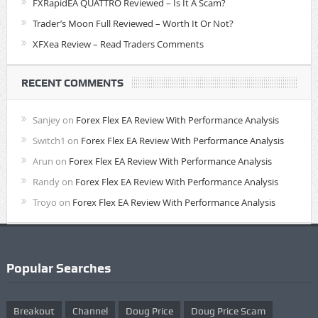
FXRapidEA QUATTRO Reviewed – Is It A Scam?
Trader’s Moon Full Reviewed – Worth It Or Not?
XFXea Review – Read Traders Comments
RECENT COMMENTS
Sanjey
on
Forex Flex EA Review With Performance Analysis
Switch1
on
Forex Flex EA Review With Performance Analysis
Arun
on
Forex Flex EA Review With Performance Analysis
Randy
on
Forex Flex EA Review With Performance Analysis
Troyo
on
Forex Flex EA Review With Performance Analysis
Popular Searches
Breakout
Channel
Doug Price
Doug Price Scam