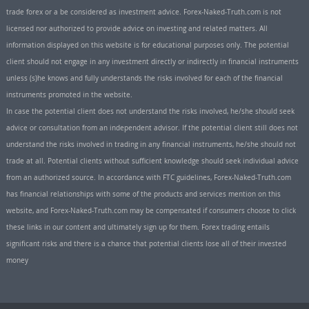
trade forex or a be considered as investment advice. Forex-Naked-Truth.com is not
licensed nor authorized to provide advice on investing and related matters. All
information displayed on this website is for educational purposes only. The potential
client should not engage in any investment directly or indirectly in financial instruments
unless (s)he knows and fully understands the risks involved for each of the financial
instruments promoted in the website.
In case the potential client does not understand the risks involved, he/she should seek
advice or consultation from an independent advisor. If the potential client still does not
understand the risks involved in trading in any financial instruments, he/she should not
trade at all. Potential clients without sufficient knowledge should seek individual advice
from an authorized source. In accordance with FTC guidelines, Forex-Naked-Truth.com
has financial relationships with some of the products and services mention on this
website, and Forex-Naked-Truth.com may be compensated if consumers choose to click
these links in our content and ultimately sign up for them. Forex trading entails
significant risks and there is a chance that potential clients lose all of their invested
money