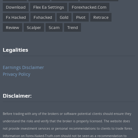
Download
Flex Ea Settings
Forexhacked.com
Fx Hacked
Fxhacked
Gold
Pivot
Retrace
Review
Scalper
Scam
Trend
Legalities
Earnings Disclaimer
Privacy Policy
Disclaimer:
Before trading with any of the brokers or software potential clients should ensure they
understand the risks and verify that the broker is properly licensed. The website does
not provide investment services or personal recommendations to clients to trade forex.
Information on Forex-Naked-Truth.com should not be seen as a recommendation to