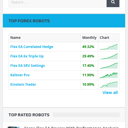
TOP FOREX ROBOTS
Name
Monthly
Chart
Flex EA Correlated Hedge
49.32%
Flex EA 6x Triple Up
29.49%
Flex EA SRV Settings
17.40%
Keltner Pro
11.90%
Einstein Trader
10.99%
View all
TOP RATED ROBOTS