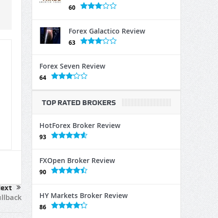
60
Forex Galactico Review
63
Forex Seven Review
64
TOP RATED BROKERS
HotForex Broker Review
93
FXOpen Broker Review
90
ext
HY Markets Broker Review
llback
86