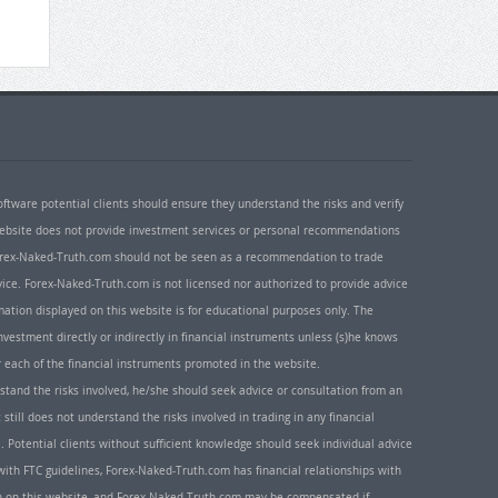
oftware potential clients should ensure they understand the risks and verify
 website does not provide investment services or personal recommendations
 Forex-Naked-Truth.com should not be seen as a recommendation to trade
ice. Forex-Naked-Truth.com is not licensed nor authorized to provide advice
rmation displayed on this website is for educational purposes only. The
nvestment directly or indirectly in financial instruments unless (s)he knows
or each of the financial instruments promoted in the website.
rstand the risks involved, he/she should seek advice or consultation from an
 still does not understand the risks involved in trading in any financial
. Potential clients without sufficient knowledge should seek individual advice
ith FTC guidelines, Forex-Naked-Truth.com has financial relationships with
n on this website, and Forex-Naked-Truth.com may be compensated if