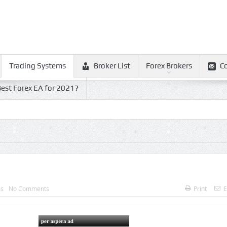
Trading Systems
Broker List
Forex Brokers
C
est Forex EA for 2021?
ms
No Comments
Print
E