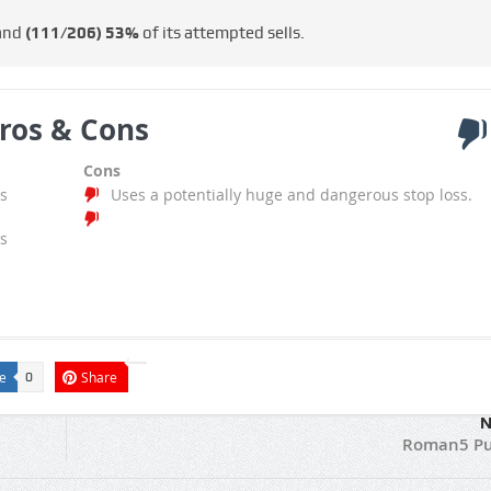
 and
(111/206)
53%
of its attempted sells.
ros & Cons
Cons
s
Uses a potentially huge and dangerous stop loss.
s
e
Share
0
N
Roman5 Pu