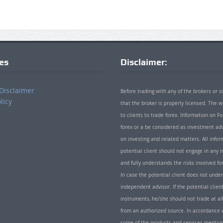
ies
Disclaimer:
Disclaimer
Before trading with any of the brokers or s
licy
that the broker is properly licensed. The
to clients to trade forex. Information on
forex or a be considered as investment adv
on investing and related matters. All info
potential client should not engage in any i
and fully understands the risks involved f
In case the potential client does not unde
independent advisor. If the potential client
instruments, he/she should not trade at all
from an authorized source. In accordance w
some of the products and services mentio