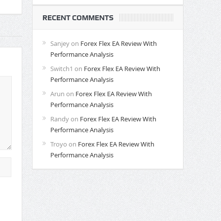
RECENT COMMENTS
Sanjey
on
Forex Flex EA Review With
Performance Analysis
Switch1
on
Forex Flex EA Review With
Performance Analysis
Arun
on
Forex Flex EA Review With
Performance Analysis
Randy
on
Forex Flex EA Review With
Performance Analysis
Troyo
on
Forex Flex EA Review With
Performance Analysis