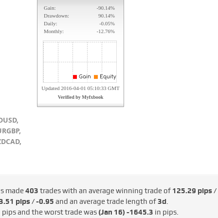
DUSD,
URGBP,
ZDCAD,
as made
403
trades with an average winning trade of
125.29 pips /
.51 pips / -€0.95
and an average trade length of
3d
.
 pips and the worst trade was
(Jan 16)
-1645.3
in pips.