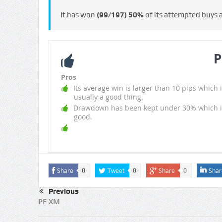
It has won
(99/197)
50%
of its attempted buys
P
Pros
Its average win is larger than 10 pips which i
usually a good thing.
Drawdown has been kept under 30% which i
good.
Share
Tweet
Share
Shar
0
0
0
Previous
PF XM