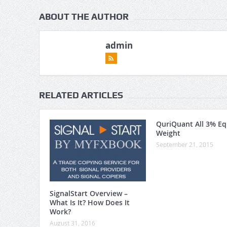
ABOUT THE AUTHOR
admin
RELATED ARTICLES
QuriQuant All 3% Eq
Weight
September 21, 2015
SignalStart Overview –
What Is It? How Does It
Work?
August 31, 2016