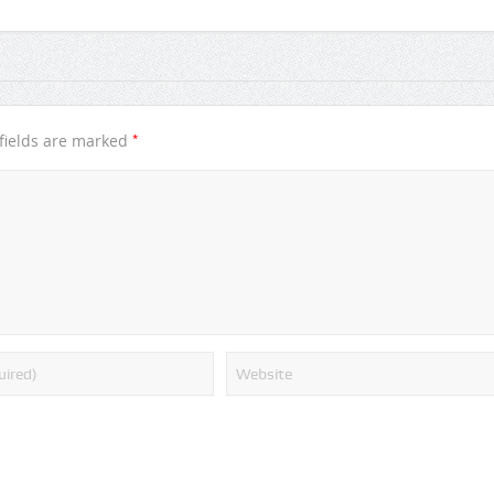
*
fields are marked