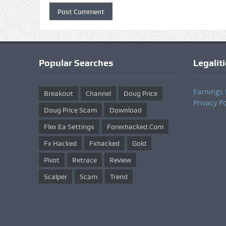
Popular Searches
Legalit
Earnings 
Breakout
Channel
Doug Price
Privacy Po
Doug Price Scam
Download
Flex Ea Settings
Forexhacked.com
Fx Hacked
Fxhacked
Gold
Pivot
Retrace
Review
Scalper
Scam
Trend