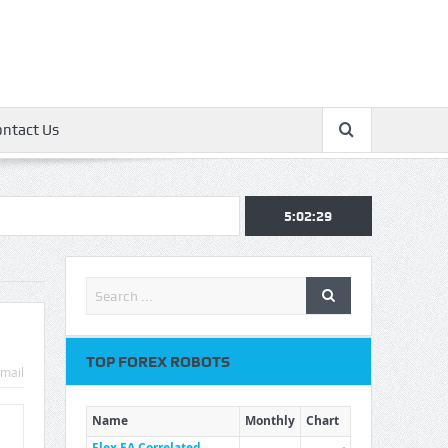
ontact Us
5:02:30
TOP FOREX ROBOTS
mail
Name
Monthly
Chart
Flex EA Correlated