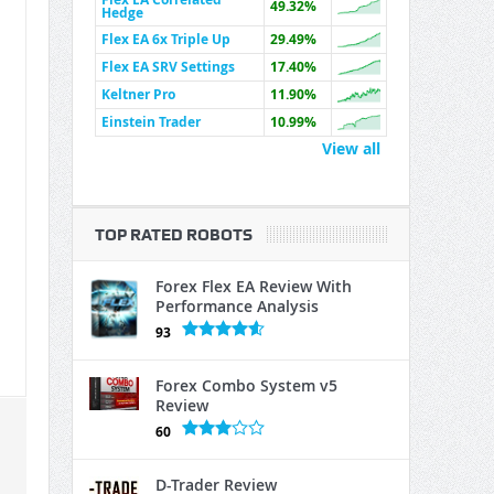
49.32%
Hedge
Flex EA 6x Triple Up
29.49%
Flex EA SRV Settings
17.40%
Keltner Pro
11.90%
Einstein Trader
10.99%
View all
TOP RATED ROBOTS
Forex Flex EA Review With
Performance Analysis
93
Forex Combo System v5
Review
60
D-Trader Review