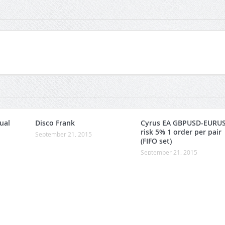
ual
Disco Frank
Cyrus EA GBPUSD-EURU
risk 5% 1 order per pair
September 21, 2015
(FIFO set)
September 21, 2015