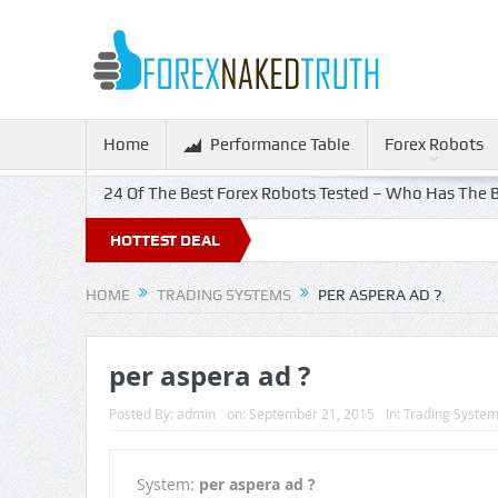
Home
Performance Table
Forex Robots
24 Of The Best Forex Robots Tested – Who Has The B
HOTTEST DEAL
HOME
TRADING SYSTEMS
PER ASPERA AD ?
per aspera ad ?
Posted By:
admin
on:
September 21, 2015
In:
Trading Syste
System:
per aspera ad ?