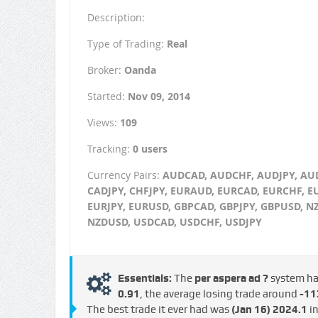
Description:
Type of Trading:
Real
Broker:
Oanda
Started:
Nov 09, 2014
Views:
109
Tracking:
0 users
Currency Pairs:
AUDCAD, AUDCHF, AUDJPY, AU
CADJPY, CHFJPY, EURAUD, EURCAD, EURCHF, E
EURJPY, EURUSD, GBPCAD, GBPJPY, GBPUSD, N
NZDUSD, USDCAD, USDCHF, USDJPY
Essentials:
The
per aspera ad ?
system h
€0.91
, the average losing trade around
-113
The best trade it ever had was
(Jan 16)
2024.1
in