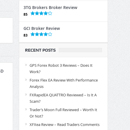
3TG Brokers Broker Review
85
GCI Broker Review
83
RECENT POSTS
GPS Forex Robot 3 Reviews – Does It
SD
Work?
Forex Flex EA Review With Performance
Analysis
FXRapidEA QUATTRO Reviewed – Is It A
Scam?
Trader’s Moon Full Reviewed – Worth It
Or Not?
XFXea Review – Read Traders Comments