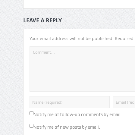
LEAVE A REPLY
Your email address will not be published.
Required 
Notify me of follow-up comments by email.
Notify me of new posts by email.