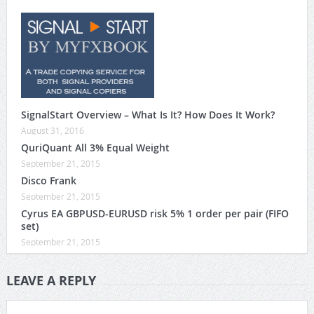
SignalStart Overview – What Is It? How Does It Work?
August 31, 2016
QuriQuant All 3% Equal Weight
September 21, 2015
Disco Frank
September 21, 2015
Cyrus EA GBPUSD-EURUSD risk 5% 1 order per pair (FIFO
set)
September 21, 2015
LEAVE A REPLY