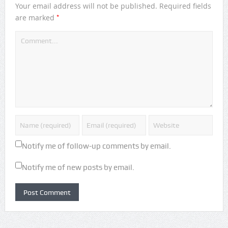
Your email address will not be published.
Required fields
*
are marked
Notify me of follow-up comments by email.
Notify me of new posts by email.