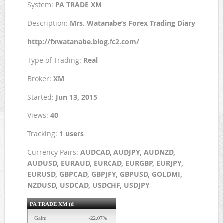
System:
PA TRADE XM
Description:
Mrs. Watanabe’s Forex Trading Diary
http://fxwatanabe.blog.fc2.com/
Type of Trading:
Real
Broker:
XM
Started:
Jun 13, 2015
Views:
40
Tracking:
1 users
Currency Pairs:
AUDCAD, AUDJPY, AUDNZD,
AUDUSD, EURAUD, EURCAD, EURGBP, EURJPY,
EURUSD, GBPCAD, GBPJPY, GBPUSD, GOLDMI,
NZDUSD, USDCAD, USDCHF, USDJPY