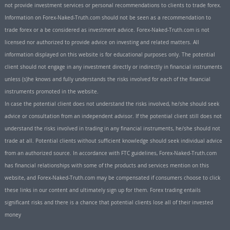
not provide investment services or personal recommendations to clients to trade forex.
Information on Forex-Naked-Truth.com should not be seen as a recommendation to
trade forex or a be considered as investment advice. Forex-Naked-Truth.com is not
licensed nor authorized to provide advice on investing and related matters. All
information displayed on this website is for educational purposes only. The potential
client should not engage in any investment directly or indirectly in financial instruments
unless (s)he knows and fully understands the risks involved for each of the financial
instruments promoted in the website.
In case the potential client does not understand the risks involved, he/she should seek
advice or consultation from an independent advisor. If the potential client still does not
understand the risks involved in trading in any financial instruments, he/she should not
trade at all. Potential clients without sufficient knowledge should seek individual advice
from an authorized source. In accordance with FTC guidelines, Forex-Naked-Truth.com
has financial relationships with some of the products and services mention on this
website, and Forex-Naked-Truth.com may be compensated if consumers choose to click
these links in our content and ultimately sign up for them. Forex trading entails
significant risks and there is a chance that potential clients lose all of their invested
money