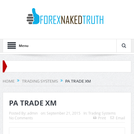
Menu
HOME
TRADING SYSTEMS
PA TRADE XM
PA TRADE XM
Posted By:
admin
on:
September 21, 2015
In:
Trading Systems
No Comments
Print
Email