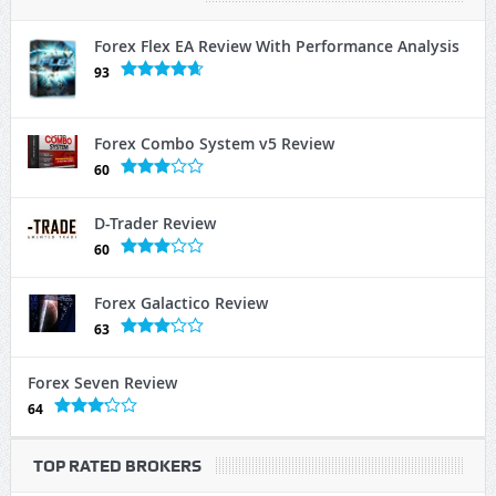
Forex Flex EA Review With Performance Analysis
93
Forex Combo System v5 Review
60
D-Trader Review
60
Forex Galactico Review
63
Forex Seven Review
64
TOP RATED BROKERS