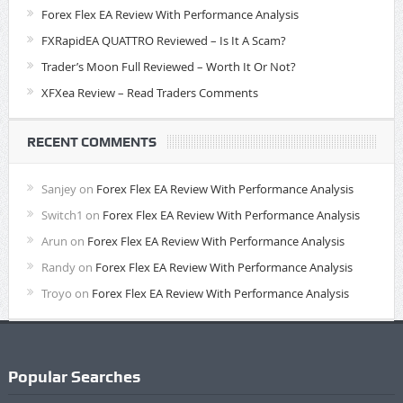
Forex Flex EA Review With Performance Analysis
FXRapidEA QUATTRO Reviewed – Is It A Scam?
Trader’s Moon Full Reviewed – Worth It Or Not?
XFXea Review – Read Traders Comments
RECENT COMMENTS
Sanjey
on
Forex Flex EA Review With Performance Analysis
Switch1
on
Forex Flex EA Review With Performance Analysis
Arun
on
Forex Flex EA Review With Performance Analysis
Randy
on
Forex Flex EA Review With Performance Analysis
Troyo
on
Forex Flex EA Review With Performance Analysis
Popular Searches