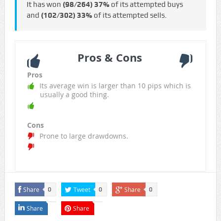
It has won
(98/264)
37%
of its attempted buys
and
(102/302)
33%
of its attempted sells.
Pros & Cons
Pros
Its average win is larger than 10 pips which is
usually a good thing.
Cons
Prone to large drawdowns.
Share
Tweet
Share
0
0
0
Share
Share