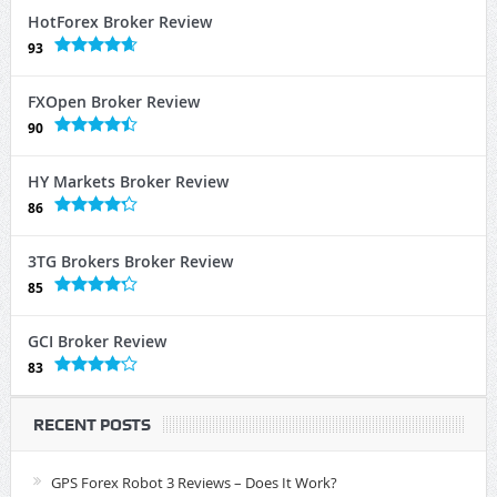
HotForex Broker Review
93
FXOpen Broker Review
90
HY Markets Broker Review
86
3TG Brokers Broker Review
85
GCI Broker Review
83
RECENT POSTS
GPS Forex Robot 3 Reviews – Does It Work?