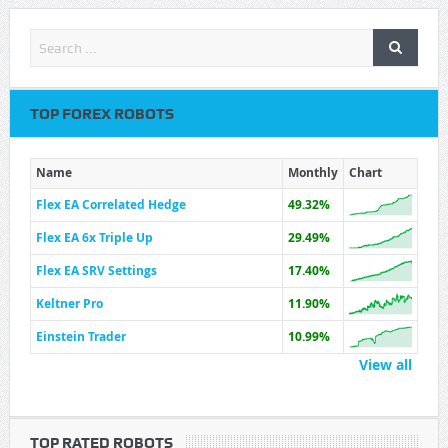
TOP FOREX ROBOTS
Name
Monthly
Chart
Flex EA Correlated Hedge
49.32%
Flex EA 6x Triple Up
29.49%
Flex EA SRV Settings
17.40%
Keltner Pro
11.90%
Einstein Trader
10.99%
View all
TOP RATED ROBOTS