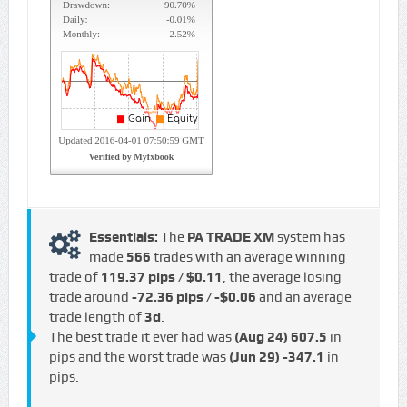
Essentials:
The
PA TRADE XM
system has
made
566
trades with an average winning
trade of
119.37 pips / $0.11
, the average losing
trade around
-72.36 pips / -$0.06
and an average
trade length of
3d
.
The best trade it ever had was
(Aug 24)
607.5
in
pips and the worst trade was
(Jun 29)
-347.1
in
pips.