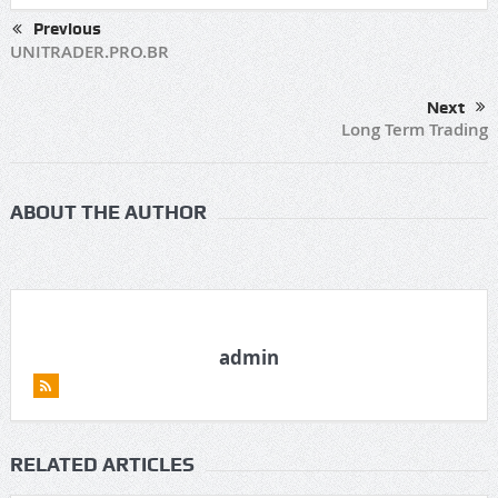
Previous
UNITRADER.PRO.BR
Next
Long Term Trading
ABOUT THE AUTHOR
admin
RELATED ARTICLES