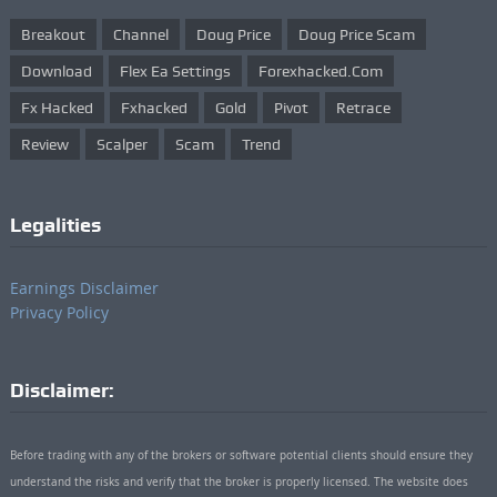
Breakout
Channel
Doug Price
Doug Price Scam
Download
Flex Ea Settings
Forexhacked.com
Fx Hacked
Fxhacked
Gold
Pivot
Retrace
Review
Scalper
Scam
Trend
Legalities
Earnings Disclaimer
Privacy Policy
Disclaimer:
Before trading with any of the brokers or software potential clients should ensure they
understand the risks and verify that the broker is properly licensed. The website does