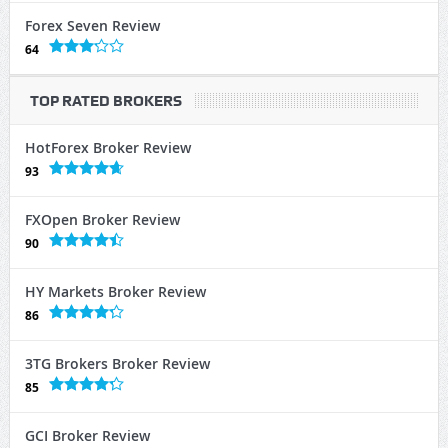
Forex Seven Review
64
TOP RATED BROKERS
HotForex Broker Review
93
FXOpen Broker Review
90
HY Markets Broker Review
86
3TG Brokers Broker Review
85
GCI Broker Review