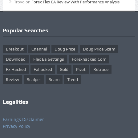
Troyo
on
Forex Flex EA Review With Performance Analysis
Popular Searches
Breakout
Channel
Doug Price
Doug Price Scam
Download
Flex Ea Settings
Forexhacked.com
Fx Hacked
Fxhacked
Gold
Pivot
Retrace
Review
Scalper
Scam
Trend
Legalities
Earnings Disclaimer
Privacy Policy