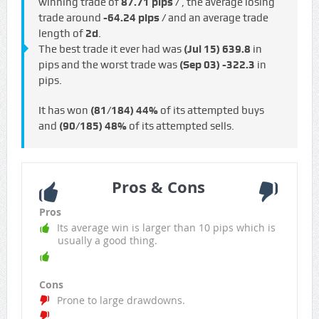
winning trade of
87.71 pips /
, the average losing
trade around
-64.24 pips /
and an average trade
length of
2d
.
The best trade it ever had was
(Jul 15)
639.8
in
pips and the worst trade was
(Sep 03)
-322.3
in
pips.
It has won
(81/184)
44%
of its attempted buys
and
(90/185)
48%
of its attempted sells.
Pros & Cons
Pros
Its average win is larger than 10 pips which is
usually a good thing.
Cons
Prone to large drawdowns.