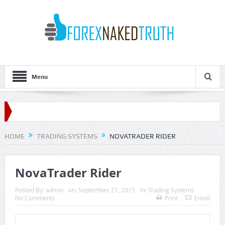
Menu
HOME
TRADING SYSTEMS
NOVATRADER RIDER
NovaTrader Rider
Posted By:
admin
on:
September 21, 2015
In:
Trading Systems
No Comments
Print
Email