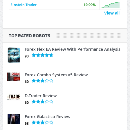
Einstein Trader
10.99%
View all
TOP RATED ROBOTS
Forex Flex EA Review With Performance Analysis
93
Forex Combo System v5 Review
60
D-Trader Review
60
Forex Galactico Review
63