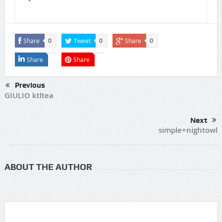
Share
Tweet
Share
0
0
0
Share
Share
Previous
GIULIO ktltea
Next
simple+nightowl
ABOUT THE AUTHOR