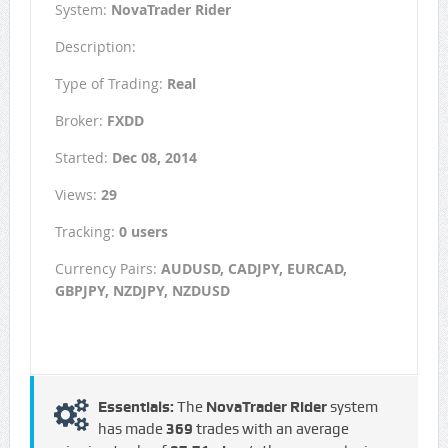
System:
NovaTrader Rider
Description:
Type of Trading:
Real
Broker:
FXDD
Started:
Dec 08, 2014
Views:
29
Tracking:
0 users
Currency Pairs:
AUDUSD, CADJPY, EURCAD,
GBPJPY, NZDJPY, NZDUSD
Essentials:
The
NovaTrader Rider
system
has made
369
trades with an average