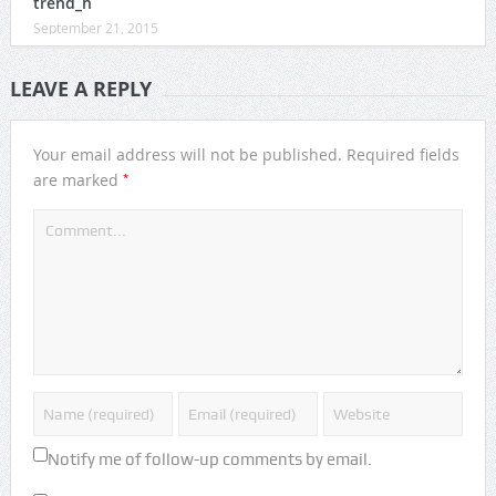
trend_h
September 21, 2015
LEAVE A REPLY
Your email address will not be published.
Required fields
*
are marked
Notify me of follow-up comments by email.