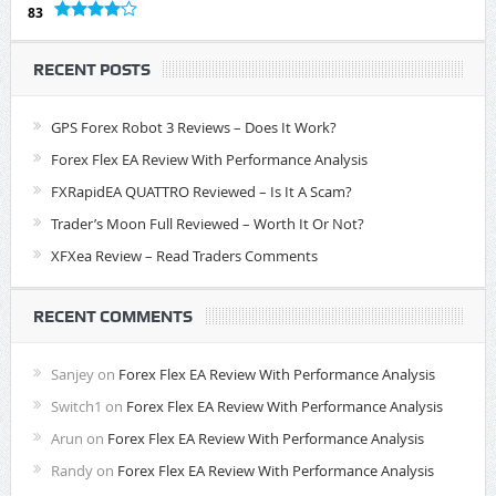
83
RECENT POSTS
GPS Forex Robot 3 Reviews – Does It Work?
Forex Flex EA Review With Performance Analysis
FXRapidEA QUATTRO Reviewed – Is It A Scam?
Trader’s Moon Full Reviewed – Worth It Or Not?
XFXea Review – Read Traders Comments
RECENT COMMENTS
Sanjey
on
Forex Flex EA Review With Performance Analysis
Switch1
on
Forex Flex EA Review With Performance Analysis
Arun
on
Forex Flex EA Review With Performance Analysis
Randy
on
Forex Flex EA Review With Performance Analysis