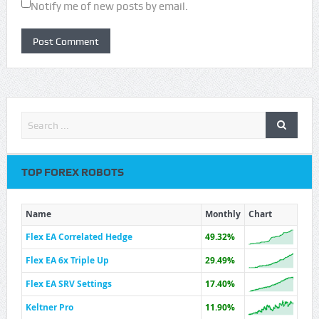
Notify me of new posts by email.
TOP FOREX ROBOTS
Name
Monthly
Chart
Flex EA Correlated Hedge
49.32%
Flex EA 6x Triple Up
29.49%
Flex EA SRV Settings
17.40%
Keltner Pro
11.90%