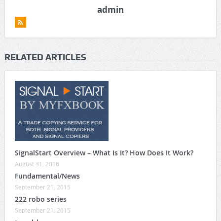
admin
RELATED ARTICLES
SignalStart Overview – What Is It? How Does It Work?
August 31, 2016
Fundamental/News
September 21, 2015
222 robo series
September 21, 2015