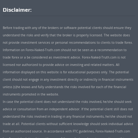
Disclaimer:
Before trading with any of the brokers or software potential clients should ensure they
understand the risks and verify that the broker is properly licensed. The website does
not provide investment services or personal recommendations to clients to trade forex.
Information on Forex-Naked-Truth.com should not be seen as a recommendation to
trade forex or a be considered as investment advice. Forex-Naked-Truth.com is not
licensed nor authorized to provide advice on investing and related matters. All
information displayed on this website is for educational purposes only. The potential
client should not engage in any investment directly or indirectly in financial instruments
unless (s)he knows and fully understands the risks involved for each of the financial
instruments promoted in the website.
In case the potential client does not understand the risks involved, he/she should seek
advice or consultation from an independent advisor. If the potential client still does not
understand the risks involved in trading in any financial instruments, he/she should not
trade at all. Potential clients without sufficient knowledge should seek individual advice
from an authorized source. In accordance with FTC guidelines, Forex-Naked-Truth.com