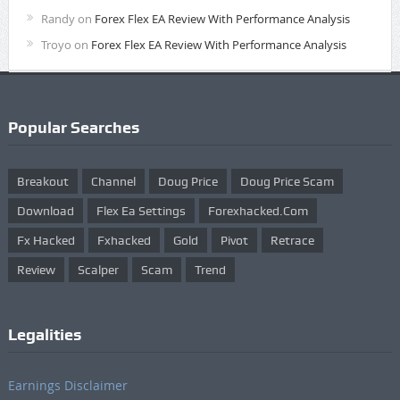
Randy
on
Forex Flex EA Review With Performance Analysis
Troyo
on
Forex Flex EA Review With Performance Analysis
Popular Searches
Breakout
Channel
Doug Price
Doug Price Scam
Download
Flex Ea Settings
Forexhacked.com
Fx Hacked
Fxhacked
Gold
Pivot
Retrace
Review
Scalper
Scam
Trend
Legalities
Earnings Disclaimer