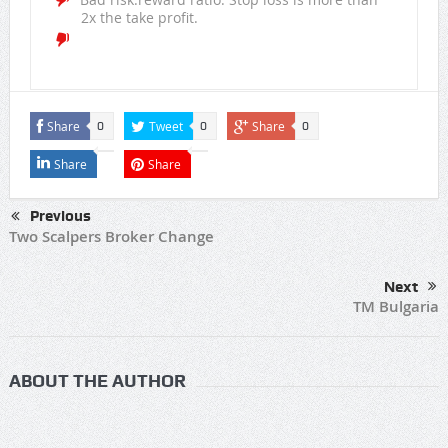
2x the take profit.
Share
Tweet
Share
0
0
0
Share
Share
Previous
Two Scalpers Broker Change
Next
TM Bulgaria
ABOUT THE AUTHOR