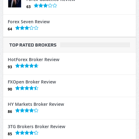
63
Forex Seven Review
64
TOP RATED BROKERS
HotForex Broker Review
93
FXOpen Broker Review
90
HY Markets Broker Review
86
3TG Brokers Broker Review
85