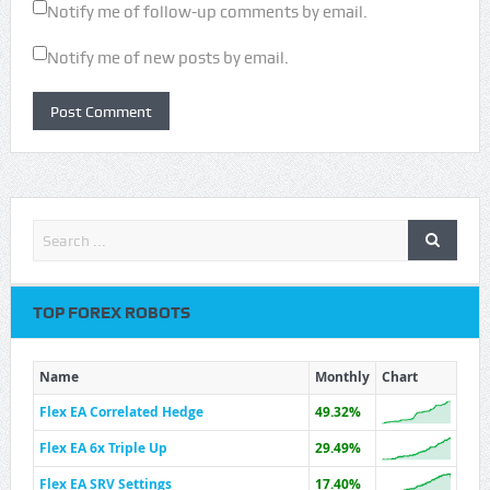
Notify me of follow-up comments by email.
Notify me of new posts by email.
TOP FOREX ROBOTS
Name
Monthly
Chart
Flex EA Correlated Hedge
49.32%
Flex EA 6x Triple Up
29.49%
Flex EA SRV Settings
17.40%