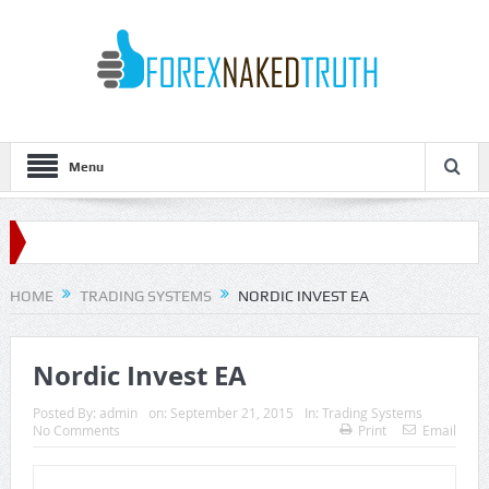
Menu
HOME
TRADING SYSTEMS
NORDIC INVEST EA
Nordic Invest EA
Posted By:
admin
on:
September 21, 2015
In:
Trading Systems
No Comments
Print
Email