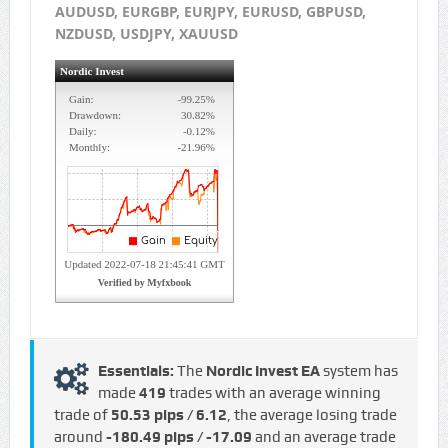
AUDUSD, EURGBP, EURJPY, EURUSD, GBPUSD,
NZDUSD, USDJPY, XAUUSD
Essentials:
The
Nordic Invest EA
system has
made
419
trades with an average winning
trade of
50.53 pips / €6.12
, the average losing trade
around
-180.49 pips / -€17.09
and an average trade