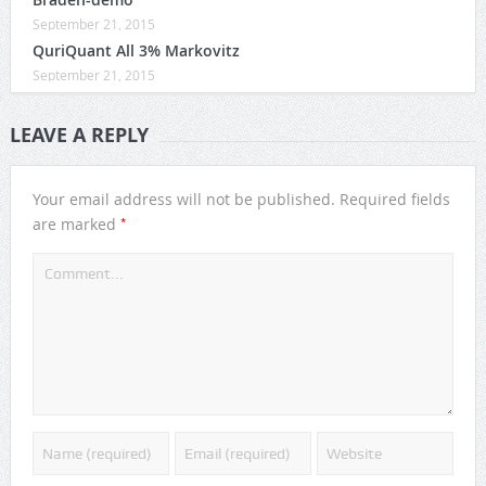
September 21, 2015
QuriQuant All 3% Markovitz
September 21, 2015
LEAVE A REPLY
Your email address will not be published.
Required fields
*
are marked