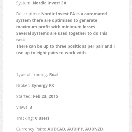
System:
Nordic Invest EA
Description:
Nordic Invest EA is a automated
system there are optimized to generate
maximum profit with minimum losses.
Several systems are used together to do this
task.
There can be up to three positions per pair and I
use up to eight pairs to work with.
Type of Trading:
Real
Broker:
Synergy FX
Started:
Feb 23, 2015
Views:
3
Tracking:
0 users
Currency Pairs:
AUDCAD, AUDJPY, AUDNZD,