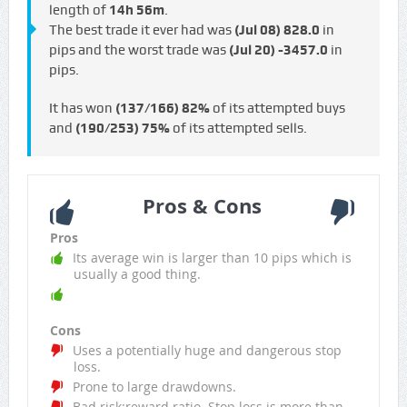
length of
14h 56m
.
The best trade it ever had was
(Jul 08)
828.0
in
pips and the worst trade was
(Jul 20)
-3457.0
in
pips.
It has won
(137/166)
82%
of its attempted buys
and
(190/253)
75%
of its attempted sells.
Pros & Cons
Pros
Its average win is larger than 10 pips which is
usually a good thing.
Cons
Uses a potentially huge and dangerous stop
loss.
Prone to large drawdowns.
Bad risk:reward ratio. Stop loss is more than