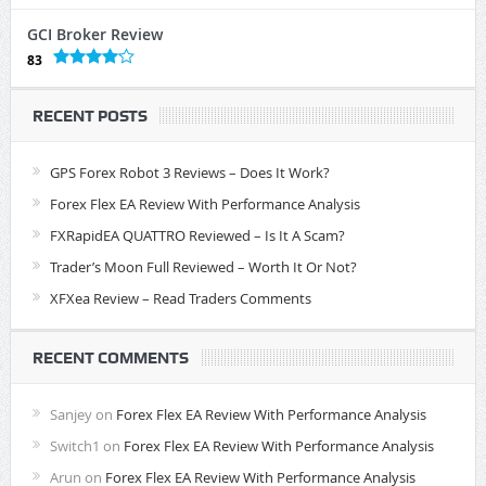
GCI Broker Review
83
RECENT POSTS
GPS Forex Robot 3 Reviews – Does It Work?
Forex Flex EA Review With Performance Analysis
FXRapidEA QUATTRO Reviewed – Is It A Scam?
Trader’s Moon Full Reviewed – Worth It Or Not?
XFXea Review – Read Traders Comments
RECENT COMMENTS
Sanjey
on
Forex Flex EA Review With Performance Analysis
Switch1
on
Forex Flex EA Review With Performance Analysis
Arun
on
Forex Flex EA Review With Performance Analysis