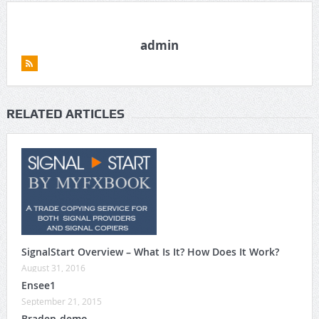
admin
RELATED ARTICLES
SignalStart Overview – What Is It? How Does It Work?
August 31, 2016
Ensee1
September 21, 2015
Braden-demo