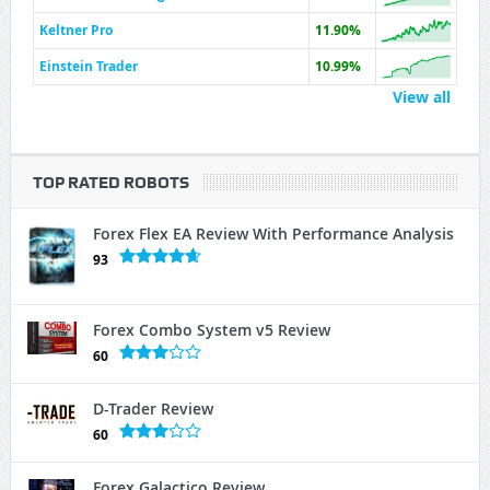
Keltner Pro
11.90%
Einstein Trader
10.99%
View all
TOP RATED ROBOTS
Forex Flex EA Review With Performance Analysis
93
Forex Combo System v5 Review
60
D-Trader Review
60
Forex Galactico Review