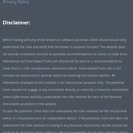
Privacy Policy
Disclaimer:
Before trading with any of the brokers or software potential clients should ensure they
understand the risks and verify that the broker is properly licensed. The website does
not provide investment services or personal recommendations to clients to trade forex.
Information on Forex-Naked-Truth.com should not be seen as a recommendation to
trade forex or a be considered as investment advice. Forex-Naked-Truth.com is not
licensed nor authorized to provide advice on investing and related matters. All
information displayed on this website is for educational purposes only. The potential
client should not engage in any investment directly or indirectly in financial instruments
unless (s)he knows and fully understands the risks involved for each of the financial
instruments promoted in the website.
In case the potential client does not understand the risks involved, he/she should seek
advice or consultation from an independent advisor. If the potential client still does not
understand the risks involved in trading in any financial instruments, he/she should not
trade at all. Potential clients without sufficient knowledge should seek individual advice