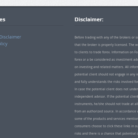
ies
Disclaimer:
Disclaimer
Before trading with any of the brokers or s
licy
that the broker is properly licensed. The
to clients to trade forex. Information on
forex or a be considered as investment adv
on investing and related matters. All info
potential client should not engage in any i
and fully understands the risks involved f
In case the potential client does not unde
independent advisor. If the potential client
instruments, he/she should not trade at all
from an authorized source. In accordance w
some of the products and services mentio
consumers choose to click these links in ou
risks and there is a chance that potential 