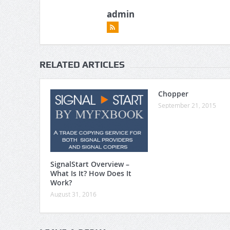
admin
RELATED ARTICLES
Chopper
September 21, 2015
SignalStart Overview –
What Is It? How Does It
Work?
August 31, 2016