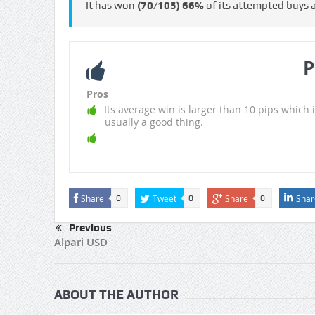
It has won
(70/105)
66%
of its attempted buys
P
Pros
Its average win is larger than 10 pips which i
usually a good thing.
Share
Tweet
Share
Shar
0
0
0
Previous
Alpari USD
ABOUT THE AUTHOR