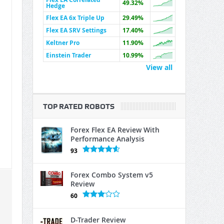
49.32%
Hedge
Flex EA 6x Triple Up
29.49%
Flex EA SRV Settings
17.40%
Keltner Pro
11.90%
Einstein Trader
10.99%
View all
TOP RATED ROBOTS
Forex Flex EA Review With
Performance Analysis
93
Forex Combo System v5
Review
60
D-Trader Review