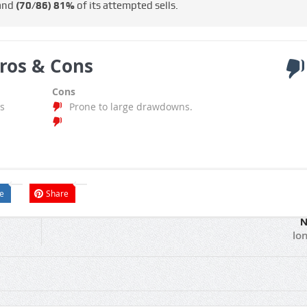
 and
(70/86)
81%
of its attempted sells.
ros & Cons
Cons
s
Prone to large drawdowns.
e
Share
N
lo