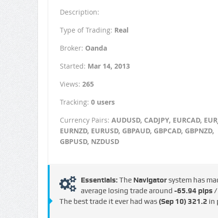
Description:
Type of Trading:
Real
Broker:
Oanda
Started:
Mar 14, 2013
Views:
265
Tracking:
0 users
Currency Pairs:
AUDUSD, CADJPY, EURCAD, EUR
EURNZD, EURUSD, GBPAUD, GBPCAD, GBPNZD,
GBPUSD, NZDUSD
Essentials:
The
Navigator
system has m
average losing trade around
-65.94 pips 
The best trade it ever had was
(Sep 10)
321.2
in 