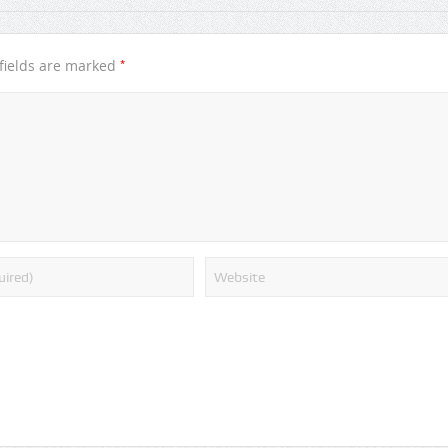
*
fields are marked