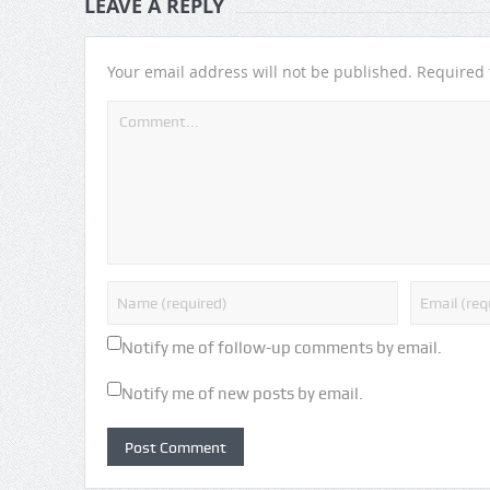
LEAVE A REPLY
Your email address will not be published.
Required 
Notify me of follow-up comments by email.
Notify me of new posts by email.