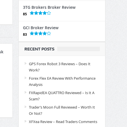
3TG Brokers Broker Review
85
GCI Broker Review
83
RECENT POSTS
sk
GPS Forex Robot 3 Reviews – Does It
Work?
Forex Flex EA Review With Performance
Analysis
FXRapidEA QUATTRO Reviewed – Is It A
Scam?
Trader’s Moon Full Reviewed – Worth It
Or Not?
XFXea Review – Read Traders Comments