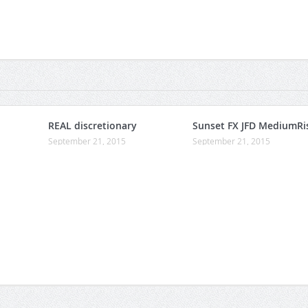
REAL discretionary
Sunset FX JFD MediumRi
September 21, 2015
September 21, 2015