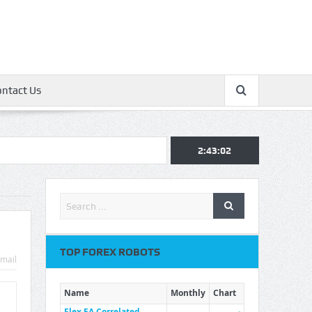
ontact Us
2:43:03
TOP FOREX ROBOTS
mail
Name
Monthly
Chart
Flex EA Correlated