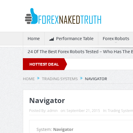
Home
Performance Table
Forex Robots
24 Of The Best Forex Robots Tested – Who Has The B
HOTTEST DEAL
HOME
TRADING SYSTEMS
NAVIGATOR
Navigator
Posted By:
admin
on:
September 21, 2015
In:
Trading Syste
System:
Navigator