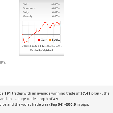
JPY,
ade
191
trades with an average winning trade of
37.41 pips /
, the
/
and an average trade length of
4d
.
pips and the worst trade was
(Sep 04)
-260.9
in pips.