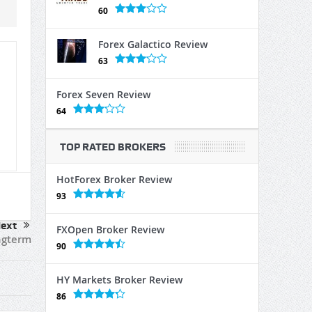
60
Forex Galactico Review
63
Forex Seven Review
64
TOP RATED BROKERS
HotForex Broker Review
93
ext
FXOpen Broker Review
ngterm
90
HY Markets Broker Review
86