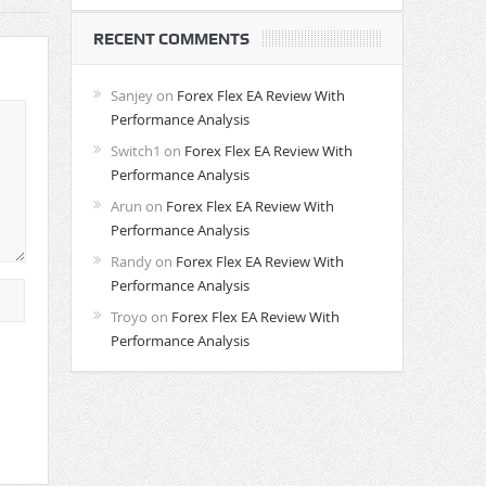
RECENT COMMENTS
Sanjey
on
Forex Flex EA Review With
Performance Analysis
Switch1
on
Forex Flex EA Review With
Performance Analysis
Arun
on
Forex Flex EA Review With
Performance Analysis
Randy
on
Forex Flex EA Review With
Performance Analysis
Troyo
on
Forex Flex EA Review With
Performance Analysis