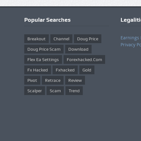
Popular Searches
Legalit
Earnings 
Breakout
Channel
Doug Price
Privacy Po
Doug Price Scam
Download
Flex Ea Settings
Forexhacked.com
Fx Hacked
Fxhacked
Gold
Pivot
Retrace
Review
Scalper
Scam
Trend