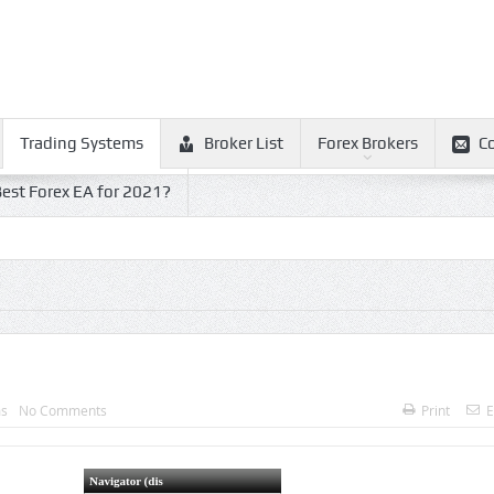
Trading Systems
Broker List
Forex Brokers
C
est Forex EA for 2021?
ms
No Comments
Print
E