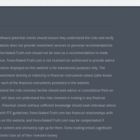
oftware potential clients should ensure they understand the risks and verify
 website does not provide investment services or personal recommendations
 Forex-Naked-Truth.com should not be seen as a recommendation to trade
ice. Forex-Naked-Truth.com is not licensed nor authorized to provide advice
rmation displayed on this website is for educational purposes only. The
nvestment directly or indirectly in financial instruments unless (s)he knows
or each of the financial instruments promoted in the website.
rstand the risks involved, he/she should seek advice or consultation from an
 still does not understand the risks involved in trading in any financial
. Potential clients without sufficient knowledge should seek individual advice
ith FTC guidelines, Forex-Naked-Truth.com has financial relationships with
n on this website, and Forex-Naked-Truth.com may be compensated if
r content and ultimately sign up for them. Forex trading entails significant
clients lose all of their invested money