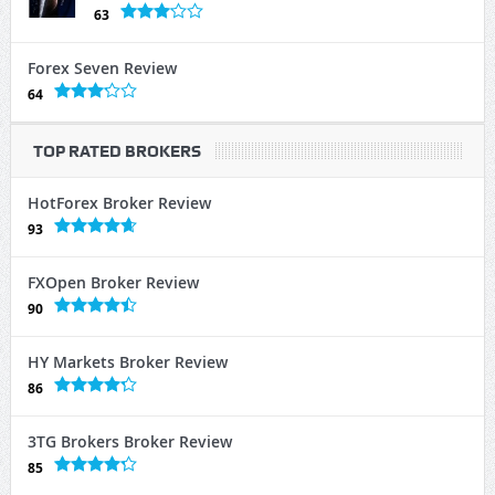
63
Forex Seven Review
64
TOP RATED BROKERS
HotForex Broker Review
93
FXOpen Broker Review
90
HY Markets Broker Review
86
3TG Brokers Broker Review
85