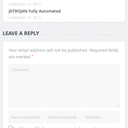
September 21, 2015
JDTROJAN Fully Automated
September 21, 2015
LEAVE A REPLY
Your email address will not be published.
Required fields
*
are marked