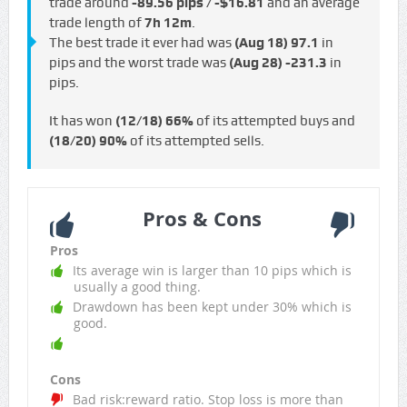
trade around
-89.56 pips / -$16.81
and an average
trade length of
7h 12m
.
The best trade it ever had was
(Aug 18)
97.1
in
pips and the worst trade was
(Aug 28)
-231.3
in
pips.
It has won
(12/18)
66%
of its attempted buys and
(18/20)
90%
of its attempted sells.
Pros & Cons
Pros
Its average win is larger than 10 pips which is
usually a good thing.
Drawdown has been kept under 30% which is
good.
Cons
Bad risk:reward ratio. Stop loss is more than