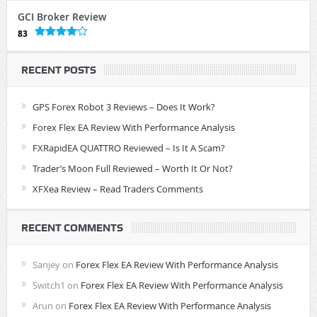
GCI Broker Review
83
RECENT POSTS
GPS Forex Robot 3 Reviews – Does It Work?
Forex Flex EA Review With Performance Analysis
FXRapidEA QUATTRO Reviewed – Is It A Scam?
Trader’s Moon Full Reviewed – Worth It Or Not?
XFXea Review – Read Traders Comments
RECENT COMMENTS
Sanjey
on
Forex Flex EA Review With Performance Analysis
Switch1
on
Forex Flex EA Review With Performance Analysis
Arun
on
Forex Flex EA Review With Performance Analysis