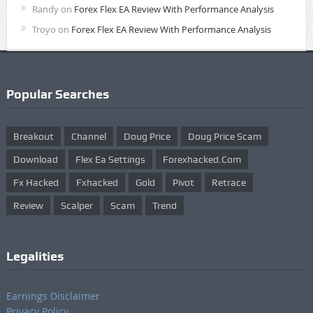
Randy
on
Forex Flex EA Review With Performance Analysis
Troyo
on
Forex Flex EA Review With Performance Analysis
Popular Searches
Breakout
Channel
Doug Price
Doug Price Scam
Download
Flex Ea Settings
Forexhacked.com
Fx Hacked
Fxhacked
Gold
Pivot
Retrace
Review
Scalper
Scam
Trend
Legalities
Earnings Disclaimer
Privacy Policy