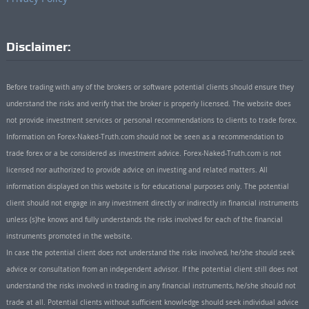
Disclaimer:
Before trading with any of the brokers or software potential clients should ensure they
understand the risks and verify that the broker is properly licensed. The website does
not provide investment services or personal recommendations to clients to trade forex.
Information on Forex-Naked-Truth.com should not be seen as a recommendation to
trade forex or a be considered as investment advice. Forex-Naked-Truth.com is not
licensed nor authorized to provide advice on investing and related matters. All
information displayed on this website is for educational purposes only. The potential
client should not engage in any investment directly or indirectly in financial instruments
unless (s)he knows and fully understands the risks involved for each of the financial
instruments promoted in the website.
In case the potential client does not understand the risks involved, he/she should seek
advice or consultation from an independent advisor. If the potential client still does not
understand the risks involved in trading in any financial instruments, he/she should not
trade at all. Potential clients without sufficient knowledge should seek individual advice