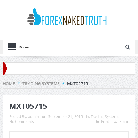
Menu
HOME
TRADING SYSTEMS
MXT05715
MXT05715
Posted By:
admin
on:
September 21, 2015
In:
Trading Systems
No Comments
Print
Email