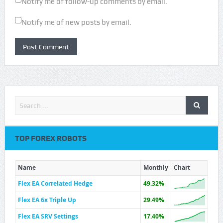
Notify me of follow-up comments by email.
Notify me of new posts by email.
TOP FOREX ROBOTS
Name
Monthly
Chart
Flex EA Correlated Hedge
49.32%
Flex EA 6x Triple Up
29.49%
Flex EA SRV Settings
17.40%