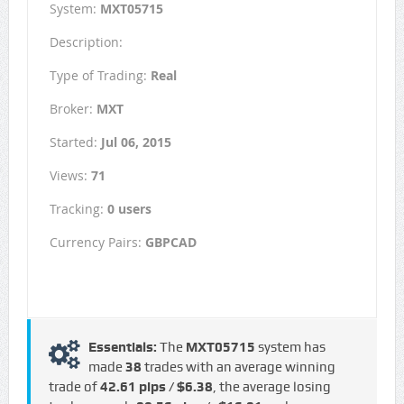
System:
MXT05715
Description:
Type of Trading:
Real
Broker:
MXT
Started:
Jul 06, 2015
Views:
71
Tracking:
0 users
Currency Pairs:
GBPCAD
Essentials:
The
MXT05715
system has
made
38
trades with an average winning
trade of
42.61 pips / $6.38
, the average losing