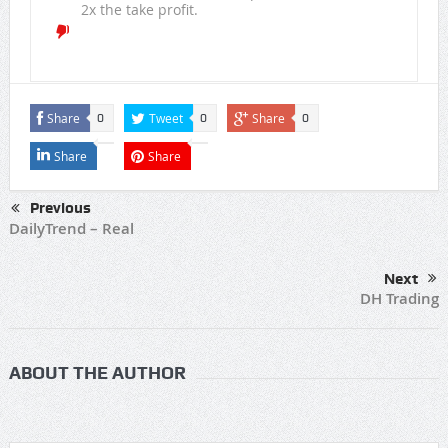
2x the take profit.
Share
Tweet
Share
0
0
0
Share
Share
Previous
DailyTrend – Real
Next
DH Trading
ABOUT THE AUTHOR