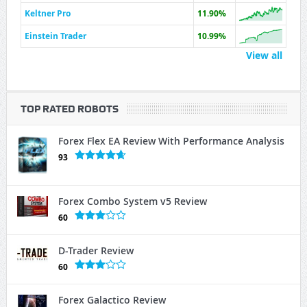
Keltner Pro
11.90%
Einstein Trader
10.99%
View all
TOP RATED ROBOTS
Forex Flex EA Review With Performance Analysis
93
Forex Combo System v5 Review
60
D-Trader Review
60
Forex Galactico Review