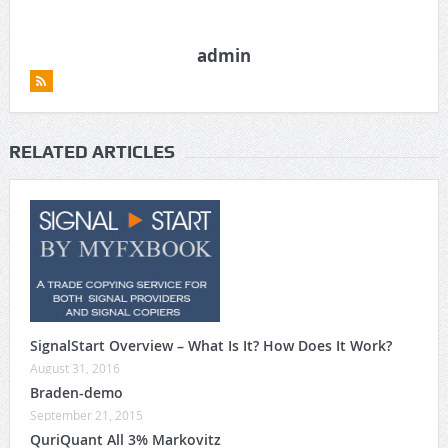
admin
RELATED ARTICLES
SignalStart Overview – What Is It? How Does It Work?
August 31, 2016
Braden-demo
September 21, 2015
QuriQuant All 3% Markovitz